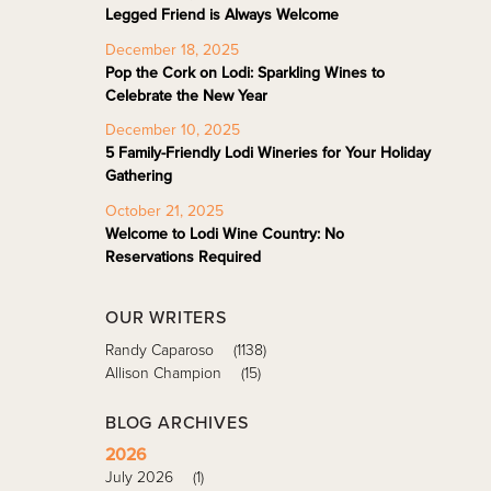
Legged Friend is Always Welcome
December 18, 2025
Pop the Cork on Lodi: Sparkling Wines to
Celebrate the New Year
December 10, 2025
5 Family-Friendly Lodi Wineries for Your Holiday
Gathering
October 21, 2025
Welcome to Lodi Wine Country: No
Reservations Required
OUR WRITERS
Randy Caparoso
(1138)
Allison Champion
(15)
BLOG ARCHIVES
2026
July 2026
(1)