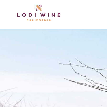
Lodi Win