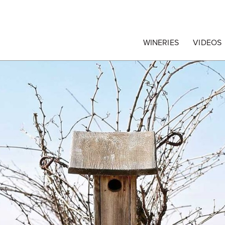
egrape Commission
WINERIES
VIDEOS