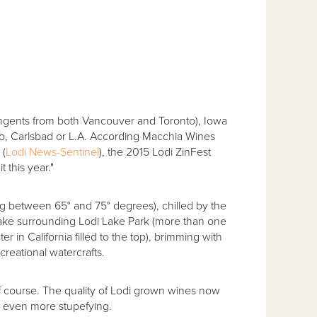
ingents from both Vancouver and Toronto), Iowa
no, Carlsbad or L.A. According Macchia Wines
 (
Lodi News-Sentinel
), the 2015 Lodi ZinFest
 this year."
g between 65° and 75° degrees), chilled by the
ake surrounding Lodi Lake Park (more than one
 in California filled to the top), brimming with
creational watercrafts.
f course. The quality of Lodi grown wines now
e even more stupefying.