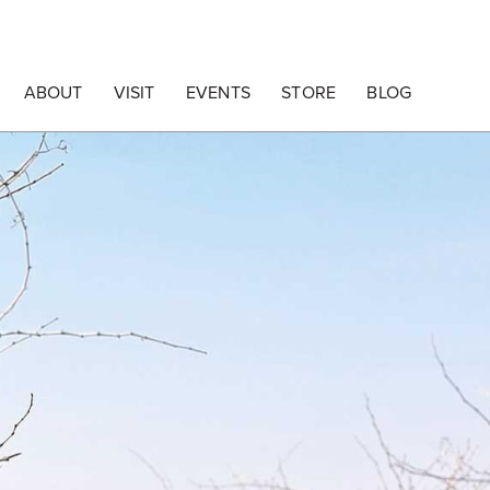
ABOUT
VISIT
EVENTS
STORE
BLOG