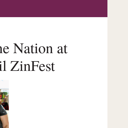
e Nation at
il ZinFest