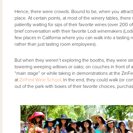
Hence, there were crowds. Bound to be, when you attract
place. At certain points, at most of the winery tables, there
patiently waiting for sips of their favorite wines (over 200 o
brief conversation with their favorite Lodi winemakers (Lodi
few places in California where you can walk into a tastin
rather than just tasting room employees).
But when they weren’t exploring the booths, they were sim
towering weeping willows or oaks; on couches in front of a 
“main stage” or while taking in demonstrations at the ZinF
at
ZinFest Wine School
. In the end, they could walk (or con
out of the park with boxes of their favorite choices, purch