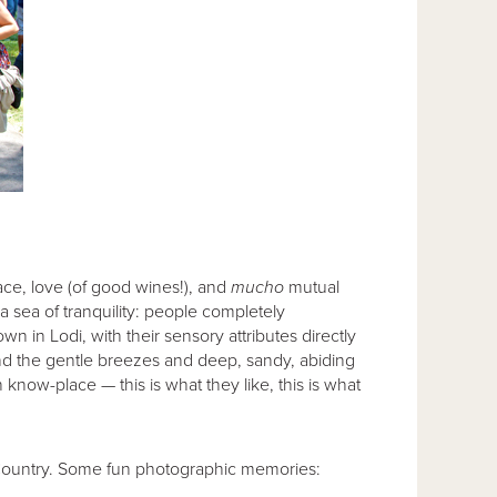
ce, love (of good wines!), and
mucho
mutual
a sea of tranquility: people completely
wn in Lodi, with their sensory attributes directly
, and the gentle breezes and deep, sandy, abiding
n know-place — this is what they like, this is what
e Country. Some fun photographic memories: