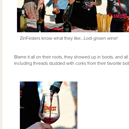
ZinFesters know what they like…Lodi grown wine!
Blame it all on their roots, they showed up in boots, and al
including threads studded with corks from their favorite bot