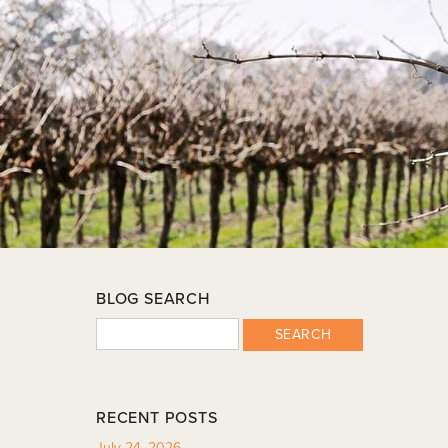
BLOG SEARCH
SEARCH
RECENT POSTS
July 24, 2026