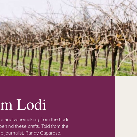
rom Lodi
lture and winemaking from the Lodi
ehind these crafts. Told from the
e journalist, Randy Caparoso.