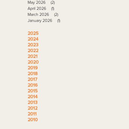
May 2026
(2)
April 2026
(1)
March 2026
(2)
January 2026
(1)
2025
2024
2023
2022
2021
2020
2019
2018
2017
2016
2015
2014
2013
2012
2011
2010