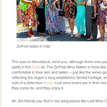
ZinFest ladies in hats
This was no Woodstock, mind you, although there was pea
spirits in the
Delta
air. The ZinFest Wine Nation is more like 
comfortable in their skin and tastes — just like the wines gro
reflecting the region’s long established, familial heritage
soils of a distinctive
terroir
. Lodi wine lovers are in their ow
they come for, and they enjoy it.
Ah, the friends you find in low lying places like Lodi Win