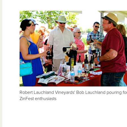
Robert Lauchland Vineyards' Bob Lauchland pouring fo
ZinFest enthusiasts