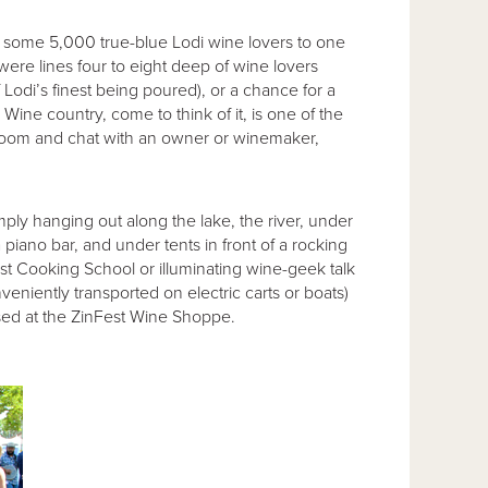
 some 5,000 true-blue Lodi wine lovers to one
 were lines four to eight deep of wine lovers
f Lodi’s finest being poured), or a chance for a
 Wine country, come to think of it, is one of the
g room and chat with an owner or winemaker,
ply hanging out along the lake, the river, under
piano bar, and under tents in front of a rocking
est Cooking School or illuminating wine-geek talk
veniently transported on electric carts or boats)
ased at the ZinFest Wine Shoppe.