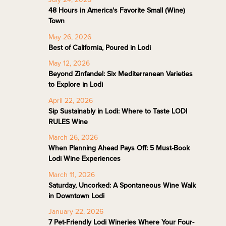
48 Hours in America's Favorite Small (Wine)
Town
May 26, 2026
Best of California, Poured in Lodi
May 12, 2026
Beyond Zinfandel: Six Mediterranean Varieties
to Explore in Lodi
April 22, 2026
Sip Sustainably in Lodi: Where to Taste LODI
RULES Wine
March 26, 2026
When Planning Ahead Pays Off: 5 Must-Book
Lodi Wine Experiences
March 11, 2026
Saturday, Uncorked: A Spontaneous Wine Walk
in Downtown Lodi
January 22, 2026
7 Pet-Friendly Lodi Wineries Where Your Four-