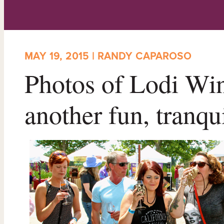
MAY 19, 2015 | RANDY CAPAROSO
Photos of Lodi Win
another fun, tranqu