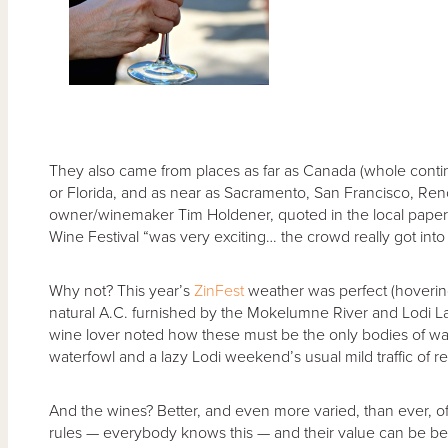
They also came from places as far as Canada (whole cont
or Florida, and as near as Sacramento, San Francisco, Re
owner/winemaker Tim Holdener, quoted in the local paper
Wine Festival “was very exciting… the crowd really got into it
Why not? This year’s
ZinFest
weather was perfect (hoverin
natural A.C. furnished by the Mokelumne River and Lodi L
wine lover noted how these must be the only bodies of water
waterfowl and a lazy Lodi weekend’s usual mild traffic of re
And the wines? Better, and even more varied, than ever, o
rules — everybody knows this — and their value can be b