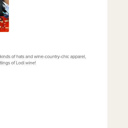
l kinds of hats and wine-country-chic apparel,
tlings of Lodi wine!