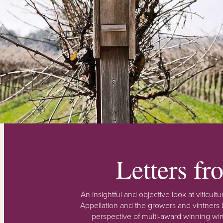
Letters f
An insightful and objective look at viticu
Appellation and the growers and vintners b
perspective of multi-award winning win