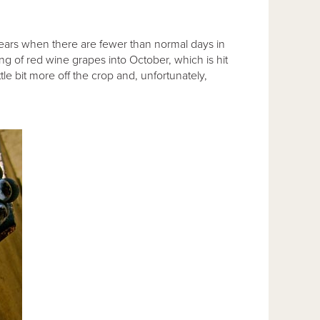
ars when there are fewer than normal days in
ng of red wine grapes into October, which is hit
ttle bit more off the crop and, unfortunately,