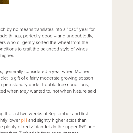
ich by no means translates into a “bad” year for
ade things, perfectly good – and undoubtedly,
s who diligently sorted the wheat from the
nditions to craft the balanced style of wines
 higher.
l is, generally considered a year when Mother
dle: a gift of a fairly moderate growing season
 ripen steadily under trouble-free conditions,
icked when
they
wanted to, not when Nature said
g the last two weeks of September and first
htly lower
pH
and slightly higher acids than
plenty of red Zinfandels in the upper 15% and