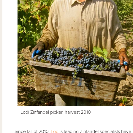
Lodi Zinfandel picker, harvest 2010
Since fall of 2010,
Lodi
’s leading Zinfandel specialists have