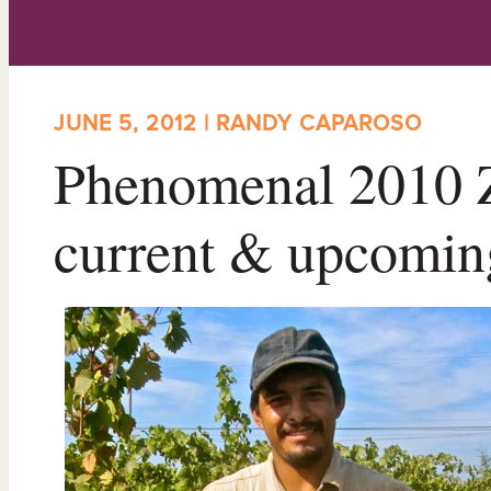
JUNE 5, 2012 | RANDY CAPAROSO
Phenomenal 2010 Z
current & upcomin