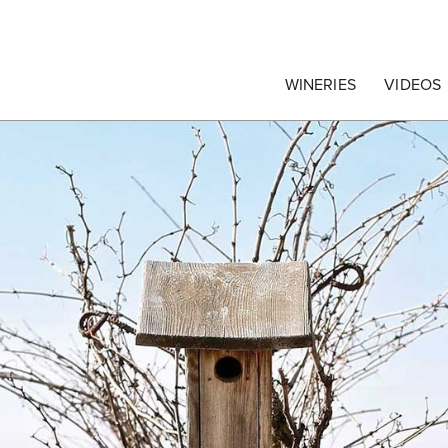
egrape Commission
WINERIES
VIDEOS