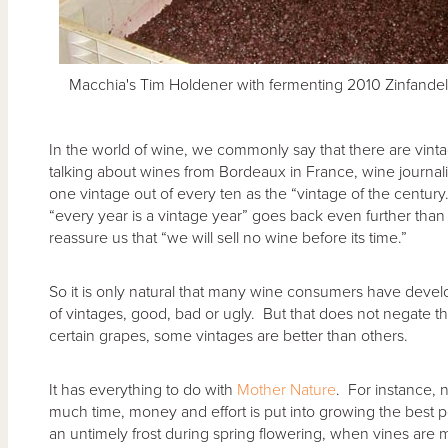
Macchia's Tim Holdener with fermenting 2010 Zinfandel
In the world of wine, we commonly say that there are vint
talking about wines from Bordeaux in France, wine journali
one vintage out of every ten as the “vintage of the century.
“every year is a vintage year” goes back even further tha
reassure us that “we will sell no wine before its time.”
So it is only natural that many wine consumers have devel
of vintages, good, bad or ugly. But that does not negate the 
certain grapes, some vintages are better than others.
It has everything to do with
Mother Nature
. For instance, 
much time, money and effort is put into growing the best poss
an untimely frost during spring flowering, when vines are 