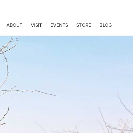
ABOUT
VISIT
EVENTS
STORE
BLOG