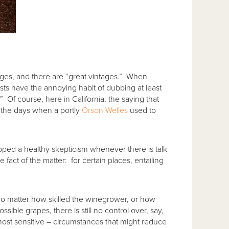
ages, and there are “great vintages.” When
sts have the annoying habit of dubbing at least
” Of course, here in California, the saying that
n the days when a portly
Orson Welles
used to
oped a healthy skepticism whenever there is talk
fact of the matter: for certain places, entailing
no matter how skilled the winegrower, or how
ible grapes, there is still no control over, say,
most sensitive – circumstances that might reduce