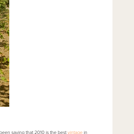
 been saying that 2010 is the best
vintage
in