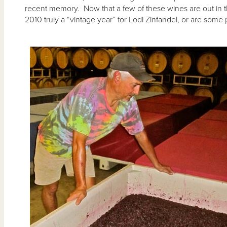
recent memory. Now that a few of these wines are out in the
2010 truly a “vintage year” for Lodi Zinfandel, or are som