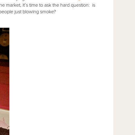
 market, it’s time to ask the hard question: is
e people just blowing smoke?