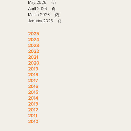
May 2026
(2)
April 2026
(1)
March 2026
(2)
January 2026
(1)
2025
2024
2023
2022
2021
2020
2019
2018
2017
2016
2015
2014
2013
2012
2011
2010