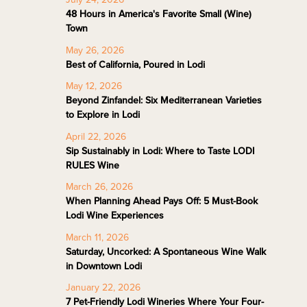
48 Hours in America's Favorite Small (Wine)
Town
May 26, 2026
Best of California, Poured in Lodi
May 12, 2026
Beyond Zinfandel: Six Mediterranean Varieties
to Explore in Lodi
April 22, 2026
Sip Sustainably in Lodi: Where to Taste LODI
RULES Wine
March 26, 2026
When Planning Ahead Pays Off: 5 Must-Book
Lodi Wine Experiences
March 11, 2026
Saturday, Uncorked: A Spontaneous Wine Walk
in Downtown Lodi
January 22, 2026
7 Pet-Friendly Lodi Wineries Where Your Four-