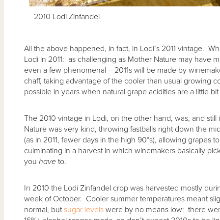
2010 Lodi Zinfandel
All the above happened, in fact, in Lodi’s 2011 vintage. Wh
Lodi in 2011: as challenging as Mother Nature may have m
even a few phenomenal – 2011s will be made by winemaker
chaff, taking advantage of the cooler than usual growing co
possible in years when natural grape acidities are a little bit
The 2010 vintage in Lodi, on the other hand, was, and stil
Nature was very kind, throwing fastballs right down the mid
(as in 2011, fewer days in the high 90°s), allowing grapes to
culminating in a harvest in which winemakers basically p
you
have
to.
In 2010 the Lodi Zinfandel crop was harvested mostly durin
week of October. Cooler summer temperatures meant slig
normal, but
sugar levels
were by no means low: there were 