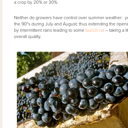
a crop by 20% or 30%.
Neither do growers have control over summer weather: ye
the 90°s during July and August; thus extending the ripeni
by intermittent rains leading to some
bunch rot
– taking a li
overall quality.