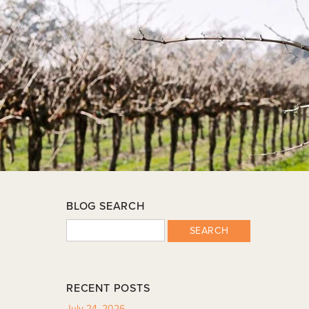
BLOG SEARCH
SEARCH
RECENT POSTS
July 24, 2026