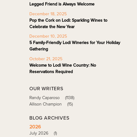
Legged Friend is Always Welcome
December 18, 2025
Pop the Cork on Lodi: Sparkling Wines to
Celebrate the New Year
December 10, 2025
5 Family-Friendly Lodi Wineries for Your Holiday
Gathering
October 21, 2025
Welcome to Lodi Wine Country: No
Reservations Required
OUR WRITERS
Randy Caparoso
(1138)
Allison Champion
(15)
BLOG ARCHIVES
2026
July 2026
(1)