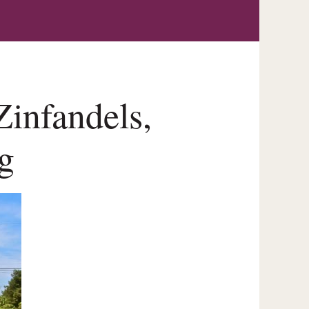
infandels,
g