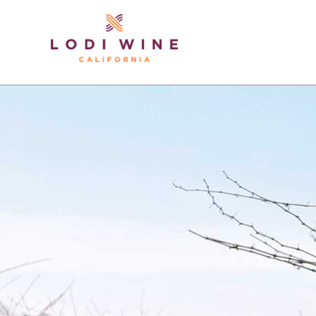
Lodi Win