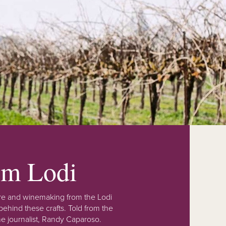
rom Lodi
lture and winemaking from the Lodi
ehind these crafts. Told from the
e journalist, Randy Caparoso.