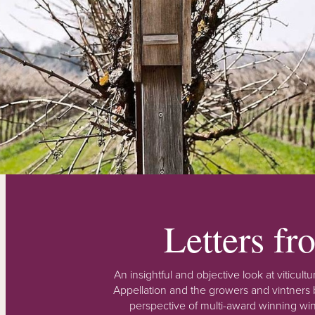
Letters f
An insightful and objective look at viticu
Appellation and the growers and vintners b
perspective of multi-award winning win