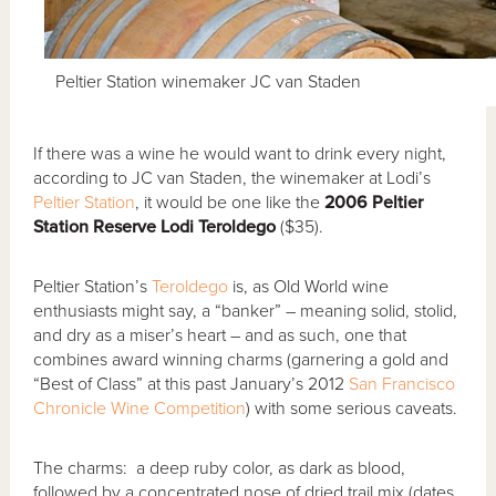
Peltier Station winemaker JC van Staden
If there was a wine he would want to drink every night,
according to JC van Staden, the winemaker at Lodi’s
Peltier Station
, it would be one like the
2006 Peltier
Station Reserve Lodi Teroldego
($35).
Peltier Station’s
Teroldego
is, as Old World wine
enthusiasts might say, a “banker” – meaning solid, stolid,
and dry as a miser’s heart – and as such, one that
combines award winning charms (garnering a gold and
“Best of Class” at this past January’s 2012
San Francisco
Chronicle Wine Competition
) with some serious caveats.
The charms: a deep ruby color, as dark as blood,
followed by a concentrated nose of dried trail mix (dates