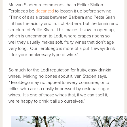
Mr. van Staden recommends that a Peltier Station
Teroldego be
decanted
to loosen it up before serving.
“Think of it as a cross between Barbera and Petite Sirah
– it has the acidity and fruit of Barbera, but the tannin and
structure of Petite Sirah. This makes it slow to open up,
which is uncommon to Lodi, where grapes ripens so
well they usually makes soft, fruity wines that don’t age
very long. Our Teroldego is more of a put-it-away/drink-
it-for-your-anniversary type of wine.”
So much for the Lodi reputation for fruity, easy drinkin’
wines. Making no bones about it, van Staden says,
“Teroldego may not appeal to every consumer, or to
critics who are so easily impressed by residual sugar
wines. It’s one of those wines that, if we can’t sell it,
we’re happy to drink it all up ourselves.”