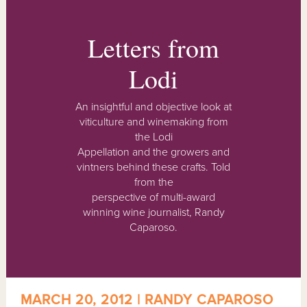
Letters from
Lodi
An insightful and objective look at
viticulture and winemaking from
the Lodi
Appellation and the growers and
vintners behind these crafts. Told
from the
perspective of multi-award
winning wine journalist, Randy
Caparoso.
MARCH 20, 2012 | RANDY CAPAROSO