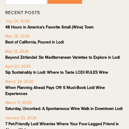
RECENT POSTS
July 24, 2026
48 Hours in America's Favorite Small (Wine) Town
May 26, 2026
Best of California, Poured in Lodi
May 12, 2026
Beyond Zinfandel: Six Mediterranean Varieties to Explore in Lodi
April 22, 2026
Sip Sustainably in Lodi: Where to Taste LODI RULES Wine
March 26, 2026
When Planning Ahead Pays Off: 5 Must-Book Lodi Wine
Experiences
March 11, 2026
Saturday, Uncorked: A Spontaneous Wine Walk in Downtown Lodi
January 22, 2026
7 Pet-Friendly Lodi Wineries Where Your Four-Legged Friend is