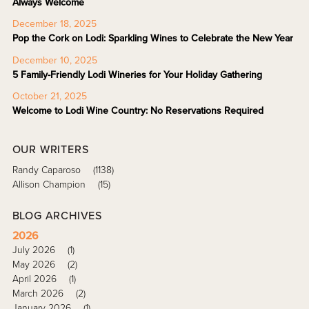
Always Welcome
December 18, 2025
Pop the Cork on Lodi: Sparkling Wines to Celebrate the New Year
December 10, 2025
5 Family-Friendly Lodi Wineries for Your Holiday Gathering
October 21, 2025
Welcome to Lodi Wine Country: No Reservations Required
OUR WRITERS
Randy Caparoso
(1138)
Allison Champion
(15)
BLOG ARCHIVES
2026
July 2026
(1)
May 2026
(2)
April 2026
(1)
March 2026
(2)
January 2026
(1)