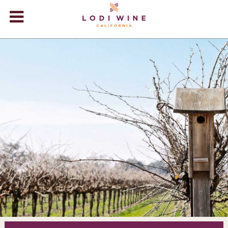
Lodi Win
WINERIES
VIDEOS
ABOUT
+
VISIT
+
EVENTS
STORE
+
BLOG