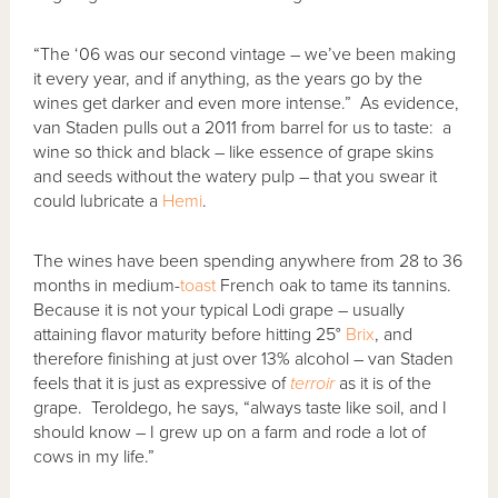
“The ‘06 was our second vintage – we’ve been making
it every year, and if anything, as the years go by the
wines get darker and even more intense.” As evidence,
van Staden pulls out a 2011 from barrel for us to taste: a
wine so thick and black – like essence of grape skins
and seeds without the watery pulp – that you swear it
could lubricate a
Hemi
.
The wines have been spending anywhere from 28 to 36
months in medium-
toast
French oak to tame its tannins.
Because it is not your typical Lodi grape – usually
attaining flavor maturity before hitting 25°
Brix
, and
therefore finishing at just over 13% alcohol – van Staden
feels that it is just as expressive of
terroir
as it is of the
grape. Teroldego, he says, “always taste like soil, and I
should know – I grew up on a farm and rode a lot of
cows in my life.”