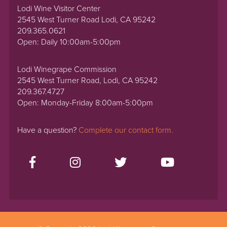
Lodi Wine Visitor Center
2545 West Turner Road Lodi, CA 95242
209.365.0621
Open: Daily 10:00am-5:00pm
Lodi Winegrape Commission
2545 West Turner Road, Lodi, CA 95242
209.367.4727
Open: Monday-Friday 8:00am-5:00pm
Have a question?
Complete our contact form.