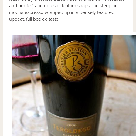
and berries) and notes of leather straps and steeping
mocha espresso wrapped up in a densely textured,
upbeat, full bodied taste.