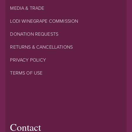
MEDIA & TRADE
LODI WINEGRAPE COMMISSION
DONATION REQUESTS
RETURNS & CANCELLATIONS
PRIVACY POLICY
TERMS OF USE
Contact