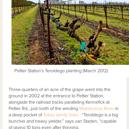
Peltier Station's Teroldego planting (March 2012)
Three-quarters of an acre of the grape went into the
ground in 2002 at the entrance to Peltier Station,
alongside the railroad tracks paralleling Kennefick at
Peltier Rd., just north of the winding
Mokelumne River
in
a deep pocket of
Tokay sandy loam
. “Teroldego is a big
buncher and heavy yielder,” says van Staden, “capable
of giving 10 tons even after thinning.