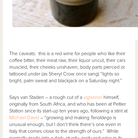
The caveats: this is a red wine for people who like their
coffee bitter, their meat raw, their liquor uncut, their cars
muscled, their cheeks unshaven, body parts pierced or
tattooed under (as Sheryl Crow once sang) “lights so
bright, palm sweat and blackjack on a Saturday night.”
Says van Staden – a rough cut of a
vigneron
himself,
originally from South Africa, and who has been at Peltier
Station since its start-up ten years ago, following a stint at
Michael-David
– “growing and making Teroldego is
unusual enough, but I don’t think there’s one even in
Italy that comes close to the strength of ours.” While
normally made into a dark, sturdy, zesty red wine in its