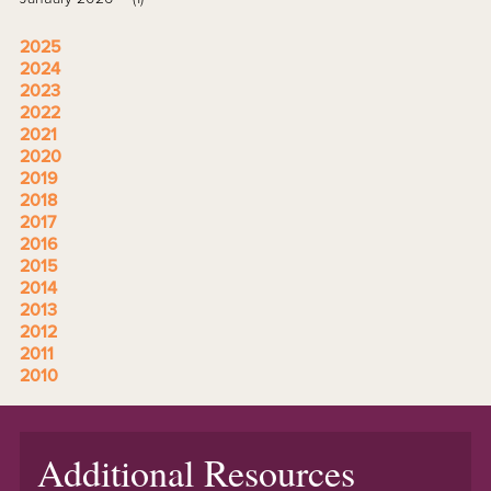
2025
2024
2023
2022
2021
2020
2019
2018
2017
2016
2015
2014
2013
2012
2011
2010
Additional Resources