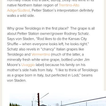
native Northern Italian region of
Trentino-Alto
Adige/Südtirol
, Peltier Station’s interpretation definitely
walks a wild side.
Why grow Teroldego in the first place? The grape is all
about Peltier Station owner/grower Rodney Schatz.
Says von Staden, “Rod likes to do the Kansas City
Shuffle – when everyone looks left, he looks right.”
Schatz also revels in “chancy” Italian grapes like
Teroldego and
Vermentino
(much of the latter, a
minerally fresh white wine grape, bottled under Jim
Moore’s
Uvaggio
label) because his family on his
mother’s side hails from Italy. “I like to think of Teroldego
as a grape born in Italy, but perfected in Lodi,” beams
von Staden.