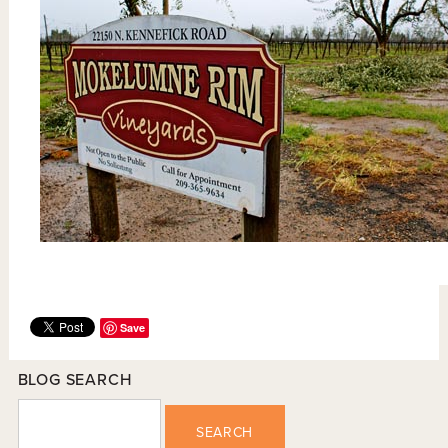
Save
BLOG SEARCH
SEARCH