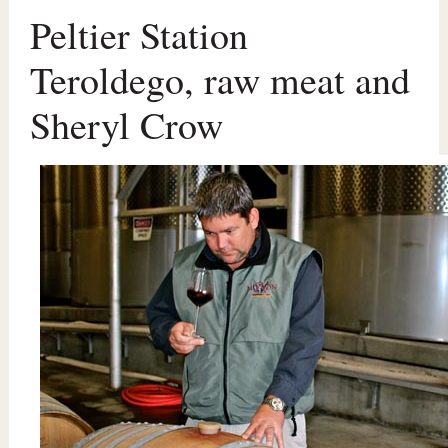
Peltier Station
Teroldego, raw meat and
Sheryl Crow