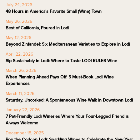
July 24, 2026
48 Hours in America's Favorite Small (Wine) Town
May 26, 2026
Best of California, Poured in Lodi
May 12, 2026
Beyond Zinfandel: Six Mediterranean Varieties to Explore in Lodi
April 22, 2026
Sip Sustainably in Lodi: Where to Taste LODI RULES Wine
March 26, 2026
When Planning Ahead Pays Off: 5 Must-Book Lodi Wine
Experiences
March 11, 2026
Saturday, Uncorked: A Spontaneous Wine Walk in Downtown Lodi
January 22, 2026
7 Pet-Friendly Lodi Wineries Where Your Four-Legged Friend is
Always Welcome
December 18, 2025
Pop the Cork on Lodi: Sparkling Wines to Celebrate the New Year