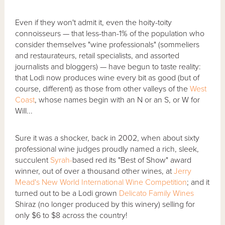
Even if they won't admit it, even the hoity-toity
connoisseurs — that less-than-1% of the population who
consider themselves "wine professionals" (sommeliers
and restaurateurs, retail specialists, and assorted
journalists and bloggers) — have begun to taste reality:
that Lodi now produces wine every bit as good (but of
course, different) as those from other valleys of the
West
Coast
, whose names begin with an N or an S, or W for
Will...
Sure it was a shocker, back in 2002, when about sixty
professional wine judges proudly named a rich, sleek,
succulent
Syrah-
based
red its "Best of Show" award
winner, out of over a thousand other wines, at
Jerry
Mead's New World International Wine Competition
; and it
turned out to be a Lodi grown
Delicato Family Wines
Shiraz (no longer produced by this winery) selling for
only $6 to $8 across the country!