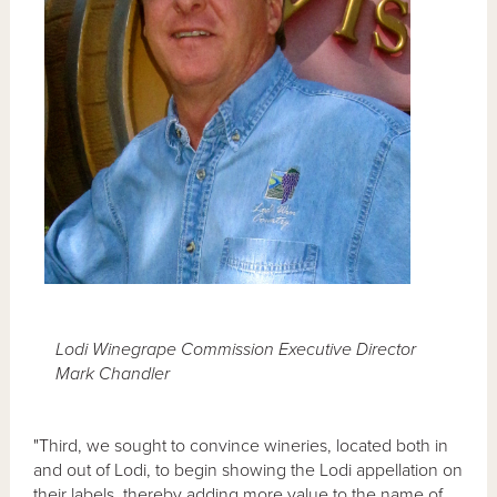
Lodi Winegrape Commission Executive Director
Mark Chandler
"Third, we sought to convince wineries, located both in
and out of Lodi, to begin showing the Lodi appellation on
their labels, thereby adding more value to the name of