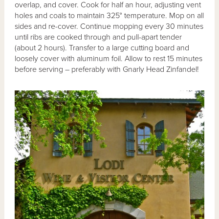
overlap, and cover. Cook for half an hour, adjusting vent
holes and coals to maintain 325° temperature. Mop on all
sides and re-cover. Continue mopping every 30 minutes
until ribs are cooked through and pull-apart tender
(about 2 hours). Transfer to a large cutting board and
loosely cover with aluminum foil. Allow to rest 15 minutes
before serving – preferably with Gnarly Head Zinfandel!