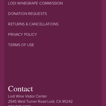
LODI WINEGRAPE COMMISSION
DONATION REQUESTS
RETURNS & CANCELLATIONS
PRIVACY POLICY
TERMS OF USE
Contact
Lodi Wine Visitor Center
2545 West Turner Road Lodi, CA 95242