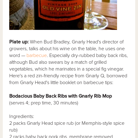
Plate up:
When Bud Bradley, Gnarly Head's director of
growers, talks about his wine on the table, he uses one
word —
barbecue
. Especially dry-rubbed baby back ribs,
although Bud also swears by a match of grilled
vegetables, which he marinates in a special fig vinegar.
Here's a red zin-friendly recipe from Gnarly Q, borrowed
from Gnarly Head's little booklet on barbecue tips:
Bodacious Baby Back Ribs with Gnarly Rib Mop
(serves 4; prep time, 30 minutes)
Ingredients:
2 packs Gnarly Head spice rub (or Memphis-style spice
rub)
2 racks baby back pork ribs, membrane removed