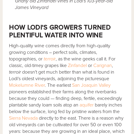
Gnarly old Zinfandel vines in Lodi's 103-year-old
James Vineyard
HOW LODI'S GROWERS TURNED
PLENTIFUL WATER INTO WINE
High-quality wine comes directly from high-quality
growing conditions – perfect soils, climates,
topographies, or
terroir
, as the wine geeks call it. For
classic, old-timey grapes like
Zinfandel
or
Carignan
,
terroir
doesn't get much better than what is found in
Lodi's oldest vineyards, adjoining the picturesque
Mokelumne River
. The earliest
San Joaquin Valley
pioneers established their farms along the riverbanks
because they could — finding deep, fertile, exceedingly
plantable sandy loam soils atop an
aquifer
barely inches
below the surface, long fed by pristine waters from the
Sierra Nevada
directly to the east. There is a reason why
old vineyards can be cultivated for over 50 or even 100
years: because they are growing in an ideal place, which