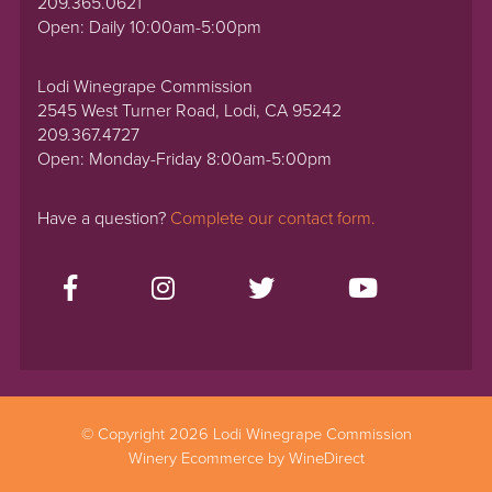
209.365.0621
Open: Daily 10:00am-5:00pm
Lodi Winegrape Commission
2545 West Turner Road, Lodi, CA 95242
209.367.4727
Open: Monday-Friday 8:00am-5:00pm
Have a question?
Complete our contact form.
© Copyright 2026 Lodi Winegrape Commission
Winery Ecommerce by WineDirect