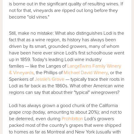
is borne out in the significant quality of resulting wines. If
not for that, vineyards are ripped out long before they
become "old vines."
Still, make no mistake: What also distinguishes Lodi is the
fact that as a wine region, its history has always been
driven by its smart, grounded growers, many of whom
have been here ever since Lodi's first schoolhouse went
up in 1859. Today's leading Lodi wine industry
families — like the Langes of
LangeTwins Family Winery
& Vineyards
, the Phillips of
Michael David Winery
, or the
Spenkers of
Jessie's Grove
— typically trace their roots in
Lodi as far back as the 1860s. What other American wine
regions can say that about their "typical" winegrowers?
Lodi has always grown a good chunk of the California
grape crop (today, amounting to about 20%); and not to
be deterred, even during
Prohibition
Lodi's growers
packed most of the country's grapes that were shipped
to homes as far as Montreal and New York (usually with