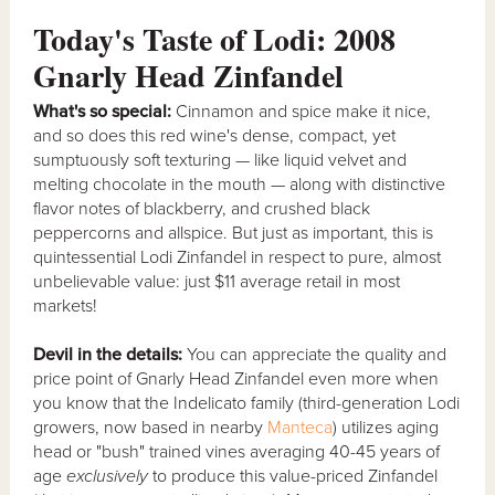
Today's Taste of Lodi: 2008
Gnarly Head Zinfandel
What's so special:
Cinnamon and spice make it nice,
and so does this red wine's dense, compact, yet
sumptuously soft texturing — like liquid velvet and
melting chocolate in the mouth — along with distinctive
flavor notes of blackberry, and crushed black
peppercorns and allspice. But just as important, this is
quintessential Lodi Zinfandel in respect to pure, almost
unbelievable value: just $11 average retail in most
markets!
Devil in the details:
You can appreciate the quality and
price point of Gnarly Head Zinfandel even more when
you know that the Indelicato family (third-generation Lodi
growers, now based in nearby
Manteca
) utilizes aging
head or "bush" trained vines averaging 40-45 years of
age
exclusively
to produce this value-priced Zinfandel