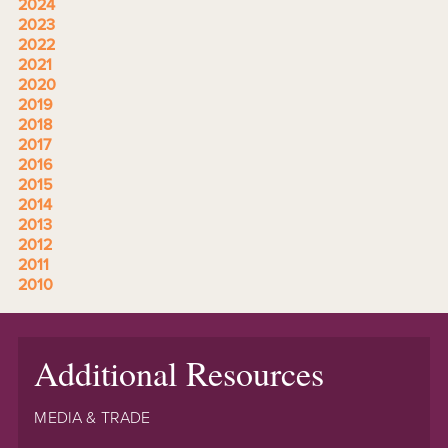
2024
2023
2022
2021
2020
2019
2018
2017
2016
2015
2014
2013
2012
2011
2010
Additional Resources
MEDIA & TRADE