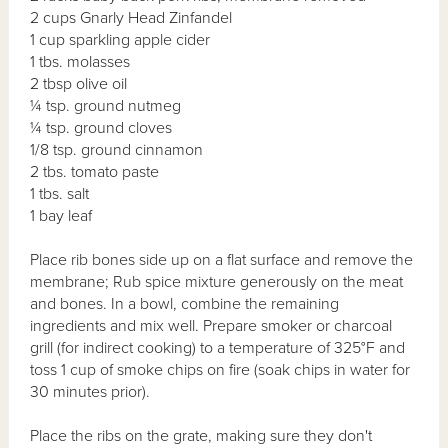
2 cups Gnarly Head Zinfandel
1 cup sparkling apple cider
1 tbs. molasses
2 tbsp olive oil
¼ tsp. ground nutmeg
¼ tsp. ground cloves
1/8 tsp. ground cinnamon
2 tbs. tomato paste
1 tbs. salt
1 bay leaf
Place rib bones side up on a flat surface and remove the
membrane; Rub spice mixture generously on the meat
and bones. In a bowl, combine the remaining
ingredients and mix well. Prepare smoker or charcoal
grill (for indirect cooking) to a temperature of 325°F and
toss 1 cup of smoke chips on fire (soak chips in water for
30 minutes prior).
Place the ribs on the grate, making sure they don't