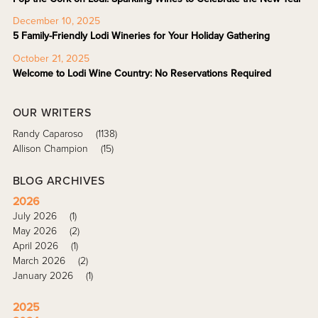
December 10, 2025
5 Family-Friendly Lodi Wineries for Your Holiday Gathering
October 21, 2025
Welcome to Lodi Wine Country: No Reservations Required
OUR WRITERS
Randy Caparoso
(1138)
Allison Champion
(15)
BLOG ARCHIVES
2026
July 2026
(1)
May 2026
(2)
April 2026
(1)
March 2026
(2)
January 2026
(1)
2025