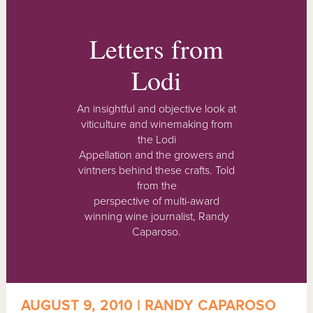
Letters from
Lodi
An insightful and objective look at
viticulture and winemaking from
the Lodi
Appellation and the growers and
vintners behind these crafts. Told
from the
perspective of multi-award
winning wine journalist, Randy
Caparoso.
AUGUST 9, 2010 | RANDY CAPAROSO