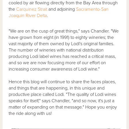
cooled by air flowing directly from the Bay Area through
the
Carquinez Strait
and adjoining
Sacramento-San
Joaquin River Delta
.
"We are on the cusp of great things," says Chandler. "We
have grown from eight (in 1991) to eighty wineries; the
vast majority of them owned by Lodi's original families.
The number of wineries with national distribution
producing Lodi label wines has reached a critical mass,
and so we are now focusing more of our effort on
increasing consumer awareness of Lodi wine."
Hence this blog will continue to share the faces places,
and things that are happening, in this unique and
productive place called Lodi. "The quality of Lodi wines
speaks for itself," says Chandler, "and so now, it's just a
matter of expanding on that message." Hope you enjoy
the ride along with us!