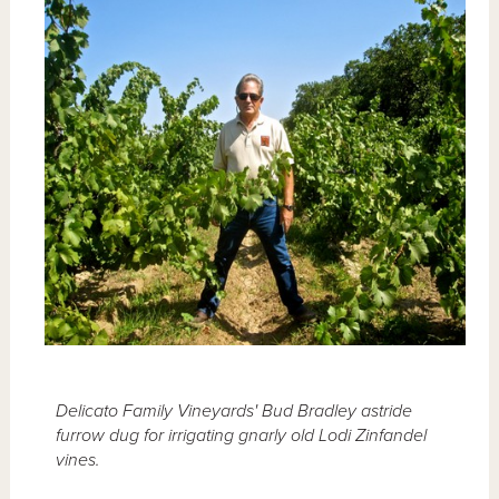
Delicato Family Vineyards' Bud Bradley astride
furrow dug for irrigating gnarly old Lodi Zinfandel
vines.