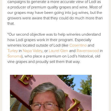
campaigns to generate a more accurate view of Lodi as
a producer of premium quality grapes and wine. Most of
our grapes may have been going into jug wines, but the
growers were aware that they could do much more than
that.
"Our second objective was to help wineries understand
how Lodi grapes work in their program. Especially
wineries located outside of Lodi (like
Cosentino
and
Turley
in
Napa Valley
, or
Laurel Glen
and
Ravenswood
in
Sonoma
), who place a premium on Lodi's historical, old
vine grapes and proudly sell them that way.