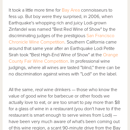
It took a little more time for
Bay Area
connoisseurs to
fess up. But boy were they surprised, in 2006, when
Earthquake's whopping rich and juicy Lodi-grown
Zinfandel was named "Best Red Wine of Show" by the
discriminating judges of the prestigious
San Francisco
Chronicle Wine Competition
. Southern California came
around that same year after an Earthquake Lodi Petite
Sirah took "Best High-End Wine of Show" at the
Orange
County Fair Wine Competition
. In professional wine
judgings, where all wines are tasted "blind," there can be
no discrimination against wines with "Lodi" on the label.
All the same,
real
wine drinkers — those who know the
value of good wine for barbecue or other foods we
actually love to eat, or are too smart to pay more than $8
for a glass of wine in a restaurant (you don't have to if the
restaurant is smart enough to serve wines from Lodi) —
have been very much aware of what's been coming out
of this wine region, a scant 90-minute drive from the Bay