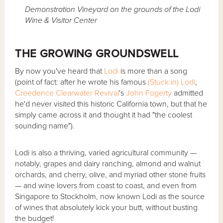
Demonstration Vineyard on the grounds of the Lodi
Wine & Visitor Center
THE GROWING GROUNDSWELL
By now you've heard that
Lodi
is more than a song
(point of fact: after he wrote his famous
(Stuck in) Lodi
,
Creedence Clearwater Revival
's
John Fogerty
admitted
he'd never visited this historic California town, but that he
simply came across it and thought it had "the coolest
sounding name").
Lodi is also a thriving, varied agricultural community —
notably, grapes and dairy ranching, almond and walnut
orchards, and cherry, olive, and myriad other stone fruits
— and wine lovers from coast to coast, and even from
Singapore to Stockholm, now known Lodi as the source
of wines that absolutely kick your butt, without busting
the budget!