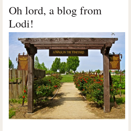
Oh lord, a blog from
Lodi!