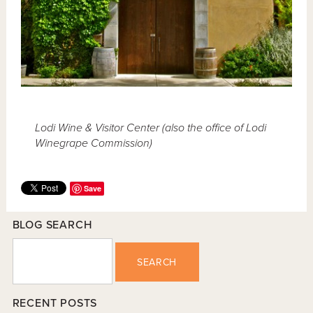
Lodi Wine & Visitor Center (also the office of Lodi
Winegrape Commission)
Save
BLOG SEARCH
SEARCH
RECENT POSTS