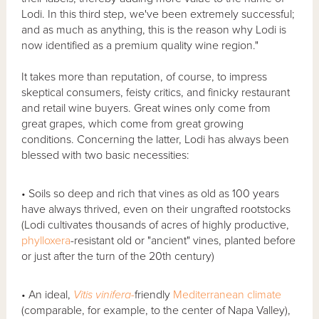
Lodi. In this third step, we've been extremely successful;
and as much as anything, this is the reason why Lodi is
now identified as a premium quality wine region."
It takes more than reputation, of course, to impress
skeptical consumers, feisty critics, and finicky restaurant
and retail wine buyers. Great wines only come from
great grapes, which come from great growing
conditions. Concerning the latter, Lodi has always been
blessed with two basic necessities:
• Soils so deep and rich that vines as old as 100 years
have always thrived, even on their ungrafted rootstocks
(Lodi cultivates thousands of acres of highly productive,
phylloxera
-resistant old or "ancient" vines, planted before
or just after the turn of the 20th century)
• An ideal,
Vitis
vinifera-
friendly
Mediterranean climate
(comparable, for example, to the center of Napa Valley),