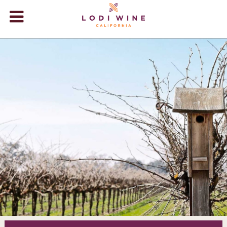
Lodi Win
WINERIES
VIDEOS
ABOUT
+
VISIT
+
EVENTS
STORE
+
BLOG