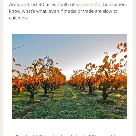
Area, and just 30 miles south of
Sacramento
. Consumers
know what's what, even if media or trade are slow to
catch on.