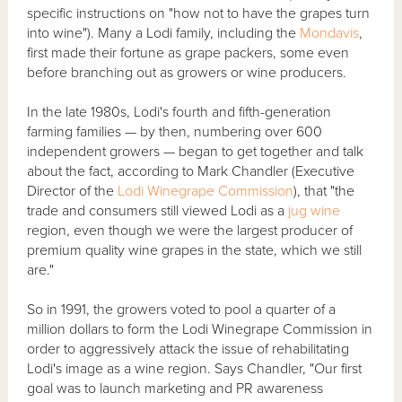
specific instructions on "how not to have the grapes turn
into wine"). Many a Lodi family, including the
Mondavis
,
first made their fortune as grape packers, some even
before branching out as growers or wine producers.
In the late 1980s, Lodi's fourth and fifth-generation
farming families — by then, numbering over 600
independent growers — began to get together and talk
about the fact, according to Mark Chandler (Executive
Director of the
Lodi Winegrape Commission
), that "the
trade and consumers still viewed Lodi as a
jug wine
region, even though we were the largest producer of
premium quality wine grapes in the state, which we still
are."
So in 1991, the growers voted to pool a quarter of a
million dollars to form the Lodi Winegrape Commission in
order to aggressively attack the issue of rehabilitating
Lodi's image as a wine region. Says Chandler, "Our first
goal was to launch marketing and PR awareness