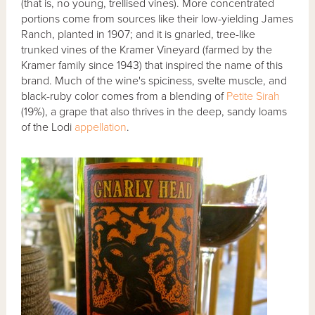
(that is, no young, trellised vines). More concentrated
portions come from sources like their low-yielding James
Ranch, planted in 1907; and it is gnarled, tree-like
trunked vines of the Kramer Vineyard (farmed by the
Kramer family since 1943) that inspired the name of this
brand. Much of the wine's spiciness, svelte muscle, and
black-ruby color comes from a blending of
Petite Sirah
(19%), a grape that also thrives in the deep, sandy loams
of the Lodi
appellation
.