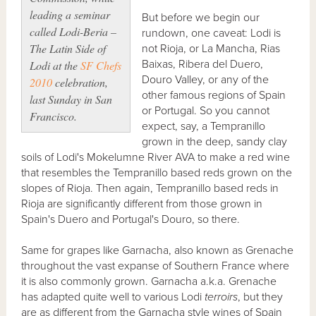
leading a seminar
But before we begin our
called
Lodi-Beria –
rundown, one caveat: Lodi is
The Latin Side
of
not Rioja, or La Mancha, Rias
Baixas, Ribera del Duero,
Lodi at the
SF Chefs
Douro Valley, or any of the
2010
celebration,
other famous regions of Spain
last Sunday in San
or Portugal. So you cannot
Francisco.
expect, say, a Tempranillo
grown in the deep, sandy clay
soils of Lodi's Mokelumne River AVA to make a red wine
that resembles the Tempranillo based reds grown on the
slopes of Rioja. Then again, Tempranillo based reds in
Rioja are significantly different from those grown in
Spain's Duero and Portugal's Douro, so there.
Same for grapes like Garnacha, also known as Grenache
throughout the vast expanse of Southern France where
it is also commonly grown. Garnacha a.k.a. Grenache
has adapted quite well to various Lodi
terroirs
, but they
are as different from the Garnacha style wines of Spain