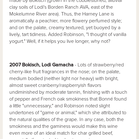
made by Bokisch (grown in the cobblestoned, alluvial
clay soils of Lodi's Borden Ranch AVA, east of the
Mokelumne River area). Thus, the Harney Lane is
aromatically a peachier, more flowery perfumed style;
and on the palate, creamy textured, yet buoyed by a
lively, tart tidiness. Added Robinson, "I thought of vanilla
yogurt." Well, if it helps you live longer, why not?
2007 Bokisch, Lodi Garnacha
- Lots of strawberry/red
cherry-like fruit fragrances in the nose; on the palate,
medium bodied (neither light nor heavy) with bright,
almost sweet cranberry/raspberryish flavors
undiminished by moderate tannin, finishing with a touch
of pepper and French oak smokiness that Bonné found
a little "unnecessary," and Robinson noted slight
undertones of "game or animal," which she attributed to
the natural qualities of the grape. In any case, both the
smokiness and the gaminess would make this wine
even more of an ideal match for char grilled beef,