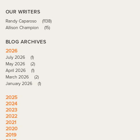
OUR WRITERS
Randy Caparoso
(1138)
Allison Champion
(15)
BLOG ARCHIVES
2026
July 2026
(1)
May 2026
(2)
April 2026
(1)
March 2026
(2)
January 2026
(1)
2025
2024
2023
2022
2021
2020
2019