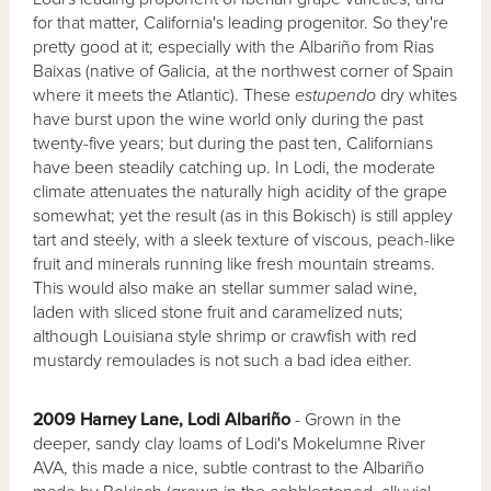
for that matter, California's leading progenitor. So they're
pretty good at it; especially with the Albariño from Rias
Baixas (native of Galicia, at the northwest corner of Spain
where it meets the Atlantic). These
estupendo
dry whites
have burst upon the wine world only during the past
twenty-five years; but during the past ten, Californians
have been steadily catching up. In Lodi, the moderate
climate attenuates the naturally high acidity of the grape
somewhat; yet the result (as in this Bokisch) is still appley
tart and steely, with a sleek texture of viscous, peach-like
fruit and minerals running like fresh mountain streams.
This would also make an stellar summer salad wine,
laden with sliced stone fruit and caramelized nuts;
although Louisiana style shrimp or crawfish with red
mustardy remoulades is not such a bad idea either.
2009 Harney Lane, Lodi Albariño
- Grown in the
deeper, sandy clay loams of Lodi's Mokelumne River
AVA, this made a nice, subtle contrast to the Albariño