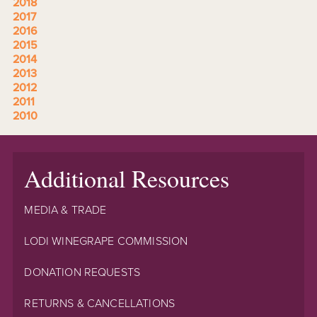
2018
2017
2016
2015
2014
2013
2012
2011
2010
Additional Resources
MEDIA & TRADE
LODI WINEGRAPE COMMISSION
DONATION REQUESTS
RETURNS & CANCELLATIONS