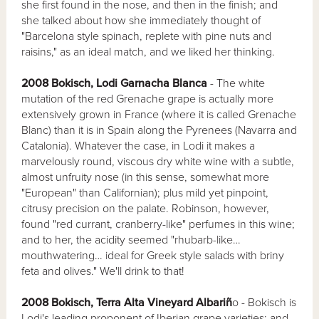
she first found in the nose, and then in the finish; and
she talked about how she immediately thought of
"Barcelona style spinach, replete with pine nuts and
raisins," as an ideal match, and we liked her thinking.
2008 Bokisch, Lodi Garnacha Blanca
- The white
mutation of the red Grenache grape is actually more
extensively grown in France (where it is called Grenache
Blanc) than it is in Spain along the Pyrenees (Navarra and
Catalonia). Whatever the case, in Lodi it makes a
marvelously round, viscous dry white wine with a subtle,
almost unfruity nose (in this sense, somewhat more
"European" than Californian); plus mild yet pinpoint,
citrusy precision on the palate. Robinson, however,
found "red currant, cranberry-like" perfumes in this wine;
and to her, the acidity seemed "rhubarb-like…
mouthwatering… ideal for Greek style salads with briny
feta and olives." We'll drink to that!
2008 Bokisch, Terra Alta Vineyard Albariñ
o - Bokisch is
Lodi's leading proponent of Iberian grape varieties; and