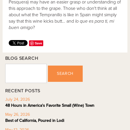
Pesquera) may have an easier grasp or understanding of
this approach to the grape. Those who don't think at all
about what the Tempranillo is like in Spain might simply
say that this wine kicks butt… and
lo que es para ti, mi
buen amigo
?
Save
BLOG SEARCH
SEARCH
RECENT POSTS
July 24, 2026
48 Hours in America's Favorite Small (Wine) Town
May 26, 2026
Best of California, Poured in Lodi
May 12, 2026