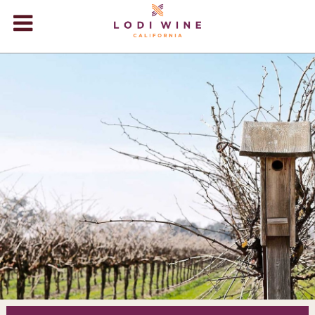
Lodi Win
WINERIES
VIDEOS
ABOUT
+
VISIT
+
EVENTS
STORE
+
BLOG