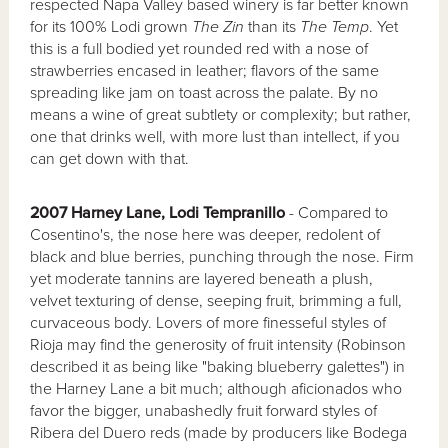
respected Napa Valley based winery is far better known
for its 100% Lodi grown
The Zin
than its
The Temp
. Yet
this is a full bodied yet rounded red with a nose of
strawberries encased in leather; flavors of the same
spreading like jam on toast across the palate. By no
means a wine of great subtlety or complexity; but rather,
one that drinks well, with more lust than intellect, if you
can get down with that.
2007 Harney Lane, Lodi Tempranillo
- Compared to
Cosentino's, the nose here was deeper, redolent of
black and blue berries, punching through the nose. Firm
yet moderate tannins are layered beneath a plush,
velvet texturing of dense, seeping fruit, brimming a full,
curvaceous body. Lovers of more finesseful styles of
Rioja may find the generosity of fruit intensity (Robinson
described it as being like "baking blueberry galettes") in
the Harney Lane a bit much; although aficionados who
favor the bigger, unabashedly fruit forward styles of
Ribera del Duero reds (made by producers like Bodega