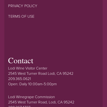
PRIVACY POLICY
TERMS OF USE
Contact
Lodi Wine Visitor Center
2545 West Turner Road Lodi, CA 95242
209.365.0621
Open: Daily 10:00am-5:00pm
Lodi Winegrape Commission
2545 West Turner Road, Lodi, CA 95242