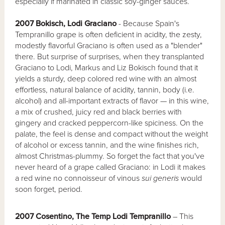
especially if marinated in classic soy-ginger sauces.
2007 Bokisch, Lodi Graciano
- Because Spain's
Tempranillo grape is often deficient in acidity, the zesty,
modestly flavorful Graciano is often used as a "blender"
there. But surprise of surprises, when they transplanted
Graciano to Lodi, Markus and Liz Bokisch found that it
yields a sturdy, deep colored red wine with an almost
effortless, natural balance of acidity, tannin, body (i.e.
alcohol) and all-important extracts of flavor — in this wine,
a mix of crushed, juicy red and black berries with
gingery and cracked peppercorn-like spiciness. On the
palate, the feel is dense and compact without the weight
of alcohol or excess tannin, and the wine finishes rich,
almost Christmas-plummy. So forget the fact that you've
never heard of a grape called Graciano: in Lodi it makes
a red wine no connoisseur of vinous
sui generis
would
soon forget, period.
2007 Cosentino, The Temp Lodi Tempranillo
– This