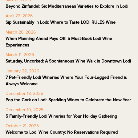
Beyond Zinfandel: Six Mediterranean Varieties to Explore in Lodi
April 22, 2026
Sip Sustainably in Lodi: Where to Taste LODI RULES Wine
March 26, 2026
When Planning Ahead Pays Off: 5 Must-Book Lodi Wine
Experiences
March 11, 2026
Saturday, Uncorked: A Spontaneous Wine Walk in Downtown Lodi
January 22, 2026
7 Pet-Friendly Lodi Wineries Where Your Four-Legged Friend is
Always Welcome
December 18, 2025
Pop the Cork on Lodi: Sparkling Wines to Celebrate the New Year
December 10, 2025
5 Family-Friendly Lodi Wineries for Your Holiday Gathering
October 21, 2025
Welcome to Lodi Wine Country: No Reservations Required