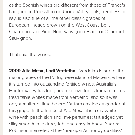
as the Spanish wines are different from those of France's
Languedoc-Roussillon or Rhône Valley. This, needless to
say, is also true of all the other classic grapes of
European lineage grown on the West Coast, be it
Chardonnay or Pinot Noir, Sauvignon Blanc or Cabernet
Sauvignon.
That said, the wines:
2009 Alta Mesa, Lodi Verdelho
- Verdelho is one of the
major grapes of the Portuguese island of Madeira, where
it is turned into outstanding fortified wines. Australia's
Hunter Valley has long been known for its fragrant, citrus
fresh table whites made from Verdelho, and so it was
only a matter of time before Californians took a gander at
this grape. In the hands of Alta Mesa, it is a dry white
wine with peach skin and lime perfumes; tart edged yet
silky smooth in texture, light and easy in body. Andrea
Robinson marveled at the "marzipan/almondy qualities"