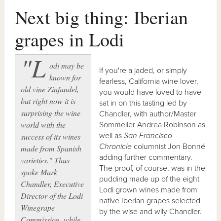
Next big thing: Iberian
grapes in Lodi
"L
odi may be
If you're a jaded, or simply
known for
fearless, California wine lover,
old vine Zinfandel,
you would have loved to have
but right now it is
sat in on this tasting led by
surprising the wine
Chandler, with author/Master
world with the
Sommelier Andrea Robinson as
well as
San Francisco
success of its wines
Chronicle
columnist Jon Bonné
made from Spanish
adding further commentary.
varieties." Thus
The proof, of course, was in the
spoke Mark
pudding made up of the eight
Chandler, Executive
Lodi grown wines made from
Director of the Lodi
native Iberian grapes selected
Winegrape
by the wise and wily Chandler.
Commission, while