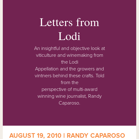
Letters from
Lodi
An insightful and objective look at
viticulture and winemaking from
the Lodi
Appellation and the growers and
vintners behind these crafts. Told
from the
perspective of multi-award
winning wine journalist, Randy
Caparoso.
AUGUST 19, 2010 | RANDY CAPAROSO