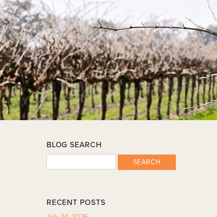
BLOG SEARCH
SEARCH
RECENT POSTS
July 24, 2026