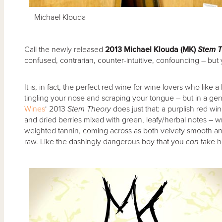
Michael Klouda
Call the newly released
2013 Michael Klouda (MK)
Stem T
confused, contrarian, counter-intuitive, confounding – but yo
It is, in fact, the perfect red wine for wine lovers who like a 
tingling your nose and scraping your tongue – but in a gen
Wines
‘ 2013
Stem Theory
does just that: a purplish red wi
and dried berries mixed with green, leafy/herbal notes –
weighted tannin, coming across as both velvety smooth and a li
raw. Like the dashingly dangerous boy that you
can
take 