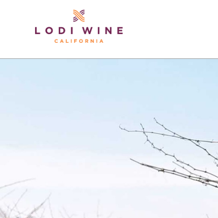
Lodi Win