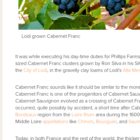
Lodi grown Cabernet Franc
It was while executing his day-time duties for Phillips Farms
sized Cabernet Franc clusters grown by Ron Silva in his Si
the
City of Lodi
, in the gravelly clay loams of Lodi's
Alta Me
Cabernet Franc sounds like it should be similar to the mo
Cabernet Franc is one of the progenitors of Cabernet Sau
Cabernet Sauvignon evolved as a crossing of Cabernet F
occurred, quite possibly by accident, a short time after Ca
Bordeaux
region from the
Loire River
area during the 1600s
Middle Loire
appellations
like
Chinon
,
Bourguiel
, and
Saum
Today, in both France and the rest of the world, the thick