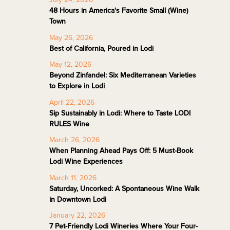
48 Hours in America's Favorite Small (Wine)
Town
May 26, 2026
Best of California, Poured in Lodi
May 12, 2026
Beyond Zinfandel: Six Mediterranean Varieties
to Explore in Lodi
April 22, 2026
Sip Sustainably in Lodi: Where to Taste LODI
RULES Wine
March 26, 2026
When Planning Ahead Pays Off: 5 Must-Book
Lodi Wine Experiences
March 11, 2026
Saturday, Uncorked: A Spontaneous Wine Walk
in Downtown Lodi
January 22, 2026
7 Pet-Friendly Lodi Wineries Where Your Four-