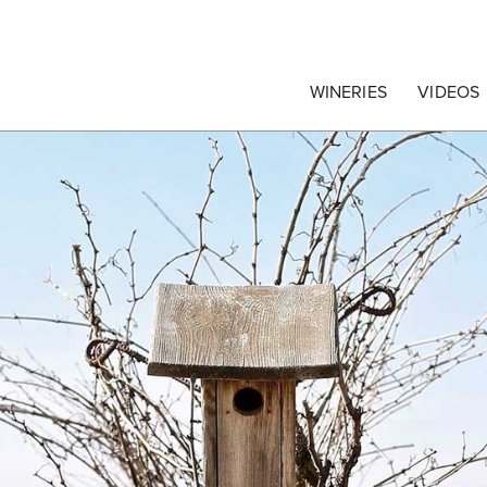
egrape Commission
WINERIES
VIDEOS