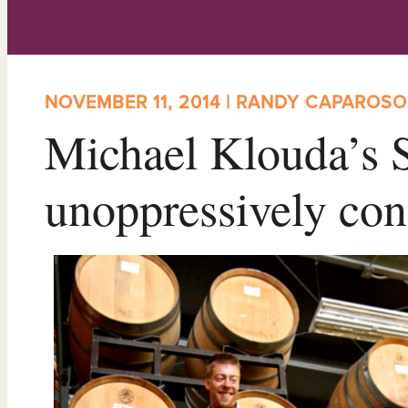
NOVEMBER 11, 2014 | RANDY CAPAROSO
Michael Klouda’s 
unoppressively con