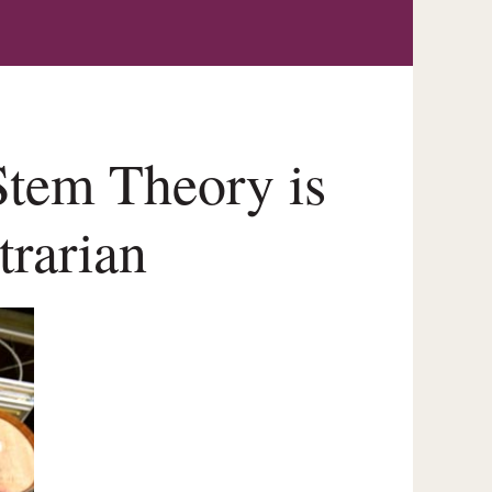
Stem Theory is
trarian