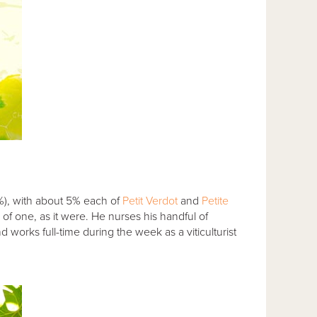
), with about 5% each of
Petit Verdot
and
Petite
of one, as it were. He nurses his handful of
orks full-time during the week as a viticulturist