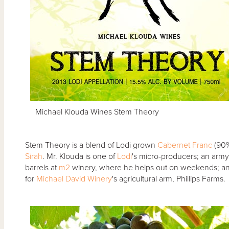
Michael Klouda Wines Stem Theory
Stem Theory is a blend of Lodi grown
Cabernet Franc
(90%
Sirah
. Mr. Klouda is one of
Lodi
's micro-producers; an army 
barrels at
m2
winery, where he helps out on weekends; and w
for
Michael David Winery
's agricultural arm, Phillips Farms.