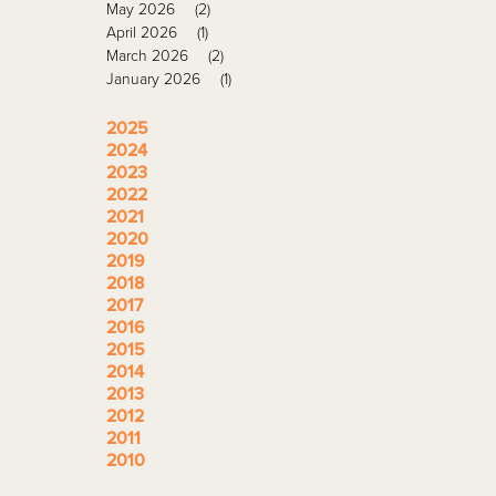
May 2026
(2)
April 2026
(1)
March 2026
(2)
January 2026
(1)
2025
2024
2023
2022
2021
2020
2019
2018
2017
2016
2015
2014
2013
2012
2011
2010