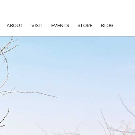
ABOUT
VISIT
EVENTS
STORE
BLOG