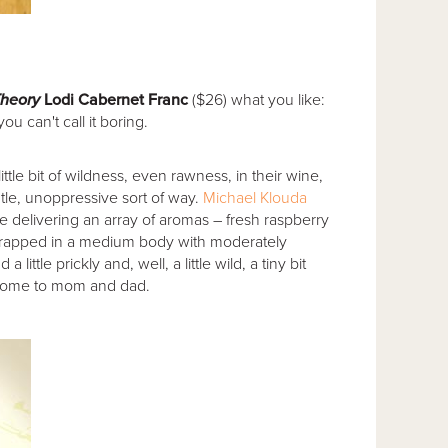
heory
Lodi Cabernet Franc
($26) what you like:
u can't call it boring.
little bit of wildness, even rawness, in their wine,
tle, unoppressive sort of way.
Michael Klouda
ne delivering an array of aromas – fresh raspberry
 wrapped in a medium body with moderately
ttle prickly and, well, a little wild, a tiny bit
home to mom and dad.