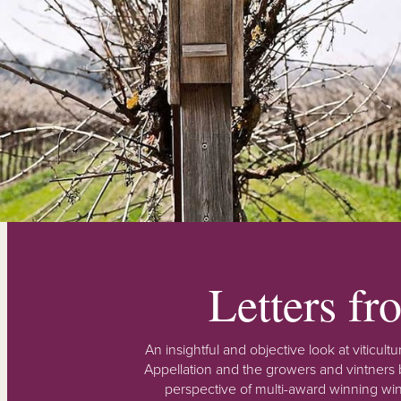
Letters f
An insightful and objective look at viticu
Appellation and the growers and vintners b
perspective of multi-award winning win