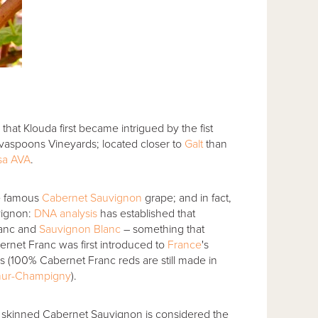
 that Klouda first became intrigued by the fist
lvaspoons Vineyards; located closer to
Galt
than
sa AVA
.
re famous
Cabernet Sauvignon
grape; and in fact,
vignon:
DNA analysis
has established that
ranc and
Sauvignon Blanc
– something that
bernet Franc was first introduced to
France
's
 (100% Cabernet Franc reds are still made in
ur-Champigny
).
er skinned Cabernet Sauvignon is considered the