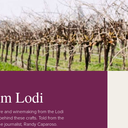
rom Lodi
lture and winemaking from the Lodi
ehind these crafts. Told from the
e journalist, Randy Caparoso.