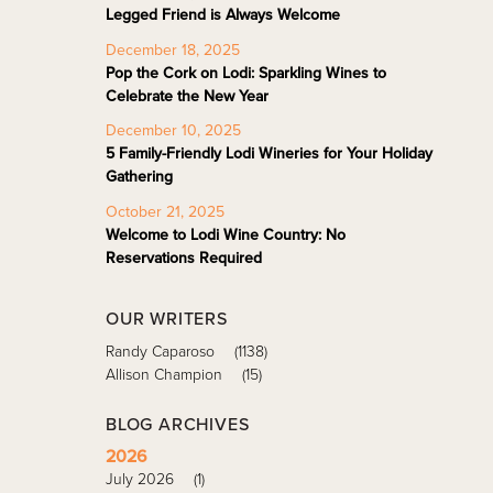
Legged Friend is Always Welcome
December 18, 2025
Pop the Cork on Lodi: Sparkling Wines to
Celebrate the New Year
December 10, 2025
5 Family-Friendly Lodi Wineries for Your Holiday
Gathering
October 21, 2025
Welcome to Lodi Wine Country: No
Reservations Required
OUR WRITERS
Randy Caparoso
(1138)
Allison Champion
(15)
BLOG ARCHIVES
2026
July 2026
(1)