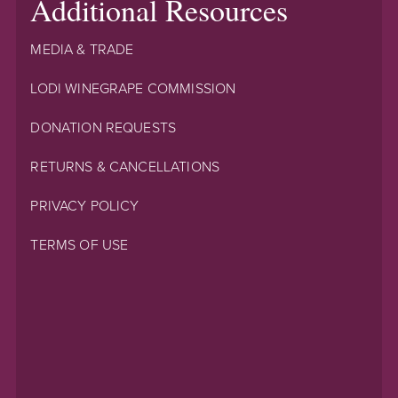
Additional Resources
MEDIA & TRADE
LODI WINEGRAPE COMMISSION
DONATION REQUESTS
RETURNS & CANCELLATIONS
PRIVACY POLICY
TERMS OF USE