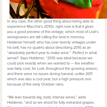
In any case, the other good thing about being able to
experience Macchia’s 2010s right now is that it gives
you a good preview of this vintage, which most of Lodi’s
winegrowers are still calling the best in memory.
Holdener himself, who has over twenty vintages under
his belt, has no qualms about describing 2010 as an
“absolutely perfect year to make wine.” Perfect in what
sense? Says Holdener, “2010 was ideal because we
could pick exactly when we wanted to — the weather
was fairly cool, for Lodi, throughout the growing season,
and there were no issues during harvest, unlike 2011
which was also a cool year, but a high pressure one
because of the early October rains.
“We lean towards big, bold, intense wines,” adds
Holdener, “and so we shoot for fully extracted grapes.