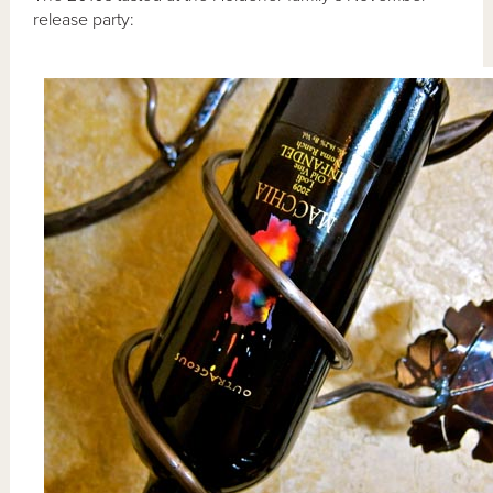
release party: