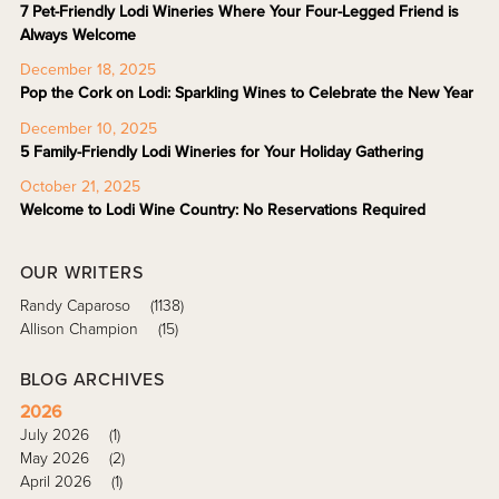
7 Pet-Friendly Lodi Wineries Where Your Four-Legged Friend is
Always Welcome
December 18, 2025
Pop the Cork on Lodi: Sparkling Wines to Celebrate the New Year
December 10, 2025
5 Family-Friendly Lodi Wineries for Your Holiday Gathering
October 21, 2025
Welcome to Lodi Wine Country: No Reservations Required
OUR WRITERS
Randy Caparoso
(1138)
Allison Champion
(15)
BLOG ARCHIVES
2026
July 2026
(1)
May 2026
(2)
April 2026
(1)