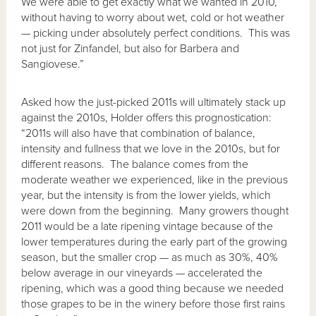
We were able to get exactly what we wanted in 2010,
without having to worry about wet, cold or hot weather
— picking under absolutely perfect conditions. This was
not just for Zinfandel, but also for Barbera and
Sangiovese.”
Asked how the just-picked 2011s will ultimately stack up
against the 2010s, Holder offers this prognostication:
“2011s will also have that combination of balance,
intensity and fullness that we love in the 2010s, but for
different reasons. The balance comes from the
moderate weather we experienced, like in the previous
year, but the intensity is from the lower yields, which
were down from the beginning. Many growers thought
2011 would be a late ripening vintage because of the
lower temperatures during the early part of the growing
season, but the smaller crop — as much as 30%, 40%
below average in our vineyards — accelerated the
ripening, which was a good thing because we needed
those grapes to be in the winery before those first rains