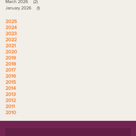
March 2026
(2)
January 2026
(1)
2025
2024
2023
2022
2021
2020
2019
2018
2017
2016
2015
2014
2013
2012
2011
2010