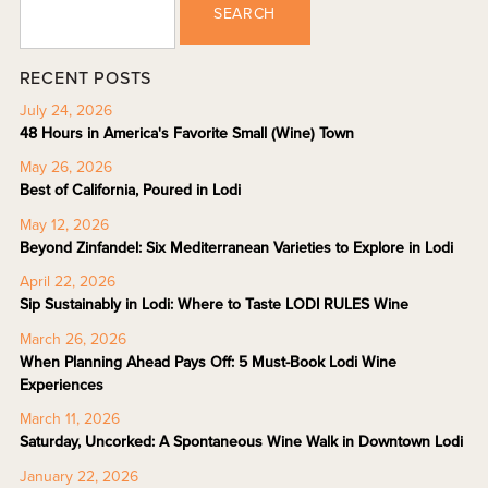
SEARCH
RECENT POSTS
July 24, 2026
48 Hours in America's Favorite Small (Wine) Town
May 26, 2026
Best of California, Poured in Lodi
May 12, 2026
Beyond Zinfandel: Six Mediterranean Varieties to Explore in Lodi
April 22, 2026
Sip Sustainably in Lodi: Where to Taste LODI RULES Wine
March 26, 2026
When Planning Ahead Pays Off: 5 Must-Book Lodi Wine
Experiences
March 11, 2026
Saturday, Uncorked: A Spontaneous Wine Walk in Downtown Lodi
January 22, 2026