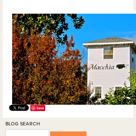
Save
BLOG SEARCH