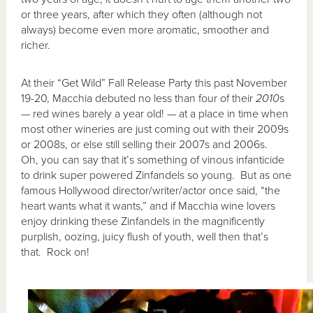
or three years, after which they often (although not
always) become even more aromatic, smoother and
richer.
At their “Get Wild” Fall Release Party this past November
19-20, Macchia debuted no less than four of their
2010
s
— red wines barely a year old! — at a place in time when
most other wineries are just coming out with their 2009s
or 2008s, or else still selling their 2007s and 2006s.
Oh, you can say that it’s something of vinous infanticide
to drink super powered Zinfandels so young. But as one
famous Hollywood director/writer/actor once said, “the
heart wants what it wants,” and if Macchia wine lovers
enjoy drinking these Zinfandels in the magnificently
purplish, oozing, juicy flush of youth, well then that’s
that. Rock on!