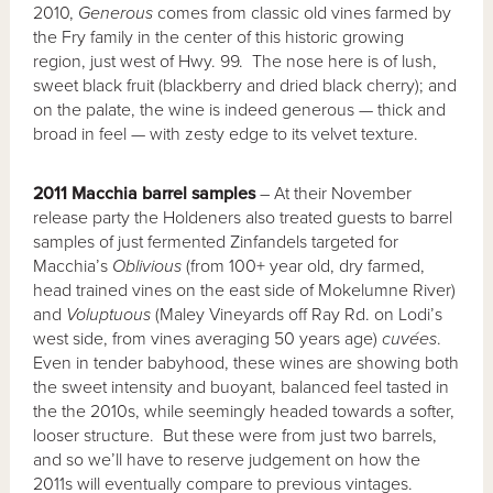
2010,
Generous
comes from classic old vines farmed by
the Fry family in the center of this historic growing
region, just west of Hwy. 99. The nose here is of lush,
sweet black fruit (blackberry and dried black cherry); and
on the palate, the wine is indeed generous — thick and
broad in feel — with zesty edge to its velvet texture.
2011 Macchia barrel samples
– At their November
release party the Holdeners also treated guests to barrel
samples of just fermented Zinfandels targeted for
Macchia’s
Oblivious
(from 100+ year old, dry farmed,
head trained vines on the east side of Mokelumne River)
and
Voluptuous
(Maley Vineyards off Ray Rd. on Lodi’s
west side, from vines averaging 50 years age)
cuvées
.
Even in tender babyhood, these wines are showing both
the sweet intensity and buoyant, balanced feel tasted in
the the 2010s, while seemingly headed towards a softer,
looser structure. But these were from just two barrels,
and so we’ll have to reserve judgement on how the
2011s will eventually compare to previous vintages.