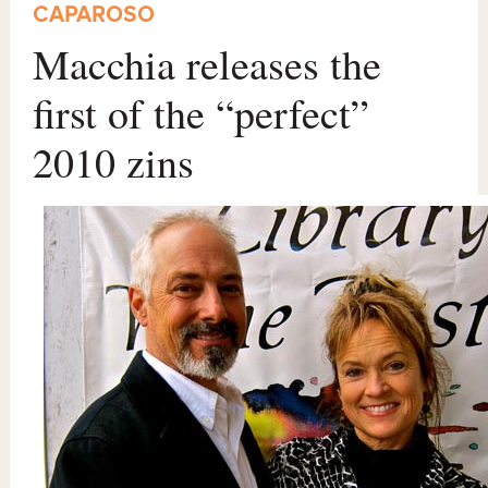
CAPAROSO
Macchia releases the
first of the “perfect”
2010 zins