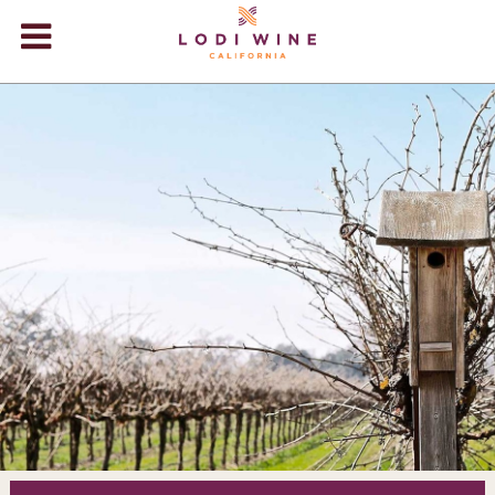
Lodi Win
WINERIES
VIDEOS
ABOUT
+
VISIT
+
EVENTS
STORE
+
BLOG