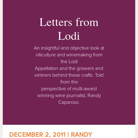
Letters from
Lodi
An insightful and objective look at
viticulture and winemaking from
the Lodi
Appellation and the growers and
vintners behind these crafts. Told
from the
perspective of multi-award
winning wine journalist, Randy
Caparoso.
DECEMBER 2, 2011 | RANDY