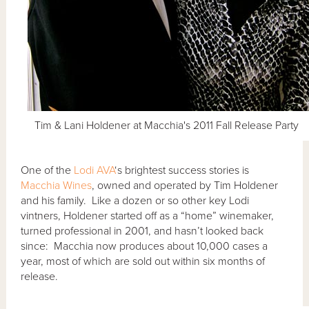
Tim & Lani Holdener at Macchia's 2011 Fall Release Party
One of the
Lodi AVA
‘s brightest success stories is
Macchia Wines
, owned and operated by Tim Holdener
and his family. Like a dozen or so other key Lodi
vintners, Holdener started off as a “home” winemaker,
turned professional in 2001, and hasn’t looked back
since: Macchia now produces about 10,000 cases a
year, most of which are sold out within six months of
release.