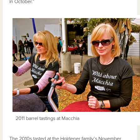
in October.”
2011 barrel tastings at Macchia
The 2010s tasted at the Holdener family’s November