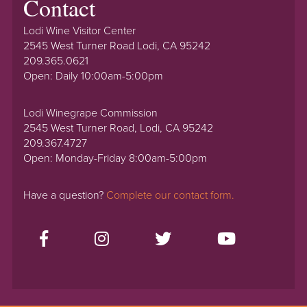
Contact
Lodi Wine Visitor Center
2545 West Turner Road Lodi, CA 95242
209.365.0621
Open: Daily 10:00am-5:00pm
Lodi Winegrape Commission
2545 West Turner Road, Lodi, CA 95242
209.367.4727
Open: Monday-Friday 8:00am-5:00pm
Have a question?
Complete our contact form.