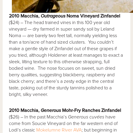
2010 Macchia,
Outrageous
Noma Vineyard Zinfandel
($24) – The head trained vines in this 100 year old
vineyard — dry farmed in super sandy soil by Leland
Noma — are barely two feet tall, normally yielding less
than a ton/acre of hand sized clusters. You couldn’t
make a gentle style of Zinfandel out of these grapes if
you tried, although Holdener at least manages to exact a
sleek, lilting texture to this otherwise strapping, full
bodied wine. The nose focuses on sweet, sun dried
berry qualities, suggesting blackberry, raspberry and
black cherry; and there’s a zesty edge in the central
taste, poking out of the sturdy tannins polished to a
bright, silky veneer.
2010 Macchia,
Generous
Mohr-Fry Ranches Zinfandel
($26) – In the past Macchia’s
Generous
cuvées
have
come from Soucie Vineyard on the far western end of
Lodi’s classic
Mokelumne River AVA
; but beginning in