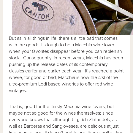
But as in all things in life, there’s a little bad that comes
with the good: it’s tough to be a Macchia wine lover
when your favorites disappear before you can replenish
stock. Consequently, in recent years, Macchia has been
pushing up the release dates of its contemporary
classics earlier and earlier each year. It’s reached a point
where, for good or bad, Macchia is now the
first
of the
ultra-premium Lodi based wineries to offer red wine
vintages.
That is, good for the thirsty Macchia wine lovers, but
maybe not so good for the wines themselves; since
everyone knows that although big, rich Zinfandels, as
well as Barberas and Sangioveses, are delicious at just
two years of age, it doesn’t hurt to age them another two