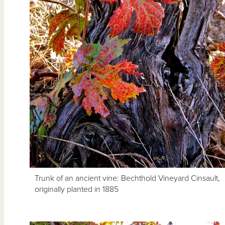
Trunk of an ancient vine: Bechthold Vineyard Cinsault,
originally planted in 1885