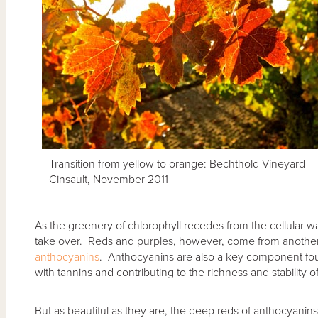
Transition from yellow to orange: Bechthold Vineyard
Cinsault, November 2011
As the greenery of chlorophyll recedes from the cellular wal
take over. Reds and purples, however, come from another g
anthocyanins
. Anthocyanins are also a key component fou
with tannins and contributing to the richness and stability o
But as beautiful as they are, the deep reds of anthocyan