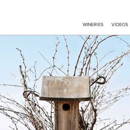
egrape Commission
WINERIES
VIDEOS