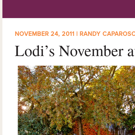
NOVEMBER 24, 2011 | RANDY CAPAROS
Lodi’s November a