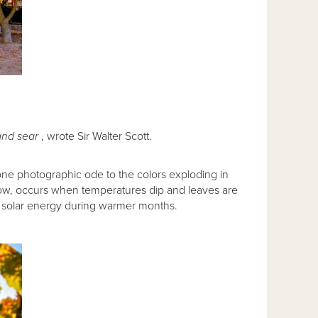
and sear
, wrote Sir Walter Scott.
one photographic ode to the colors exploding in
w, occurs when temperatures dip and leaves are
s solar energy during warmer months.