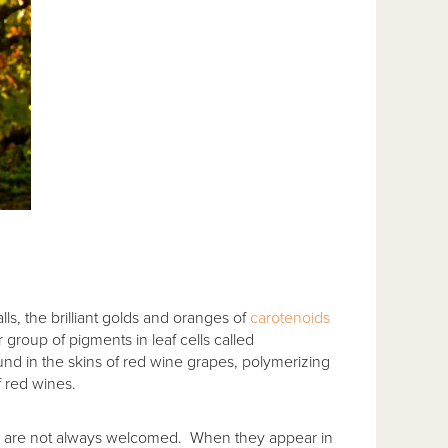
ls, the brilliant golds and oranges of
carotenoids
roup of pigments in leaf cells called
nd in the skins of red wine grapes, polymerizing
f red wines.
ins are not always welcomed. When they appear in