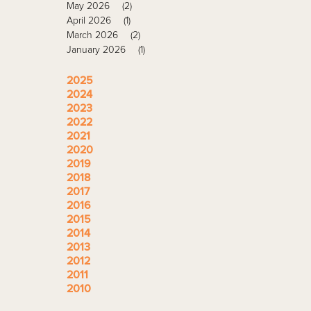
May 2026
(2)
April 2026
(1)
March 2026
(2)
January 2026
(1)
2025
2024
2023
2022
2021
2020
2019
2018
2017
2016
2015
2014
2013
2012
2011
2010