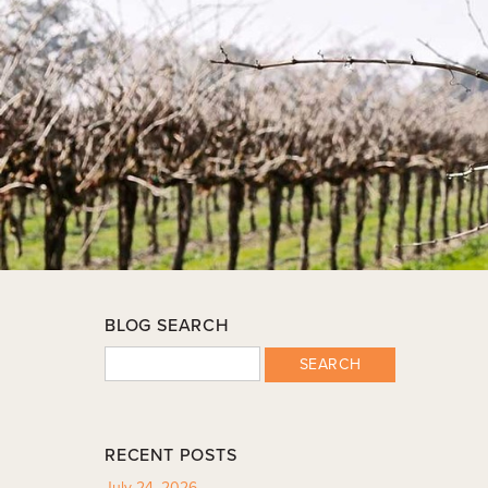
BLOG SEARCH
SEARCH
RECENT POSTS
July 24, 2026