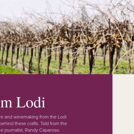
rom Lodi
lture and winemaking from the Lodi
ehind these crafts. Told from the
e journalist, Randy Caparoso.