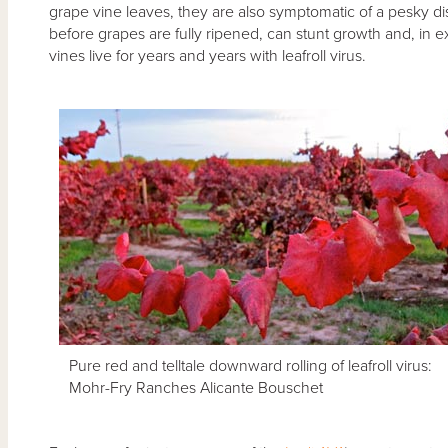
grape vine leaves, they are also symptomatic of a pesky d
before grapes are fully ripened, can stunt growth and, in ex
vines live for years and years with leafroll virus.
Pure red and telltale downward rolling of leafroll virus:
Mohr-Fry Ranches Alicante Bouschet