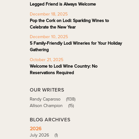
Legged Friend is Always Welcome
December 18, 2025
Pop the Cork on Lodi: Sparkling Wines to
Celebrate the New Year
December 10, 2025
5 Family-Friendly Lodi Wineries for Your Holiday
Gathering
October 21, 2025
Welcome to Lodi Wine Country: No
Reservations Required
OUR WRITERS
Randy Caparoso
(1138)
Allison Champion
(15)
BLOG ARCHIVES
2026
July 2026
(1)