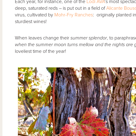
Each year, for instance, one of the
Lodi AVA
‘s most spectacu
deep, saturated reds – is put out in a field of
Alicante Bous
virus, cultivated by
Mohr-Fry Ranches
: originally planted i
sturdiest wines!
When leaves change their
summer splendor
, to paraphras
when the summer moon turns mellow and the nights are ge
loveliest time of the year!