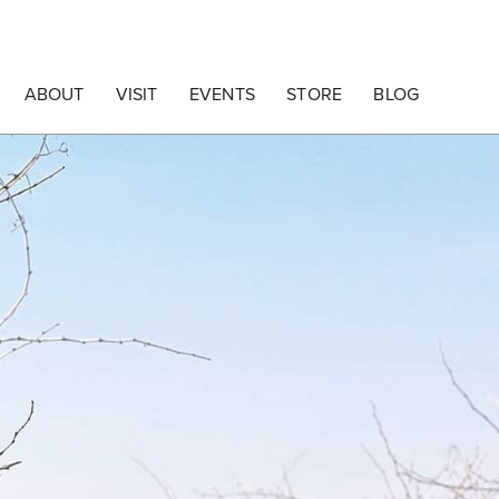
ABOUT
VISIT
EVENTS
STORE
BLOG