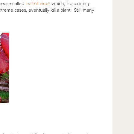
isease called
leafroll virus
; which, if occurring
treme cases, eventually kill a plant. Still, many