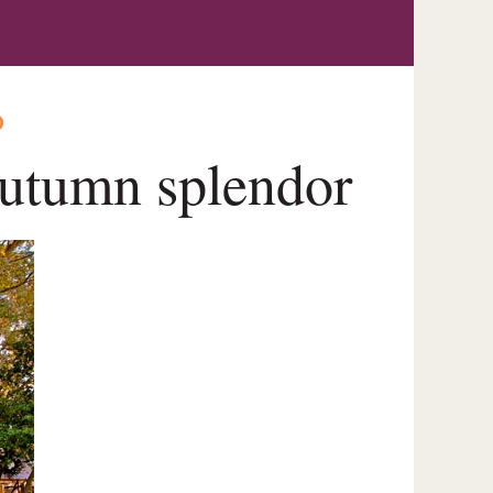
O
utumn splendor