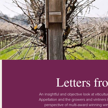
Letters f
An insightful and objective look at viticu
Appellation and the growers and vintners b
perspective of multi-award winning win