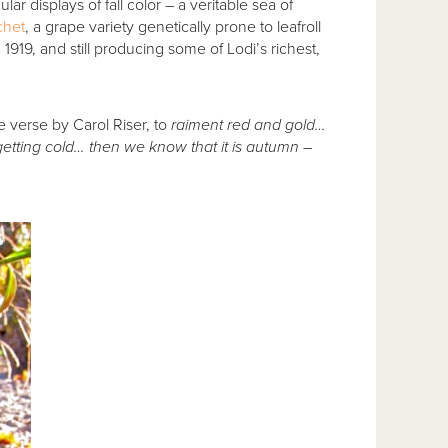
lar displays of fall color – a veritable sea of
chet
, a grape variety genetically prone to leafroll
n 1919, and still producing some of Lodi’s richest,
e verse by Carol Riser, to
raiment red and gold…
tting cold… then we know that it is autumn –