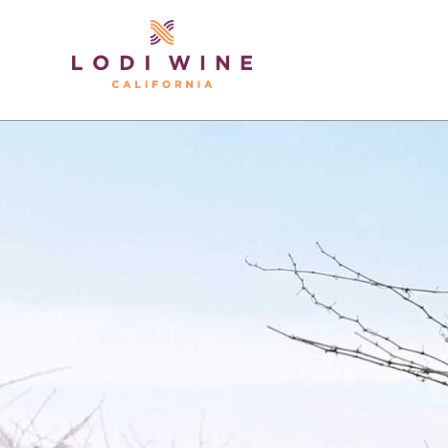
Lodi Win