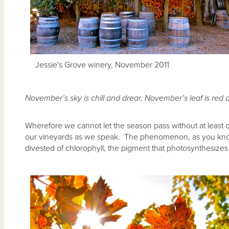
Jessie's Grove winery, November 2011
November’s sky is chill and drear,
November’s leaf is red 
Wherefore we cannot let the season pass without at least 
our vineyards as we speak. The phenomenon, as you kno
divested of chlorophyll, the pigment that photosynthesize