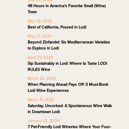
48 Hours in America's Favorite Small (Wine)
Town
May 26, 2026
Best of California, Poured in Lodi
May 12, 2026
Beyond Zinfandel: Six Mediterranean Varieties
to Explore in Lodi
April 22, 2026
Sip Sustainably in Lodi: Where to Taste LODI
RULES Wine
March 26, 2026
When Planning Ahead Pays Off: 5 Must-Book
Lodi Wine Experiences
March 11, 2026
Saturday, Uncorked: A Spontaneous Wine Walk
in Downtown Lodi
January 22, 2026
7 Pet-Friendly Lodi Wineries Where Your Four-