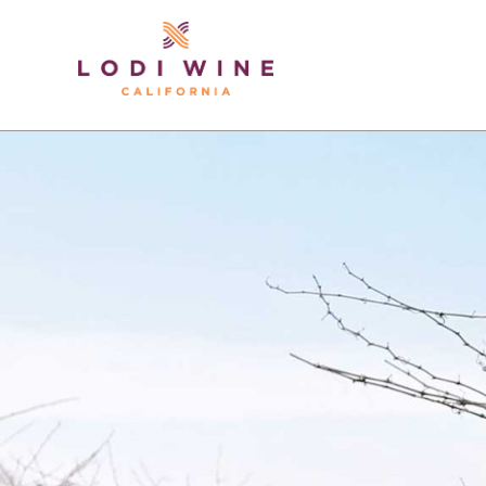
Lodi Win