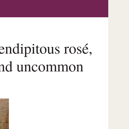
endipitous rosé,
 and uncommon