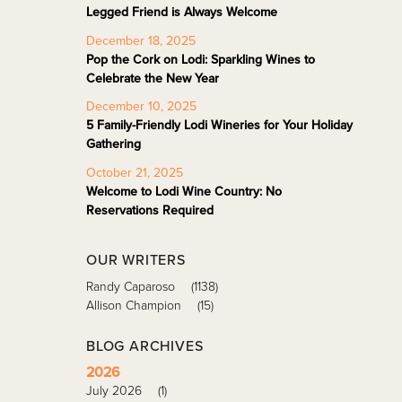
Legged Friend is Always Welcome
December 18, 2025
Pop the Cork on Lodi: Sparkling Wines to
Celebrate the New Year
December 10, 2025
5 Family-Friendly Lodi Wineries for Your Holiday
Gathering
October 21, 2025
Welcome to Lodi Wine Country: No
Reservations Required
OUR WRITERS
Randy Caparoso
(1138)
Allison Champion
(15)
BLOG ARCHIVES
2026
July 2026
(1)