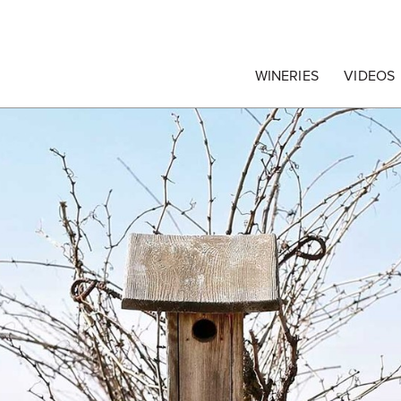
egrape Commission
WINERIES
VIDEOS