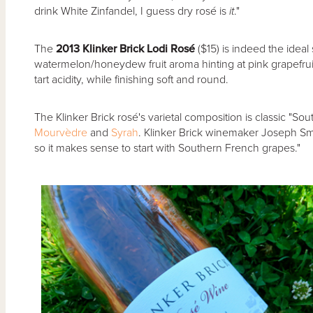
drink White Zinfandel, I guess dry rosé is
it
."
The
2013 Klinker Brick Lodi Ros
é
($15) is indeed the ideal
watermelon/honeydew fruit aroma hinting at pink grapefrui
tart acidity, while finishing soft and round.
The Klinker Brick rosé's varietal composition is classic "So
Mourvèdre
and
Syrah
. Klinker Brick winemaker Joseph Smit
so it makes sense to start with Southern French grapes."