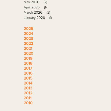
May 2026
(2)
April 2026
(1)
March 2026
(2)
January 2026
(1)
2025
2024
2023
2022
2021
2020
2019
2018
2017
2016
2015
2014
2013
2012
2011
2010