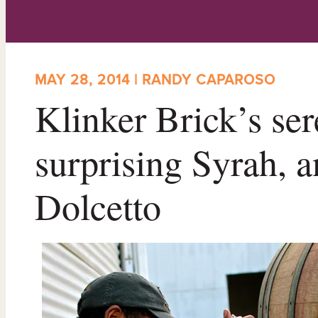
MAY 28, 2014 | RANDY CAPAROSO
Klinker Brick’s ser
surprising Syrah,
Dolcetto