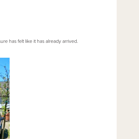
re has felt like it has already arrived.