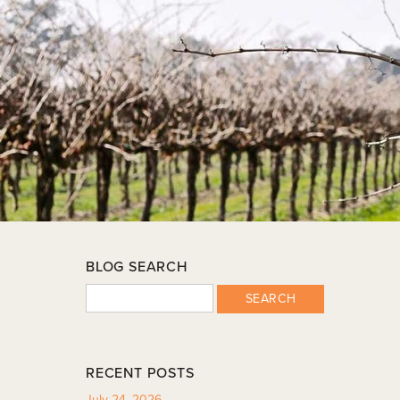
BLOG SEARCH
SEARCH
RECENT POSTS
July 24, 2026