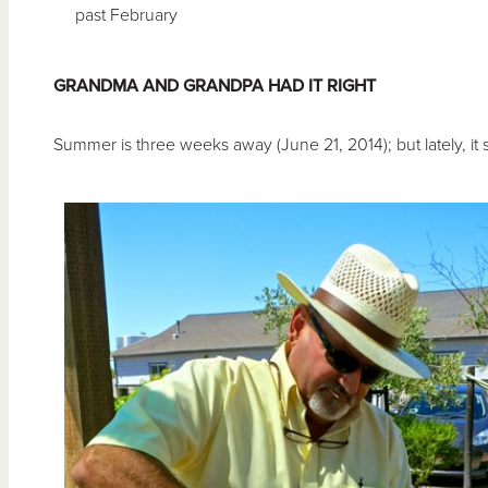
past February
GRANDMA AND GRANDPA HAD IT RIGHT
Summer is three weeks away (June 21, 2014); but lately, it su