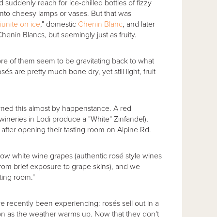
suddenly reach for ice-chilled bottles of fizzy
d into cheesy lamps or vases. But that was
iunite on ice
," domestic
Chenin Blanc
, and later
henin Blancs, but seemingly just as fruity.
ore of them seem to be gravitating back to what
 are pretty much bone dry, yet still light, fruit
ned this almost by happenstance. A red
 wineries in Lodi produce a "White" Zinfandel),
, after opening their tasting room on Alpine Rd.
ow white wine grapes (authentic rosé style wines
from brief exposure to grape skins), and we
ting room."
 recently been experiencing: rosés sell out in a
soon as the weather warms up. Now that they don't