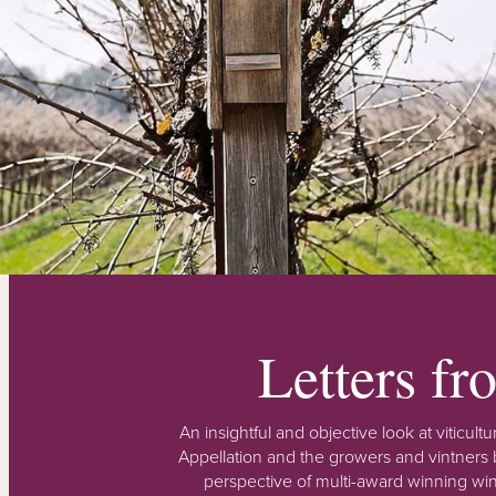
Letters f
An insightful and objective look at viticu
Appellation and the growers and vintners b
perspective of multi-award winning win