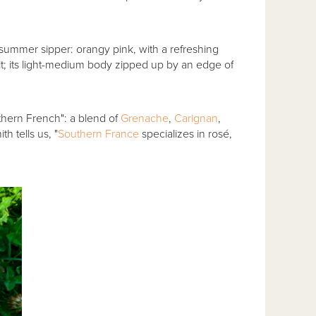
 summer sipper: orangy pink, with a refreshing
t; its light-medium body zipped up by an edge of
uthern French": a blend of
Grenache
,
Carignan
,
h tells us, "
Southern France
specializes in rosé,