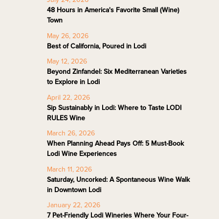
48 Hours in America's Favorite Small (Wine)
Town
May 26, 2026
Best of California, Poured in Lodi
May 12, 2026
Beyond Zinfandel: Six Mediterranean Varieties
to Explore in Lodi
April 22, 2026
Sip Sustainably in Lodi: Where to Taste LODI
RULES Wine
March 26, 2026
When Planning Ahead Pays Off: 5 Must-Book
Lodi Wine Experiences
March 11, 2026
Saturday, Uncorked: A Spontaneous Wine Walk
in Downtown Lodi
January 22, 2026
7 Pet-Friendly Lodi Wineries Where Your Four-