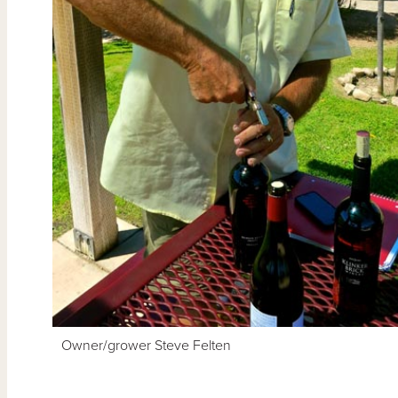
Owner/grower Steve Felten