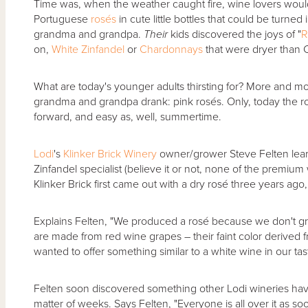
Time was, when the weather caught fire, wine lovers would 
Portuguese
rosés
in cute little bottles that could be turne
grandma and grandpa.
Their
kids discovered the joys of "
R
on,
White Zinfandel
or
Chardonnays
that were dryer than C
What are today's younger adults thirsting for? More and m
grandma and grandpa drank: pink rosés. Only, today the rosés
forward, and easy as, well, summertime.
Lodi
's
Klinker Brick Winery
owner/grower Steve Felten lear
Zinfandel specialist (believe it or not, none of the premium
Klinker Brick first came out with a dry rosé three years ago
Explains Felten, "We produced a rosé because we don't gr
are made from red wine grapes – their faint color derived 
wanted to offer something similar to a white wine in our tas
Felten soon discovered something other Lodi wineries have
matter of weeks. Says Felten, "Everyone is all over it as 