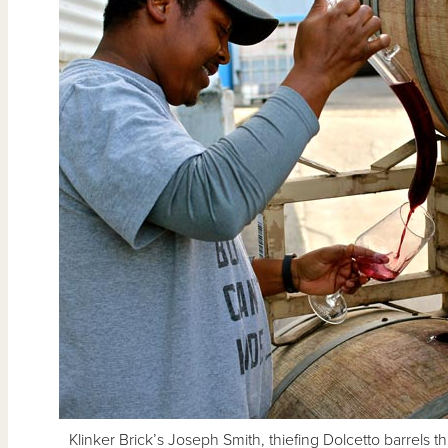
Klinker Brick’s Joseph Smith, thiefing Dolcetto barrels th