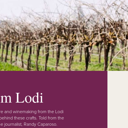
rom Lodi
lture and winemaking from the Lodi
ehind these crafts. Told from the
e journalist, Randy Caparoso.