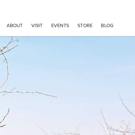
ABOUT
VISIT
EVENTS
STORE
BLOG