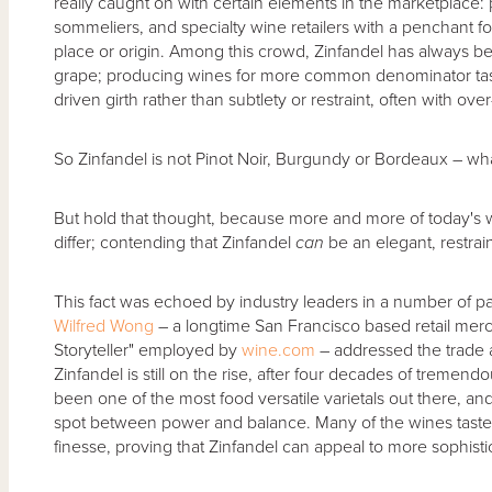
really caught on with certain elements in the marketplace: 
sommeliers, and specialty wine retailers with a penchant fo
place or origin. Among this crowd, Zinfandel has always b
grape; producing wines for more common denominator taste
driven girth rather than subtlety or restraint, often with ov
So Zinfandel is not Pinot Noir, Burgundy or Bordeaux – what
But hold that thought, because more and more of today's 
differ; contending that Zinfandel
can
be an elegant, restrain
This fact was echoed by industry leaders in a number of pan
Wilfred Wong
– a longtime San Francisco based retail merc
Storyteller" employed by
wine.com
– addressed the trade a
Zinfandel is still on the rise, after four decades of tremend
been one of the most food versatile varietals out there, a
spot between power and balance. Many of the wines tasted
finesse, proving that Zinfandel can appeal to more sophistic