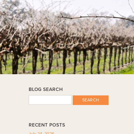
BLOG SEARCH
SEARCH
RECENT POSTS
July 24, 2026