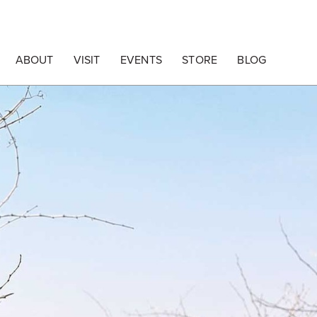
ABOUT
VISIT
EVENTS
STORE
BLOG