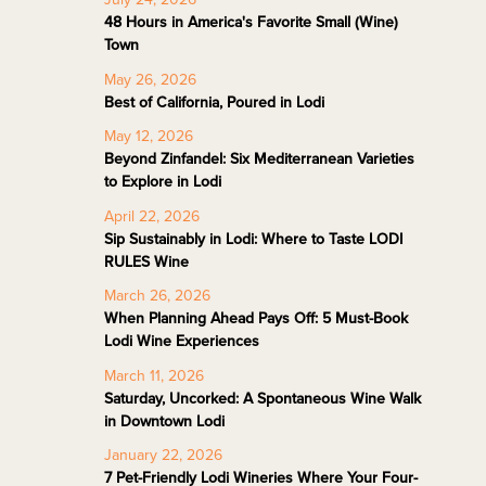
48 Hours in America's Favorite Small (Wine)
Town
May 26, 2026
Best of California, Poured in Lodi
May 12, 2026
Beyond Zinfandel: Six Mediterranean Varieties
to Explore in Lodi
April 22, 2026
Sip Sustainably in Lodi: Where to Taste LODI
RULES Wine
March 26, 2026
When Planning Ahead Pays Off: 5 Must-Book
Lodi Wine Experiences
March 11, 2026
Saturday, Uncorked: A Spontaneous Wine Walk
in Downtown Lodi
January 22, 2026
7 Pet-Friendly Lodi Wineries Where Your Four-