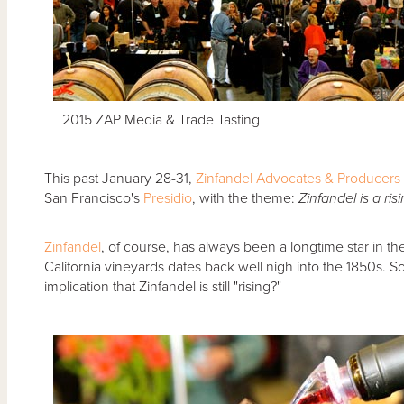
2015 ZAP Media & Trade Tasting
This past January 28-31,
Zinfandel Advocates & Producers
San Francisco's
Presidio
, with the theme:
Zinfandel is a ris
Zinfandel
, of course, has always been a longtime star in the
California vineyards dates back well nigh into the 1850s.
implication that Zinfandel is still "rising?"