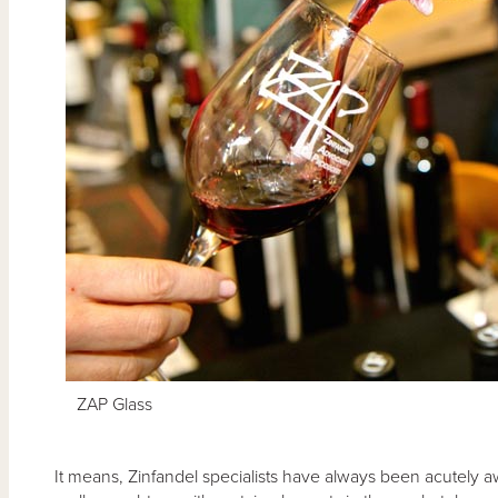
ZAP Glass
It means, Zinfandel specialists have always been acutely aw