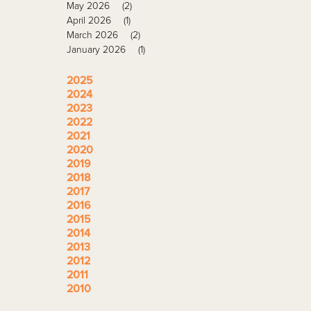
May 2026
(2)
April 2026
(1)
March 2026
(2)
January 2026
(1)
2025
2024
2023
2022
2021
2020
2019
2018
2017
2016
2015
2014
2013
2012
2011
2010