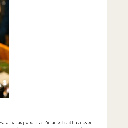
are that as popular as Zinfandel is, it has never