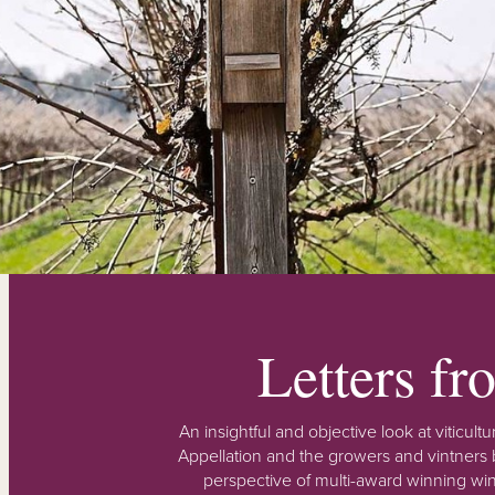
Letters f
An insightful and objective look at viticu
Appellation and the growers and vintners b
perspective of multi-award winning win