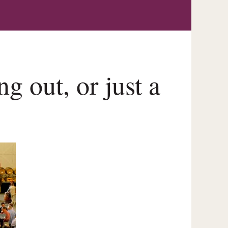
g out, or just a