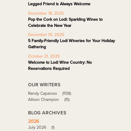
Legged Friend is Always Welcome
December 18, 2025
Pop the Cork on Lodi: Sparkling Wines to
Celebrate the New Year
December 10, 2025
5 Family-Friendly Lodi Wineries for Your Holiday
Gathering
October 21, 2025
Welcome to Lodi Wine Country: No
Reservations Required
OUR WRITERS
Randy Caparoso
(1138)
Allison Champion
(15)
BLOG ARCHIVES
2026
July 2026
(1)