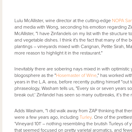
Lulu McAllister, wine director at the cutting-edge
NOPA San
and media with Wong, seconding his emotion regarding Zinf
McAllister, "I have Zinfandels on my list with the structure
and vegetable dishes. I think it's the fact that many of the
plantings – vineyards mixed with Carignan, Petite Sirah, Mat
more reason to highlight it in the restaurant."
Inevitably there are sobering nays mixed in with optimistic
blogosphere as the "
Hosemaster of Wine
," has worked with
years in the L.A. area, before recently putting himself "out
phraseology, Washam tells us, "Every six or seven years so
break out.' Zinfandel has seen so many outbreaks, it’s the m
Adds Washam, "I did walk away from ZAP thinking that ther
were a few years ago, including
Turley
. One of the prettie
'Vineyard 101' – nothing resembling the brutish Turleys of y
that seemed focused on pretty varietal aromatics, and fewer