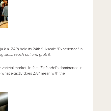
(a.k.a. ZAP) held its 24th full-scale "Experience" in
ing star… reach out and grab it
.
 varietal market. In fact, Zinfandel's dominance in
 So what exactly does ZAP mean with the