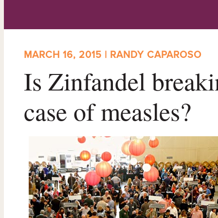
MARCH 16, 2015 | RANDY CAPAROSO
Is Zinfandel breakin
case of measles?