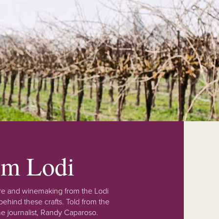
rom Lodi
lture and winemaking from the Lodi
ehind these crafts. Told from the
e journalist, Randy Caparoso.