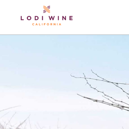
Lodi Win