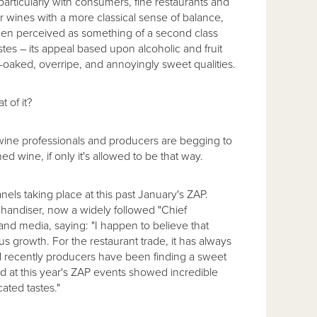
particularly with consumers, fine restaurants and
r wines with a more classical sense of balance,
een perceived as something of a second class
s – its appeal based upon alcoholic and fruit
er-oaked, overripe, and annoyingly sweet qualities.
 of it?
wine professionals and producers are begging to
ed wine, if only it's allowed to be that way.
els taking place at this past January's ZAP.
handiser, now a widely followed "Chief
nd media, saying: "I happen to believe that
ous growth. For the restaurant trade, it has always
nd recently producers have been finding a sweet
 at this year's ZAP events showed incredible
ated tastes."