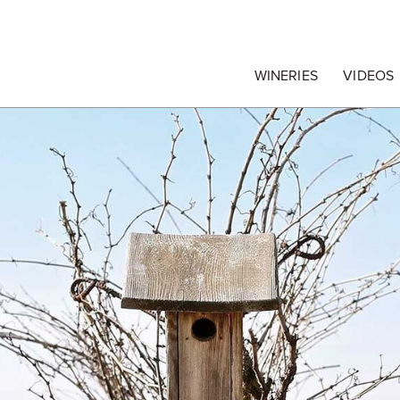
egrape Commission
WINERIES
VIDEOS