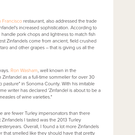
 Francisco
restaurant, also addressed the trade
andel's increased sophistication. According to
 to handle pork chops and lightness to match fish
 best Zinfandels come from ancient, field crushed
aro and other grapes – that is giving us all the
 yays.
Ron Washam
, well known in the
 Zinfandel as a full-time sommelier for over 30
 to pasture" in Sonoma County. With his imitable
me writer has declared 'Zinfandel is about to be a
easles of wine varieties."
e are fewer Turley impersonators than there
st Zinfandels I tasted was the 2013 Turley
esteryears. Overall, I found a lot more Zinfandels
 that smelled like they should have that pretty