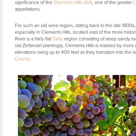
significance of the
Clements Hills AVA
, one of the greater
L
appellations.
For such an old wine region, dating back to the late 1800s, th
especially in Clements Hills, located east of the more histor
River is a fairly flat
Delta
region consisting of deep sandy lo
old Zinfandel plantings), Clements Hills is marked by more gra
elevations rising up to 400 feet as they transition into the 
County
.