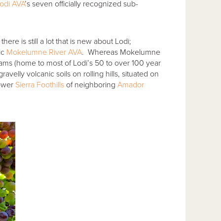
odi AVA
’s seven officially recognized sub-
ere is still a lot that is new about Lodi;
ic
Mokelumne River AVA
. Whereas Mokelumne
ams (home to most of Lodi’s 50 to over 100 year
velly volcanic soils on rolling hills, situated on
lower
Sierra Foothills
of neighboring
Amador