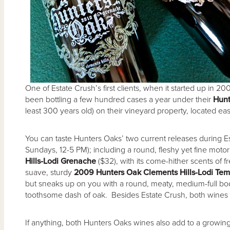
One of Estate Crush’s first clients, when it started up in
been bottling a few hundred cases a year under their
Hunt
least 300 years old) on their vineyard property, located east
You can taste Hunters Oaks’ two current releases during E
Sundays, 12-5 PM); including a round, fleshy yet fine mot
Hills-Lodi Grenache
($32), with its come-hither scents of f
suave, sturdy
2009 Hunters Oak Clements Hills-Lodi Tem
but sneaks up on you with a round, meaty, medium-full bodie
toothsome dash of oak. Besides Estate Crush, both wines 
If anything, both Hunters Oaks wines also add to a growin