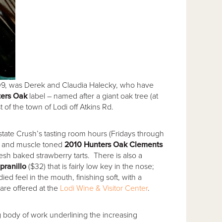
 2009, was Derek and Claudia Halecky, who have
ers Oak
label – named after a giant oak tree (at
 of the town of Lodi off Atkins Rd.
state Crush’s tasting room hours (Fridays through
or and muscle toned
2010 Hunters Oak Clements
resh baked strawberry tarts. There is also a
pranillo
($32) that is fairly low key in the nose;
d feel in the mouth, finishing soft, with a
are offered at the
Lodi Wine & Visitor Center
.
g body of work underlining the increasing