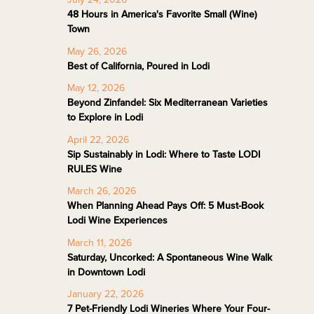
48 Hours in America's Favorite Small (Wine)
Town
May 26, 2026
Best of California, Poured in Lodi
May 12, 2026
Beyond Zinfandel: Six Mediterranean Varieties
to Explore in Lodi
April 22, 2026
Sip Sustainably in Lodi: Where to Taste LODI
RULES Wine
March 26, 2026
When Planning Ahead Pays Off: 5 Must-Book
Lodi Wine Experiences
March 11, 2026
Saturday, Uncorked: A Spontaneous Wine Walk
in Downtown Lodi
January 22, 2026
7 Pet-Friendly Lodi Wineries Where Your Four-