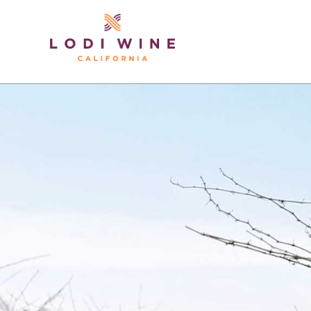
Lodi Win