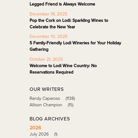
Legged Friend is Always Welcome
December 18, 2025
Pop the Cork on Lodi: Sparkling Wines to
Celebrate the New Year
December 10, 2025
5 Family-Friendly Lodi Wineries for Your Holiday
Gathering
October 21, 2025
Welcome to Lodi Wine Country: No
Reservations Required
OUR WRITERS
Randy Caparoso
(1138)
Allison Champion
(15)
BLOG ARCHIVES
2026
July 2026
(1)