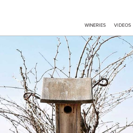
egrape Commission
WINERIES
VIDEOS