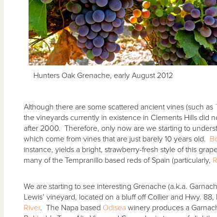
Hunters Oak Grenache, early August 2012
Although there are some scattered ancient vines (such as
the vineyards currently in existence in Clements Hills did no
after 2000. Therefore, only now are we starting to under
which come from vines that are just barely 10 years old.
B
instance, yields a bright, strawberry-fresh style of this grap
many of the Tempranillo based reds of Spain (particularly,
R
We are starting to see interesting Grenache (a.k.a. Garnac
Lewis’ vineyard, located on a bluff off Collier and Hwy. 8
River
. The Napa based
Odisea
winery produces a Garnacha 