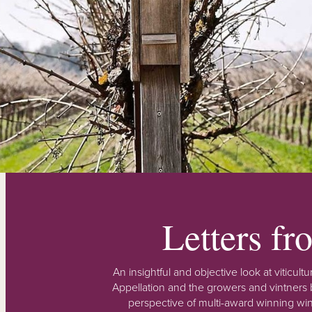
Letters f
An insightful and objective look at viticu
Appellation and the growers and vintners b
perspective of multi-award winning win