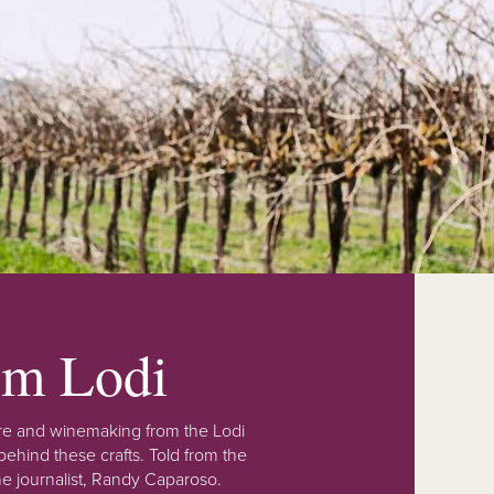
rom Lodi
lture and winemaking from the Lodi
ehind these crafts. Told from the
e journalist, Randy Caparoso.