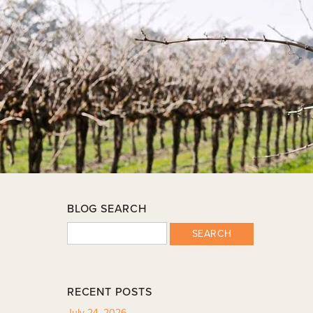
BLOG SEARCH
SEARCH
RECENT POSTS
July 24, 2026