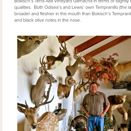
Bokisch’s Terra Alta Vineyard Garnacha in terms of slight
qualities. Both Odisea’s and Lewis’ own Tempranillo (the la
broader and fleshier in the mouth than Bokisch’s Tempran
and black olive notes in the nose.