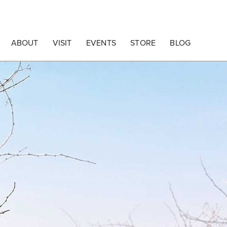
ABOUT
VISIT
EVENTS
STORE
BLOG