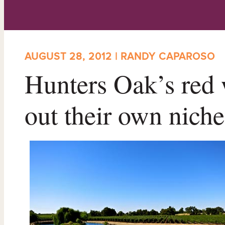
AUGUST 28, 2012 | RANDY CAPAROSO
Hunters Oak’s red 
out their own niche