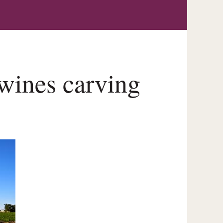
wines carving