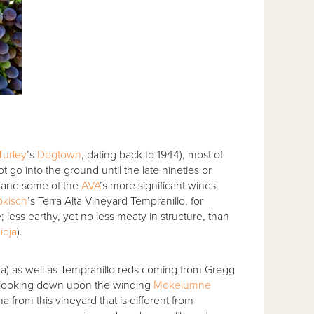
Turley
’s
Dogtown
, dating back to 1944), most of
t go into the ground until the late nineties or
stand some of the
AVA
’s more significant wines,
okisch
’s Terra Alta Vineyard Tempranillo, for
e; less earthy, yet no less meaty in structure, than
ioja
).
ha) as well as Tempranillo reds coming from Gregg
8, looking down upon the winding
Mokelumne
from this vineyard that is different from