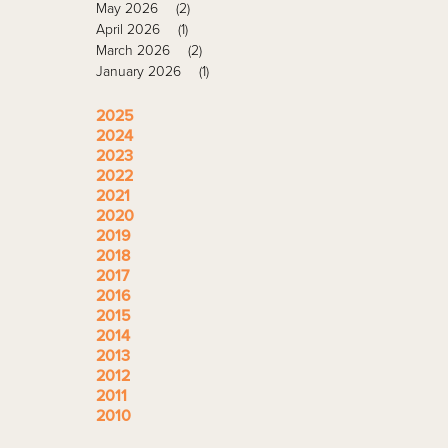
May 2026
(2)
April 2026
(1)
March 2026
(2)
January 2026
(1)
2025
2024
2023
2022
2021
2020
2019
2018
2017
2016
2015
2014
2013
2012
2011
2010