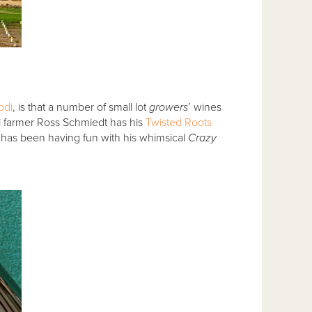
odi
, is that a number of small lot
growers
’ wines
di farmer Ross Schmiedt has his
Twisted Roots
has been having fun with his whimsical
Crazy