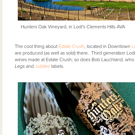
Hunters Oak Vineyard, in Lodi's Clements Hills AVA
The cool thing about
Estate Crush
, located in Downtown
L
are produced (as well as sold) there. Third generation Lo
wines made at Estate Crush; so does Bob Lauchland, who 
Legs
and
Jubilee
labels.