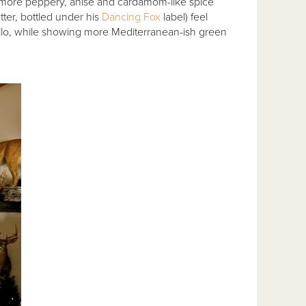
ly more peppery, anise and cardamom-like spice
tter, bottled under his
Dancing Fox
label) feel
illo, while showing more Mediterranean-ish green