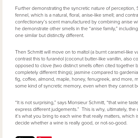
Further demonstrating the syncretic nature of perception, 
fennel, which is a natural, floral, anise-like smell; and contra
confectionary’s scent manufactured by combining anise wi
he demonstrate other smells in the “anise family,” including 
one similar but distinctly different.
Then Schmitt will move on to maltol (a burnt caramel-like v
contrast this to furanéol (coconut butter-like vanillin, al
opposed to clove (two distinct smells often cited together
completely different things); jasmine compared to gardeni
fig, coffee, almond, maple, honey, fenugreek, and more, 
some kind of syncretic memory, even when they cannot be 
“It is not surprising,” says Monsieur Schmitt, “that wine tas
express different judgements.” This is why, ultimately, the 
it’s what you bring to each wine that really matters, which
decide whether a wine is really good, or not-so-good.