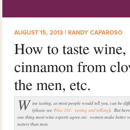
AUGUST 15, 2013 | RANDY CAPAROSO
How to taste wine,
cinnamon from cl
the men, etc.
W
ine tasting, as most people would tell you, can be diff
(please see
Wine 101: tasting and talking
). But here
one thing most wine experts agree on: women make better w
tasters than men.