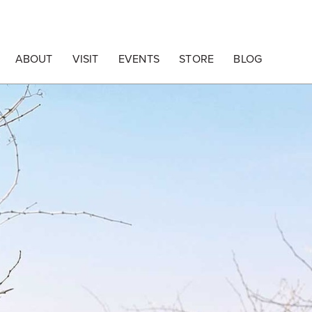
ABOUT
VISIT
EVENTS
STORE
BLOG