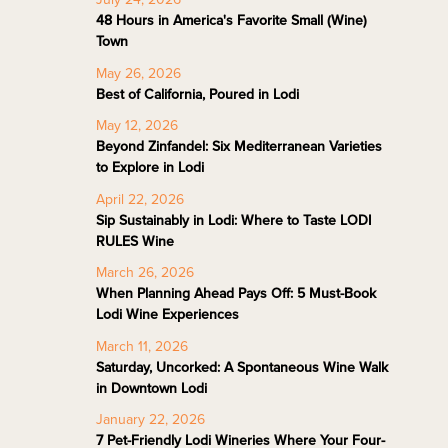
48 Hours in America's Favorite Small (Wine)
Town
May 26, 2026
Best of California, Poured in Lodi
May 12, 2026
Beyond Zinfandel: Six Mediterranean Varieties
to Explore in Lodi
April 22, 2026
Sip Sustainably in Lodi: Where to Taste LODI
RULES Wine
March 26, 2026
When Planning Ahead Pays Off: 5 Must-Book
Lodi Wine Experiences
March 11, 2026
Saturday, Uncorked: A Spontaneous Wine Walk
in Downtown Lodi
January 22, 2026
7 Pet-Friendly Lodi Wineries Where Your Four-