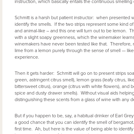
instruction, which basically entails the continuous smelling 
Schmitt is a harsh but patient instructor: when presented 
identify the smells. If the two strips represent some kind of c
and animal-like – and this one will turn out to be lemon. The
with a slight soapy greenness, which the winemaker learns 
winemakers have never been tested like that. Therefore, 
lime from a lemon purely through the sense of smell — like
experience.
Then it gets harder: Schmitt will go on to present strips s
green, astringent citrus smell), lemon grass (leafy citrus, lik
bittersweet citrus), orange (citrus with white flowers), a
spice and dusty drawer smells). Without visual aids helping to
distinguishing these scents from a glass of wine with any 
But if you happen to be, say, a habitual drinker of Earl Gre
a good chance that you can identify the smell of bergamot. 
first time. Ah, but here is the value of being able to identif