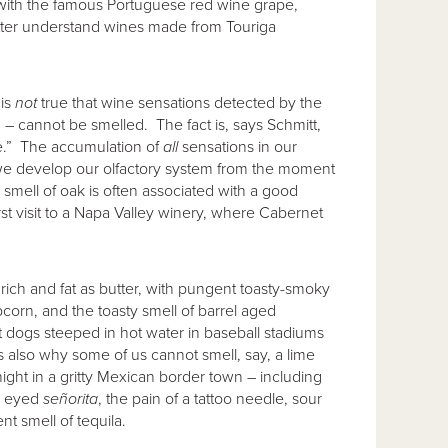
 with the famous Portuguese red wine grape,
tter understand wines made from Touriga
 is
not
true that wine sensations detected by the
s) – cannot be smelled. The fact is, says Schmitt,
te.” The accumulation of
all
sensations in our
we develop our olfactory system from the moment
mell of oak is often associated with a good
st visit to a Napa Valley winery, where Cabernet
rich and fat as butter, with pungent toasty-smoky
corn, and the toasty smell of barrel aged
ot dogs steeped in hot water in baseball stadiums
also why some of us cannot smell, say, a lime
night in a gritty Mexican border town – including
rk eyed
se
ñ
orita
, the pain of a tattoo needle, sour
nt smell of tequila.