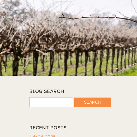
BLOG SEARCH
SEARCH
RECENT POSTS
July 24, 2026