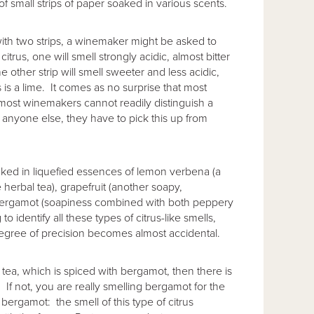
of small strips of paper soaked in various scents.
with two strips, a winemaker might be asked to
itrus, one will smell strongly acidic, almost bitter
 other strip will smell sweeter and less acidic,
is a lime. It comes as no surprise that most
most winemakers cannot readily distinguish a
 anyone else, they have to pick this up from
oaked in liquefied essences of lemon verbena (a
e herbal tea), grapefruit (another soapy,
nd bergamot (soapiness combined with both peppery
 identify all these types of citrus-like smells,
degree of precision becomes almost accidental.
y tea, which is spiced with bergamot, then there is
If not, you are really smelling bergamot for the
y bergamot: the smell of this type of citrus