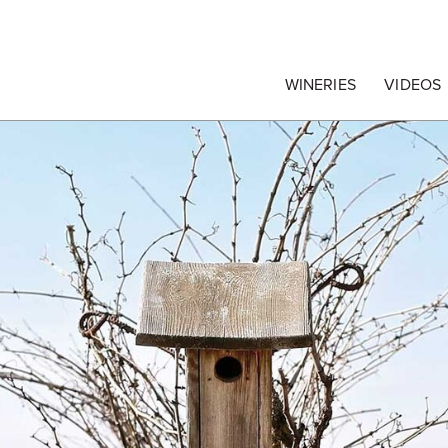
egrape Commission
WINERIES
VIDEOS