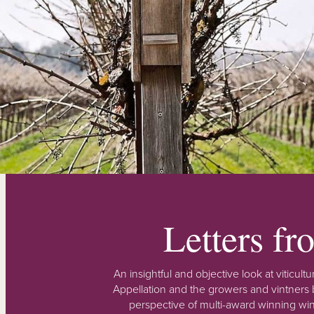
Letters f
An insightful and objective look at viticu
Appellation and the growers and vintners b
perspective of multi-award winning win