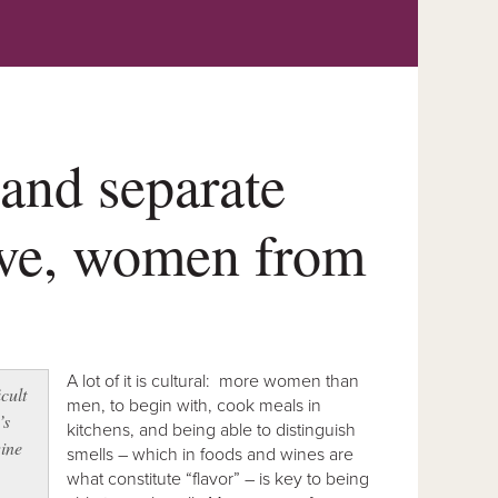
 and separate
ove, women from
A lot of it is cultural: more women than
icult
men, to begin with, cook meals in
’s
kitchens, and being able to distinguish
ine
smells – which in foods and wines are
what constitute “flavor” – is key to being