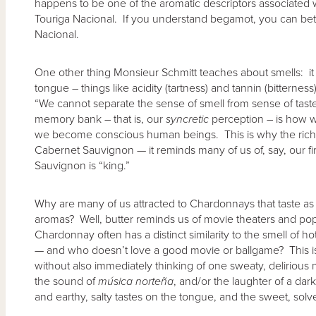
happens to be one of the aromatic descriptors associated
Touriga Nacional. If you understand begamot, you can be
Nacional.
One other thing Monsieur Schmitt teaches about smells: it
tongue – things like acidity (tartness) and tannin (bitternes
“We cannot separate the sense of smell from sense of tas
memory bank – that is, our
syncretic
perception – is how 
we become conscious human beings. This is why the rich s
Cabernet Sauvignon — it reminds many of us of, say, our fir
Sauvignon is “king.”
Why are many of us attracted to Chardonnays that taste as 
aromas? Well, butter reminds us of movie theaters and pop
Chardonnay often has a distinct similarity to the smell of h
— and who doesn’t love a good movie or ballgame? This is 
without also immediately thinking of one sweaty, delirious 
the sound of
m
ú
sica norte
ñ
a
, and/or the laughter of a da
and earthy, salty tastes on the tongue, and the sweet, solve