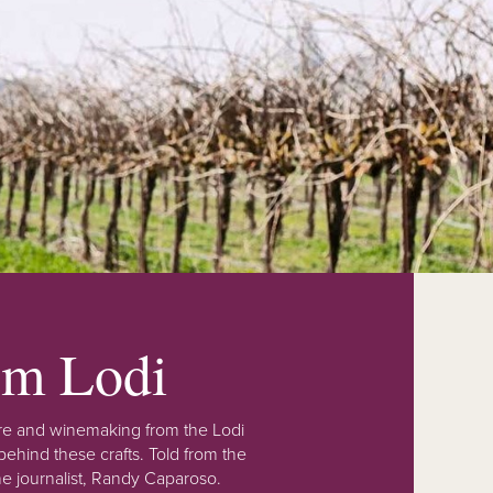
rom Lodi
lture and winemaking from the Lodi
ehind these crafts. Told from the
e journalist, Randy Caparoso.