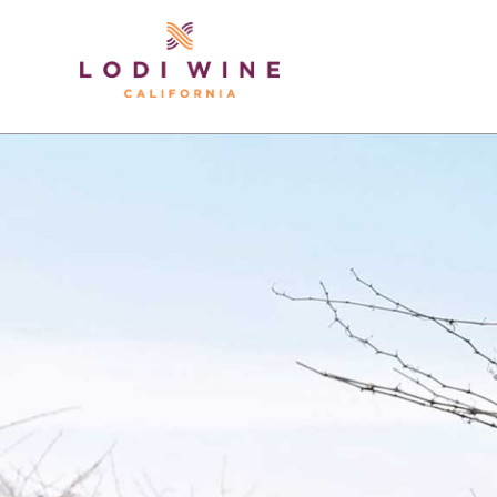
Lodi Win