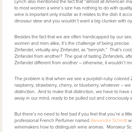
Lynch also mentioned the fact that “almost all American ma
to most women a wine’s size has nothing to do with quality.
wine is important only insofar as it relates to the dish it a
dinosaur stew and you wouldn’t want a big clunker with oy
Besides the fact that we are often handicapped by our sex
women and men alike, it’s the challenge of being precise. 
Zinfandel, virtually any Zinfandel, as “berryish.” That’s coo
Zinfandel from another? The goal of tasting Zinfandels, aft
Zinfandel different from another – otherwise, it wouldn’t 
The problem is that when we see a purplish-ruby colored Zi
raspberry, strawberry, cherry, or blueberry, whatever – we
distinction. And to make that distinction, we have to have 
away in our mind, ready to be pulled out and consciously e
But there’s no need to feel bad if you feel that you’re a litt
professional French Perfumer named
Alexandre Schmitt
wh
winemakers how to distinguish wine aromas. Monsieur Sch