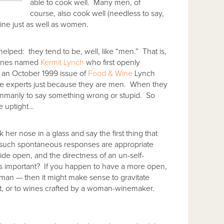
able to cook well. Many men, of
course, also cook well (needless to say,
ine just as well as women.
elped: they tend to be, well, like “men.” That is,
wines named
Kermit Lynch
who first openly
 an October 1999 issue of
Food & Wine
Lynch
ne experts just because they are men. When they
e unmanly to say something wrong or stupid. So
re uptight…
her nose in a glass and say the first thing that
en such spontaneous responses are appropriate
de open, and the directness of an un-self-
is important? If you happen to have a more open,
an — then it might make sense to gravitate
t, or to wines crafted by a woman-winemaker.