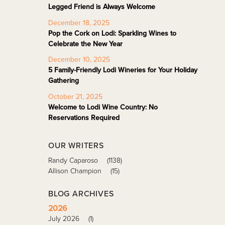
Legged Friend is Always Welcome
December 18, 2025
Pop the Cork on Lodi: Sparkling Wines to
Celebrate the New Year
December 10, 2025
5 Family-Friendly Lodi Wineries for Your Holiday
Gathering
October 21, 2025
Welcome to Lodi Wine Country: No
Reservations Required
OUR WRITERS
Randy Caparoso
(1138)
Allison Champion
(15)
BLOG ARCHIVES
2026
July 2026
(1)