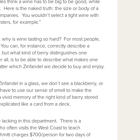
les think a wine has to be big to be good, while
 Here is the naked truth: the size or body of a
ccompanies. You wouldn’t select a light wine with
sters, for example.”
, why is wine tasting so hard? For most people,
You can, for instance, correctly describe a
l, but what kind of berry distinguishes one
er all, is to be able to describe what makes one
matter which Zinfandel we decide to buy and enjoy.
nfandel in a glass, we don’t see a blackberry, or
 have to use our sense of smell to make the
a vivid memory of the right kind of berry stored
xplicated like a card from a deck.
le lacking in this department. There is a
o often visits the West Coast to teach
mitt charges $700/person for two days of