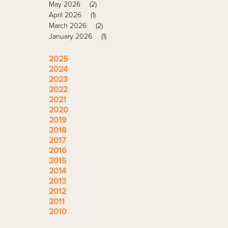
May 2026
(2)
April 2026
(1)
March 2026
(2)
January 2026
(1)
2025
2024
2023
2022
2021
2020
2019
2018
2017
2016
2015
2014
2013
2012
2011
2010