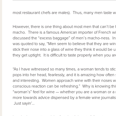
most restaurant chefs are males). Thus, many men taste w
However, there is one thing about most men that can’t be h
macho. There is a famous American importer of French 
discussed the “excess baggage” of men’s macho-ness. In
was quoted to say, “Men seem to believe that they are wi
stick their nose into a glass of wine they think it would b
they get uptight. It is difficult to taste properly when you a
“As I have witnessed so many times, a woman tends to stick 
pops into her head, fearlessly, and it is amazing how oft
and interesting. Women approach wine with their noses wi
conscious reaction can be refreshing.” Why is knowing th
“woman’s” feel for wine — whether you are a woman or a m
more towards advice dispensed by a female wine journalis
Just sayin’…