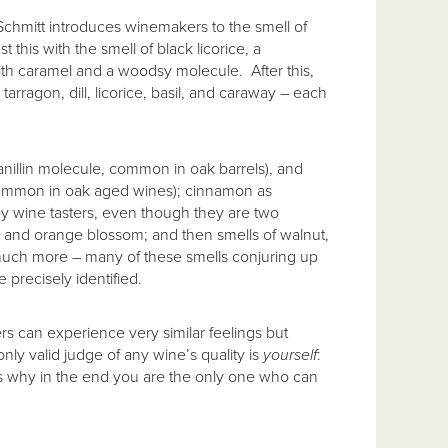
Schmitt introduces winemakers to the smell of
st this with the smell of black licorice, a
th caramel and a woodsy molecule. After this,
tarragon, dill, licorice, basil, and caraway – each
anillin molecule, common in oak barrels), and
so common in oak aged wines); cinnamon as
 by wine tasters, even though they are two
a and orange blossom; and then smells of walnut,
much more – many of these smells conjuring up
precisely identified.
ters can experience very similar feelings but
only valid judge of any wine’s quality is
yourself
:
 is why in the end you are the only one who can