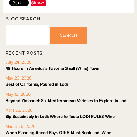
Save
BLOG SEARCH
SEARCH
RECENT POSTS
July 24, 2026
48 Hours in America's Favorite Small (Wine) Town
May 26, 2026
Best of California, Poured in Lodi
May 12, 2026
Beyond Zinfandel: Six Mediterranean Varieties to Explore in Lodi
April 22, 2026
Sip Sustainably in Lodi: Where to Taste LODI RULES Wine
March 26, 2026
When Planning Ahead Pays Off: 5 Must-Book Lodi Wine