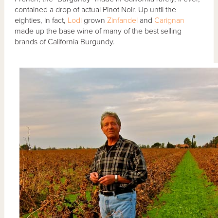
contained a drop of actual Pinot Noir. Up until the
eighties, in fact,
Lodi
grown
Zinfandel
and
Carignan
made up the base wine of many of the best selling
brands of California Burgundy.