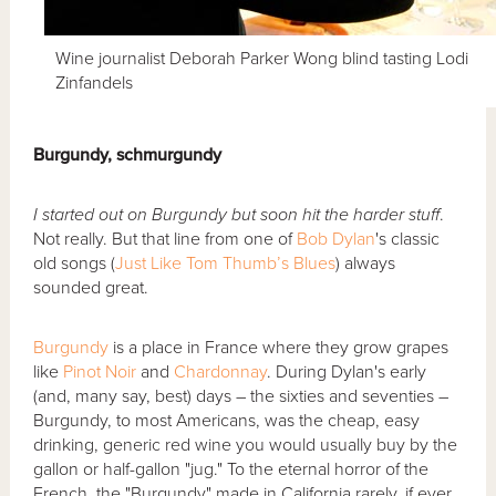
Wine journalist Deborah Parker Wong blind tasting Lodi
Zinfandels
Burgundy, schmurgundy
I started out on Burgundy but soon hit the harder stuff
.
Not really. But that line from one of
Bob Dylan
's classic
old songs (
Just Like Tom Thumb’s Blues
) always
sounded great.
Burgundy
is a place in France where they grow grapes
like
Pinot Noir
and
Chardonnay
. During Dylan's early
(and, many say, best) days – the sixties and seventies –
Burgundy, to most Americans, was the cheap, easy
drinking, generic red wine you would usually buy by the
gallon or half-gallon "jug." To the eternal horror of the
French, the "Burgundy" made in California rarely, if ever,