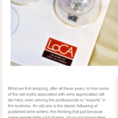
What we find amazing, after all these years, is how some
of the old myths associated with wine appreciation still
die hard, even among the professionals or “experts” in
the business. An old one is the slavish following of
published wine writers: the thinking that just because
some people taste a lot of wine, churn out provocative