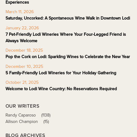
Experiences
March 11, 2026
Saturday, Uncorked: A Spontaneous Wine Walk in Downtown Lodi
January 22, 2026
7 Pet-Friendly Lodi Wineries Where Your Four-Legged Friend is
Always Welcome
December 18, 2025
Pop the Cork on Lodi: Sparkling Wines to Celebrate the New Year
December 10, 2025
5 Family-Friendly Lodi Wineries for Your Holiday Gathering
October 21, 2025
Welcome to Lodi Wine Country: No Reservations Required
OUR WRITERS
Randy Caparoso
(1138)
Allison Champion
(15)
BLOG ARCHIVES