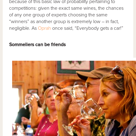
because of this basic law of probability pertaining to
competitions: given the exact same wines, the chances
of any one group of experts choosing the same
“winners” as another group is extremely low – in fact,
negligible. As
Oprah
once said, “Everybody gets a car!”
Sommeliers can be friends