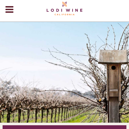
Lodi Win
WINERIES
VIDEOS
ABOUT
+
VISIT
+
EVENTS
STORE
+
BLOG