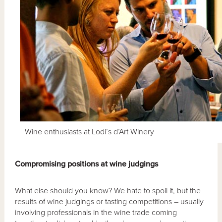
Wine enthusiasts at Lodi’s d’Art Winery
Compromising positions at wine judgings
What else should you know? We hate to spoil it, but the
results of wine judgings or tasting competitions – usually
involving professionals in the wine trade coming