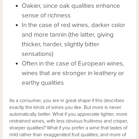
Oakier, since oak qualities enhance
sense of richness
In the case of red wines, darker color
and more tannin (the latter, giving
thicker, harder, slightly bitter
sensations)
Often in the case of European wines,
wines that are stronger in leathery or
earthy qualities
As a consumer, you are in great shape if this describes
exactly the kinds of wines you like. But
more
is never
automatically better. What if you appreciate lighter, more
restrained wines, with less obvious fruitiness and crisper,
sharper qualities? What if you prefer a wine that tastes of
mild rather than exaggerated fruit qualities; and more of