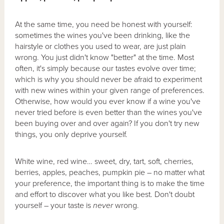
At the same time, you need be honest with yourself:
sometimes the wines you've been drinking, like the
hairstyle or clothes you used to wear, are just plain
wrong. You just didn't know "better" at the time. Most
often, it's simply because our tastes evolve over time;
which is why you should never be afraid to experiment
with new wines within your given range of preferences.
Otherwise, how would you ever know if a wine you've
never tried before is even better than the wines you've
been buying over and over again? If you don't try new
things, you only deprive yourself.
White wine, red wine… sweet, dry, tart, soft, cherries,
berries, apples, peaches, pumpkin pie – no matter what
your preference, the important thing is to make the time
and effort to discover what you like best. Don't doubt
yourself – your taste is
never
wrong.