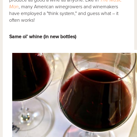
Man
, many American winegrowers and winemakers
have employed a "think system," and guess what – it
often works!
Same ol’ whine (in new bottles)