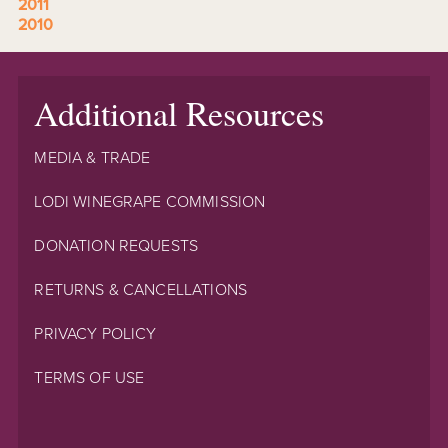
2011
2010
Additional Resources
MEDIA & TRADE
LODI WINEGRAPE COMMISSION
DONATION REQUESTS
RETURNS & CANCELLATIONS
PRIVACY POLICY
TERMS OF USE