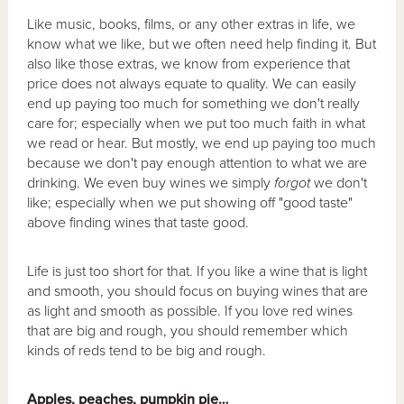
Like music, books, films, or any other extras in life, we
know what we like, but we often need help finding it. But
also like those extras, we know from experience that
price does not always equate to quality. We can easily
end up paying too much for something we don't really
care for; especially when we put too much faith in what
we read or hear. But mostly, we end up paying too much
because we don't pay enough attention to what we are
drinking. We even buy wines we simply
forgot
we don't
like; especially when we put showing off "good taste"
above finding wines that taste good.
Life is just too short for that. If you like a wine that is light
and smooth, you should focus on buying wines that are
as light and smooth as possible. If you love red wines
that are big and rough, you should remember which
kinds of reds tend to be big and rough.
Apples, peaches, pumpkin pie…