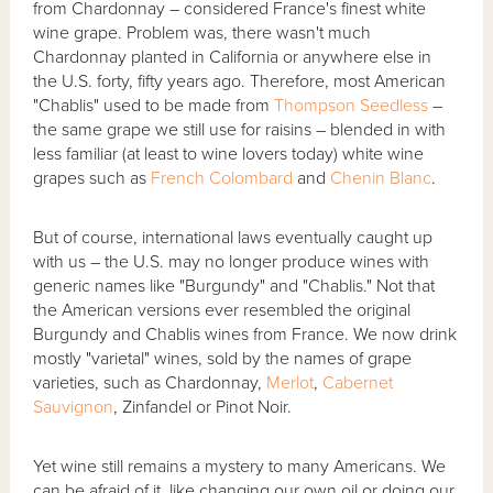
from Chardonnay – considered France's finest white
wine grape. Problem was, there wasn't much
Chardonnay planted in California or anywhere else in
the U.S. forty, fifty years ago. Therefore, most American
"Chablis" used to be made from
Thompson Seedless
–
the same grape we still use for raisins – blended in with
less familiar (at least to wine lovers today) white wine
grapes such as
French Colombard
and
Chenin Blanc
.
But of course, international laws eventually caught up
with us – the U.S. may no longer produce wines with
generic names like "Burgundy" and "Chablis." Not that
the American versions ever resembled the original
Burgundy and Chablis wines from France. We now drink
mostly "varietal" wines, sold by the names of grape
varieties, such as Chardonnay,
Merlot
,
Cabernet
Sauvignon
, Zinfandel or Pinot Noir.
Yet wine still remains a mystery to many Americans. We
can be afraid of it, like changing our own oil or doing our