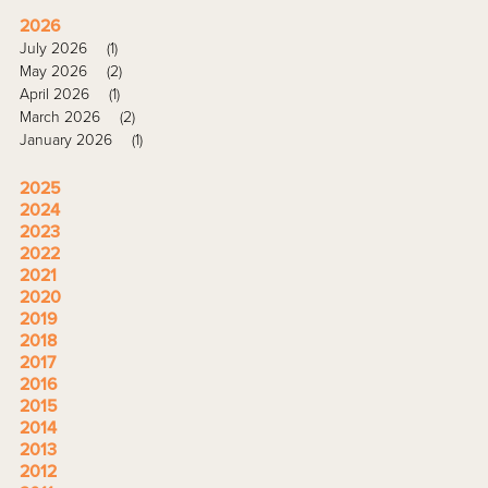
2026
July 2026
(1)
May 2026
(2)
April 2026
(1)
March 2026
(2)
January 2026
(1)
2025
2024
2023
2022
2021
2020
2019
2018
2017
2016
2015
2014
2013
2012