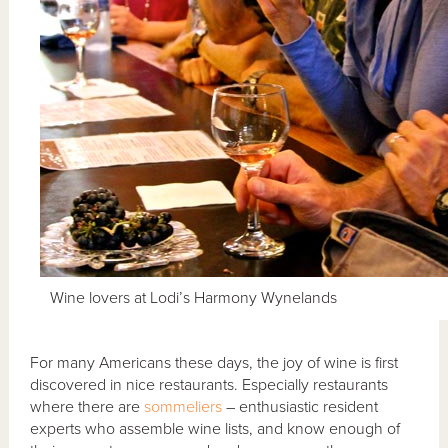
Wine lovers at Lodi’s Harmony Wynelands
For many Americans these days, the joy of wine is first
discovered in nice restaurants. Especially restaurants
where there are
sommeliers
– enthusiastic resident
experts who assemble wine lists, and know enough of