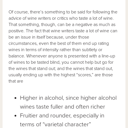
Of course, there’s something to be said for following the
advice of wine writers or critics who taste a lot of wine.
That something, though, can be a negative as much as
positive. The fact that wine writers taste a lot of wine can
be an issue in itself because, under those
circumstances, even the best of them end up rating
wines in terms of intensity rather than subtlety or
balance. Whenever anyone is presented with a line-up
of wines to be tasted blind, you cannot help but go for
the wines that stand out; and the wines that stand out,
usually ending up with the highest “scores,” are those
that are
Higher in alcohol, since higher alcohol
wines taste fuller and often richer
Fruitier and rounder, especially in
terms of “varietal character”