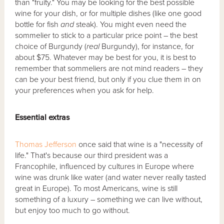
than "fruity." You may be looking for the best possible
wine for your dish, or for multiple dishes (like one good
bottle for fish
and
steak). You might even need the
sommelier to stick to a particular price point – the best
choice of Burgundy (
real
Burgundy), for instance, for
about $75. Whatever may be best for you, it is best to
remember that sommeliers are not mind readers – they
can be your best friend, but only if you clue them in on
your preferences when you ask for help.
Essential extras
Thomas Jefferson
once said that wine is a "necessity of
life." That's because our third president was a
Francophile, influenced by cultures in Europe where
wine was drunk like water (and water never really tasted
great in Europe). To most Americans, wine is still
something of a luxury – something we can live without,
but enjoy too much to go without.