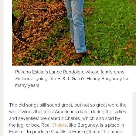
Peirano Estate’s Lance Randolph, whose family grew
Zinfandel going into E. & J. Gallo’s Hearty Burgundy for
many years
The old songs still sound great, but not so great were the
white wines that most Americans drank during the sixties
and seventies: we called it Chablis, which also sold by
the jug, or box. Real
Chablis
, like Burgundy, is a place in
France. To produce Chablis in France, it must be made