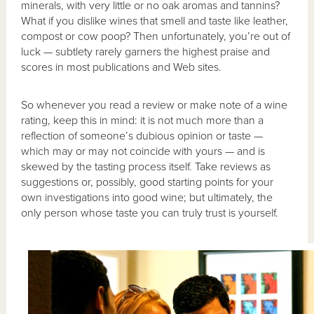
minerals, with very little or no oak aromas and tannins?
What if you dislike wines that smell and taste like leather,
compost or cow poop? Then unfortunately, you’re out of
luck — subtlety rarely garners the highest praise and
scores in most publications and Web sites.
So whenever you read a review or make note of a wine
rating, keep this in mind: it is not much more than a
reflection of someone’s dubious opinion or taste —
which may or may not coincide with yours — and is
skewed by the tasting process itself. Take reviews as
suggestions or, possibly, good starting points for your
own investigations into good wine; but ultimately, the
only person whose taste you can truly trust is yourself.