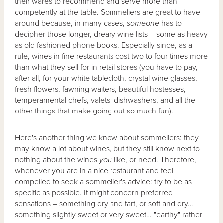
their wares to recommend and serve more than
competently at the table. Sommeliers are great to have
around because, in many cases,
someone
has to
decipher those longer, dreary wine lists – some as heavy
as old fashioned phone books. Especially since, as a
rule, wines in fine restaurants cost two to four times more
than what they sell for in retail stores (you have to pay,
after all, for your white tablecloth, crystal wine glasses,
fresh flowers, fawning waiters, beautiful hostesses,
temperamental chefs, valets, dishwashers, and all the
other things that make going out so much fun).
Here's another thing we know about sommeliers: they
may know a lot about wines, but they still know next to
nothing about the wines
you
like, or need. Therefore,
whenever you are in a nice restaurant and feel
compelled to seek a sommelier's advice: try to be as
specific as possible. It might concern preferred
sensations – something dry and tart, or soft and dry…
something slightly sweet or very sweet… "earthy" rather