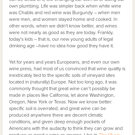
own plumbing. Life was simpler back when white wine
was Chablis and red wine was Burgundy – when men
were men, and women stayed home and cooked. In
other words, when we didn't know better, and wines
were not nearly as good as they are today. Frankly,
today's kids – that is, our new young adults of legal
drinking age –have no idea how good they have it.
Yet for years and years Europeans, and even our own
wine press, had most of us convinced that wine quality is
inextricably tied to the specific soils of vineyard sites
located in (naturally) Europe. Not too long ago, it was
commonly thought that great wine can’t possibly be
made in places like California, let alone Washington,
Oregon, New York or Texas. Now we know better:
specific soil is overrated, and great wine can be
produced anywhere there are decent climatic
conditions, and given deep enough pockets of
Americans with the audacity to think they can grow and
produce as good a wine as anyone. Like in
The Music