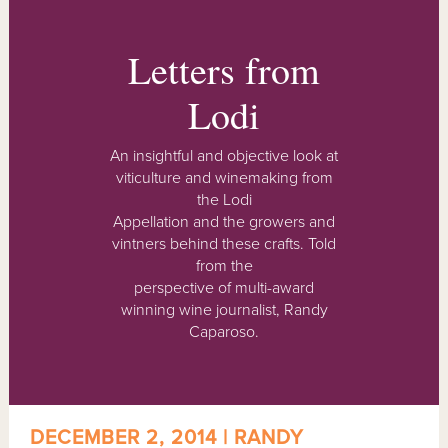
Letters from
Lodi
An insightful and objective look at
viticulture and winemaking from
the Lodi
Appellation and the growers and
vintners behind these crafts. Told
from the
perspective of multi-award
winning wine journalist, Randy
Caparoso.
DECEMBER 2, 2014 | RANDY