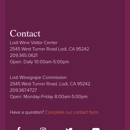
Contact
Lodi Wine Visitor Center
2545 West Turner Road Lodi, CA 95242
209.365.0621
Open: Daily 10:00am-5:00pm
Lodi Winegrape Commission
2545 West Turner Road, Lodi, CA 95242
209.367.4727
Open: Monday-Friday 8:00am-5:00pm
Have a question?
Complete our contact form.