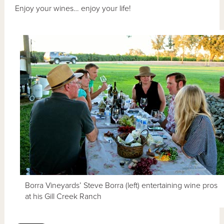
Enjoy your wines… enjoy your life!
Borra Vineyards’ Steve Borra (left) entertaining wine pros
at his Gill Creek Ranch