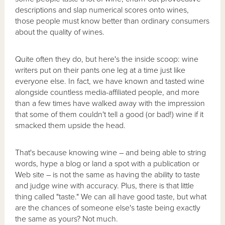
descriptions and slap numerical scores onto wines,
those people must know better than ordinary consumers
about the quality of wines.
Quite often they do, but here's the inside scoop: wine
writers put on their pants one leg at a time just like
everyone else. In fact, we have known and tasted wine
alongside countless media-affiliated people, and more
than a few times have walked away with the impression
that some of them couldn't tell a good (or bad!) wine if it
smacked them upside the head.
That's because knowing wine – and being able to string
words, hype a blog or land a spot with a publication or
Web site – is not the same as having the ability to taste
and judge wine with accuracy. Plus, there is that little
thing called "taste." We can all have good taste, but what
are the chances of someone else's taste being exactly
the same as yours? Not much.