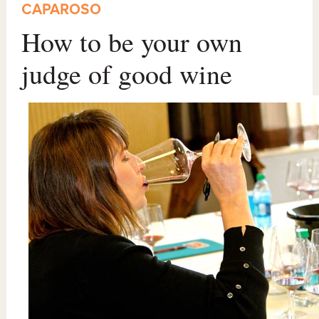
CAPAROSO
How to be your own
judge of good wine