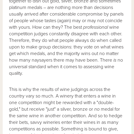
together to dish out gold, silver, bronze and sometimes
platinum medals – are nothing more than decisions
usually arrived after considerable compromise by panels
of people whose tastes (again) may or may not coincide
with yours. How can they? The best
professional
wine
competition judges constantly disagree with each other.
Therefore, they do what people always do when called
upon to make group decisions: they vote on what wines
get which medals, and the majority wins out no matter
how many naysayers there may have been. There
is
no
universal standard when it comes to assessing wine
quality.
This is why the results of wine judgings across the
country vary so much. A winery that enters a wine in
one competition might be rewarded with a "double-
gold," but receive "just" a silver, bronze or
no
medal for
the same wine in another competition. And so to hedge
their bets, savvy wineries enter their wines in as many
competitions as possible. Something is bound to give,