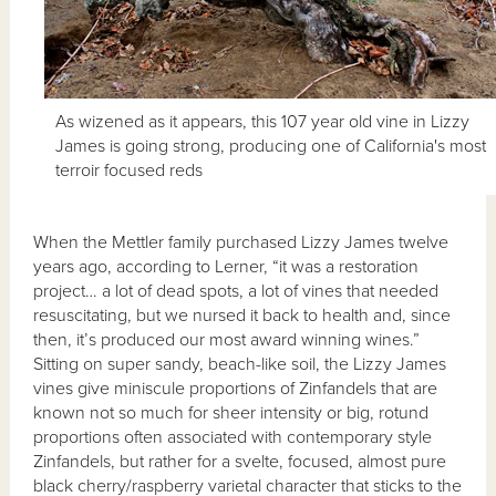
As wizened as it appears, this 107 year old vine in Lizzy
James is going strong, producing one of California's most
terroir focused reds
When the Mettler family purchased Lizzy James twelve
years ago, according to Lerner, “it was a restoration
project… a lot of dead spots, a lot of vines that needed
resuscitating, but we nursed it back to health and, since
then, it’s produced our most award winning wines.”
Sitting on super sandy, beach-like soil, the Lizzy James
vines give miniscule proportions of Zinfandels that are
known not so much for sheer intensity or big, rotund
proportions often associated with contemporary style
Zinfandels, but rather for a svelte, focused, almost pure
black cherry/raspberry varietal character that sticks to the