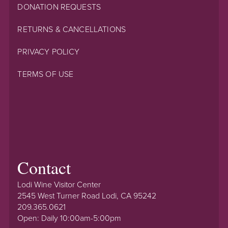
DONATION REQUESTS
RETURNS & CANCELLATIONS
PRIVACY POLICY
TERMS OF USE
Contact
Lodi Wine Visitor Center
2545 West Turner Road Lodi, CA 95242
209.365.0621
Open: Daily 10:00am-5:00pm