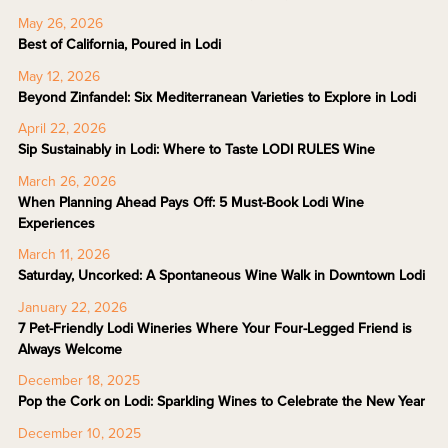
May 26, 2026
Best of California, Poured in Lodi
May 12, 2026
Beyond Zinfandel: Six Mediterranean Varieties to Explore in Lodi
April 22, 2026
Sip Sustainably in Lodi: Where to Taste LODI RULES Wine
March 26, 2026
When Planning Ahead Pays Off: 5 Must-Book Lodi Wine
Experiences
March 11, 2026
Saturday, Uncorked: A Spontaneous Wine Walk in Downtown Lodi
January 22, 2026
7 Pet-Friendly Lodi Wineries Where Your Four-Legged Friend is
Always Welcome
December 18, 2025
Pop the Cork on Lodi: Sparkling Wines to Celebrate the New Year
December 10, 2025