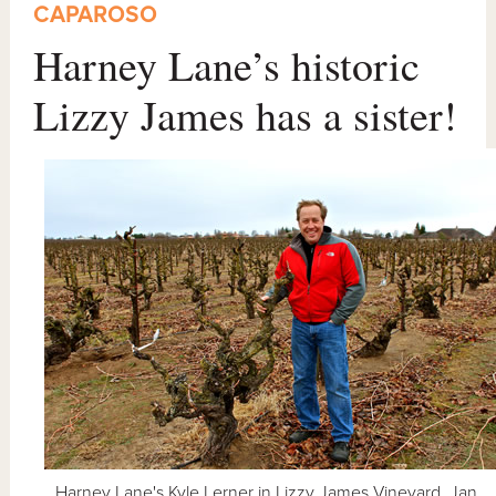
CAPAROSO
Harney Lane’s historic
Lizzy James has a sister!
Harney Lane's Kyle Lerner in Lizzy James Vineyard, Jan.