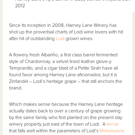
2012
Since its inception in 2008, Harney Lane Winery has
shot up the proverbial charts of Lodi wine lovers with hit
after hit of outstanding
Lodi
grown wines.
A flowery fresh Albariño, a first class barrel fermented
style of Chardonnay, a velvet lined leather glove-y
Tempranillo, and a cigar blast of a Petite Sirah have all
found favor among Harney Lane aficionados; but it is
Zinfandel – Lodi’s heritage grape – that still anchors the
brand.
Which makes sense because the Harney Lane heritage
actually dates back to over a century of grape growing
by the same family who first planted on the present day
winery property just east of the town of Lodi. A
terroir
that falls well within the parameters of Lodi’s
Mokelumne