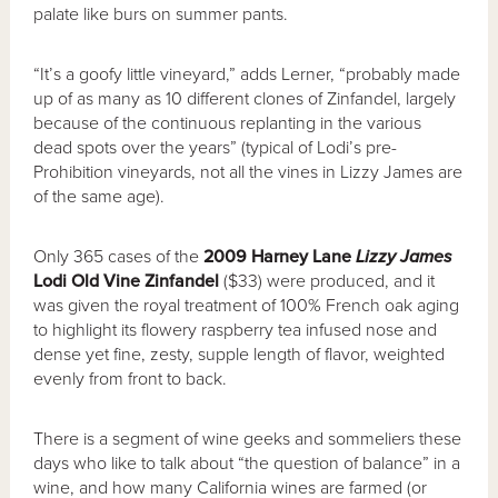
palate like burs on summer pants.
“It’s a goofy little vineyard,” adds Lerner, “probably made
up of as many as 10 different clones of Zinfandel, largely
because of the continuous replanting in the various
dead spots over the years” (typical of Lodi’s pre-
Prohibition vineyards, not all the vines in Lizzy James are
of the same age).
Only 365 cases of the
2009 Harney Lane
Lizzy James
Lodi Old Vine Zinfandel
($33) were produced, and it
was given the royal treatment of 100% French oak aging
to highlight its flowery raspberry tea infused nose and
dense yet fine, zesty, supple length of flavor, weighted
evenly from front to back.
There is a segment of wine geeks and sommeliers these
days who like to talk about “the question of balance” in a
wine, and how many California wines are farmed (or