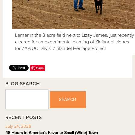
Lerner in the 3 acre field next to Lizzy James, just recently
cleared for an experimental planting of Zinfandel clones
for ZAP/UC Davis' Zinfandel Heritage Project
Save
BLOG SEARCH
SEARCH
RECENT POSTS
July 24, 2026
48 Hours in America's Favorite Small (Wine) Town