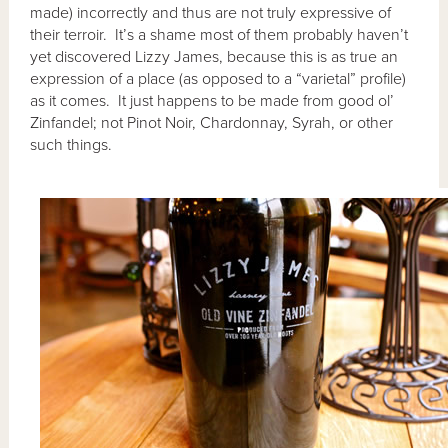
made) incorrectly and thus are not truly expressive of
their terroir. It’s a shame most of them probably haven’t
yet discovered Lizzy James, because this is as true an
expression of a place (as opposed to a “varietal” profile)
as it comes. It just happens to be made from good ol’
Zinfandel; not Pinot Noir, Chardonnay, Syrah, or other
such things.