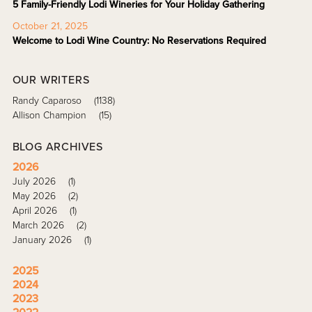
5 Family-Friendly Lodi Wineries for Your Holiday Gathering
October 21, 2025
Welcome to Lodi Wine Country: No Reservations Required
OUR WRITERS
Randy Caparoso
(1138)
Allison Champion
(15)
BLOG ARCHIVES
2026
July 2026
(1)
May 2026
(2)
April 2026
(1)
March 2026
(2)
January 2026
(1)
2025
2024
2023