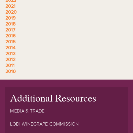
2022
2021
2020
2019
2018
2017
2016
2015
2014
2013
2012
2011
2010
Additional Resources
MEDIA & TRADE
LODI WINEGRAPE COMMISSION