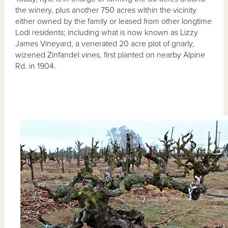
the winery, plus another 750 acres within the vicinity
either owned by the family or leased from other longtime
Lodi residents; including what is now known as Lizzy
James Vineyard, a venerated 20 acre plot of gnarly,
wizened Zinfandel vines, first planted on nearby Alpine
Rd. in 1904.