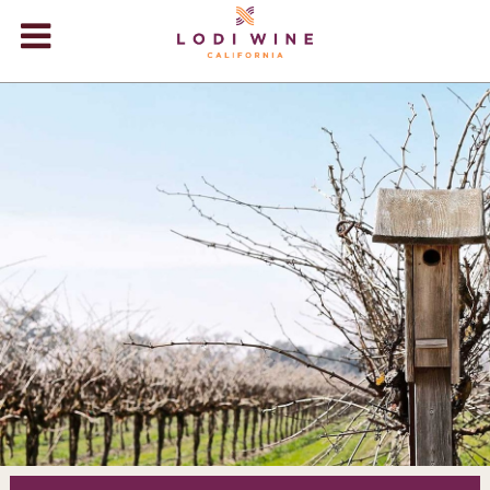
Lodi Win
WINERIES
VIDEOS
ABOUT
+
VISIT
+
EVENTS
STORE
+
BLOG