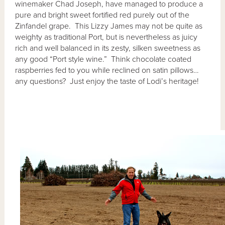
winemaker Chad Joseph, have managed to produce a
pure and bright sweet fortified red purely out of the
Zinfandel grape. This Lizzy James may not be quite as
weighty as traditional Port, but is nevertheless as juicy
rich and well balanced in its zesty, silken sweetness as
any good “Port style wine.” Think chocolate coated
raspberries fed to you while reclined on satin pillows…
any questions? Just enjoy the taste of Lodi’s heritage!