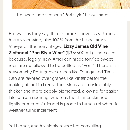
The sweet and sensous "Port style" Lizzy James
But wait, as they say, there’s more… now Lizzy James
has a sister wine, also 100% from the Lizzy James
Vineyard: the nonvintaged
Lizzy James Old Vine
Zinfandel
“Port Style Wine”
($35/500 ml.) – so-called
because, legally, new American made fortified sweet
reds are not allowed to be bottled as “Port.” There is a
reason why Portuguese grapes like Touriga and Tinta
Cão are favored over grapes like Zinfandel for the
making of fortified reds: their skins are considerably
thicker and more deeply pigmented, allowing for easier
late season ripening, whereas the thinner skinned,
tightly bunched Zinfandel is prone to bunch rot when fall
weather turns inclement.
Yet Lerner, and his highly respected consulting