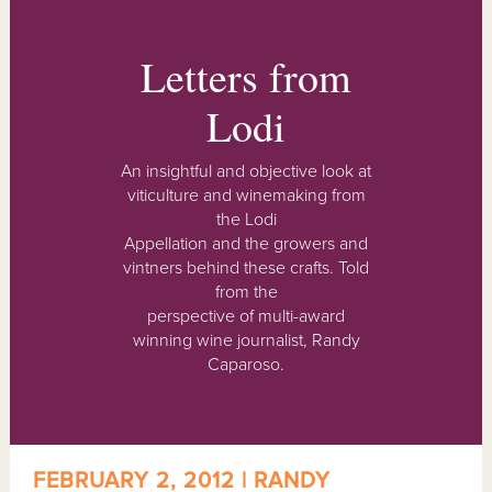
Letters from
Lodi
An insightful and objective look at
viticulture and winemaking from
the Lodi
Appellation and the growers and
vintners behind these crafts. Told
from the
perspective of multi-award
winning wine journalist, Randy
Caparoso.
FEBRUARY 2, 2012 | RANDY