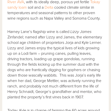
River AVA
, with its ideally deep, porous yet fertile
Tokay
sandy loam
soil and a
Delta
cooled climate similar in
temperatures and seasonal patterns to other proven
wine regions such as Napa Valley and Sonoma County.
Harney Lane’s flagship wine is called
Lizzy James
Zinfandel; named after Lizzy and James, the elementary
school age children of proprietors Jorja and Kyle Lerner.
Lizzy and James enjoy the typical lives of kids growing
up on a Lodi farm – pruning canes, pulling leaves,
driving tractors, loading up grape gondolas, running
through the fields kicking up the summer dust with the
dogs who are frantically digging for gophers or chasing
down those wascally wabbits. This was Jorja’s early life
when her dad, George Mettler, was actively running the
ranch, and probably not much different from the life of
Henry Schnaidt, George’s grandfather and mentor, who
planted the property’s first vines back in 1907.
Today, Kyle is in charge of farming the 60 acres around