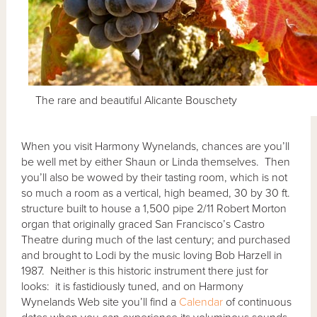
The rare and beautiful Alicante Bouschety
When you visit Harmony Wynelands, chances are you’ll
be well met by either Shaun or Linda themselves. Then
you’ll also be wowed by their tasting room, which is not
so much a room as a vertical, high beamed, 30 by 30 ft.
structure built to house a 1,500 pipe 2/11 Robert Morton
organ that originally graced San Francisco’s Castro
Theatre during much of the last century; and purchased
and brought to Lodi by the music loving Bob Harzell in
1987. Neither is this historic instrument there just for
looks: it is fastidiously tuned, and on Harmony
Wynelands Web site you’ll find a
Calendar
of continuous