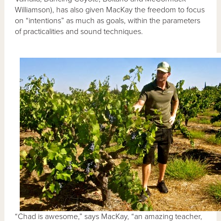
Williamson), has also given MacKay the freedom to focus
on “intentions” as much as goals, within the parameters
of practicalities and sound techniques.
“Chad is awesome,” says MacKay, “an amazing teacher,