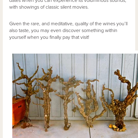
dates when you can experience its voluminous sounds,
with showings of classic silent movies.
Given the rare, and meditative, quality of the wines you’ll
also taste, you may even discover something within
yourself when you finally pay that visit!