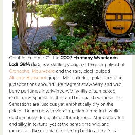
Graphic example #1: the
2007 Harmony Wynelands
Lodi
GMA
($35) is a startlingly original, haunting blend of
Grenache
,
Mourvèdre
and the rare, black pulped
Alicante Bouschet
grape. Mind altering, palate bending
juxtapositions abound, like fragrant strawberry and wild
berry perfumes intertwined with whiffs of sun baked
earth, new Spanish leather and briar patch woodsiness.
Sensations are luscious yet emphatically dry on the
palate. Brimming with vibrating, high toned fruit, while
euphoniously deep, almost thunderous. Moderately full
and silky in texture, yet at the same time wild and
raucous — like debutantes kicking butt in a biker’s bar.