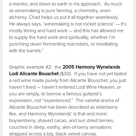
a mentor, and down to earth in his approach. As much
as winemaking is pure farming, a chemistry, even
alchemy, Chad helps us put it all together seamlessly.
He always says, ‘winemaking is not rocket science’ — it’s
mostly timing and hard work — and this has allowed
me
to supply the hard work and spirituality, whether I’m
punching down fermenting macrobins, or meditating
with the barrels.”
Graphic example #2: the
2005 Harmony Wynelands
Lodi Alicante Bouschet
($30). If you have not yet tasted
a red wine made purely from Alicante Bouschet, you just
haven’t lived — haven’t entered Lodi Wine Heaven, or
you are simply, to borrow a famous guitarist’s
expression, not “experienced.” The varietal aroma of
Alicante Bouschet has been described as elderberry-
like, and Harmony Wynelands’ is that and more:
boysenberry, shaved cacao, and sun dried berries,
couched in deep, earthy, skin-of-berry sensations
strapped across a big, black velvet canvas.