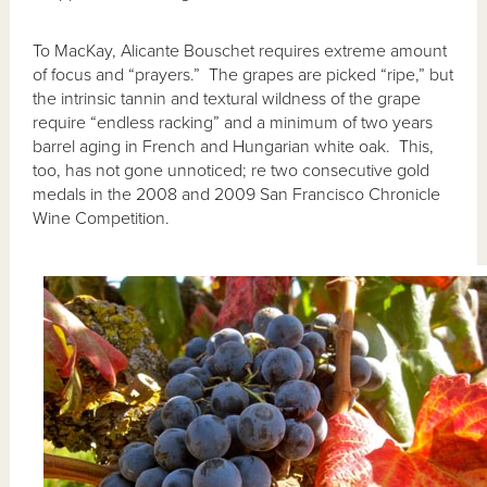
To MacKay, Alicante Bouschet requires extreme amount
of focus and “prayers.” The grapes are picked “ripe,” but
the intrinsic tannin and textural wildness of the grape
require “endless racking” and a minimum of two years
barrel aging in French and Hungarian white oak. This,
too, has not gone unnoticed; re two consecutive gold
medals in the 2008 and 2009 San Francisco Chronicle
Wine Competition.