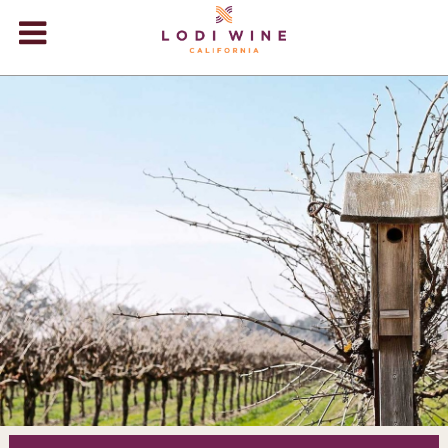
Lodi Win
WINERIES
VIDEOS
ABOUT
+
VISIT
+
EVENTS
STORE
+
BLOG