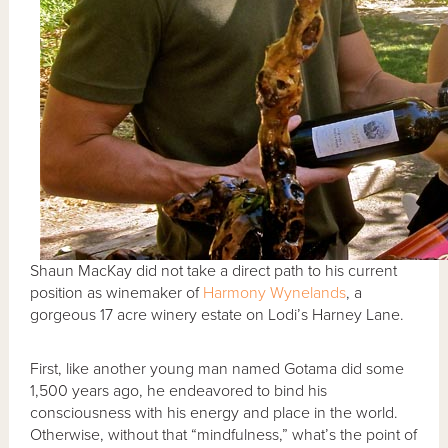
Shaun MacKay did not take a direct path to his current
position as winemaker of
Harmony Wynelands
, a
gorgeous 17 acre winery estate on Lodi’s Harney Lane.
First, like another young man named Gotama did some
1,500 years ago, he endeavored to bind his
consciousness with his energy and place in the world.
Otherwise, without that “mindfulness,” what’s the point of