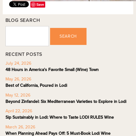
Save
BLOG SEARCH
SEARCH
RECENT POSTS
July 24, 2026
48 Hours in America's Favorite Small (Wine) Town
May 26, 2026
Best of California, Poured in Lodi
May 12, 2026
Beyond Zinfandel: Six Mediterranean Varieties to Explore in Lodi
April 22, 2026
Sip Sustainably in Lodi: Where to Taste LODI RULES Wine
March 26, 2026
When Planning Ahead Pays Off: 5 Must-Book Lodi Wine