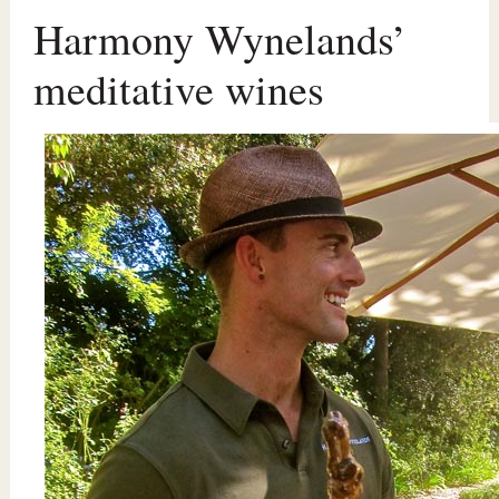
Harmony Wynelands’
meditative wines