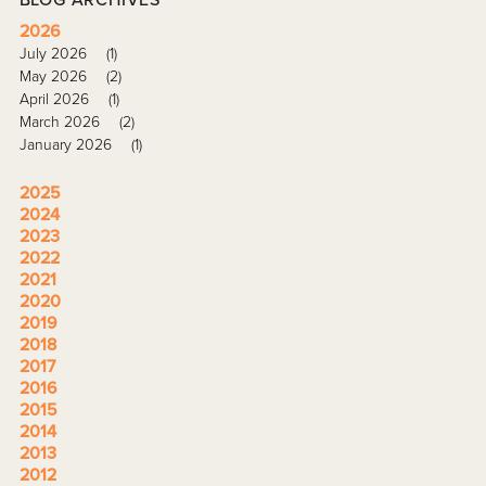
2026
July 2026
(1)
May 2026
(2)
April 2026
(1)
March 2026
(2)
January 2026
(1)
2025
2024
2023
2022
2021
2020
2019
2018
2017
2016
2015
2014
2013
2012