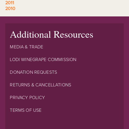
2011
2010
Additional Resources
MEDIA & TRADE
LODI WINEGRAPE COMMISSION
DONATION REQUESTS
RETURNS & CANCELLATIONS
PRIVACY POLICY
TERMS OF USE