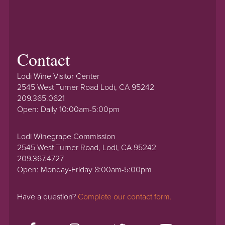
Contact
Lodi Wine Visitor Center
2545 West Turner Road Lodi, CA 95242
209.365.0621
Open: Daily 10:00am-5:00pm
Lodi Winegrape Commission
2545 West Turner Road, Lodi, CA 95242
209.367.4727
Open: Monday-Friday 8:00am-5:00pm
Have a question?
Complete our contact form.