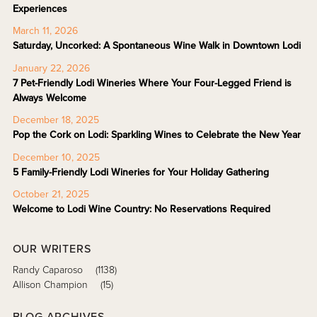
Experiences
March 11, 2026
Saturday, Uncorked: A Spontaneous Wine Walk in Downtown Lodi
January 22, 2026
7 Pet-Friendly Lodi Wineries Where Your Four-Legged Friend is
Always Welcome
December 18, 2025
Pop the Cork on Lodi: Sparkling Wines to Celebrate the New Year
December 10, 2025
5 Family-Friendly Lodi Wineries for Your Holiday Gathering
October 21, 2025
Welcome to Lodi Wine Country: No Reservations Required
OUR WRITERS
Randy Caparoso
(1138)
Allison Champion
(15)
BLOG ARCHIVES