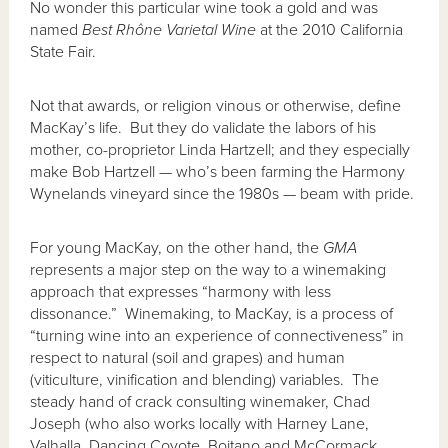
No wonder this particular wine took a gold and was
named
Best Rhône Varietal Wine
at the 2010 California
State Fair.
Not that awards, or religion vinous or otherwise, define
MacKay’s life. But they do validate the labors of his
mother, co-proprietor Linda Hartzell; and they especially
make Bob Hartzell — who’s been farming the Harmony
Wynelands vineyard since the 1980s — beam with pride.
For young MacKay, on the other hand, the
GMA
represents a major step on the way to a winemaking
approach that expresses “harmony with less
dissonance.” Winemaking, to MacKay, is a process of
“turning wine into an experience of connectiveness” in
respect to natural (soil and grapes) and human
(viticulture, vinification and blending) variables. The
steady hand of crack consulting winemaker, Chad
Joseph (who also works locally with Harney Lane,
Valhalla, Dancing Coyote, Boitano and McCormack