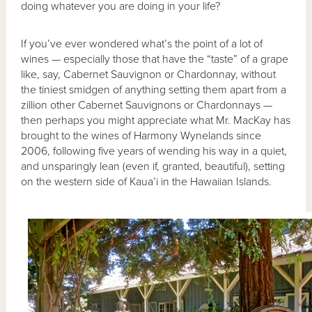
doing whatever you are doing in your life?
If you’ve ever wondered what’s the point of a lot of
wines — especially those that have the “taste” of a grape
like, say, Cabernet Sauvignon or Chardonnay, without
the tiniest smidgen of anything setting them apart from a
zillion other Cabernet Sauvignons or Chardonnays —
then perhaps you might appreciate what Mr. MacKay has
brought to the wines of Harmony Wynelands since
2006, following five years of wending his way in a quiet,
and unsparingly lean (even if, granted, beautiful), setting
on the western side of Kaua’i in the Hawaiian Islands.