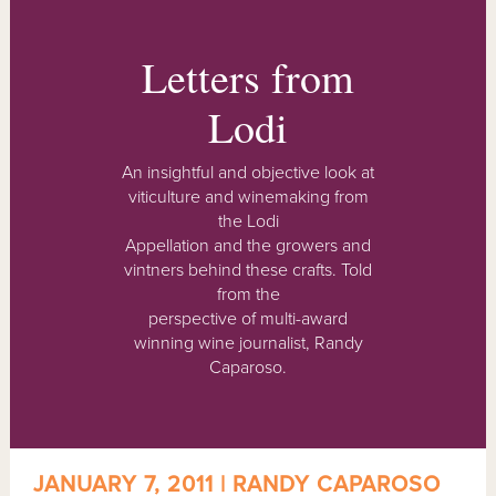
Letters from
Lodi
An insightful and objective look at
viticulture and winemaking from
the Lodi
Appellation and the growers and
vintners behind these crafts. Told
from the
perspective of multi-award
winning wine journalist, Randy
Caparoso.
JANUARY 7, 2011 | RANDY CAPAROSO