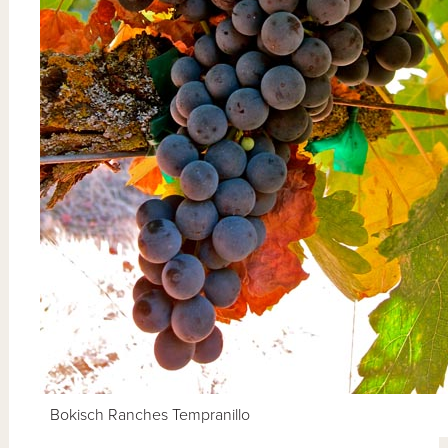
Bokisch Ranches Tempranillo