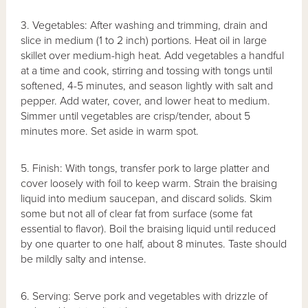
3. Vegetables: After washing and trimming, drain and
slice in medium (1 to 2 inch) portions. Heat oil in large
skillet over medium-high heat. Add vegetables a handful
at a time and cook, stirring and tossing with tongs until
softened, 4-5 minutes, and season lightly with salt and
pepper. Add water, cover, and lower heat to medium.
Simmer until vegetables are crisp/tender, about 5
minutes more. Set aside in warm spot.
5. Finish: With tongs, transfer pork to large platter and
cover loosely with foil to keep warm. Strain the braising
liquid into medium saucepan, and discard solids. Skim
some but not all of clear fat from surface (some fat
essential to flavor). Boil the braising liquid until reduced
by one quarter to one half, about 8 minutes. Taste should
be mildly salty and intense.
6. Serving: Serve pork and vegetables with drizzle of