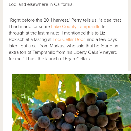
Lodi and elsewhere in California.
"Right before the 2011 harvest," Perry tells us, "a deal that
I had made for some
Lake County
Tempranillo
fell
through at the last minute. I mentioned this to Liz
Bokisch at a tasting at
Lodi Cellar Door
, and a few days
later I got a call from Markus, who said that he found an
extra ton of Tempranillo from his Liberty Oaks Vineyard
for me.” Thus, the launch of Egan Cellars.