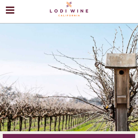
Lodi Win
WINERIES
VIDEOS
ABOUT
+
VISIT
+
EVENTS
STORE
+
BLOG