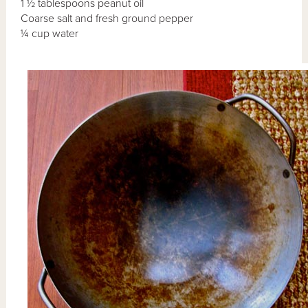
1 ½ tablespoons peanut oil
Coarse salt and fresh ground pepper
¼ cup water