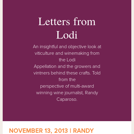
Letters from
Lodi
An insightful and objective look at
viticulture and winemaking from
the Lodi
Appellation and the growers and
vintners behind these crafts. Told
from the
perspective of multi-award
winning wine journalist, Randy
Caparoso.
NOVEMBER 13, 2013 | RANDY