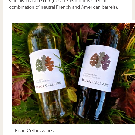
virtually invisible oak (despite 18 months spent in a
combination of neutral French and American barrels).
Egan Cellars wines