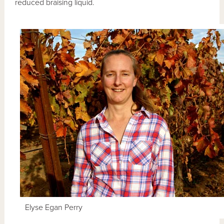
reduced braising liquid.
Elyse Egan Perry