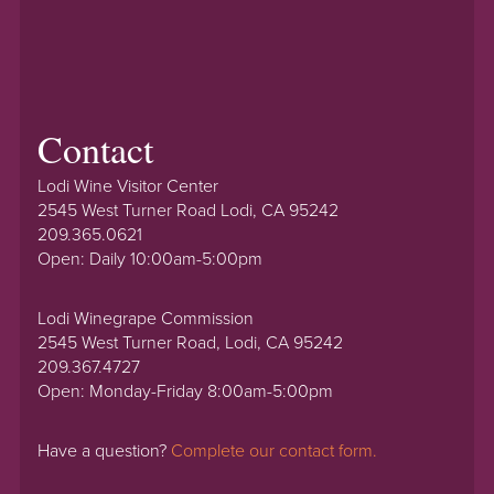
Contact
Lodi Wine Visitor Center
2545 West Turner Road Lodi, CA 95242
209.365.0621
Open: Daily 10:00am-5:00pm
Lodi Winegrape Commission
2545 West Turner Road, Lodi, CA 95242
209.367.4727
Open: Monday-Friday 8:00am-5:00pm
Have a question?
Complete our contact form.