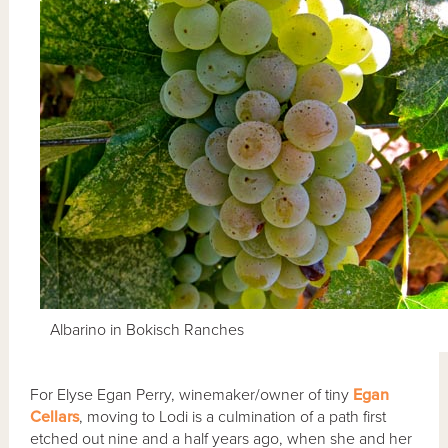
Albarino in Bokisch Ranches
For Elyse Egan Perry, winemaker/owner of tiny
Egan
Cellars
, moving to Lodi is a culmination of a path first
etched out nine and a half years ago, when she and her