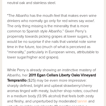
neutral oak and stainless steel.
"The Albariño has the mouth-feel that makes even wine
drinkers who normally go only for red wines say
wow!
.
The only thing missing is the minerality that is more
common to Spanish style Albariño.” Given Perry’s
propensity towards picking grapes at lower sugars, it
would be no surprise if she nails that varietal note some
time in the future, too (much of what is perceived as
“minerality,” particularly in European wines, attributable to
lower sugar/higher acid grapes).
While Perry is already showing an instinctive mastery of
Albariño, her
2011 Egan Cellars Liberty Oaks Vineyard
Tempranillo
($25) may be even more impressive:
sharply defined, bright and upbeat strawberry/cherry
aromas tinged with meaty, butcher shop notes; couched
in a medium body (13.9% alcohol) that feels both zesty
and fleshy, and unperturbed by moderated
tannin
and