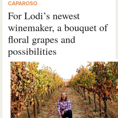
CAPAROSO
For Lodi’s newest
winemaker, a bouquet of
floral grapes and
possibilities