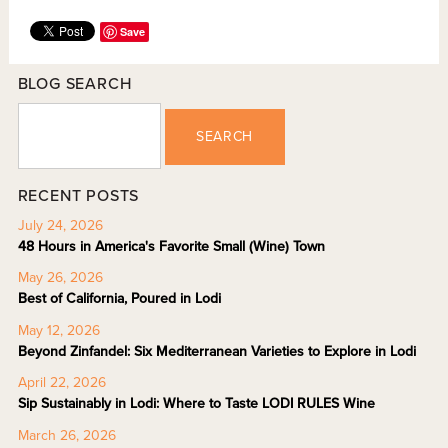
Save
BLOG SEARCH
SEARCH
RECENT POSTS
July 24, 2026
48 Hours in America's Favorite Small (Wine) Town
May 26, 2026
Best of California, Poured in Lodi
May 12, 2026
Beyond Zinfandel: Six Mediterranean Varieties to Explore in Lodi
April 22, 2026
Sip Sustainably in Lodi: Where to Taste LODI RULES Wine
March 26, 2026