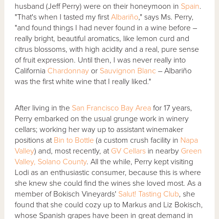
husband (Jeff Perry) were on their honeymoon in
Spain
.
"That's when I tasted my first
Albariño
," says Ms. Perry,
"and found things I had never found in a wine before –
really bright, beautiful aromatics, like lemon curd and
citrus blossoms, with high acidity and a real, pure sense
of fruit expression. Until then, I was never really into
California
Chardonnay
or
Sauvignon Blanc
– Albariño
was the first white wine that I really liked."
After living in the
San Francisco Bay Area
for 17 years,
Perry embarked on the usual grunge work in winery
cellars; working her way up to assistant winemaker
positions at
Bin to Bottle
(a custom crush facility in
Napa
Valley
) and, most recently, at
GV Cellars
in nearby
Green
Valley, Solano County
. All the while, Perry kept visiting
Lodi as an enthusiastic consumer, because this is where
she knew she could find the wines she loved most. As a
member of Bokisch Vineyards'
Salut! Tasting Club
, she
found that she could cozy up to Markus and Liz Bokisch,
whose Spanish grapes have been in great demand in