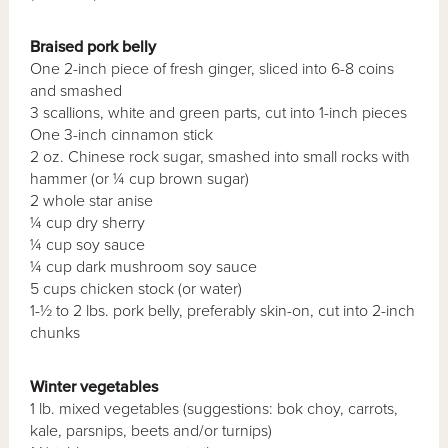
Braised pork belly
One 2-inch piece of fresh ginger, sliced into 6-8 coins
and smashed
3 scallions, white and green parts, cut into 1-inch pieces
One 3-inch cinnamon stick
2 oz. Chinese rock sugar, smashed into small rocks with
hammer (or ¼ cup brown sugar)
2 whole star anise
¼ cup dry sherry
¼ cup soy sauce
¼ cup dark mushroom soy sauce
5 cups chicken stock (or water)
1-½ to 2 lbs. pork belly, preferably skin-on, cut into 2-inch
chunks
Winter vegetables
1 lb. mixed vegetables (suggestions: bok choy, carrots,
kale, parsnips, beets and/or turnips)