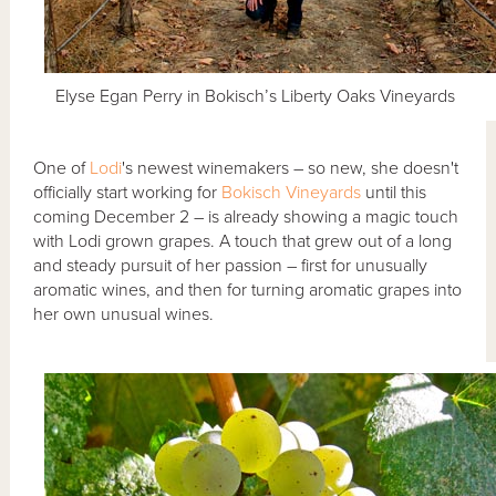
Elyse Egan Perry in Bokisch’s Liberty Oaks Vineyards
One of
Lodi
's newest winemakers – so new, she doesn't
officially start working for
Bokisch Vineyards
until this
coming December 2 – is already showing a magic touch
with Lodi grown grapes. A touch that grew out of a long
and steady pursuit of her passion – first for unusually
aromatic wines, and then for turning aromatic grapes into
her own unusual wines.