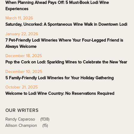
When Planning Ahead Pays Off: 5 Must-Book Lodi Wine
Experiences
March 11, 2026
Saturday, Uncorked: A Spontaneous Wine Walk in Downtown Lodi
January 22, 2026
7 Pet-Friendly Lodi Wineries Where Your Four-Legged Friend is
Always Welcome
December 18, 2025
Pop the Cork on Lodi: Sparkling Wines to Celebrate the New Year
December 10, 2025
5 Family-Friendly Lodi Wineries for Your Holiday Gathering
October 21, 2025
Welcome to Lodi Wine Country: No Reservations Required
OUR WRITERS
Randy Caparoso
(1138)
Allison Champion
(15)