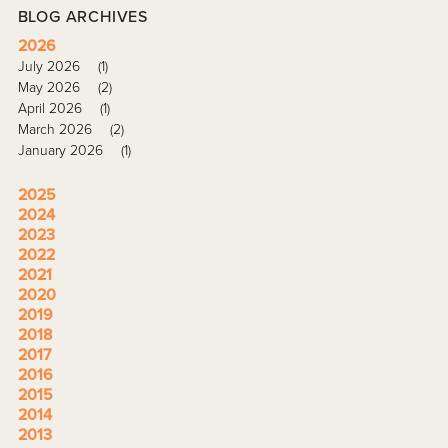
BLOG ARCHIVES
2026
July 2026
(1)
May 2026
(2)
April 2026
(1)
March 2026
(2)
January 2026
(1)
2025
2024
2023
2022
2021
2020
2019
2018
2017
2016
2015
2014
2013