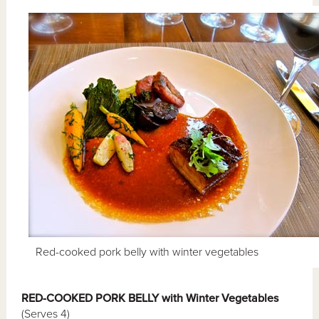
Red-cooked pork belly with winter vegetables
RED-COOKED PORK BELLY with Winter Vegetables
(Serves 4)