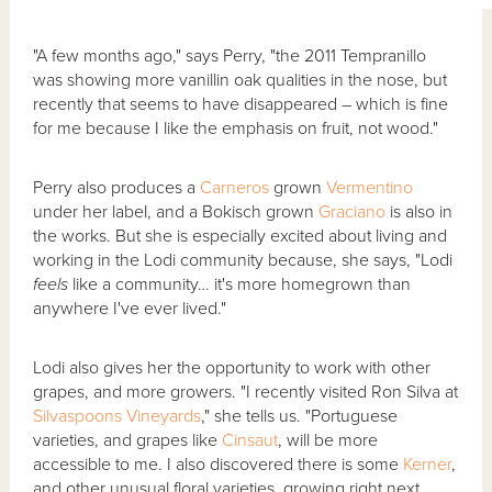
"A few months ago," says Perry, "the 2011 Tempranillo
was showing more vanillin oak qualities in the nose, but
recently that seems to have disappeared – which is fine
for me because I like the emphasis on fruit, not wood."
Perry also produces a
Carneros
grown
Vermentino
under her label, and a Bokisch grown
Graciano
is also in
the works. But she is especially excited about living and
working in the Lodi community because, she says, "Lodi
feels
like a community… it's more homegrown than
anywhere I've ever lived."
Lodi also gives her the opportunity to work with other
grapes, and more growers. "I recently visited Ron Silva at
Silvaspoons Vineyards
," she tells us. "Portuguese
varieties, and grapes like
Cinsaut
, will be more
accessible to me. I also discovered there is some
Kerner
,
and other unusual floral varieties, growing right next