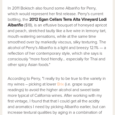
In 2011 Bokisch also found some Albariño for Perry,
which would represent her first release. Perry's current
bottling, the
2012 Egan Cellars Terra Alta Vineyard Lodi
Albari
ñ
o
($18), is an effusive bouquet of honeyed apricot
and peach, stretched tautly like a live wire in lemony tart,
mouth-watering sensations, while at the same time
smoothed over by markedly viscous, silky texturing. The
alcohol of Perry's Albariño is a light and breezy 12.1% — a
reflection of her contemporary style, which she says is
consciously "more food friendly… especially for Thai and
other spicy Asian foods."
According to Perry, "I really try to be true to the variety in
my wines – picking at lower
Brix
(i.e. grape sugar
readings) to avoid the higher alcohol and sweet taste
more typical of California wines. After working with my
first vintage, I found that that I could get all the acidity
and aromatics I need by picking Albariño earlier, but can
increase textural qualities by aging in a combination of