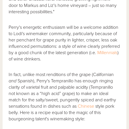
door to Markus and Liz's home vineyard – just so many
interesting possibilities."
Perry's energetic enthusiasm will be a welcome addition
to Lodi's winemaker community, particularly because of
her penchant for grape purity in lighter, crisper, less oak
influenced permutations: a style of wine clearly preferred
by a good chunk of the latest generation (i.e.
Millennials
)
of wine drinkers.
In fact, unlike most renditions of the grape (Californian
and
Spanish), Perry's Tempranillo has enough ringing
clarity of varietal fruit and palpable acidity (Tempranillo
not known as a “high acid” grape) to make an ideal
match for the salty/sweet, pungently spiced and earthy
sensations found in dishes such as
Chinese
style pork
belly. Here is a recipe equal to the magic of this
bourgeoning talent's winemaking style: