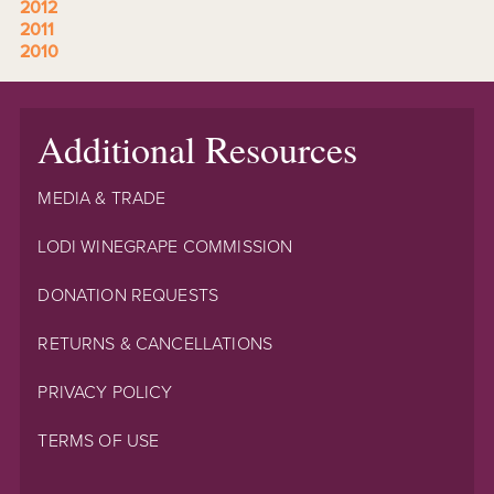
2012
2011
2010
Additional Resources
MEDIA & TRADE
LODI WINEGRAPE COMMISSION
DONATION REQUESTS
RETURNS & CANCELLATIONS
PRIVACY POLICY
TERMS OF USE