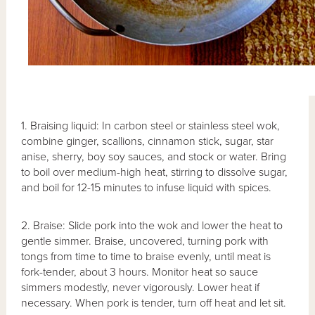
1. Braising liquid: In carbon steel or stainless steel wok,
combine ginger, scallions, cinnamon stick, sugar, star
anise, sherry, boy soy sauces, and stock or water. Bring
to boil over medium-high heat, stirring to dissolve sugar,
and boil for 12-15 minutes to infuse liquid with spices.
2. Braise: Slide pork into the wok and lower the heat to
gentle simmer. Braise, uncovered, turning pork with
tongs from time to time to braise evenly, until meat is
fork-tender, about 3 hours. Monitor heat so sauce
simmers modestly, never vigorously. Lower heat if
necessary. When pork is tender, turn off heat and let sit.