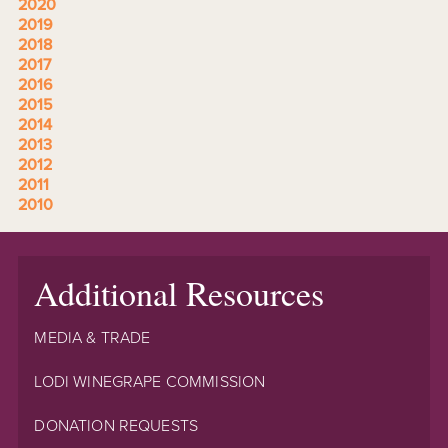
2020
2019
2018
2017
2016
2015
2014
2013
2012
2011
2010
Additional Resources
MEDIA & TRADE
LODI WINEGRAPE COMMISSION
DONATION REQUESTS