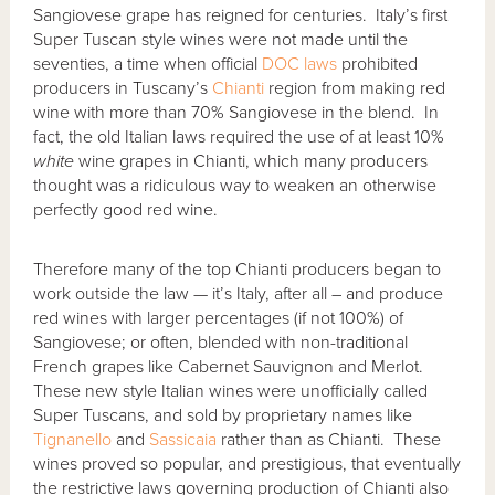
Sangiovese grape has reigned for centuries. Italy’s first
Super Tuscan style wines were not made until the
seventies, a time when official
DOC laws
prohibited
producers in Tuscany’s
Chianti
region from making red
wine with more than 70% Sangiovese in the blend. In
fact, the old Italian laws required the use of at least 10%
white
wine grapes in Chianti, which many producers
thought was a ridiculous way to weaken an otherwise
perfectly good red wine.
Therefore many of the top Chianti producers began to
work outside the law — it’s Italy, after all – and produce
red wines with larger percentages (if not 100%) of
Sangiovese; or often, blended with non-traditional
French grapes like Cabernet Sauvignon and Merlot.
These new style Italian wines were unofficially called
Super Tuscans, and sold by proprietary names like
Tignanello
and
Sassicaia
rather than as Chianti. These
wines proved so popular, and prestigious, that eventually
the restrictive laws governing production of Chianti also