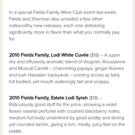
In a special Fields Family Wine Club event last week,
Fields and Sherman also unveiled a few other
noteworthy new releases; each one delivering
significantly more in flavor than what you normally pay
for:
2010 Fields Family, Lodi White Cuv
é
e
($18) – A super
dry and effusively aromatic blend of Viognier, Roussanne
and Muscat Canelli – channeling papaya, ginger flowers
and lush Hawaiian backyards – coming across as fairly
full bodied, yet mouth wateringly tart and snappy.
2010 Fields Family, Estate Lodi Syrah
($18) –
Ridiculously good stuff for the price, showing a violet
flower varietal perfume with crushed blackberry notes;
medium-full body underlined by good acidity and strong
yet rounded tannin, giving a rich, meaty, juicy feel on the
palate.