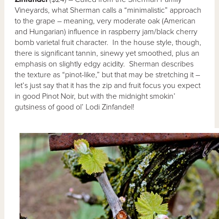
Vineyards, what Sherman calls a “minimalistic” approach
to the grape – meaning, very moderate oak (American
and Hungarian) influence in raspberry jam/black cherry
bomb varietal fruit character. In the house style, though,
there is significant tannin, sinewy yet smoothed, plus an
emphasis on slightly edgy acidity. Sherman describes
the texture as “pinot-like,” but that may be stretching it –
let’s just say that it has the zip and fruit focus you expect
in good Pinot Noir, but with the midnight smokin’
gutsiness of good ol’ Lodi Zinfandel!