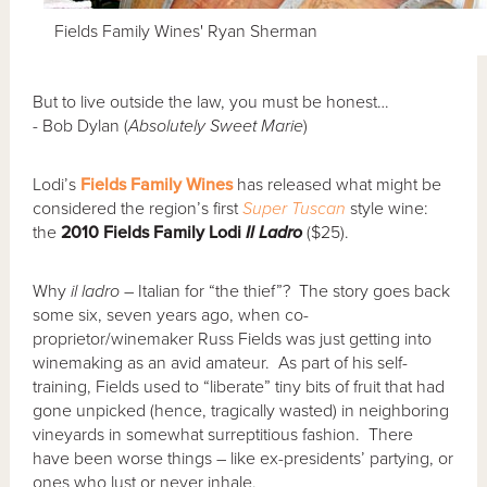
Fields Family Wines' Ryan Sherman
But to live outside the law, you must be honest…
- Bob Dylan (
Absolutely Sweet Marie
)
Lodi’s
Fields Family Wines
has released what might be
considered the region’s first
Super Tuscan
style wine:
the
2010 Fields Family Lodi
Il Ladro
($25).
Why
il ladro
– Italian for “the thief”? The story goes back
some six, seven years ago, when co-
proprietor/winemaker Russ Fields was just getting into
winemaking as an avid amateur. As part of his self-
training, Fields used to “liberate” tiny bits of fruit that had
gone unpicked (hence, tragically wasted) in neighboring
vineyards in somewhat surreptitious fashion. There
have been worse things – like ex-presidents’ partying, or
ones who lust or never inhale.