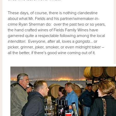
These days, of course, there is nothing clandestine
about what Mr. Fields and his partner/winemaker-in-
crime Ryan Sherman do: over the past two or so years,
the hand crafted wines of Fields Family Wines have
garnered quite a respectable following among the local
intenditori
. Everyone, after all, loves a
gangsta
… or
picker, grinner, joker, smoker, or even midnight toker –
all the better, if there’s good wine coming out of it.