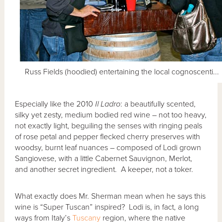
Russ Fields (hoodied) entertaining the local cognoscenti...
Especially like the 2010
Il Ladro
: a beautifully scented,
silky yet zesty, medium bodied red wine – not too heavy,
not exactly light, beguiling the senses with ringing peals
of rose petal and pepper flecked cherry preserves with
woodsy, burnt leaf nuances – composed of Lodi grown
Sangiovese, with a little Cabernet Sauvignon, Merlot,
and another secret ingredient. A keeper, not a toker.
What exactly does Mr. Sherman mean when he says this
wine is “Super Tuscan” inspired? Lodi is, in fact, a long
ways from Italy’s
Tuscany
region, where the native