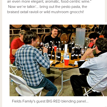
an even more elegant, aromatic, food-centric wine.”
Now we’re talkin’… bring out the pesto pasta, the
braised oxtail ravioli or wild mushroom gnocchi!
Fields Family's guest BIG RED blending panel...