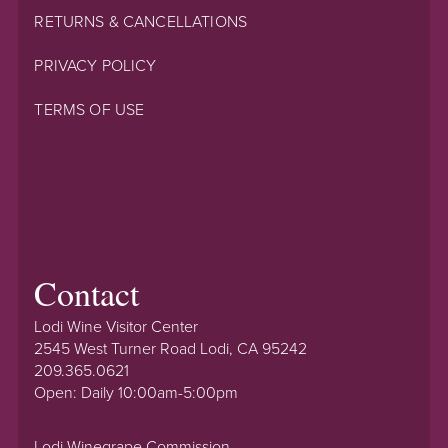
RETURNS & CANCELLATIONS
PRIVACY POLICY
TERMS OF USE
Contact
Lodi Wine Visitor Center
2545 West Turner Road Lodi, CA 95242
209.365.0621
Open: Daily 10:00am-5:00pm
Lodi Winegrape Commission