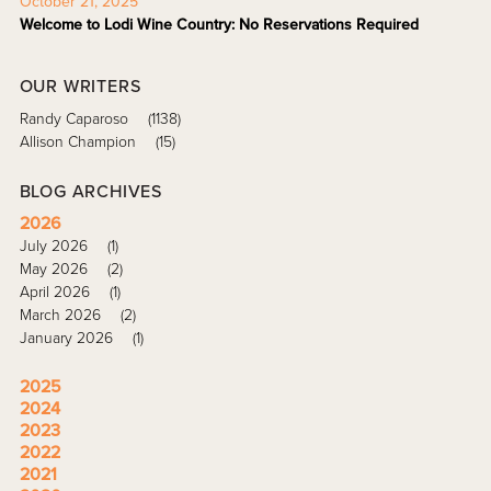
October 21, 2025
Welcome to Lodi Wine Country: No Reservations Required
OUR WRITERS
Randy Caparoso
(1138)
Allison Champion
(15)
BLOG ARCHIVES
2026
July 2026
(1)
May 2026
(2)
April 2026
(1)
March 2026
(2)
January 2026
(1)
2025
2024
2023
2022
2021