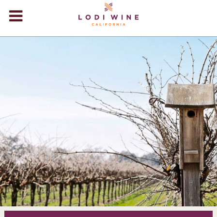
Lodi Win
WINERIES
VIDEOS
ABOUT
+
VISIT
+
EVENTS
STORE
+
BLOG