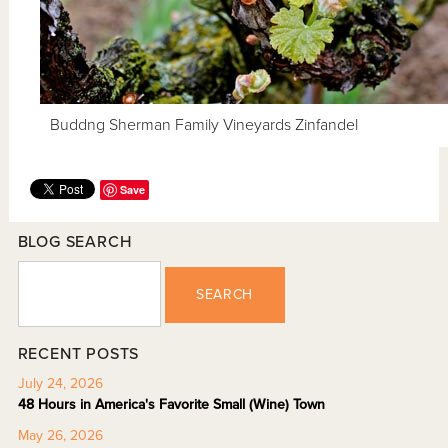
Buddng Sherman Family Vineyards Zinfandel
Save
BLOG SEARCH
SEARCH
RECENT POSTS
July 24, 2026
48 Hours in America's Favorite Small (Wine) Town
May 26, 2026