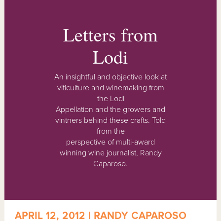
Letters from
Lodi
An insightful and objective look at
viticulture and winemaking from
the Lodi
Appellation and the growers and
vintners behind these crafts. Told
from the
perspective of multi-award
winning wine journalist, Randy
Caparoso.
APRIL 12, 2012 | RANDY CAPAROSO