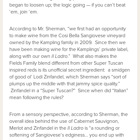
began to loosen up; the logic going — if you can’t beat
‘em, join ‘em.
According to Mr. Sherman, “we first had an opportunity
to make wine from the Cosi Bella Sangiovese vineyard
owned by the Kampling family in 2009. Since then we
have been making wine for the Kamplings’ private label,
along with our own
Il Ladro
.” What also makes the
Fields Family blend different from other Super Tuscan
inspired reds is its unofficial secret ingredient: a smidgen
of good ol’ Lodi Zinfandel, which Sherman says “sort of
plumps up the middle with that jammy spice quality.”
Zinfandel in a “Super Tuscan?” Since when did “Italian”
mean following the rules?
From a sensory perspective, according to Sherman, the
overall idea behind the use of Cabernet Sauvignon,
Merlot and Zinfandel in the
Il Ladro
is “a rounding or
softening of Sangiovese’s edginess… you end up with