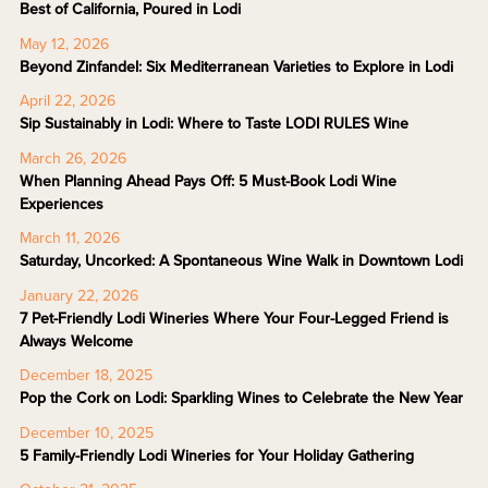
Best of California, Poured in Lodi
May 12, 2026
Beyond Zinfandel: Six Mediterranean Varieties to Explore in Lodi
April 22, 2026
Sip Sustainably in Lodi: Where to Taste LODI RULES Wine
March 26, 2026
When Planning Ahead Pays Off: 5 Must-Book Lodi Wine
Experiences
March 11, 2026
Saturday, Uncorked: A Spontaneous Wine Walk in Downtown Lodi
January 22, 2026
7 Pet-Friendly Lodi Wineries Where Your Four-Legged Friend is
Always Welcome
December 18, 2025
Pop the Cork on Lodi: Sparkling Wines to Celebrate the New Year
December 10, 2025
5 Family-Friendly Lodi Wineries for Your Holiday Gathering