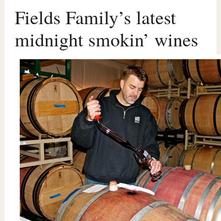
Fields Family’s latest
midnight smokin’ wines