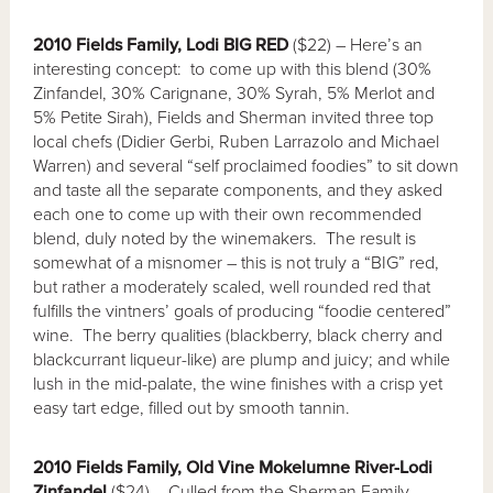
2010 Fields Family, Lodi BIG RED
($22) – Here’s an
interesting concept: to come up with this blend (30%
Zinfandel, 30% Carignane, 30% Syrah, 5% Merlot and
5% Petite Sirah), Fields and Sherman invited three top
local chefs (Didier Gerbi, Ruben Larrazolo and Michael
Warren) and several “self proclaimed foodies” to sit down
and taste all the separate components, and they asked
each one to come up with their own recommended
blend, duly noted by the winemakers. The result is
somewhat of a misnomer – this is not truly a “BIG” red,
but rather a moderately scaled, well rounded red that
fulfills the vintners’ goals of producing “foodie centered”
wine. The berry qualities (blackberry, black cherry and
blackcurrant liqueur-like) are plump and juicy; and while
lush in the mid-palate, the wine finishes with a crisp yet
easy tart edge, filled out by smooth tannin.
2010 Fields Family, Old Vine Mokelumne River-Lodi
Zinfandel
($24) – Culled from the Sherman Family