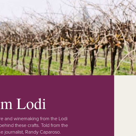
rom Lodi
lture and winemaking from the Lodi
ehind these crafts. Told from the
e journalist, Randy Caparoso.