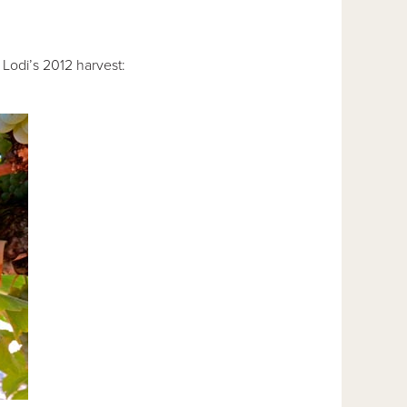
Lodi’s 2012 harvest: