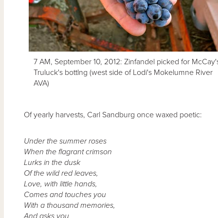
7 AM, September 10, 2012: Zinfandel picked for McCay'
Truluck's bottlng (west side of Lodi's Mokelumne River
AVA)
Of yearly harvests, Carl Sandburg once waxed poetic:
Under the summer roses
When the flagrant crimson
Lurks in the dusk
Of the wild red leaves,
Love, with little hands,
Comes and touches you
With a thousand memories,
And asks you