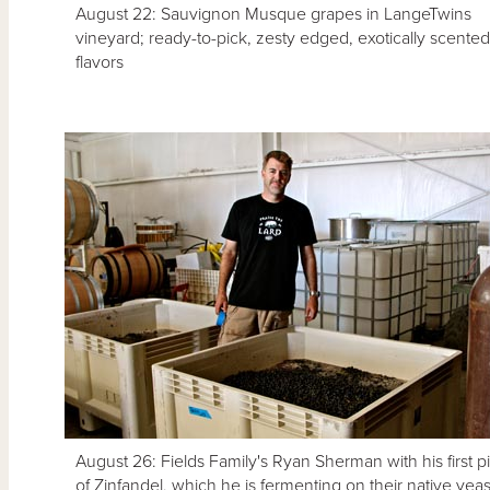
August 22: Sauvignon Musque grapes in LangeTwins
vineyard; ready-to-pick, zesty edged, exotically scented
flavors
August 26: Fields Family's Ryan Sherman with his first p
of Zinfandel, which he is fermenting on their native yeas