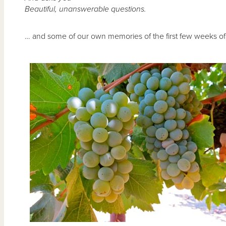
Beautiful, unanswerable questions.
… and some of our own memories of the first few weeks of 