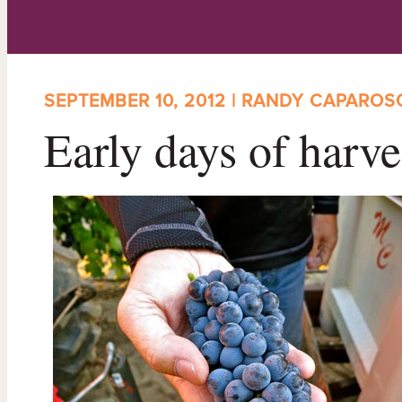
SEPTEMBER 10, 2012 | RANDY CAPAROS
Early days of harve