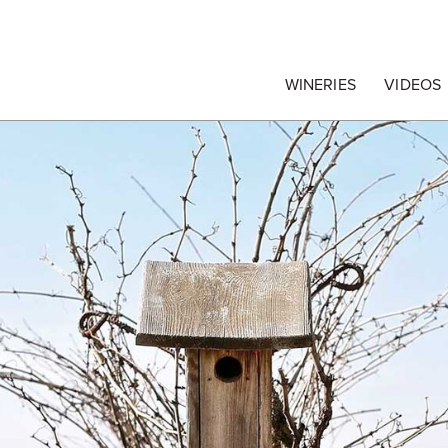
egrape Commission
WINERIES
VIDEOS