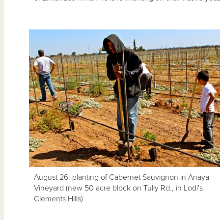
August 26: planting of Cabernet Sauvignon in Anaya
Vineyard (new 50 acre block on Tully Rd., in Lodi's
Clements Hills)