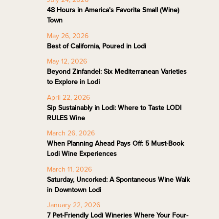
48 Hours in America's Favorite Small (Wine)
Town
May 26, 2026
Best of California, Poured in Lodi
May 12, 2026
Beyond Zinfandel: Six Mediterranean Varieties
to Explore in Lodi
April 22, 2026
Sip Sustainably in Lodi: Where to Taste LODI
RULES Wine
March 26, 2026
When Planning Ahead Pays Off: 5 Must-Book
Lodi Wine Experiences
March 11, 2026
Saturday, Uncorked: A Spontaneous Wine Walk
in Downtown Lodi
January 22, 2026
7 Pet-Friendly Lodi Wineries Where Your Four-