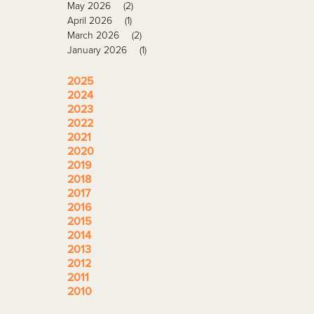
May 2026
(2)
April 2026
(1)
March 2026
(2)
January 2026
(1)
2025
2024
2023
2022
2021
2020
2019
2018
2017
2016
2015
2014
2013
2012
2011
2010