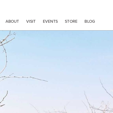
ABOUT
VISIT
EVENTS
STORE
BLOG