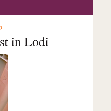
O
st in Lodi