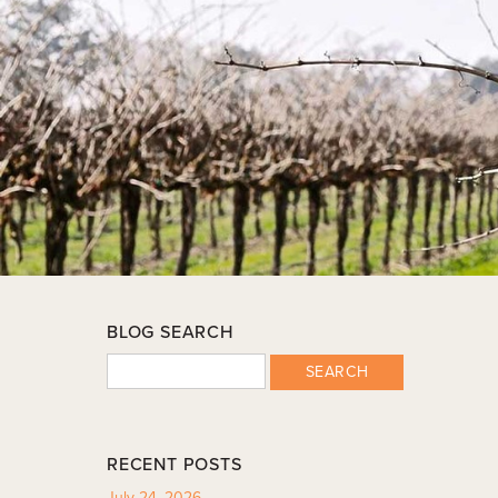
BLOG SEARCH
SEARCH
RECENT POSTS
July 24, 2026