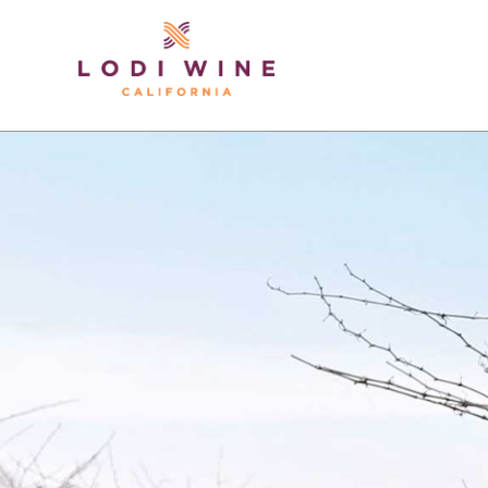
Lodi Win