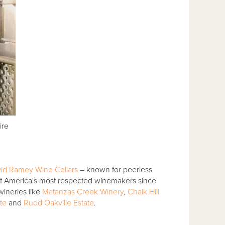
ire
id Ramey Wine Cellars
– known for peerless
f America's most respected winemakers since
ineries like
Matanzas Creek Winery
,
Chalk Hill
te
and
Rudd Oakville Estate
.