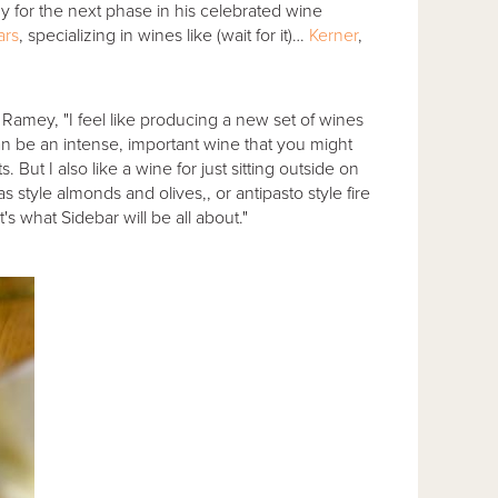
dy for the next phase in his celebrated wine
ars
, specializing in wines like (wait for it)…
Kerner
,
s Ramey, "I feel like producing a new set of wines
can be an intense, important wine that you might
But I also like a wine for just sitting outside on
as style almonds and olives,, or antipasto style fire
 what Sidebar will be all about."