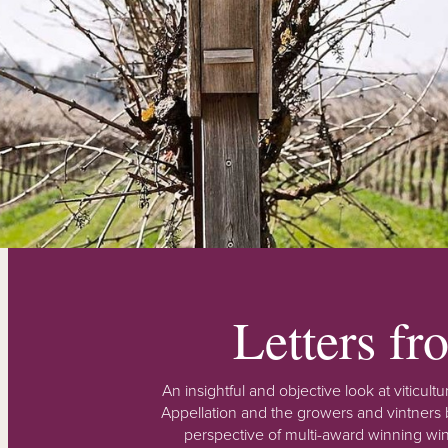
Letters f
An insightful and objective look at viticu
Appellation and the growers and vintners b
perspective of multi-award winning win