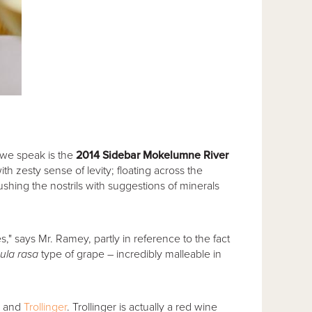
 we speak is the
2014 Sidebar Mokelumne River
h zesty sense of levity; floating across the
rushing the nostrils with suggestions of minerals
," says Mr. Ramey, partly in reference to the fact
ula rasa
type of grape – incredibly malleable in
and
Trollinger
. Trollinger is actually a red wine