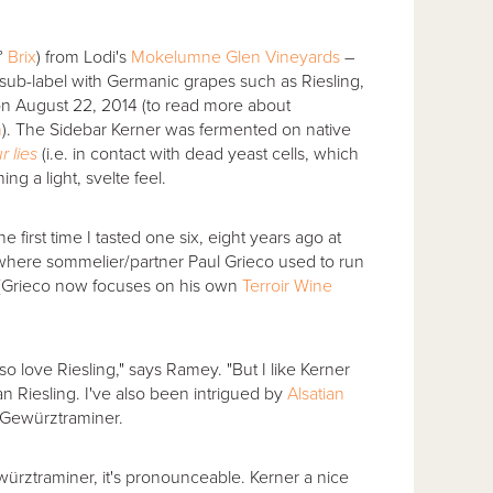
°
Brix
) from Lodi's
Mokelumne Glen Vineyards
–
sub-label with Germanic grapes such as Riesling,
 on August 22, 2014 (to read more about
m
). The Sidebar Kerner was fermented on native
r lies
(i.e. in contact with dead yeast cells, which
ing a light, svelte feel.
 first time I tasted one six, eight years ago at
where sommelier/partner Paul Grieco used to run
 (Grieco now focuses on his own
Terroir Wine
o love Riesling," says Ramey. "But I like Kerner
n Riesling. I've also been intrigued by
Alsatian
 Gewürztraminer.
ürztraminer, it's pronounceable. Kerner a nice