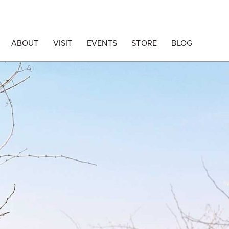
ABOUT
VISIT
EVENTS
STORE
BLOG