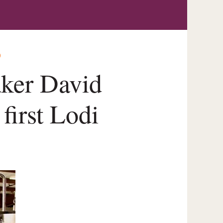
O
ker David
first Lodi