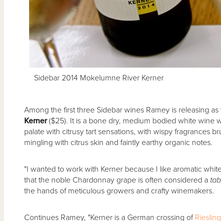
Sidebar 2014 Mokelumne River Kerner
Among the first three Sidebar wines Ramey is releasing as
Kerner
($25). It is a bone dry, medium bodied white wine wit
palate with citrusy tart sensations, with wispy fragrances b
mingling with citrus skin and faintly earthy organic notes.
"I wanted to work with Kerner because I like aromatic whites
that the noble Chardonnay grape is often considered a
tab
the hands of meticulous growers and crafty winemakers.
Continues Ramey, "Kerner is a German crossing of
Riesling