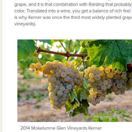
grape, and it is that combination with Riesling that probabl
color. Translated into a wine, you get a balance of rich feel 
is why Kerner was once the third most widely planted grap
vineyards).
2014 Mokelumne Glen Vineyards Kerner