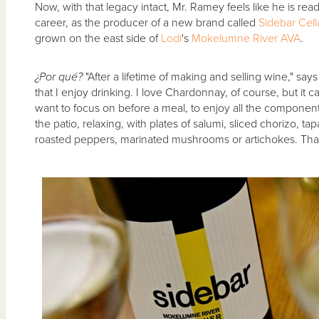
Now, with that legacy intact, Mr. Ramey feels like he is rea
career, as the producer of a new brand called
Sidebar Cell
grown on the east side of
Lodi
's
Mokelumne River AVA
.
¿Por qué?
"After a lifetime of making and selling wine," say
that I enjoy drinking. I love Chardonnay, of course, but it 
want to focus on before a meal, to enjoy all the components. 
the patio, relaxing, with plates of salumi, sliced chorizo, tap
roasted peppers, marinated mushrooms or artichokes. That's