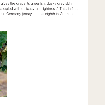
y gives the grape its greenish, dusky grey skin
coupled with delicacy and lightness.” This, in fact,
e in Germany (today it ranks eighth in German