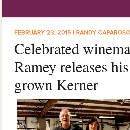
FEBRUARY 23, 2015 | RANDY CAPAROS
Celebrated winema
Ramey releases his 
grown Kerner