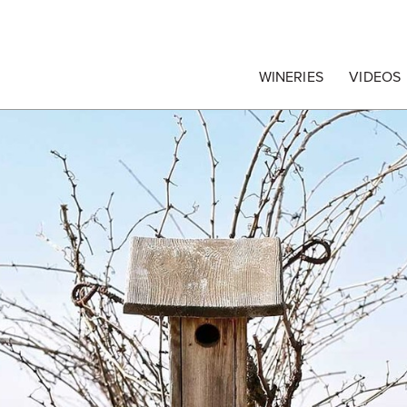
egrape Commission
WINERIES
VIDEOS