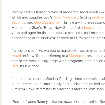
Ramey had his Kerner picked at moderate sugar levels (22
which also supplies Lodi's
Borra Vineyards
(and its
markus
Bacchus
, and
Gewürztraminer
– fairly early in the season
Mokelumne Glen’s “Brave New Grapes,” visit
lodiwine.co
yeast and aged for three months in stainless steel drums
su
enhances textural qualities); finished at 13.2% alcohol, retain
Ramey tells us, "I've wanted to make a Kerner, ever since the
Hearth
in New York" – referring to a
Manhattan
restaurant 
one of the most cutting-edge wine programs in the nation
Bars
in New York).
"I could have made a Sidebar Riesling, since sommeliers als
much better – it has more body and a richer mouth-feel tha
(French) Gewürztraminer, but Kerner is more delicate than
"Besides," adds Ramey, I like the
name
Kerner – unlike Gew