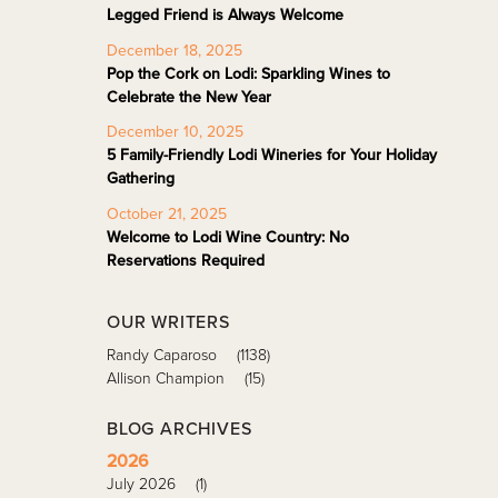
Legged Friend is Always Welcome
December 18, 2025
Pop the Cork on Lodi: Sparkling Wines to
Celebrate the New Year
December 10, 2025
5 Family-Friendly Lodi Wineries for Your Holiday
Gathering
October 21, 2025
Welcome to Lodi Wine Country: No
Reservations Required
OUR WRITERS
Randy Caparoso
(1138)
Allison Champion
(15)
BLOG ARCHIVES
2026
July 2026
(1)