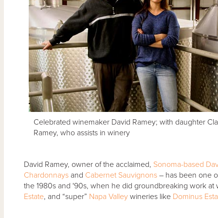
Celebrated winemaker David Ramey; with daughter Cla
Ramey, who assists in winery
David Ramey, owner of the acclaimed,
Sonoma-based
Dav
Chardonnays
and
Cabernet Sauvignons
– has been one o
the 1980s and '90s, when he did groundbreaking work at w
Estate
, and “super”
Napa Valley
wineries like
Dominus Esta