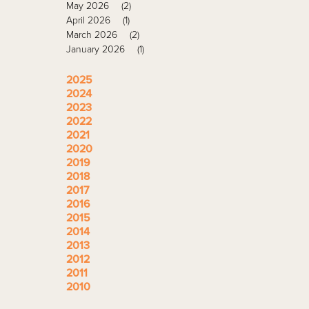
May 2026
(2)
April 2026
(1)
March 2026
(2)
January 2026
(1)
2025
2024
2023
2022
2021
2020
2019
2018
2017
2016
2015
2014
2013
2012
2011
2010