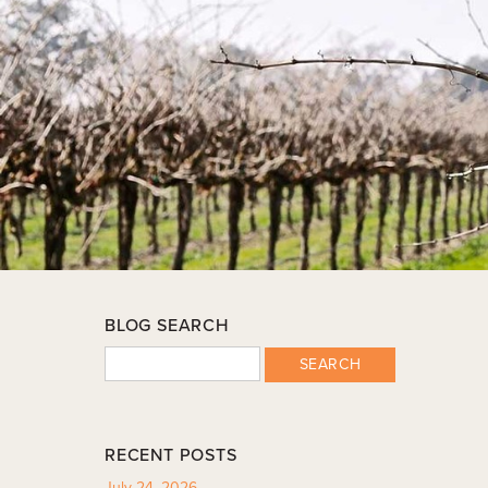
BLOG SEARCH
SEARCH
RECENT POSTS
July 24, 2026