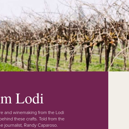
rom Lodi
lture and winemaking from the Lodi
ehind these crafts. Told from the
e journalist, Randy Caparoso.