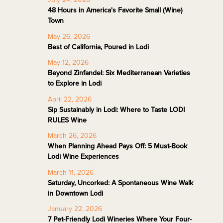
48 Hours in America's Favorite Small (Wine)
Town
May 26, 2026
Best of California, Poured in Lodi
May 12, 2026
Beyond Zinfandel: Six Mediterranean Varieties
to Explore in Lodi
April 22, 2026
Sip Sustainably in Lodi: Where to Taste LODI
RULES Wine
March 26, 2026
When Planning Ahead Pays Off: 5 Must-Book
Lodi Wine Experiences
March 11, 2026
Saturday, Uncorked: A Spontaneous Wine Walk
in Downtown Lodi
January 22, 2026
7 Pet-Friendly Lodi Wineries Where Your Four-