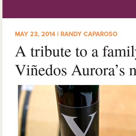
MAY 23, 2014 | RANDY CAPAROSO
A tribute to a famil
Viñedos Aurora’s 