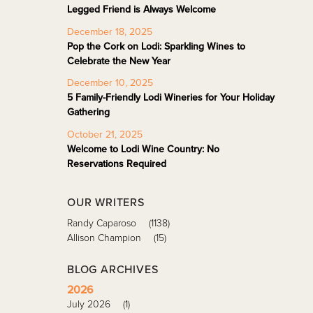
Legged Friend is Always Welcome
December 18, 2025
Pop the Cork on Lodi: Sparkling Wines to
Celebrate the New Year
December 10, 2025
5 Family-Friendly Lodi Wineries for Your Holiday
Gathering
October 21, 2025
Welcome to Lodi Wine Country: No
Reservations Required
OUR WRITERS
Randy Caparoso
(1138)
Allison Champion
(15)
BLOG ARCHIVES
2026
July 2026
(1)