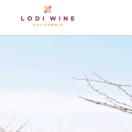
Lodi Win