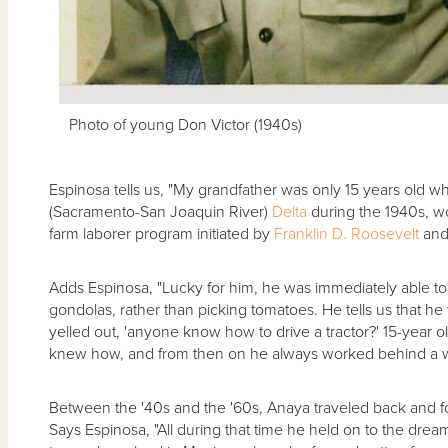
Photo of young Don Victor (1940s)
Espinosa tells us, "My grandfather was only 15 years old whe
(Sacramento-San Joaquin River)
Delta
during the 1940s, w
farm laborer program initiated by
Franklin D. Roosevelt
and
Adds Espinosa, "Lucky for him, he was immediately able to l
gondolas, rather than picking tomatoes. He tells us that he
yelled out, 'anyone know how to drive a tractor?' 15-year 
knew how, and from then on he always worked behind a w
Between the '40s and the '60s, Anaya traveled back and 
Says Espinosa, "All during that time he held on to the dre