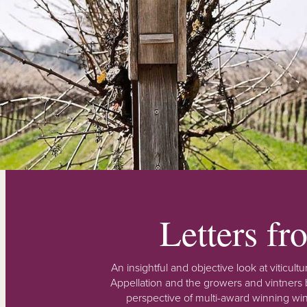
Letters f
An insightful and objective look at viticu
Appellation and the growers and vintners b
perspective of multi-award winning win