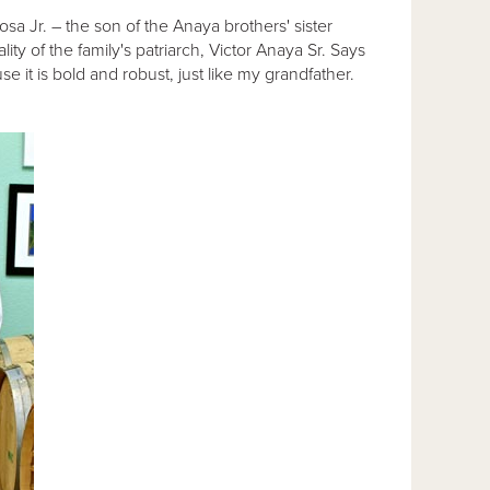
a Jr. – the son of the Anaya brothers' sister
ty of the family's patriarch, Victor Anaya Sr. Says
it is bold and robust, just like my grandfather.