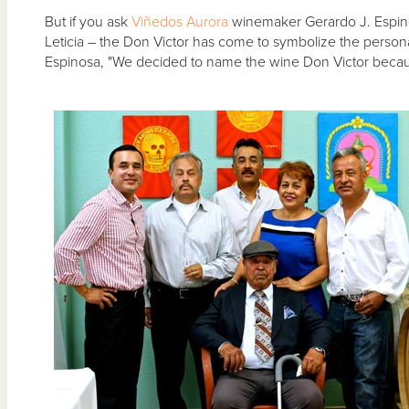
But if you ask
Viñedos Aurora
winemaker Gerardo J. Espinos
Leticia – the Don Victor has come to symbolize the personali
Espinosa, "We decided to name the wine Don Victor because 