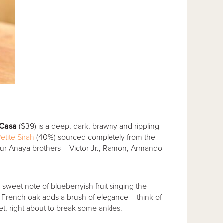
 Casa
($39) is a deep, dark, brawny and rippling
etite Sirah
(40%) sourced completely from the
ur Anaya brothers – Victor Jr., Ramon, Armando
a sweet note of blueberryish fruit singing the
in French oak adds a brush of elegance – think of
ket, right about to break some ankles.