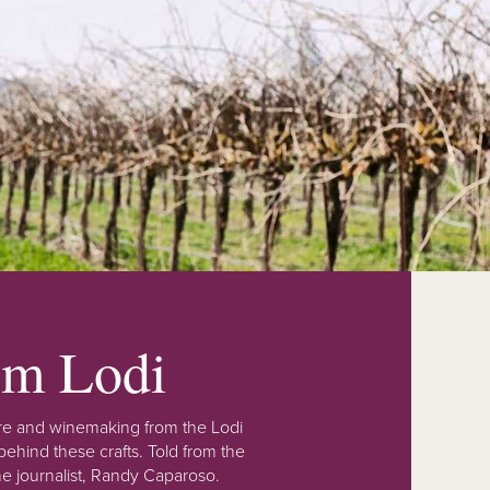
rom Lodi
lture and winemaking from the Lodi
ehind these crafts. Told from the
e journalist, Randy Caparoso.