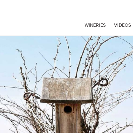
egrape Commission
WINERIES
VIDEOS