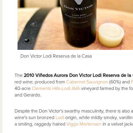
Don Victor Lodi Reserva de la Casa
The
2010 Vi
ñedos Aurora Don Victor Lodi Reserva de la
red wine; produced from
Cabernet Sauvignon
(60%) and
P
40-acre
Clements Hills-Lodi AVA
vineyard farmed by the fo
and Gerardo.
Despite the Don Victor's swarthy masculinity, there is also 
wine's sun bronzed
Lodi
origin, while mildly smoky, vanill
a smiling, raggedy haired
Viggo Mortensen
in a velvet jac