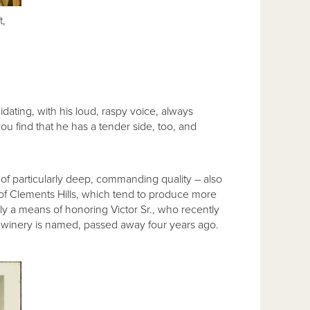
t,
dating, with his loud, raspy voice, always
 find that he has a tender side, too, and
of particularly deep, commanding quality – also
ls of Clements Hills, which tend to produce more
y a means of honoring Victor Sr., who recently
e winery is named, passed away four years ago.