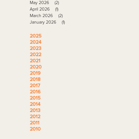
May 2026
(2)
April 2026
(1)
March 2026
(2)
January 2026
(1)
2025
2024
2023
2022
2021
2020
2019
2018
2017
2016
2015
2014
2013
2012
2011
2010