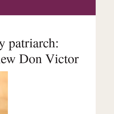
y patriarch:
new Don Victor