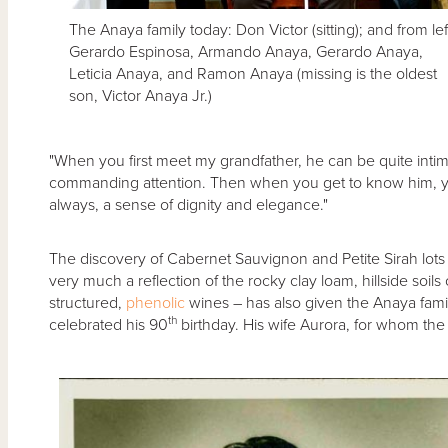
The Anaya family today: Don Victor (sitting); and from lef
Gerardo Espinosa, Armando Anaya, Gerardo Anaya,
Leticia Anaya, and Ramon Anaya (missing is the oldest
son, Victor Anaya Jr.)
"When you first meet my grandfather, he can be quite intimi
commanding attention. Then when you get to know him, you
always, a sense of dignity and elegance."
The discovery of Cabernet Sauvignon and Petite Sirah lots 
very much a reflection of the rocky clay loam, hillside soi
structured,
phenolic
wines – has also given the Anaya famil
th
celebrated his 90
birthday. His wife Aurora, for whom th