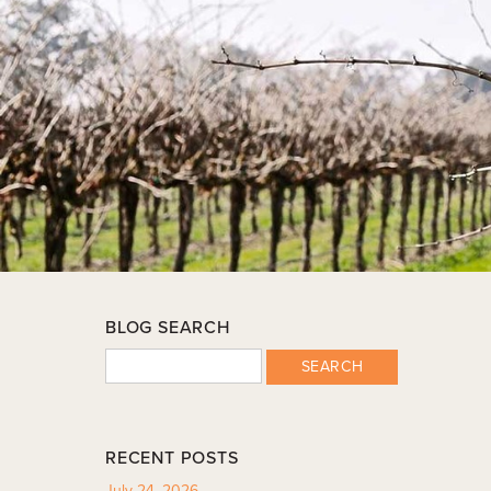
BLOG SEARCH
SEARCH
RECENT POSTS
July 24, 2026