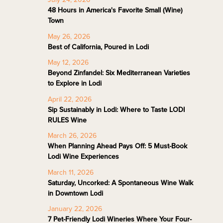
48 Hours in America's Favorite Small (Wine)
Town
May 26, 2026
Best of California, Poured in Lodi
May 12, 2026
Beyond Zinfandel: Six Mediterranean Varieties
to Explore in Lodi
April 22, 2026
Sip Sustainably in Lodi: Where to Taste LODI
RULES Wine
March 26, 2026
When Planning Ahead Pays Off: 5 Must-Book
Lodi Wine Experiences
March 11, 2026
Saturday, Uncorked: A Spontaneous Wine Walk
in Downtown Lodi
January 22, 2026
7 Pet-Friendly Lodi Wineries Where Your Four-