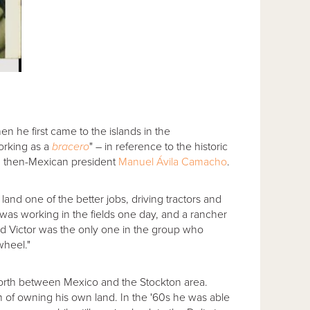
n he first came to the islands in the
orking as a
bracero
" – in reference to the historic
 then-Mexican president
Manuel Ávila Camacho
.
and one of the better jobs, driving tractors and
 was working in the fields one day, and a rancher
old Victor was the only one in the group who
heel."
forth between Mexico and the Stockton area.
am of owning his own land. In the '60s he was able