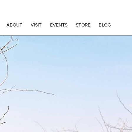
ABOUT
VISIT
EVENTS
STORE
BLOG