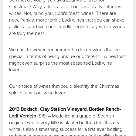
Christmas? Why, a full case of Lodi's most adventurous
wines. Not, mind you, Lodi's "best" wines. There are
now, frankly, more terrific Lodi wines that you can shake
a stick at, and we could hardly begin to say which wines
are truly the best.
We can, however, recommend a dozen wines that are
special in terms of being unique or different – wines that
might even surprise the most seasoned Lodi wine
lovers.
Our choice of wines that could electrify the Christmas
spirit of any Lodi wine lover:
2013 Bokisch, Clay Station Vineyard, Borden Ranch-
Lodi Verdejo
($18) – Made from a grape of Spanish
origin of which very little is planted in the U.S., this dry
white is also a smashing success for a first-ever bottling:
redolent in orange blossom/tangerine fruit qualities laced