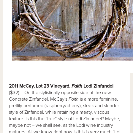
2011 McCay, Lot 23 Vineyard,
Faith
Lodi Zinfandel
($32) – On the stylistically opposite side of the new
Concrete Zinfandel, McCay's
Faith
is a more feminine,
prettily perfumed (raspberry/cherry), sleek and slender
style of Zinfandel, while retaining a meaty, viscous
texture. Is this the "true" style of Lodi Zinfandel? Maybe,
maybe not – we shall see, as the Lodi wine industry
matures. All we know right now is this is very much "Lot