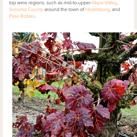
top wine regions, such as mid-to-upper-
Napa Valley
,
Sonoma County
around the town of
Healdsburg
, and
Paso Robles
.