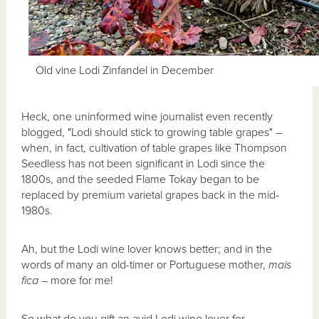
Old vine Lodi Zinfandel in December
Heck, one uninformed wine journalist even recently
blogged, "Lodi should stick to growing table grapes" –
when, in fact, cultivation of table grapes like Thompson
Seedless has not been significant in Lodi since the
1800s, and the seeded Flame Tokay began to be
replaced by premium varietal grapes back in the mid-
1980s.
Ah, but the Lodi wine lover knows better; and in the
words of many an old-timer or Portuguese mother,
mais
fica
– more for me!
So what do you gift an avid Lodi wine lover for