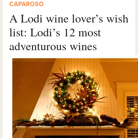
CAPAROSO
A Lodi wine lover’s wish
list: Lodi’s 12 most
adventurous wines