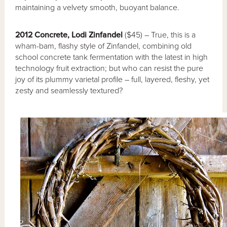
maintaining a velvety smooth, buoyant balance.
2012 Concrete, Lodi Zinfandel
($45) – True, this is a
wham-bam, flashy style of Zinfandel, combining old
school concrete tank fermentation with the latest in high
technology fruit extraction; but who can resist the pure
joy of its plummy varietal profile – full, layered, fleshy, yet
zesty and seamlessly textured?