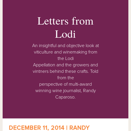
Letters from
Lodi
An insightful and objective look at
viticulture and winemaking from
the Lodi
Appellation and the growers and
vintners behind these crafts. Told
from the
perspective of multi-award
winning wine journalist, Randy
Caparoso.
DECEMBER 11, 2014 | RANDY