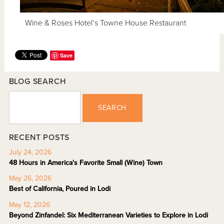
Wine & Roses Hotel’s Towne House Restaurant
Save
BLOG SEARCH
SEARCH
RECENT POSTS
July 24, 2026
48 Hours in America's Favorite Small (Wine) Town
May 26, 2026
Best of California, Poured in Lodi
May 12, 2026
Beyond Zinfandel: Six Mediterranean Varieties to Explore in Lodi