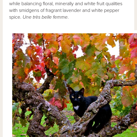
while balancing floral, minerally and white fruit qualities
with smidgens of fragrant lavender and white pepper
spice.
Une très belle femme
.