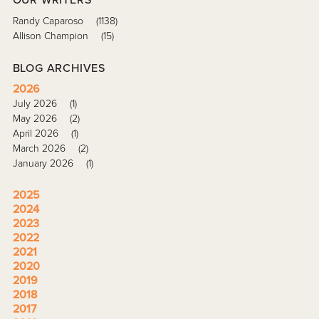
Randy Caparoso
(1138)
Allison Champion
(15)
BLOG ARCHIVES
2026
July 2026
(1)
May 2026
(2)
April 2026
(1)
March 2026
(2)
January 2026
(1)
2025
2024
2023
2022
2021
2020
2019
2018
2017