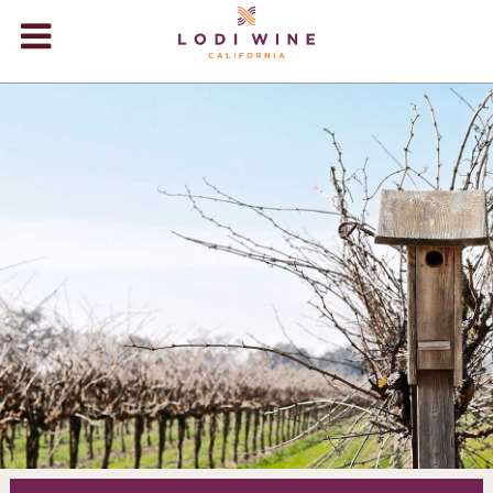
Lodi Win
WINERIES
VIDEOS
ABOUT
+
VISIT
+
EVENTS
STORE
+
BLOG