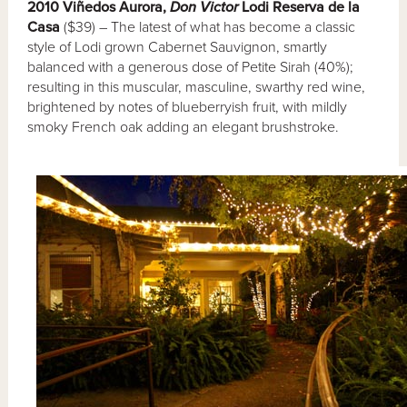
2010 Viñedos Aurora,
Don Victor
Lodi Reserva de la
Casa
($39) – The latest of what has become a classic
style of Lodi grown Cabernet Sauvignon, smartly
balanced with a generous dose of Petite Sirah (40%);
resulting in this muscular, masculine, swarthy red wine,
brightened by notes of blueberryish fruit, with mildly
smoky French oak adding an elegant brushstroke.