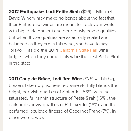
2012 Earthquake, Lodi Petite Sira
h ($26) – Michael
David Winery may make no bones about the fact that
their Earthquake wines are meant to "rock your world"
with big, dark, opulent and generously oaked qualities;
but when those qualities are as adroitly scaled and
balanced as they are in this wine, you have to say
"bravo" – as did the 2014
California State Fair
wine
judges, when they named this wine the best Petite Sirah
in the state.
2011 Coup de Grâce, Lodi Red Wine
($28) – This big,
brazen, take-no-prisoners red wine skillfully blends the
bright, berryish qualities of Zinfandel (56%) with the
saturated, full tannin structure of Petite Sirah (16%), the
dark and sinewy qualities of Petit Verdot (16%), and the
perfumed, sculpted finesse of Cabernet Franc (7%). In
other words: wow.