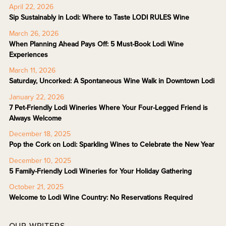
April 22, 2026
Sip Sustainably in Lodi: Where to Taste LODI RULES Wine
March 26, 2026
When Planning Ahead Pays Off: 5 Must-Book Lodi Wine
Experiences
March 11, 2026
Saturday, Uncorked: A Spontaneous Wine Walk in Downtown Lodi
January 22, 2026
7 Pet-Friendly Lodi Wineries Where Your Four-Legged Friend is
Always Welcome
December 18, 2025
Pop the Cork on Lodi: Sparkling Wines to Celebrate the New Year
December 10, 2025
5 Family-Friendly Lodi Wineries for Your Holiday Gathering
October 21, 2025
Welcome to Lodi Wine Country: No Reservations Required
OUR WRITERS