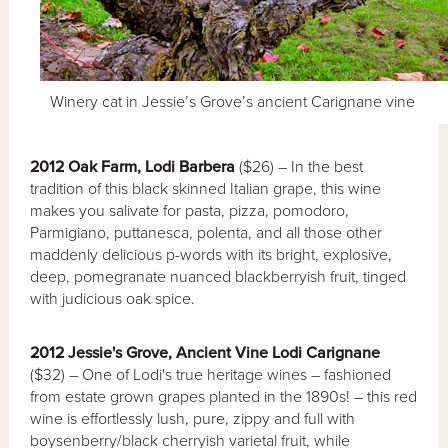
Winery cat in Jessie’s Grove’s ancient Carignane vine
2012 Oak Farm, Lodi Barbera
($26) – In the best
tradition of this black skinned Italian grape, this wine
makes you salivate for pasta, pizza, pomodoro,
Parmigiano, puttanesca, polenta, and all those other
maddenly delicious p-words with its bright, explosive,
deep, pomegranate nuanced blackberryish fruit, tinged
with judicious oak spice.
2012 Jessie's Grove, Ancient Vine Lodi Carignane
($32) – One of Lodi's true heritage wines – fashioned
from estate grown grapes planted in the 1890s! – this red
wine is effortlessly lush, pure, zippy and full with
boysenberry/black cherryish varietal fruit, while