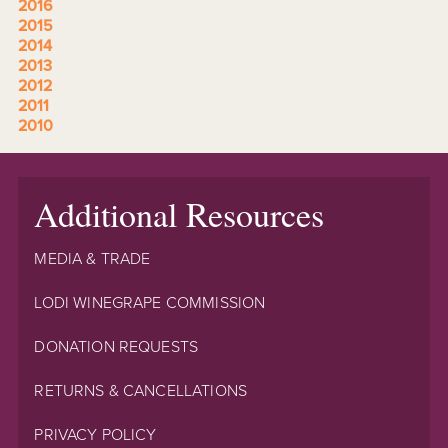
2016
2015
2014
2013
2012
2011
2010
Additional Resources
MEDIA & TRADE
LODI WINEGRAPE COMMISSION
DONATION REQUESTS
RETURNS & CANCELLATIONS
PRIVACY POLICY