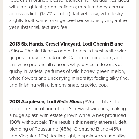
with the lightest green leafiness; medium body coming
across as light (12.7% alcohol), tart yet easy, with fleshy,
slightly toothsome, orange peel sensations giving a lithe
yet substantial, textured feel.
2013 Six Hands, Cresci Vineyard, Lodi Chenin Blanc
($16) – Chenin Blanc – one of France's finest white wine
grapes – may be making its California comeback, and
this wine proffers all reasons why: dry as a desert, yet
gushy in varietal perfumes of wild honey, green melon,
white flowers and underlying minerality; feeling silky fine,
and finishing with a lemony snap, crackle, pop.
2013 Acquiesce, Lodi
Belle Blanc
($26) – This is the
top-of-the line of one of Lodi's newest wineries, making
a huge splash with estate grown white wines produced
100% without oak. The result is this nearly ethereal, deft
blending of Roussanne (45%), Grenache Blanc (45%)
and Viognier (10%); feeling light, pinpoint-crisp and silky,