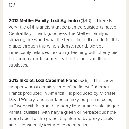
13."
2012 Mettler Family, Lodi Aglianico
($40) – There is
very little of this ancient grape planted outside its native
Central Italy. Thank goodness, the Mettler Family is
showing the world what the terroir in Lodi can do for this
grape: through this wine's dense, round, big yet
impeccably balanced texturing; teeming with cherry pie-
like aromas, underscored by licorice and vanillin oak
subtleties.
2012 Inkblot, Lodi Cabernet Franc
($35) – This show
stopper – most certainly, one of the finest Cabernet
Francs produced in America – is produced by Michael
David Winery; and is indeed an inky-purplish in color,
suffused with fragrant blueberry liqueur and violet tinged
varietal qualities, with nary a green or herbaceous note
more typical of the grape, brightened by perky acidity
and a sensuously textured concentration.