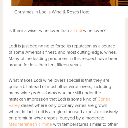
Christmas in Lodi’s Wine & Roses Hotel
Is there a wiser wine lover than a
Lodi
wine lover?
Lodi is just beginning to forge its reputation as a source
of some America's finest, and most cutting-edge, wines.
Many of the leading producers in this respect have been
around for less than ten, fifteen years.
What makes Lodi wine lovers special is that they are
quite a bit ahead of most other wine lovers; including
many wine
professionals
who are still under the
mistaken impression that Lodi is some kind of
Central
Valley
desert where only ordinary wines are grown:
when, in fact, Lodi is a region focused almost exclusively
on premium
wine
grapes; buoyed by a moderate
Mediterranean climate
with temperatures similar to other