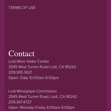
TERMS OF USE
Contact
Lodi Wine Visitor Center
2545 West Turner Road Lodi, CA 95242
209.365.0621
Open: Daily 10:00am-5:00pm
Lodi Winegrape Commission
2545 West Turner Road, Lodi, CA 95242
209.367.4727
Open: Monday-Friday 8:00am-5:00pm