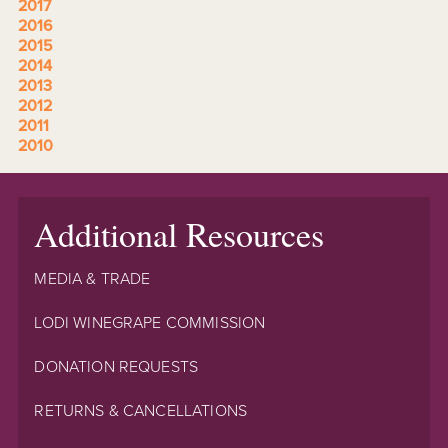
2017
2016
2015
2014
2013
2012
2011
2010
Additional Resources
MEDIA & TRADE
LODI WINEGRAPE COMMISSION
DONATION REQUESTS
RETURNS & CANCELLATIONS