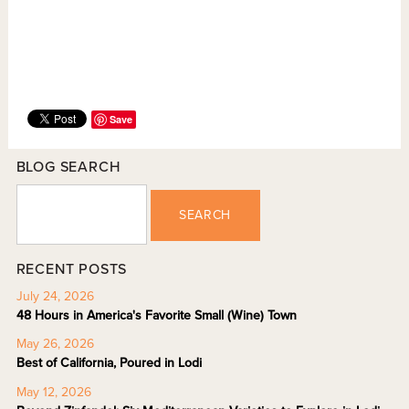
Save
BLOG SEARCH
SEARCH
RECENT POSTS
July 24, 2026
48 Hours in America's Favorite Small (Wine) Town
May 26, 2026
Best of California, Poured in Lodi
May 12, 2026