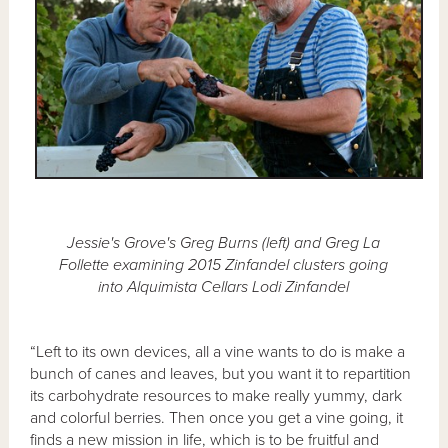
Jessie's Grove's Greg Burns (left) and Greg La
Follette examining 2015 Zinfandel clusters going
into Alquimista Cellars Lodi Zinfandel
“Left to its own devices, all a vine wants to do is make a
bunch of canes and leaves, but you want it to repartition
its carbohydrate resources to make really yummy, dark
and colorful berries. Then once you get a vine going, it
finds a new mission in life, which is to be fruitful and