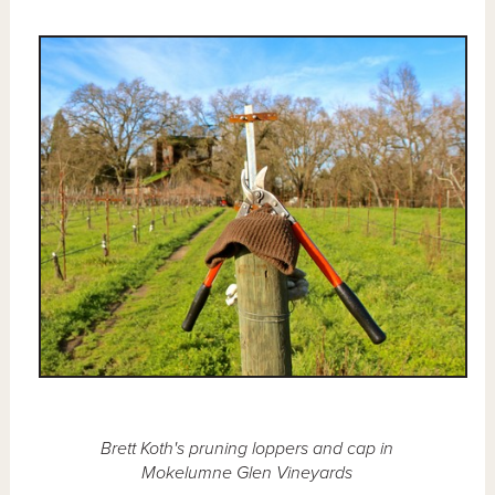
Brett Koth's pruning loppers and cap in
Mokelumne Glen Vineyards