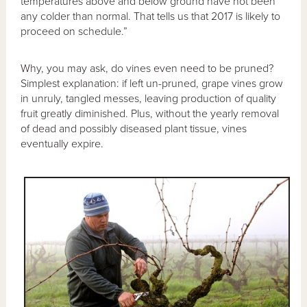
temperatures above and below ground have not been
any colder than normal. That tells us that 2017 is likely to
proceed on schedule.”
Why, you may ask, do vines even need to be pruned?
Simplest explanation: if left un-pruned, grape vines grow
in unruly, tangled messes, leaving production of quality
fruit greatly diminished. Plus, without the yearly removal
of dead and possibly diseased plant tissue, vines
eventually expire.