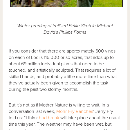
Winter pruning of trellised Petite Sirah in Michael
David's Phillips Farms
If you consider that there are approximately 600 vines
on each of Lodi’s 115,000 or so acres, that adds up to
about 69 million individual plants that need to be
touched, and artistically sculpted. That requires a lot of
skilled hands, and probably a little more time than what
they’ve actually been given to accomplish the task
during the past two stormy months.
But it’s not as if Mother Nature is willing to wait. In a
conversation last week,
Mohr-Fry Ranches
’ Jerry Fry
told us: “I think
bud break
will take place about the usual
time this year. The weather may have been wet, but