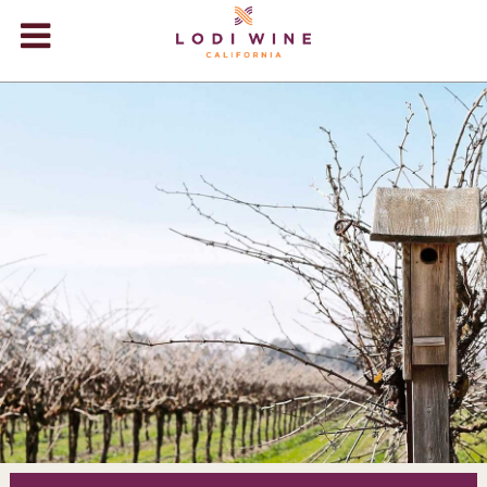
Lodi Win
WINERIES
VIDEOS
ABOUT
+
VISIT
+
EVENTS
STORE
+
BLOG