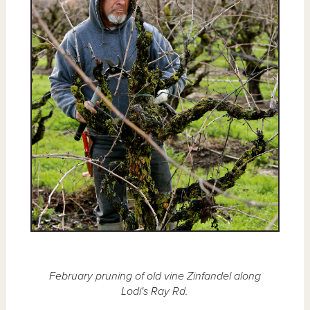
February pruning of old vine Zinfandel along
Lodi's Ray Rd.