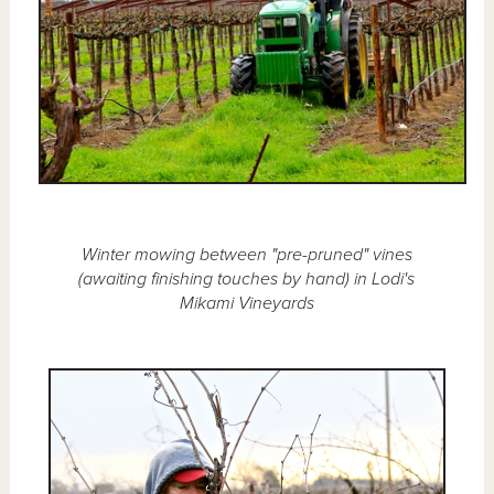
Winter mowing between "pre-pruned" vines
(awaiting finishing touches by hand) in Lodi's
Mikami Vineyards