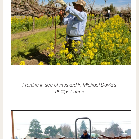
Pruning in sea of mustard in Michael David's
Phillips Farms