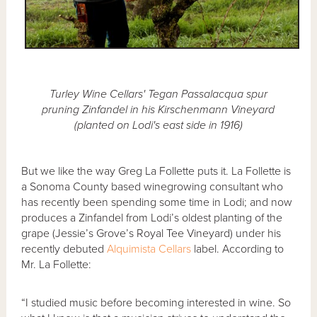
Turley Wine Cellars' Tegan Passalacqua spur
pruning Zinfandel in his Kirschenmann Vineyard
(planted on Lodi's east side in 1916)
But we like the way Greg La Follette puts it. La Follette is
a Sonoma County based winegrowing consultant who
has recently been spending some time in Lodi; and now
produces a Zinfandel from Lodi’s oldest planting of the
grape (Jessie’s Grove’s Royal Tee Vineyard) under his
recently debuted
Alquimista Cellars
label. According to
Mr. La Follette:
“I studied music before becoming interested in wine. So