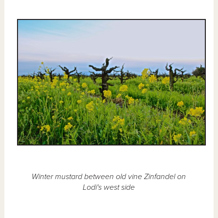
Winter mustard between old vine Zinfandel on
Lodi's west side