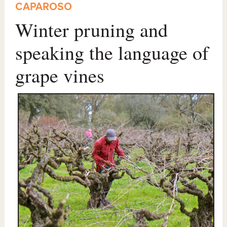
CAPAROSO
Winter pruning and
speaking the language of
grape vines