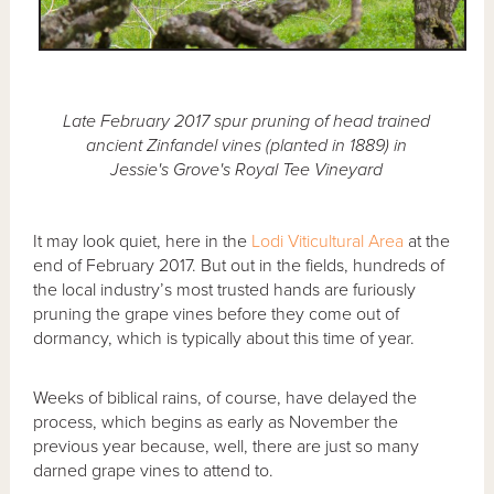
Late February 2017 spur pruning of head trained
ancient Zinfandel vines (planted in 1889) in
Jessie's Grove's Royal Tee Vineyard
It may look quiet, here in the
Lodi Viticultural Area
at the
end of February 2017. But out in the fields, hundreds of
the local industry’s most trusted hands are furiously
pruning the grape vines before they come out of
dormancy, which is typically about this time of year.
Weeks of biblical rains, of course, have delayed the
process, which begins as early as November the
previous year because, well, there are just so many
darned grape vines to attend to.