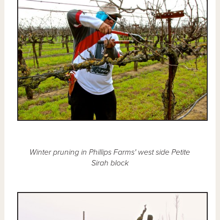
Winter pruning in Phillips Farms' west side Petite
Sirah block