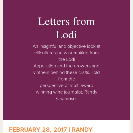
Letters from
Lodi
An insightful and objective look at
viticulture and winemaking from
the Lodi
Appellation and the growers and
vintners behind these crafts. Told
from the
perspective of multi-award
winning wine journalist, Randy
Caparoso.
FEBRUARY 28, 2017 | RANDY