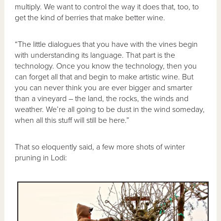
multiply. We want to control the way it does that, too, to
get the kind of berries that make better wine.
“The little dialogues that you have with the vines begin
with understanding its language. That part is the
technology. Once you know the technology, then you
can forget all that and begin to make artistic wine. But
you can never think you are ever bigger and smarter
than a vineyard – the land, the rocks, the winds and
weather. We’re all going to be dust in the wind someday,
when all this stuff will still be here.”
That so eloquently said, a few more shots of winter
pruning in Lodi: