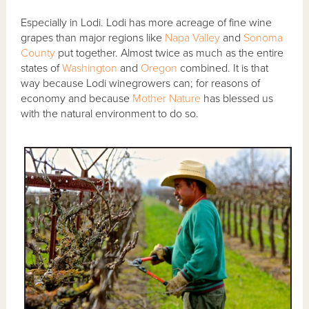
Especially in Lodi. Lodi has more acreage of fine wine
grapes than major regions like
Napa Valley
and
Sonoma
County
put together. Almost twice as much as the entire
states of
Washington
and
Oregon
combined. It is that
way because Lodi winegrowers can; for reasons of
economy and because
Mother Nature
has blessed us
with the natural environment to do so.