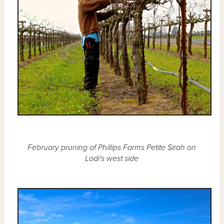
February pruning of Phillips Farms Petite Sirah on
Lodi's west side