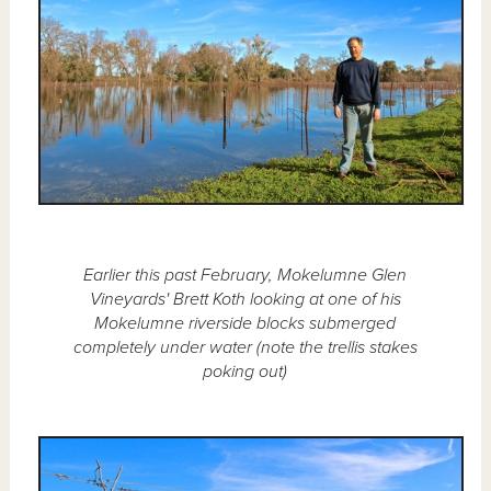
Earlier this past February, Mokelumne Glen
Vineyards' Brett Koth looking at one of his
Mokelumne riverside blocks submerged
completely under water (note the trellis stakes
poking out)