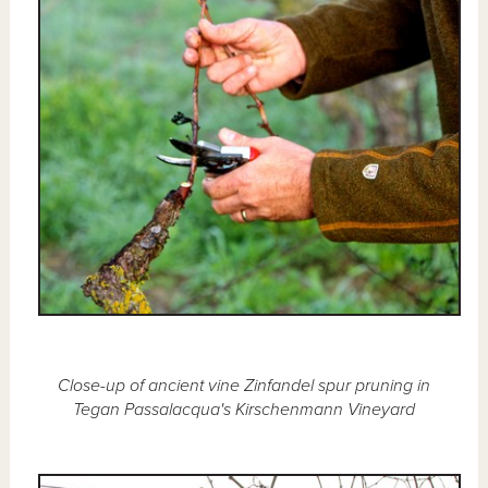
Close-up of ancient vine Zinfandel spur pruning in
Tegan Passalacqua's Kirschenmann Vineyard