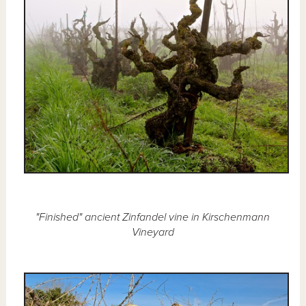
"Finished" ancient Zinfandel vine in Kirschenmann
Vineyard