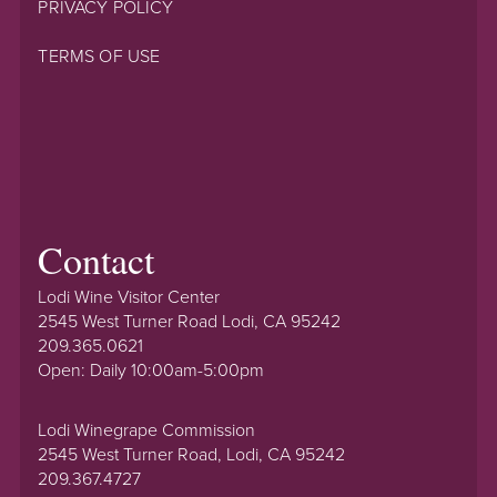
PRIVACY POLICY
TERMS OF USE
Contact
Lodi Wine Visitor Center
2545 West Turner Road Lodi, CA 95242
209.365.0621
Open: Daily 10:00am-5:00pm
Lodi Winegrape Commission
2545 West Turner Road, Lodi, CA 95242
209.367.4727