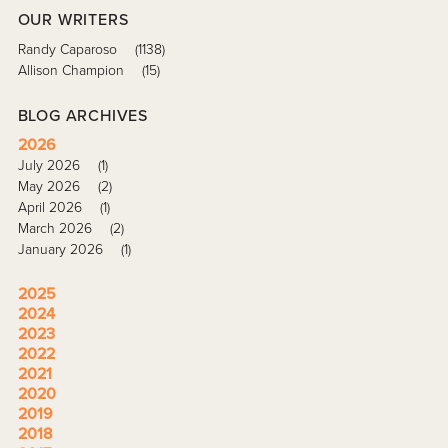
OUR WRITERS
Randy Caparoso
(1138)
Allison Champion
(15)
BLOG ARCHIVES
2026
July 2026
(1)
May 2026
(2)
April 2026
(1)
March 2026
(2)
January 2026
(1)
2025
2024
2023
2022
2021
2020
2019
2018