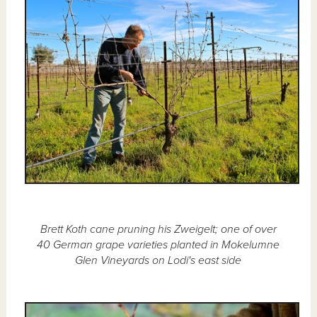
Brett Koth cane pruning his Zweigelt; one of over
40 German grape varieties planted in Mokelumne
Glen Vineyards on Lodi's east side