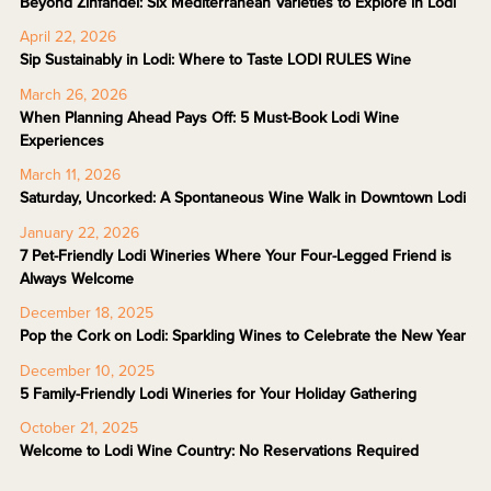
Beyond Zinfandel: Six Mediterranean Varieties to Explore in Lodi
April 22, 2026
Sip Sustainably in Lodi: Where to Taste LODI RULES Wine
March 26, 2026
When Planning Ahead Pays Off: 5 Must-Book Lodi Wine
Experiences
March 11, 2026
Saturday, Uncorked: A Spontaneous Wine Walk in Downtown Lodi
January 22, 2026
7 Pet-Friendly Lodi Wineries Where Your Four-Legged Friend is
Always Welcome
December 18, 2025
Pop the Cork on Lodi: Sparkling Wines to Celebrate the New Year
December 10, 2025
5 Family-Friendly Lodi Wineries for Your Holiday Gathering
October 21, 2025
Welcome to Lodi Wine Country: No Reservations Required