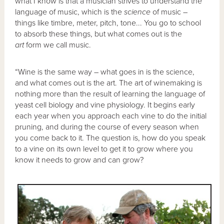
what I know is that a musician strives to understand the
language of music, which is the
science
of music –
things like timbre, meter, pitch, tone... You go to school
to absorb these things, but what comes out is the
art
form we call music.
“Wine is the same way – what goes in is the science,
and what comes out is the art. The art of winemaking is
nothing more than the result of learning the language of
yeast cell biology and vine physiology. It begins early
each year when you approach each vine to do the initial
pruning, and during the course of every season when
you come back to it. The question is, how do you speak
to a vine on its own level to get it to grow where you
know it needs to grow and can grow?