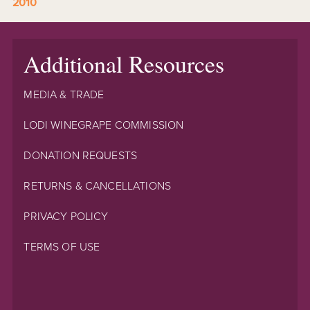
2010
Additional Resources
MEDIA & TRADE
LODI WINEGRAPE COMMISSION
DONATION REQUESTS
RETURNS & CANCELLATIONS
PRIVACY POLICY
TERMS OF USE