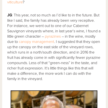
viticulture
?
JG
: This year, not so much as I’d like to in the future. But
like I said, the family has already been very receptive.
For instance, we went out to one of our Cabernet
Sauvignon vineyards where, in last year’s wine, I found a
little green character –
pyrazines
– in the wine, mostly
due to
canopy management
. I suggested that they open
up the canopy on the east side of the vineyard rows,
which runs in a north/south direction, and in 2016 the
fruit has already come in with significantly fewer pyrazine
compounds. Less of that “green-ness” in the taste, and
richer fruit expression. It’s little things like this that will
make a difference, the more work I can do with the
family in the vineyard.