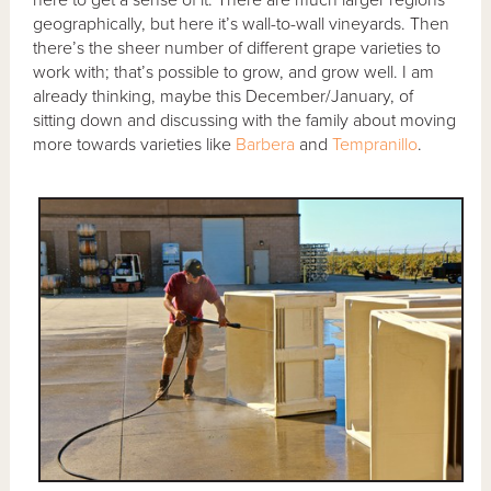
here to get a sense of it. There are much larger regions
geographically, but here it’s wall-to-wall vineyards. Then
there’s the sheer number of different grape varieties to
work with; that’s possible to grow, and grow well. I am
already thinking, maybe this December/January, of
sitting down and discussing with the family about moving
more towards varieties like
Barbera
and
Tempranillo
.