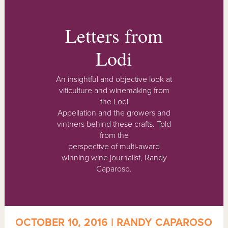
Letters from
Lodi
An insightful and objective look at
viticulture and winemaking from
the Lodi
Appellation and the growers and
vintners behind these crafts. Told
from the
perspective of multi-award
winning wine journalist, Randy
Caparoso.
OCTOBER 10, 2016 | RANDY CAPAROSO