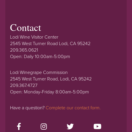
Contact
Lodi Wine Visitor Center
2545 West Turner Road Lodi, CA 95242
209.365.0621
Open: Daily 10:00am-5:00pm
Lodi Winegrape Commission
2545 West Turner Road, Lodi, CA 95242
209.367.4727
Open: Monday-Friday 8:00am-5:00pm
Have a question?
Complete our contact form.