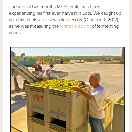
These past two months Mr. Giannini has been
experiencing his first-ever harvest in Lodi. We caught up
with him in his lab last week Tuesday (October 4, 2017),
as he was measuring the
titratable acidity
of fermenting
wines.