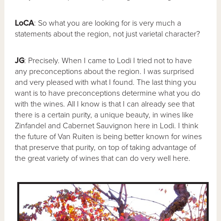
LoCA
: So what you are looking for is very much a
statements about the region, not just varietal character?
JG
: Precisely. When I came to Lodi I tried not to have
any preconceptions about the region. I was surprised
and very pleased with what I found. The last thing you
want is to have preconceptions determine what you do
with the wines. All I know is that I can already see that
there is a certain purity, a unique beauty, in wines like
Zinfandel and Cabernet Sauvignon here in Lodi. I think
the future of Van Ruiten is being better known for wines
that preserve that purity, on top of taking advantage of
the great variety of wines that can do very well here.