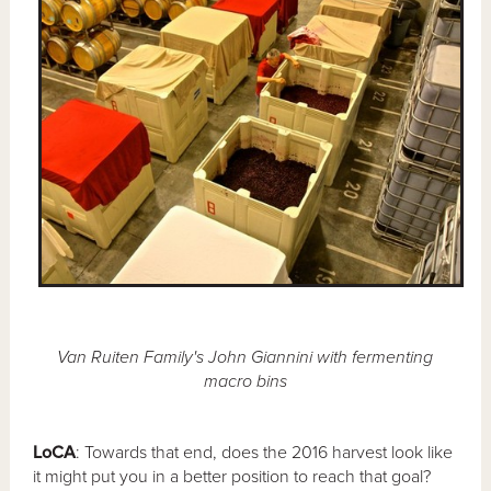
Van Ruiten Family's John Giannini with fermenting
macro bins
LoCA
: Towards that end, does the 2016 harvest look like
it might put you in a better position to reach that goal?