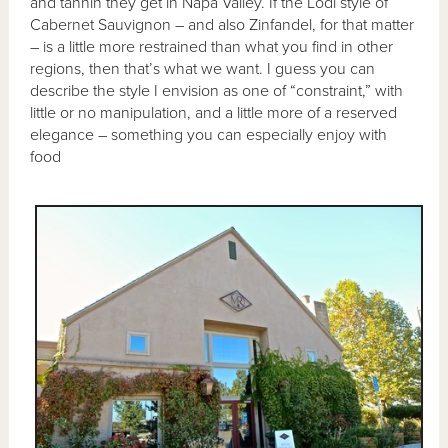
and tannin they get in Napa Valley. If the Lodi style of
Cabernet Sauvignon – and also Zinfandel, for that matter
– is a little more restrained than what you find in other
regions, then that’s what we want. I guess you can
describe the style I envision as one of “constraint,” with
little or no manipulation, and a little more of a reserved
elegance – something you can especially enjoy with
food