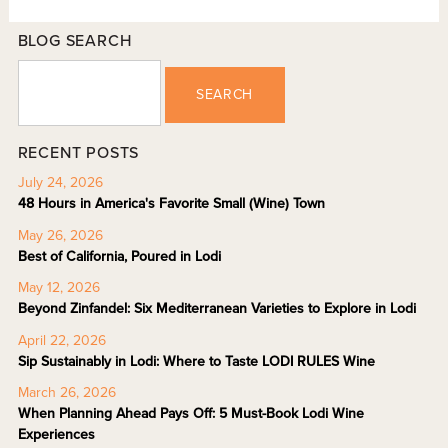
BLOG SEARCH
SEARCH
RECENT POSTS
July 24, 2026
48 Hours in America's Favorite Small (Wine) Town
May 26, 2026
Best of California, Poured in Lodi
May 12, 2026
Beyond Zinfandel: Six Mediterranean Varieties to Explore in Lodi
April 22, 2026
Sip Sustainably in Lodi: Where to Taste LODI RULES Wine
March 26, 2026
When Planning Ahead Pays Off: 5 Must-Book Lodi Wine
Experiences