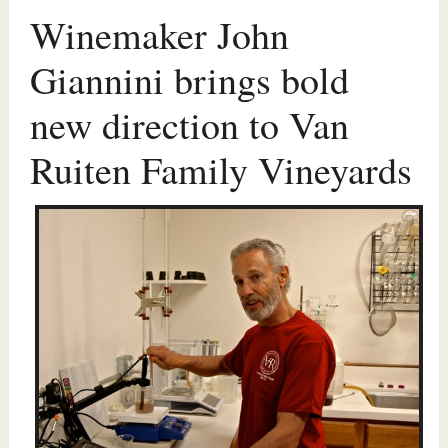
Winemaker John
Giannini brings bold
new direction to Van
Ruiten Family Vineyards