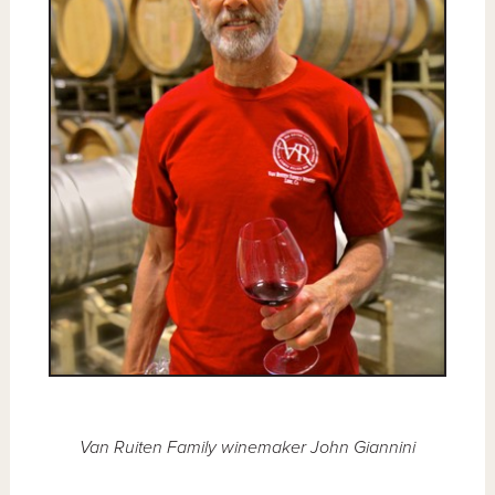
Van Ruiten Family winemaker John Giannini