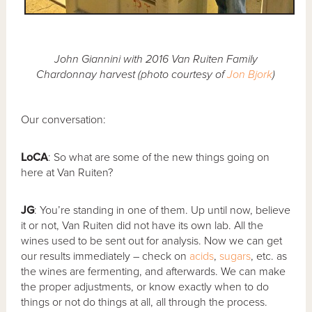
John Giannini with 2016 Van Ruiten Family
Chardonnay harvest (photo courtesy of
Jon Bjork
)
Our conversation:
LoCA
: So what are some of the new things going on
here at Van Ruiten?
JG
: You’re standing in one of them. Up until now, believe
it or not, Van Ruiten did not have its own lab. All the
wines used to be sent out for analysis. Now we can get
our results immediately – check on
acids
,
sugars
, etc. as
the wines are fermenting, and afterwards. We can make
the proper adjustments, or know exactly when to do
things or not do things at all, all through the process.