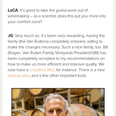
LoCA
: It’s good to take the guess-work out of
winemaking – as a scientist, does this put you more into
your comfort zone?
JG
: Very much so. It’s been very rewarding, having the
family (the Van Ruitens) completely onboard, willing to
make the changes necessary. Such a nice family, too. Bill
(Rogan, Van Ruiten Family Vineyards President/GM) has
been completely receptive to my recommendations on
how to make us more efficient and improve quality. We
now have a
crossflow filter
, for instance. There is a new
sorting table
, and a few other important tools.