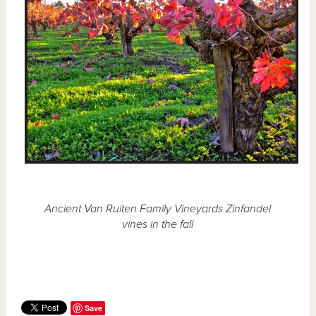
Ancient Van Ruiten Family Vineyards Zinfandel
vines in the fall
Save