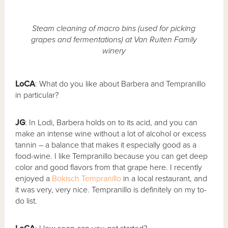
Steam cleaning of macro bins (used for picking
grapes and fermentations) at Van Ruiten Family
winery
LoCA
: What do you like about Barbera and Tempranillo
in particular?
JG
: In Lodi, Barbera holds on to its acid, and you can
make an intense wine without a lot of alcohol or excess
tannin – a balance that makes it especially good as a
food-wine. I like Tempranillo because you can get deep
color and good flavors from that grape here. I recently
enjoyed a
Bokisch Tempranillo
in a local restaurant, and
it was very, very nice. Tempranillo is definitely on my to-
do list.