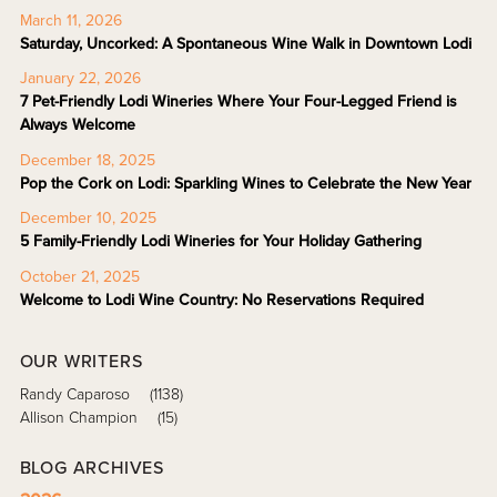
March 11, 2026
Saturday, Uncorked: A Spontaneous Wine Walk in Downtown Lodi
January 22, 2026
7 Pet-Friendly Lodi Wineries Where Your Four-Legged Friend is
Always Welcome
December 18, 2025
Pop the Cork on Lodi: Sparkling Wines to Celebrate the New Year
December 10, 2025
5 Family-Friendly Lodi Wineries for Your Holiday Gathering
October 21, 2025
Welcome to Lodi Wine Country: No Reservations Required
OUR WRITERS
Randy Caparoso
(1138)
Allison Champion
(15)
BLOG ARCHIVES