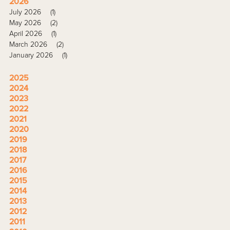
2026
July 2026
(1)
May 2026
(2)
April 2026
(1)
March 2026
(2)
January 2026
(1)
2025
2024
2023
2022
2021
2020
2019
2018
2017
2016
2015
2014
2013
2012
2011