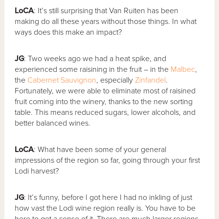
LoCA
: It’s still surprising that Van Ruiten has been
making do all these years without those things. In what
ways does this make an impact?
JG
: Two weeks ago we had a heat spike, and
experienced some raisining in the fruit – in the
Malbec
,
the
Cabernet Sauvignon
, especially
Zinfandel
.
Fortunately, we were able to eliminate most of raisined
fruit coming into the winery, thanks to the new sorting
table. This means reduced sugars, lower alcohols, and
better balanced wines.
LoCA
: What have been some of your general
impressions of the region so far, going through your first
Lodi harvest?
JG
: It’s funny, before I got here I had no inkling of just
how vast the Lodi wine region really is. You have to be