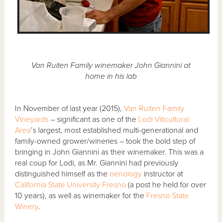
Van Ruiten Family winemaker John Giannini at
home in his lab
In November of last year (2015),
Van Ruiten Family
Vineyards
– significant as one of the
Lodi Viticultural
Area
’s largest, most established multi-generational and
family-owned grower/wineries – took the bold step of
bringing in John Giannini as their winemaker. This was a
real coup for Lodi, as Mr. Giannini had previously
distinguished himself as the
oenology
instructor at
California State University Fresno
(a post he held for over
10 years), as well as winemaker for the
Fresno State
Winery
.