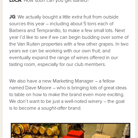
LoCA
: How soon can you get started?
JG
: We actually bought a little extra fruit from outside
sources this year – including about 5 tons each of
Barbera and Tempranillo, to make a few small lots. Next
year I’d like to see if we can begin budding over some of
the Van Ruiten properties with a few other grapes. In two
years we can be working with our own fruit, and
eventually expand the range of wines offered in our
tasting room, especially for our club members.
We also have a new Marketing Manager – a fellow
named Dave Moore – who is bringing lots of great ideas
to table on how to make the brand even more exciting.
We don’t want to be just a well-noted winery – the goal
is to become a
sought-after
brand.