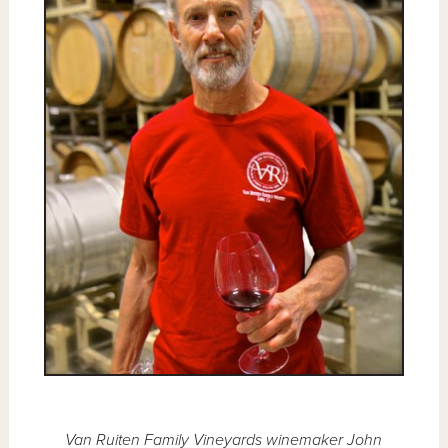
Van Ruiten Family Vineyards winemaker John