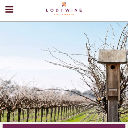
Lodi Win
WINERIES
VIDEOS
ABOUT
+
VISIT
+
EVENTS
STORE
+
BLOG