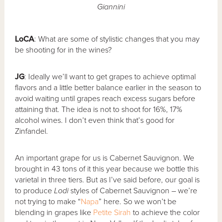
Giannini
LoCA
: What are some of stylistic changes that you may
be shooting for in the wines?
JG
: Ideally we’ll want to get grapes to achieve optimal
flavors and a little better balance earlier in the season to
avoid waiting until grapes reach excess sugars before
attaining that. The idea is not to shoot for 16%, 17%
alcohol wines. I don’t even think that’s good for
Zinfandel.
An important grape for us is Cabernet Sauvignon. We
brought in 43 tons of it this year because we bottle this
varietal in three tiers. But as I’ve said before, our goal is
to produce
Lodi
styles of Cabernet Sauvignon – we’re
not trying to make “
Napa
” here. So we won’t be
blending in grapes like
Petite Sirah
to achieve the color