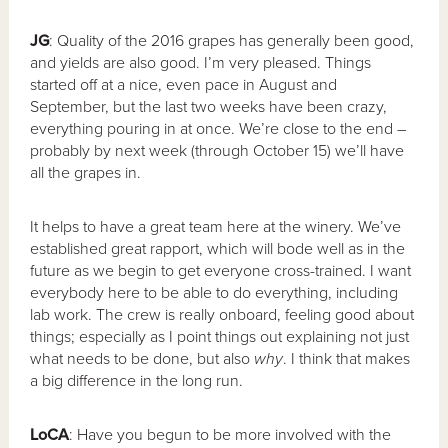
JG
: Quality of the 2016 grapes has generally been good,
and yields are also good. I’m very pleased. Things
started off at a nice, even pace in August and
September, but the last two weeks have been crazy,
everything pouring in at once. We’re close to the end –
probably by next week (through October 15) we’ll have
all the grapes in.
It helps to have a great team here at the winery. We’ve
established great rapport, which will bode well as in the
future as we begin to get everyone cross-trained. I want
everybody here to be able to do everything, including
lab work. The crew is really onboard, feeling good about
things; especially as I point things out explaining not just
what needs to be done, but also
why
. I think that makes
a big difference in the long run.
LoCA
: Have you begun to be more involved with the