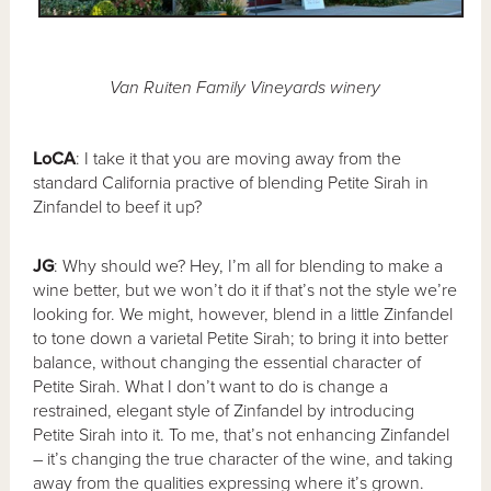
Van Ruiten Family Vineyards winery
LoCA
: I take it that you are moving away from the
standard California practive of blending Petite Sirah in
Zinfandel to beef it up?
JG
: Why should we? Hey, I’m all for blending to make a
wine better, but we won’t do it if that’s not the style we’re
looking for. We might, however, blend in a little Zinfandel
to tone down a varietal Petite Sirah; to bring it into better
balance, without changing the essential character of
Petite Sirah. What I don’t want to do is change a
restrained, elegant style of Zinfandel by introducing
Petite Sirah into it. To me, that’s not enhancing Zinfandel
– it’s changing the true character of the wine, and taking
away from the qualities expressing where it’s grown.