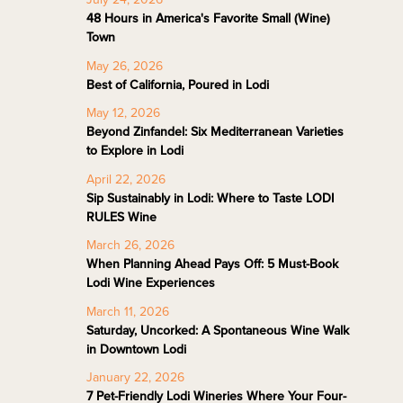
48 Hours in America's Favorite Small (Wine)
Town
May 26, 2026
Best of California, Poured in Lodi
May 12, 2026
Beyond Zinfandel: Six Mediterranean Varieties
to Explore in Lodi
April 22, 2026
Sip Sustainably in Lodi: Where to Taste LODI
RULES Wine
March 26, 2026
When Planning Ahead Pays Off: 5 Must-Book
Lodi Wine Experiences
March 11, 2026
Saturday, Uncorked: A Spontaneous Wine Walk
in Downtown Lodi
January 22, 2026
7 Pet-Friendly Lodi Wineries Where Your Four-