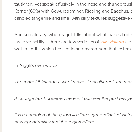
tautly tart, yet speak effusively in the nose and thunderous
Kerner (69%) with Gewürztraminer, Riesling and Bacchus, th
candied tangerine and lime, with silky textures suggestive
And so naturally, when Niggli talks about what makes Lodi s
invite versatility – there are few varieties of
Vitis vinifera
(i.e
well in Lodi – which has led to an environment that fosters
In Niggli’s own words:
The more I think about what makes Lodi different, the mor
A change has happened here in Lodi over the past few ye
It is a changing of the guard – a “next generation” of vi
new opportunities that the region offers.