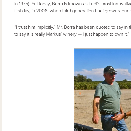
in 1975). Yet today, Borra is known as Lodi’s most innovati
first day, in 2006, when third generation Lodi grower/fou
“I trust him implicitly,” Mr. Borra has been quoted to say in
to say it is really Markus’ winery — I just happen to own it.”