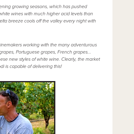
ripening growing seasons, which has pushed
white wines with much higher acid levels than
ta breeze cools off the valley every night with
of winemakers working with the many adventurous
grapes, Portuguese grapes, French grapes...
se new styles of white wine. Clearly, the market
i is capable of delivering this!