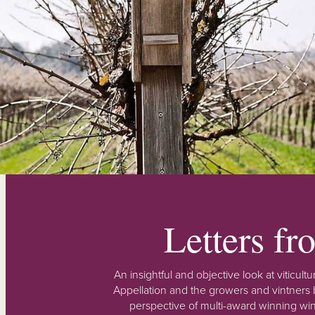
Letters f
An insightful and objective look at viticu
Appellation and the growers and vintners b
perspective of multi-award winning win