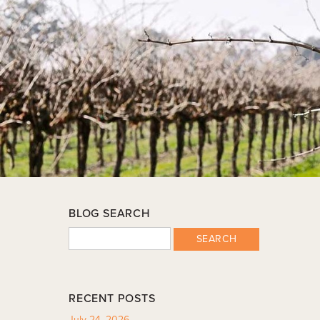
BLOG SEARCH
SEARCH
RECENT POSTS
July 24, 2026