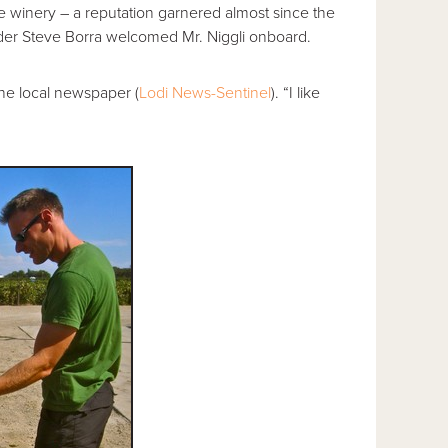
ve winery – a reputation garnered almost since the
nder Steve Borra welcomed Mr. Niggli onboard.
 the local newspaper (
Lodi News-Sentinel
). “I like