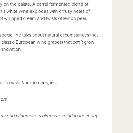
ly on the palate. A barrel fermented blend of
is white wine explodes with citrusy notes of
 of whipped cream and twists of lemon peel.
pecial, he talks about natural circumstances that
. classic European wine grapes) that
can’t
grow
 innovation.
e it comes back to change...
ars.
ntners and winemakers already exploring the many