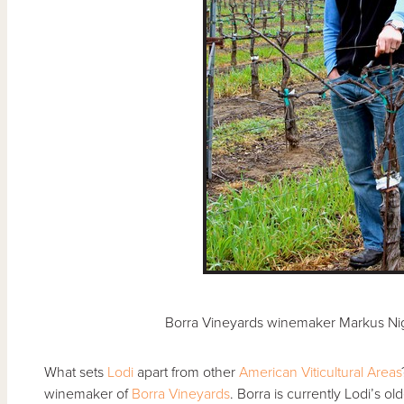
Borra Vineyards winemaker Markus Nig
What sets
Lodi
apart from other
American Viticultural Areas
winemaker of
Borra Vineyards
. Borra is currently Lodi’s 