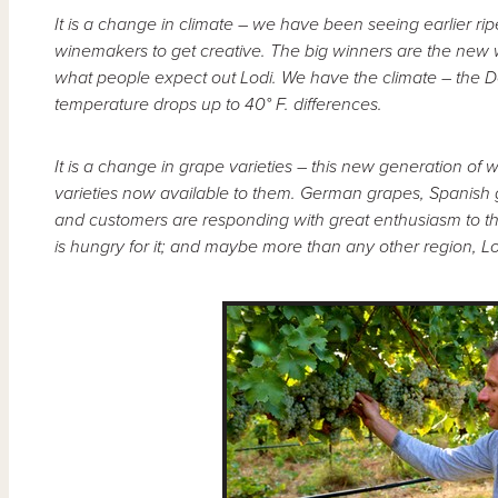
It is a change in climate – we have been seeing earlier 
winemakers to get creative. The big winners are the new 
what people expect out Lodi. We have the climate – the Del
temperature drops up to 40° F. differences.
It is a change in grape varieties – this new generation 
varieties now available to them. German grapes, Spanish 
and customers are responding with great enthusiasm to the
is hungry for it; and maybe more than any other region, Lod