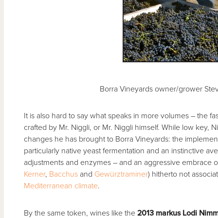
Borra Vineyards owner/grower Stev
It is also hard to say what speaks in more volumes – the fa
crafted by Mr. Niggli, or Mr. Niggli himself. While low key, N
changes he has brought to Borra Vineyards: the implemen
particularly native yeast fermentation and an instinctive ave
adjustments and enzymes – and an aggressive embrace o
Kerner
,
Bacchus
and
Gewürztraminer
) hitherto not associa
Mediterranean climate
.
By the same token, wines like the
2013 markus Lodi Nim