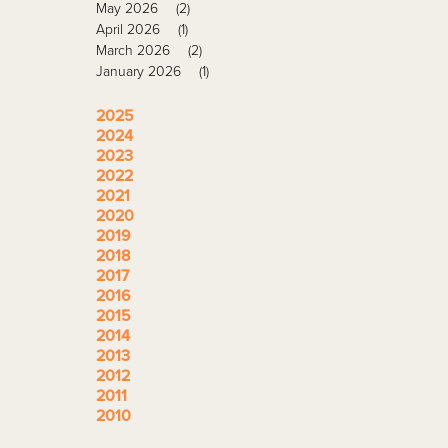
May 2026
(2)
April 2026
(1)
March 2026
(2)
January 2026
(1)
2025
2024
2023
2022
2021
2020
2019
2018
2017
2016
2015
2014
2013
2012
2011
2010