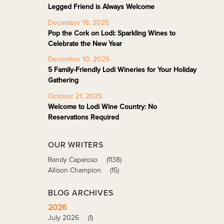
Legged Friend is Always Welcome
December 18, 2025
Pop the Cork on Lodi: Sparkling Wines to
Celebrate the New Year
December 10, 2025
5 Family-Friendly Lodi Wineries for Your Holiday
Gathering
October 21, 2025
Welcome to Lodi Wine Country: No
Reservations Required
OUR WRITERS
Randy Caparoso
(1138)
Allison Champion
(15)
BLOG ARCHIVES
2026
July 2026
(1)