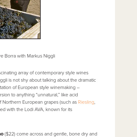
e Borra with Markus Niggli
scinating array of contemporary style wines
iggli is not shy about talking about the dramatic
tation of European style winemaking –
rsion to anything “unnatural,” like acid
f Northern European grapes (such as
Riesling
,
ted with the Lodi AVA, known for its
mo
($22) come across and gentle, bone dry and