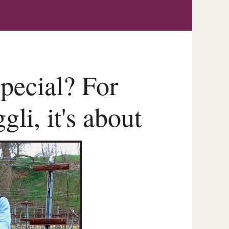
pecial? For
li, it's about