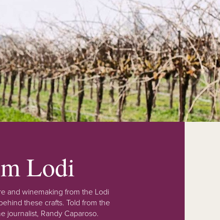
rom Lodi
lture and winemaking from the Lodi
ehind these crafts. Told from the
e journalist, Randy Caparoso.