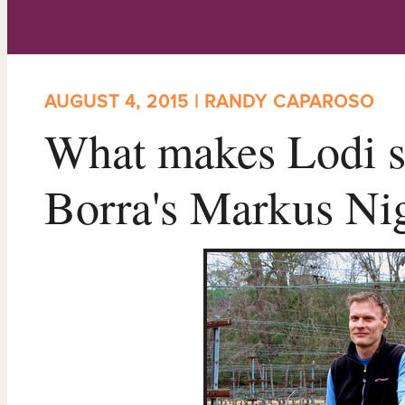
AUGUST 4, 2015 | RANDY CAPAROSO
What makes Lodi s
Borra's Markus Nigg