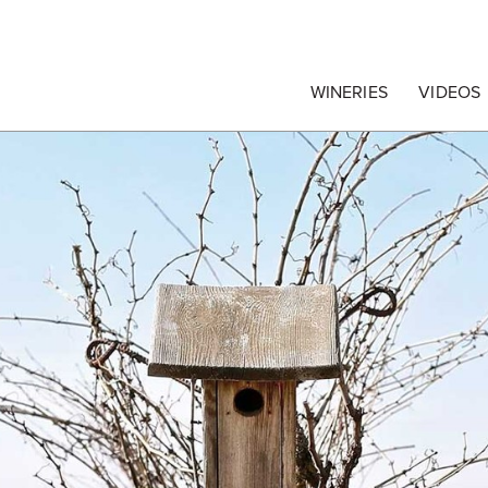
egrape Commission
WINERIES
VIDEOS