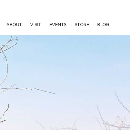
ABOUT
VISIT
EVENTS
STORE
BLOG