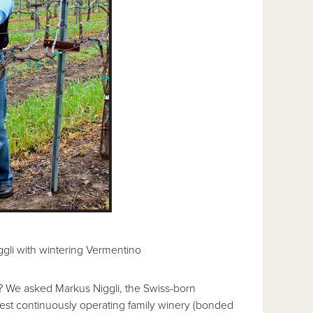
gli with wintering Vermentino
? We asked Markus Niggli, the Swiss-born
oldest continuously operating family winery (bonded