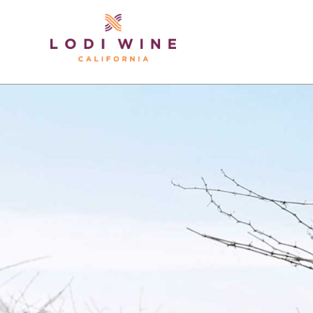
Lodi Win