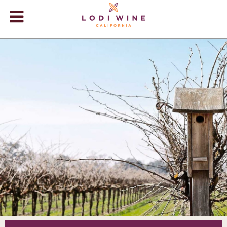
Lodi Win
WINERIES
VIDEOS
ABOUT
+
VISIT
+
EVENTS
STORE
+
BLOG