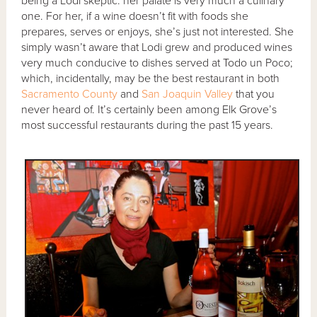
being a Lodi skeptic: her palate is very much a culinary
one. For her, if a wine doesn’t fit with foods she
prepares, serves or enjoys, she’s just not interested. She
simply wasn’t aware that Lodi grew and produced wines
very much conducive to dishes served at Todo un Poco;
which, incidentally, may be the best restaurant in both
Sacramento County
and
San Joaquin Valley
that you
never heard of. It’s certainly been among Elk Grove’s
most successful restaurants during the past 15 years.