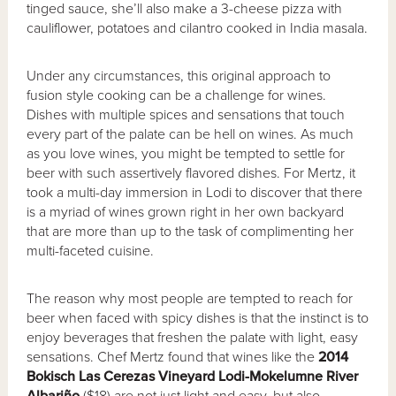
tinged sauce, she’ll also make a 3-cheese pizza with
cauliflower, potatoes and cilantro cooked in India masala.
Under any circumstances, this original approach to
fusion style cooking can be a challenge for wines.
Dishes with multiple spices and sensations that touch
every part of the palate can be hell on wines. As much
as you love wines, you might be tempted to settle for
beer with such assertively flavored dishes. For Mertz, it
took a multi-day immersion in Lodi to discover that there
is a myriad of wines grown right in her own backyard
that are more than up to the task of complimenting her
multi-faceted cuisine.
The reason why most people are tempted to reach for
beer when faced with spicy dishes is that the instinct is to
enjoy beverages that freshen the palate with light, easy
sensations. Chef Mertz found that wines like the
2014
Bokisch Las Cerezas Vineyard Lodi-Mokelumne River