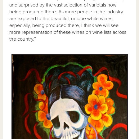
and surprised by the vast selection of varietals now
being produced there. As more people in the industry
are exposed to the beautiful, unique white wines,
especially, being produced there, I think we will see
more representation of these wines on wine lists across
the country.”