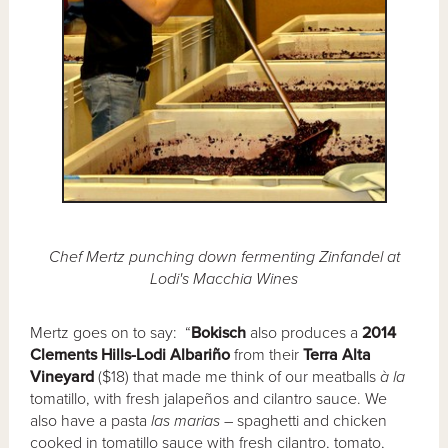
Chef Mertz punching down fermenting Zinfandel at
Lodi's Macchia Wines
Mertz goes on to say: “
Bokisch
also produces a
2014
Clements Hills-Lodi Albariño
from their
Terra Alta
Vineyard
($18) that made me think of our meatballs
à la
tomatillo, with fresh jalapeños and cilantro sauce. We
also have a pasta
las marias
– spaghetti and chicken
cooked in tomatillo sauce with fresh cilantro, tomato,