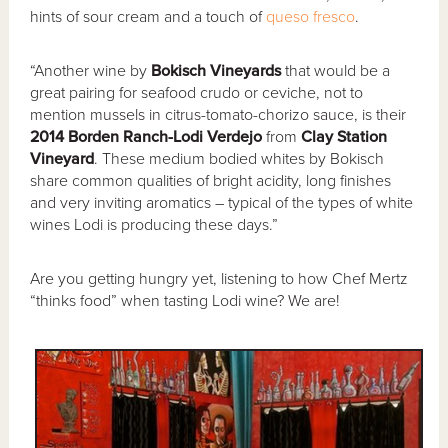
hints of sour cream and a touch of
queso fresco
.
“Another wine by
Bokisch Vineyards
that would be a
great pairing for seafood crudo or ceviche, not to
mention mussels in citrus-tomato-chorizo sauce, is their
2014 Borden Ranch-Lodi Verdejo
from
Clay Station
Vineyard
. These medium bodied whites by Bokisch
share common qualities of bright acidity, long finishes
and very inviting aromatics – typical of the types of white
wines Lodi is producing these days.”
Are you getting hungry yet, listening to how Chef Mertz
“thinks food” when tasting Lodi wine? We are!