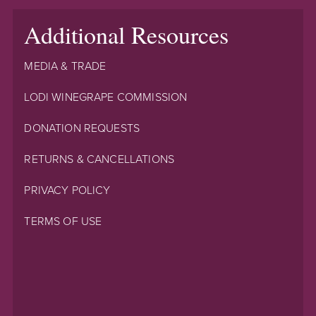
Additional Resources
MEDIA & TRADE
LODI WINEGRAPE COMMISSION
DONATION REQUESTS
RETURNS & CANCELLATIONS
PRIVACY POLICY
TERMS OF USE