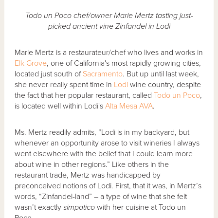
Todo un Poco chef/owner Marie Mertz tasting just-
picked ancient vine Zinfandel in Lodi
Marie Mertz is a restaurateur/chef who lives and works in
Elk Grove
, one of California's most rapidly growing cities,
located just south of
Sacramento
. But up until last week,
she never really spent time in
Lodi
wine country, despite
the fact that her popular restaurant, called
Todo un Poco
,
is located well within Lodi's
Alta Mesa AVA
.
Ms. Mertz readily admits, “Lodi is in my backyard, but
whenever an opportunity arose to visit wineries I always
went elsewhere with the belief that I could learn more
about wine in other regions.” Like others in the
restaurant trade, Mertz was handicapped by
preconceived notions of Lodi. First, that it was, in Mertz’s
words, “Zinfandel-land” – a type of wine that she felt
wasn’t exactly
simpatico
with her cuisine at Todo un
Poco.