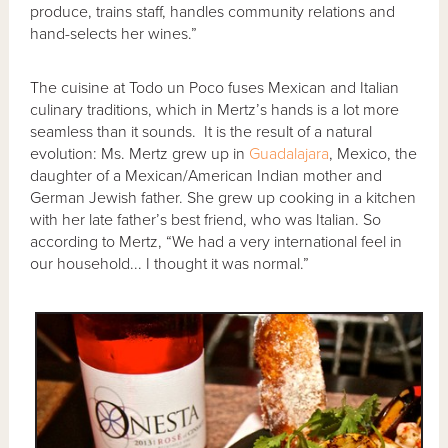
produce, trains staff, handles community relations and
hand-selects her wines.”
The cuisine at Todo un Poco fuses Mexican and Italian
culinary traditions, which in Mertz’s hands is a lot more
seamless than it sounds. It is the result of a natural
evolution: Ms. Mertz grew up in
Guadalajara
, Mexico, the
daughter of a Mexican/American Indian mother and
German Jewish father. She grew up cooking in a kitchen
with her late father’s best friend, who was Italian. So
according to Mertz, “We had a very international feel in
our household... I thought it was normal.”