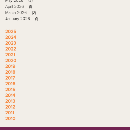
May 2026
(2)
April 2026
(1)
March 2026
(2)
January 2026
(1)
2025
2024
2023
2022
2021
2020
2019
2018
2017
2016
2015
2014
2013
2012
2011
2010