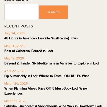
SEARCH
RECENT POSTS
July 24, 2026
48 Hours in America's Favorite Small (Wine) Town
May 26, 2026
Best of California, Poured in Lodi
May 12, 2026
Beyond Zinfandel: Six Mediterranean Varieties to Explore in Lodi
April 22, 2026
Sip Sustainably in Lodi: Where to Taste LODI RULES Wine
March 26, 2026
When Planning Ahead Pays Off: 5 Must-Book Lodi Wine
Experiences
March 11, 2026
Saturday, Uncorked: A Spontaneous Wine Walk in Downtown Lodi