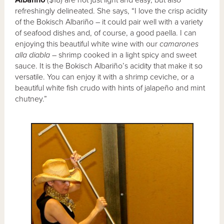
Albariño
($18) are not just light and easy, but also
refreshingly delineated. She says, “I love the crisp acidity
of the Bokisch Albariño – it could pair well with a variety
of seafood dishes and, of course, a good paella. I can
enjoying this beautiful white wine with our
camarones
alla diabla
– shrimp cooked in a light spicy and sweet
sauce. It is the Bokisch Albariño’s acidity that make it so
versatile. You can enjoy it with a shrimp ceviche, or a
beautiful white fish crudo with hints of jalapeño and mint
chutney.”