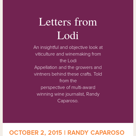
Letters from
Lodi
An insightful and objective look at
viticulture and winemaking from
the Lodi
Appellation and the growers and
vintners behind these crafts. Told
from the
perspective of multi-award
winning wine journalist, Randy
Caparoso.
OCTOBER 2, 2015 | RANDY CAPAROSO