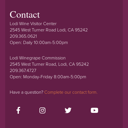
Contact
Lodi Wine Visitor Center
2545 West Turner Road Lodi, CA 95242
209.365.0621
Open: Daily 10:00am-5:00pm
Lodi Winegrape Commission
2545 West Turner Road, Lodi, CA 95242
209.367.4727
Open: Monday-Friday 8:00am-5:00pm
Have a question?
Complete our contact form.