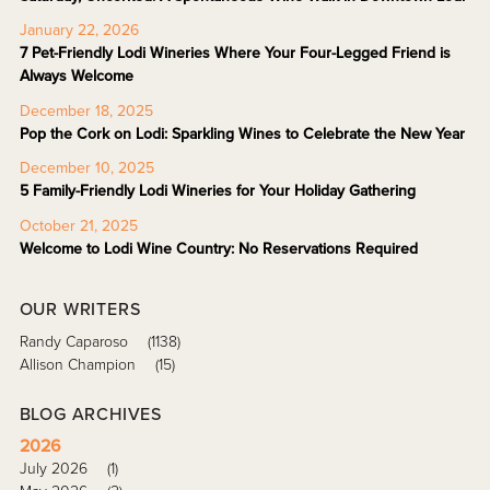
January 22, 2026
7 Pet-Friendly Lodi Wineries Where Your Four-Legged Friend is
Always Welcome
December 18, 2025
Pop the Cork on Lodi: Sparkling Wines to Celebrate the New Year
December 10, 2025
5 Family-Friendly Lodi Wineries for Your Holiday Gathering
October 21, 2025
Welcome to Lodi Wine Country: No Reservations Required
OUR WRITERS
Randy Caparoso
(1138)
Allison Champion
(15)
BLOG ARCHIVES
2026
July 2026
(1)