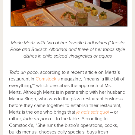
Maria Mertz with two of her favorite Lodi wines (Onesta
Rose and Bokisch Albarino) and three of her tapas style
dishes in chile spiced vinaigrettes or aquas
Todo un poco
, according to a recent article on Mertz’s
restaurant in
Comstock’s
magazine, “means ‘a little bit of
everything,’” which describes the approach of Ms.
Mertz. Although Mertz is in partnership with her husband
Manny Singh, who was in the pizza restaurant business
before they came together to establish their restaurant,
Mertz is the one who brings that
je nais sais quoi
– or
rather,
todo un poco
– to the table. According to
Comstock’s, “She runs the bistro’s operations, cooks,
builds menus, chooses daily specials, buys fresh