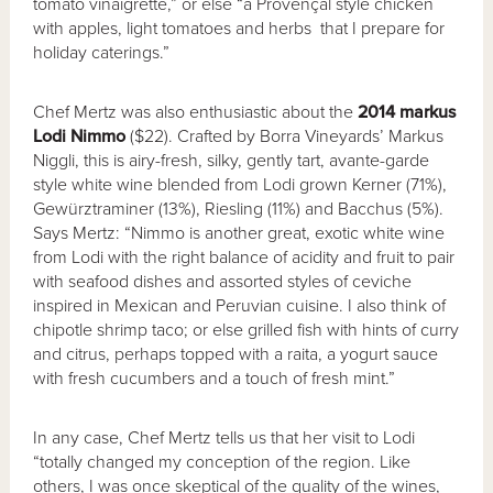
tomato vinaigrette,” or else “a Provençal style chicken
with apples, light tomatoes and herbs that I prepare for
holiday caterings.”
Chef Mertz was also enthusiastic about the
2014 markus
Lodi Nimmo
($22). Crafted by Borra Vineyards’ Markus
Niggli, this is airy-fresh, silky, gently tart, avante-garde
style white wine blended from Lodi grown Kerner (71%),
Gewürztraminer (13%), Riesling (11%) and Bacchus (5%).
Says Mertz: “Nimmo is another great, exotic white wine
from Lodi with the right balance of acidity and fruit to pair
with seafood dishes and assorted styles of ceviche
inspired in Mexican and Peruvian cuisine. I also think of
chipotle shrimp taco; or else grilled fish with hints of curry
and citrus, perhaps topped with a raita, a yogurt sauce
with fresh cucumbers and a touch of fresh mint.”
In any case, Chef Mertz tells us that her visit to Lodi
“totally changed my conception of the region. Like
others, I was once skeptical of the quality of the wines,