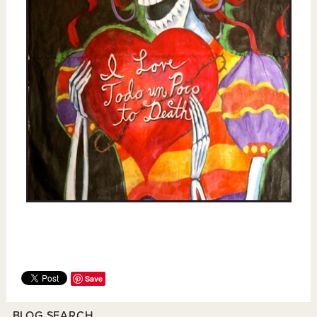
Save
BLOG SEARCH