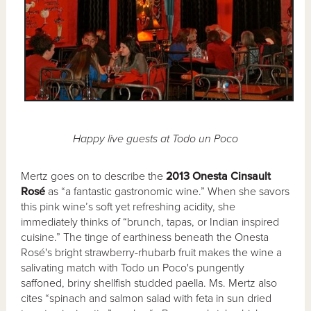
Happy live guests at Todo un Poco
Mertz goes on to describe the
2013 Onesta Cinsault
Rosé
as “a fantastic gastronomic wine.” When she savors
this pink wine’s soft yet refreshing acidity, she
immediately thinks of “brunch, tapas, or Indian inspired
cuisine.” The tinge of earthiness beneath the Onesta
Rosé's bright strawberry-rhubarb fruit makes the wine a
salivating match with Todo un Poco's pungently
saffoned, briny shellfish studded paella. Ms. Mertz also
cites “spinach and salmon salad with feta in sun dried