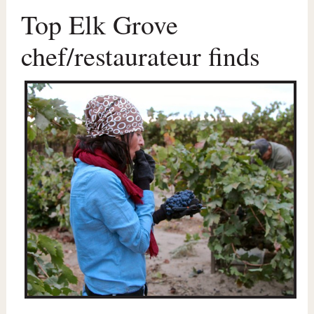
Top Elk Grove
chef/restaurateur finds