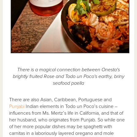
There is a magical connection between Onesta's
brightly fruited Rose and Todo un Poco's earthy, briny
seafood paella
There are also Asian, Caribbean, Portuguese and
Punjabi
Indian elements in Todo un Poco’s cuisine –
influences from Ms. Mertz’s life in California, and that of
her husband, who originates from Punjab. So while one
of her more popular dishes may be spaghetti with
carnitas in a laboriously layered oregano and mole