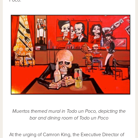
Muertos themed mural in Todo un Poco, depicting the
bar and dining room of Todo un Poco
At the urging of Camron King, the Executive Director of