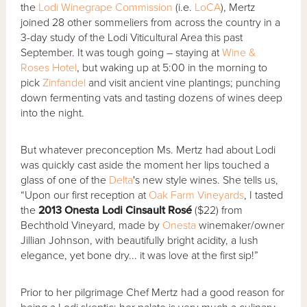
the
Lodi Winegrape Commission
(i.e.
LoCA
), Mertz
joined 28 other sommeliers from across the country in a
3-day study of the Lodi Viticultural Area this past
September. It was tough going – staying at
Wine &
Roses Hotel
, but waking up at 5:00 in the morning to
pick
Zinfandel
and visit ancient vine plantings; punching
down fermenting vats and tasting dozens of wines deep
into the night.
But whatever preconception Ms. Mertz had about Lodi
was quickly cast aside the moment her lips touched a
glass of one of the
Delta
's new style wines. She tells us,
“Upon our first reception at
Oak Farm Vineyards
, I tasted
the
2013 Onesta Lodi Cinsault Rosé
($22) from
Bechthold Vineyard, made by
Onesta
winemaker/owner
Jillian Johnson, with beautifully bright acidity, a lush
elegance, yet bone dry... it was love at the first sip!”
Prior to her pilgrimage Chef Mertz had a good reason for