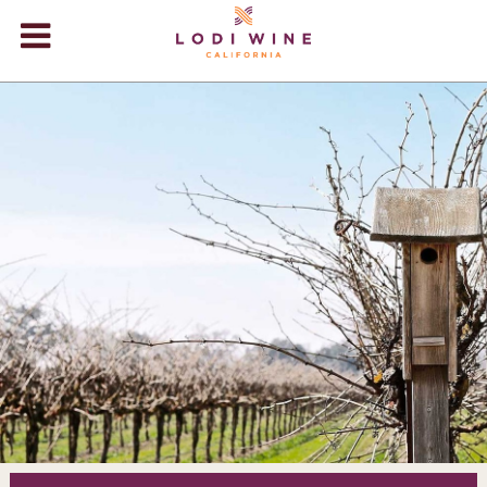
Lodi Win
WINERIES
VIDEOS
ABOUT
+
VISIT
+
EVENTS
STORE
+
BLOG