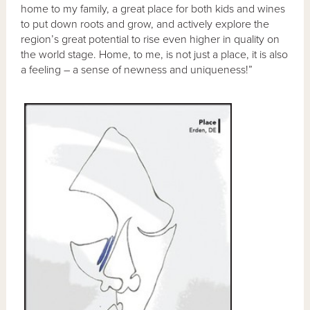
home to my family, a great place for both kids and wines
to put down roots and grow, and actively explore the
region’s great potential to rise even higher in quality on
the world stage. Home, to me, is not just a place, it is also
a feeling – a sense of newness and uniqueness!”