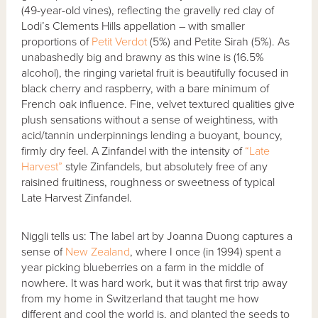
(49-year-old vines), reflecting the gravelly red clay of
Lodi’s Clements Hills appellation – with smaller
proportions of
Petit Verdot
(5%) and Petite Sirah (5%). As
unabashedly big and brawny as this wine is (16.5%
alcohol), the ringing varietal fruit is beautifully focused in
black cherry and raspberry, with a bare minimum of
French oak influence. Fine, velvet textured qualities give
plush sensations without a sense of weightiness, with
acid/tannin underpinnings lending a buoyant, bouncy,
firmly dry feel. A Zinfandel with the intensity of
“Late
Harvest”
style Zinfandels, but absolutely free of any
raisined fruitiness, roughness or sweetness of typical
Late Harvest Zinfandel.
Niggli tells us: The label art by Joanna Duong captures a
sense of
New Zealand
, where I once (in 1994) spent a
year picking blueberries on a farm in the middle of
nowhere. It was hard work, but it was that first trip away
from my home in Switzerland that taught me how
different and cool the world is, and planted the seeds to