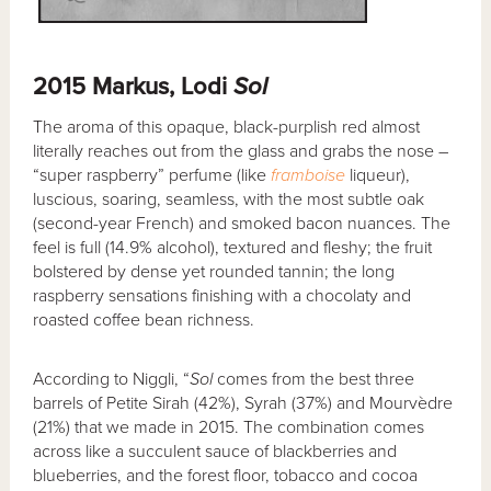
2015 Markus, Lodi
Sol
The aroma of this opaque, black-purplish red almost
literally reaches out from the glass and grabs the nose –
“super raspberry” perfume (like
framboise
liqueur),
luscious, soaring, seamless, with the most subtle oak
(second-year French) and smoked bacon nuances. The
feel is full (14.9% alcohol), textured and fleshy; the fruit
bolstered by dense yet rounded tannin; the long
raspberry sensations finishing with a chocolaty and
roasted coffee bean richness.
According to Niggli, “
Sol
comes from the best three
barrels of Petite Sirah (42%), Syrah (37%) and Mourvèdre
(21%) that we made in 2015. The combination comes
across like a succulent sauce of blackberries and
blueberries, and the forest floor, tobacco and cocoa