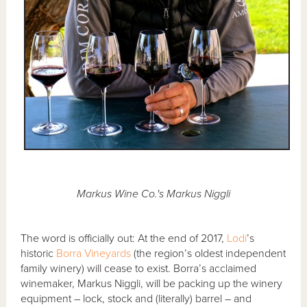
Markus Wine Co.'s Markus Niggli
The word is officially out: At the end of 2017,
Lodi
’s
historic
Borra Vineyards
(the region’s oldest independent
family winery) will cease to exist. Borra’s acclaimed
winemaker, Markus Niggli, will be packing up the winery
equipment – lock, stock and (literally) barrel – and