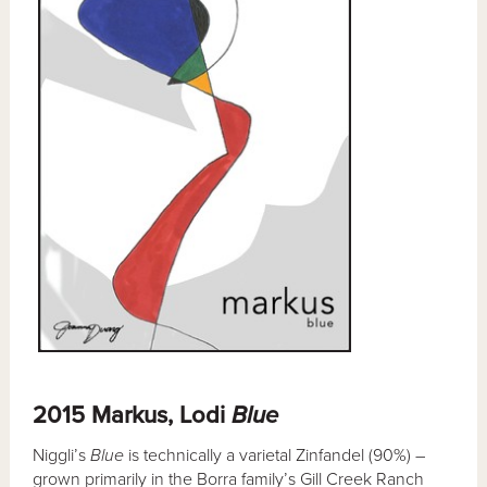
2015 Markus, Lodi
Blue
Niggli’s
Blue
is technically a varietal Zinfandel (90%) –
grown primarily in the Borra family’s Gill Creek Ranch