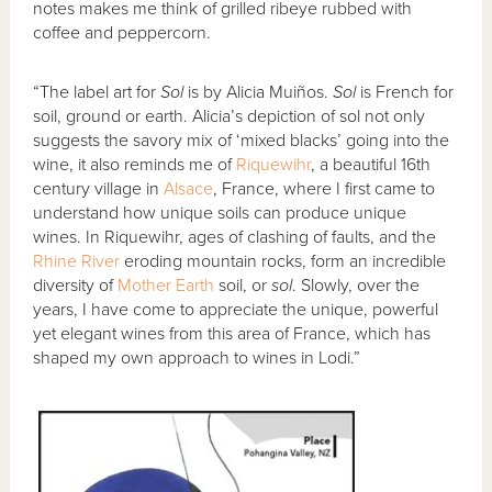
notes makes me think of grilled ribeye rubbed with
coffee and peppercorn.
“The label art for
Sol
is by Alicia Muiños.
Sol
is French for
soil, ground or earth. Alicia’s depiction of sol not only
suggests the savory mix of ‘mixed blacks’ going into the
wine, it also reminds me of
Riquewihr
, a beautiful 16th
century village in
Alsace
, France, where I first came to
understand how unique soils can produce unique
wines. In Riquewihr, ages of clashing of faults, and the
Rhine River
eroding mountain rocks, form an incredible
diversity of
Mother Earth
soil, or
sol
. Slowly, over the
years, I have come to appreciate the unique, powerful
yet elegant wines from this area of France, which has
shaped my own approach to wines in Lodi.”