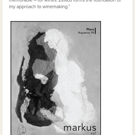
memorable – for wines.
Zeitlos
forms the foundation of
my approach to winemaking.”