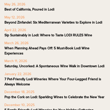
May 26, 2026
Best of California, Poured in Lodi
May 12, 2026
Beyond Zinfandel: Six Mediterranean Varieties to Explore in Lodi
April 22, 2026
Sip Sustainably in Lodi: Where to Taste LODI RULES Wine
March 26, 2026
When Planning Ahead Pays Off: 5 Must-Book Lodi Wine
Experiences
March 11, 2026
Saturday, Uncorked: A Spontaneous Wine Walk in Downtown Lodi
January 22, 2026
7 Pet-Friendly Lodi Wineries Where Your Four-Legged Friend is
Always Welcome
December 18, 2025
Pop the Cork on Lodi: Sparkling Wines to Celebrate the New Year
December 10, 2025