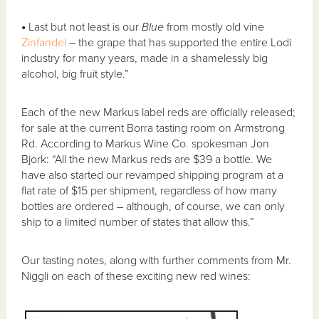
•
Last but not least is our
Blue
from mostly old vine
Zinfandel
– the grape that has supported the entire Lodi
industry for many years, made in a shamelessly big
alcohol, big fruit style.”
Each of the new Markus label reds are officially released;
for sale at the current Borra tasting room on Armstrong
Rd. According to Markus Wine Co. spokesman Jon
Bjork: “All the new Markus reds are $39 a bottle. We
have also started our revamped shipping program at a
flat rate of $15 per shipment, regardless of how many
bottles are ordered – although, of course, we can only
ship to a limited number of states that allow this.”
Our tasting notes, along with further comments from Mr.
Niggli on each of these exciting new red wines: