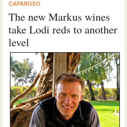
CAPAROSO
The new Markus wines
take Lodi reds to another
level