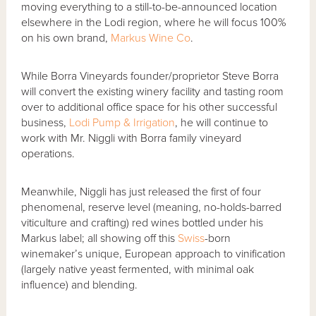
moving everything to a still-to-be-announced location
elsewhere in the Lodi region, where he will focus 100%
on his own brand,
Markus Wine Co
.
While Borra Vineyards founder/proprietor Steve Borra
will convert the existing winery facility and tasting room
over to additional office space for his other successful
business,
Lodi Pump & Irrigation
, he will continue to
work with Mr. Niggli with Borra family vineyard
operations.
Meanwhile, Niggli has just released the first of four
phenomenal, reserve level (meaning, no-holds-barred
viticulture and crafting) red wines bottled under his
Markus label; all showing off this
Swiss
-born
winemaker’s unique, European approach to vinification
(largely native yeast fermented, with minimal oak
influence) and blending.