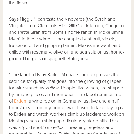
the finish.
Says Niggli, “I can taste the vineyards (the Syrah and
Viognier from Clements Hills’ Gill Creek Ranch; Carignan
and Petite Sirah from Borra’s home ranch in Mokelumne
River) in these wines – the complexity of fruit, violets,
fruitcake, dirt and gripping tannin. Makes me want lamb
grilled with rosemary, olive oil, and sea salt; or just home-
ground burgers or spaghetti Bolognese.
“The label art is by Karina Michaels, and expresses the
sacrifice for quality that goes into the growing of grapes
for wines such as
Zeitlos
. People, like wines, are shaped
by unique places and memories. The label reminds me
of
Erden
, a wine region in Germany just five and a half
hours’ drive from my hometown. I used to take day-trips
to Erden and watch workers climb up ladders to work on
Riesling vines climbing up ridiculously steep hills. This
was a ‘gold spot,’ or
zeitlos
– meaning, ageless and