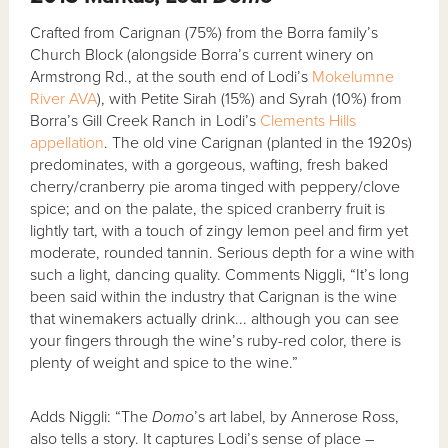
Crafted from Carignan (75%) from the Borra family’s
Church Block (alongside Borra’s current winery on
Armstrong Rd., at the south end of Lodi’s
Mokelumne
River AVA
), with Petite Sirah (15%) and Syrah (10%) from
Borra’s Gill Creek Ranch in Lodi’s
Clements Hills
appellation
. The old vine Carignan (planted in the 1920s)
predominates, with a gorgeous, wafting, fresh baked
cherry/cranberry pie aroma tinged with peppery/clove
spice; and on the palate, the spiced cranberry fruit is
lightly tart, with a touch of zingy lemon peel and firm yet
moderate, rounded tannin. Serious depth for a wine with
such a light, dancing quality. Comments Niggli, “It’s long
been said within the industry that Carignan is the wine
that winemakers actually drink... although you can see
your fingers through the wine’s ruby-red color, there is
plenty of weight and spice to the wine.”
Adds Niggli: “The
Domo
’s art label, by Annerose Ross,
also tells a story. It captures Lodi’s sense of place –