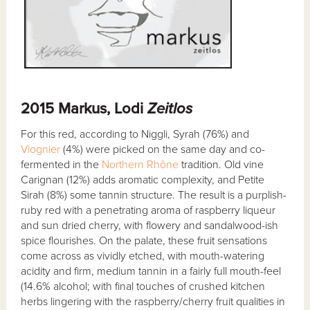
2015 Markus, Lodi
Zeitlos
For this red, according to Niggli, Syrah (76%) and
Viognier
(4%) were picked on the same day and co-
fermented in the
Northern Rhône
tradition. Old vine
Carignan (12%) adds aromatic complexity, and Petite
Sirah (8%) some tannin structure. The result is a purplish-
ruby red with a penetrating aroma of raspberry liqueur
and sun dried cherry, with flowery and sandalwood-ish
spice flourishes. On the palate, these fruit sensations
come across as vividly etched, with mouth-watering
acidity and firm, medium tannin in a fairly full mouth-feel
(14.6% alcohol; with final touches of crushed kitchen
herbs lingering with the raspberry/cherry fruit qualities in