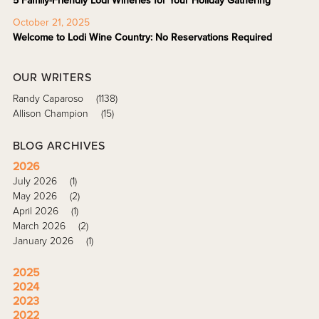
5 Family-Friendly Lodi Wineries for Your Holiday Gathering
October 21, 2025
Welcome to Lodi Wine Country: No Reservations Required
OUR WRITERS
Randy Caparoso
(1138)
Allison Champion
(15)
BLOG ARCHIVES
2026
July 2026
(1)
May 2026
(2)
April 2026
(1)
March 2026
(2)
January 2026
(1)
2025
2024
2023
2022