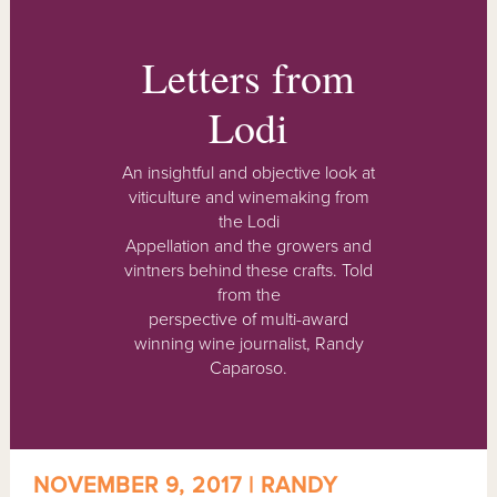
Letters from
Lodi
An insightful and objective look at
viticulture and winemaking from
the Lodi
Appellation and the growers and
vintners behind these crafts. Told
from the
perspective of multi-award
winning wine journalist, Randy
Caparoso.
NOVEMBER 9, 2017 | RANDY