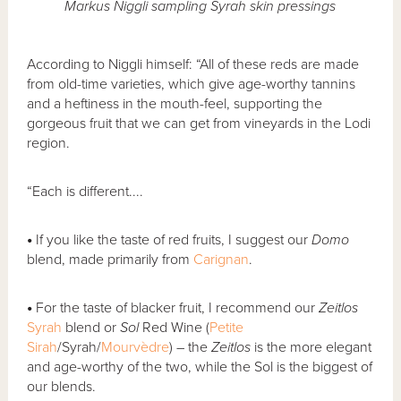
Markus Niggli sampling Syrah skin pressings
According to Niggli himself: “All of these reds are made
from old-time varieties, which give age-worthy tannins
and a heftiness in the mouth-feel, supporting the
gorgeous fruit that we can get from vineyards in the Lodi
region.
“Each is different....
•
If you like the taste of red fruits, I suggest our
Domo
blend, made primarily from
Carignan
.
•
For the taste of blacker fruit, I recommend our
Zeitlos
Syrah
blend or
Sol
Red Wine (
Petite
Sirah
/Syrah/
Mourvèdre
) – the
Zeitlos
is the more elegant
and age-worthy of the two, while the Sol is the biggest of
our blends.