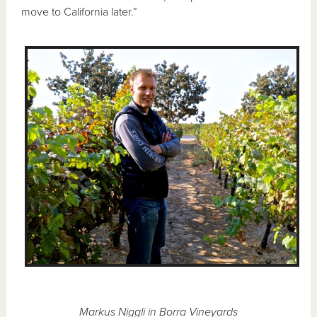
move to California later.”
Markus Niggli in Borra Vineyards