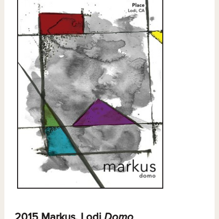
2015 Markus, Lodi
Domo