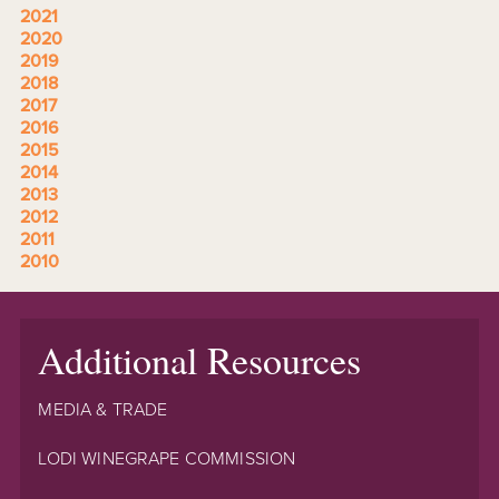
2021
2020
2019
2018
2017
2016
2015
2014
2013
2012
2011
2010
Additional Resources
MEDIA & TRADE
LODI WINEGRAPE COMMISSION