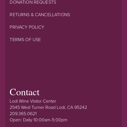
DONATION REQUESTS
RETURNS & CANCELLATIONS
PRIVACY POLICY
TERMS OF USE
Contact
Lodi Wine Visitor Center
2545 West Turner Road Lodi, CA 95242
209.365.0621
Open: Daily 10:00am-5:00pm