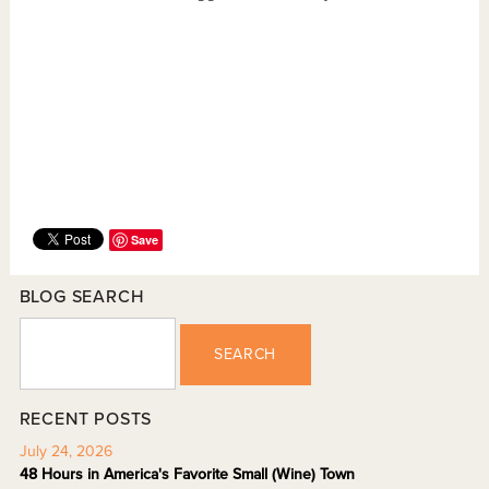
Save
BLOG SEARCH
SEARCH
RECENT POSTS
July 24, 2026
48 Hours in America's Favorite Small (Wine) Town