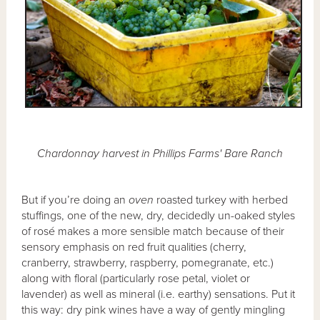
Chardonnay harvest in Phillips Farms' Bare Ranch
But if you’re doing an
oven
roasted turkey with herbed
stuffings, one of the new, dry, decidedly un-oaked styles
of rosé makes a more sensible match because of their
sensory emphasis on red fruit qualities (cherry,
cranberry, strawberry, raspberry, pomegranate, etc.)
along with floral (particularly rose petal, violet or
lavender) as well as mineral (i.e. earthy) sensations. Put it
this way: dry pink wines have a way of gently mingling