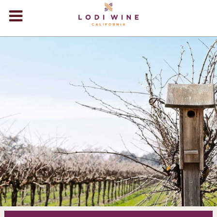
Lodi Win
WINERIES
VIDEOS
ABOUT
+
VISIT
+
EVENTS
STORE
+
BLOG