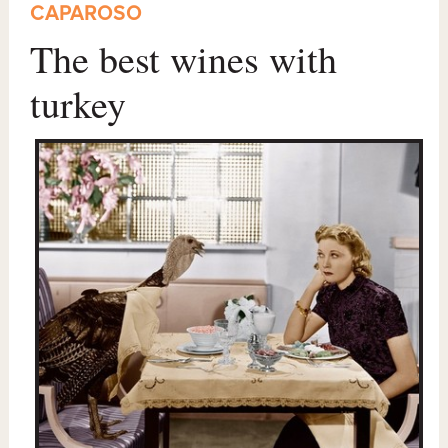
CAPAROSO
The best wines with
turkey