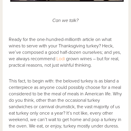
Can we talk?
Ready for the one-hundred-millionth article on what
wines to serve with your Thanksgiving turkey? Heck,
we’ve composed a good half-dozen ourselves; and yes,
we always recommend
Lodi
grown wines – but for real,
practical reasons, not just wishful thinking.
This fact, to begin with: the beloved turkey is as bland a
centerpiece as anyone could possibly choose for a meal
considered to be the meal of meals in American life. Why
do you think, other than the occasional turkey
sandwiches or carnival drumstick, the vast majority of us
eat turkey only once a year? It’s not like, every other
weekend, we can’t wait to get home and pop a turkey in
the oven. We eat, or enjoy, turkey mostly under duress.