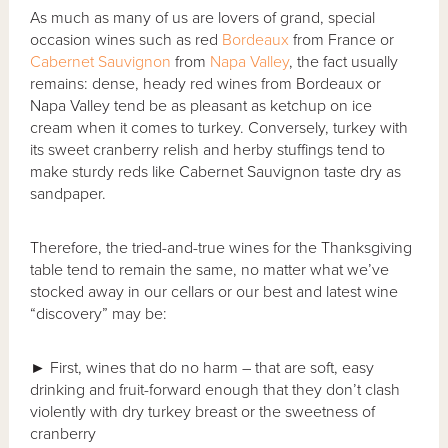
As much as many of us are lovers of grand, special
occasion wines such as red
Bordeaux
from France or
Cabernet Sauvignon
from
Napa Valley
, the fact usually
remains: dense, heady red wines from Bordeaux or
Napa Valley tend be as pleasant as ketchup on ice
cream when it comes to turkey. Conversely, turkey with
its sweet cranberry relish and herby stuffings tend to
make sturdy reds like Cabernet Sauvignon taste dry as
sandpaper.
Therefore, the tried-and-true wines for the Thanksgiving
table tend to remain the same, no matter what we’ve
stocked away in our cellars or our best and latest wine
“discovery” may be:
►
First, wines that do no harm – that are soft, easy
drinking and fruit-forward enough that they don’t clash
violently with dry turkey breast or the sweetness of
cranberry