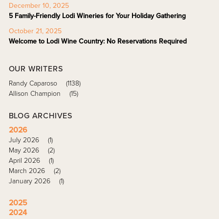
December 10, 2025
5 Family-Friendly Lodi Wineries for Your Holiday Gathering
October 21, 2025
Welcome to Lodi Wine Country: No Reservations Required
OUR WRITERS
Randy Caparoso
(1138)
Allison Champion
(15)
BLOG ARCHIVES
2026
July 2026
(1)
May 2026
(2)
April 2026
(1)
March 2026
(2)
January 2026
(1)
2025
2024