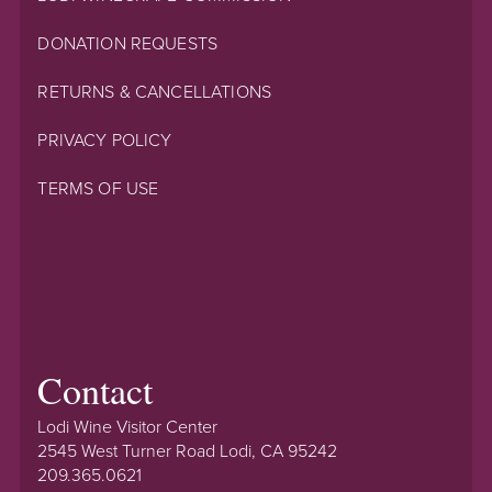
DONATION REQUESTS
RETURNS & CANCELLATIONS
PRIVACY POLICY
TERMS OF USE
Contact
Lodi Wine Visitor Center
2545 West Turner Road Lodi, CA 95242
209.365.0621