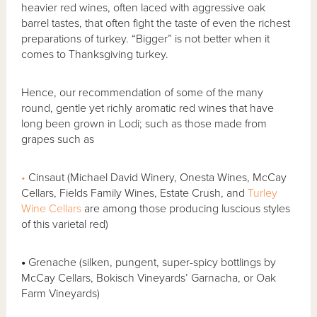
heavier red wines, often laced with aggressive oak
barrel tastes, that often fight the taste of even the richest
preparations of turkey. “Bigger” is not better when it
comes to Thanksgiving turkey.
Hence, our recommendation of some of the many
round, gentle yet richly aromatic red wines that have
long been grown in Lodi; such as those made from
grapes such as
•
Cinsaut (Michael David Winery, Onesta Wines, McCay
Cellars, Fields Family Wines, Estate Crush, and
Turley
Wine Cellars
are among those producing luscious styles
of this varietal red)
•
Grenache (silken, pungent, super-spicy bottlings by
McCay Cellars, Bokisch Vineyards’ Garnacha, or Oak
Farm Vineyards)