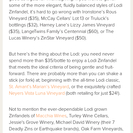
some of the more elegant, fluidly balanced styles of Lodi
Zinfandel, it’s hard to go wrong with Ironstone’s Rous
Vineyard ($35), McCay Cellars’ Lot 13 or Truluck’s
bottlings ($32), Harney Lane’s Lizzy James Vineyard
($35), LangeTwins Family’s Centennial ($60), or The
Lucas Winery’s ZinStar Vineyard ($50).
But here’s the thing about the Lodi: you need
never
spend more than $35/bottle to enjoy a Lodi Zinfandel
that meets the ideal criteria of being gentle and fruit-
forward. There are probably more than you can shake a
stick (or fork) at; beginning with the all-time Lodi classic,
St. Amant’s Marian’s Vineyard
, or the exquisitely crafted
Neyers Vista Luna Vineyard
(both retailing for just $24!).
Not to mention the ever-dependable Lodi grown
Zinfandels of
Macchia Wines
, Turley Wine Cellars,
Jessie's Grove Winery, Michael David Winery (their 7
Deadly Zins or Earthquake brands), Oak Farm Vineyards,