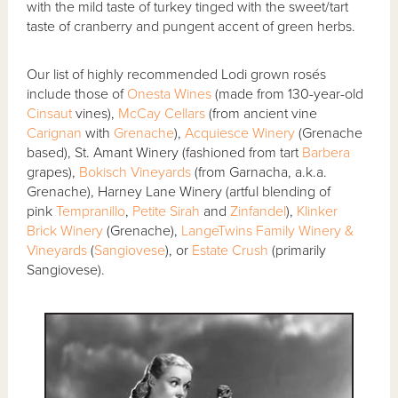
with the mild taste of turkey tinged with the sweet/tart
taste of cranberry and pungent accent of green herbs.
Our list of highly recommended Lodi grown rosés
include those of
Onesta Wines
(made from 130-year-old
Cinsaut
vines),
McCay Cellars
(from ancient vine
Carignan
with
Grenache
),
Acquiesce Winery
(Grenache
based), St. Amant Winery (fashioned from tart
Barbera
grapes),
Bokisch Vineyards
(from Garnacha, a.k.a.
Grenache), Harney Lane Winery (artful blending of
pink
Tempranillo
,
Petite Sirah
and
Zinfandel
),
Klinker
Brick Winery
(Grenache),
LangeTwins Family Winery &
Vineyards
(
Sangiovese
), or
Estate Crush
(primarily
Sangiovese).