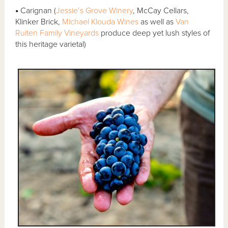
•
Carignan (
Jessie’s Grove Winery
, McCay Cellars,
Klinker Brick,
Michael Klouda Wines
as well as
Van
Ruiten Family Vineyards
produce deep yet lush styles of
this heritage varietal)