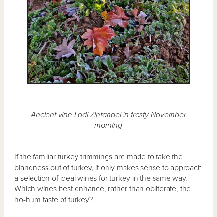
Ancient vine Lodi Zinfandel in frosty November
morning
If the familiar turkey trimmings are made to take the
blandness out of turkey, it only makes sense to approach
a selection of ideal wines for turkey in the same way.
Which wines best enhance, rather than obliterate, the
ho-hum taste of turkey?