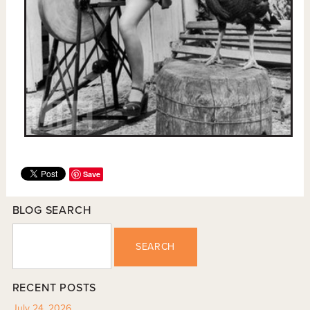
Save
BLOG SEARCH
SEARCH
RECENT POSTS
July 24, 2026