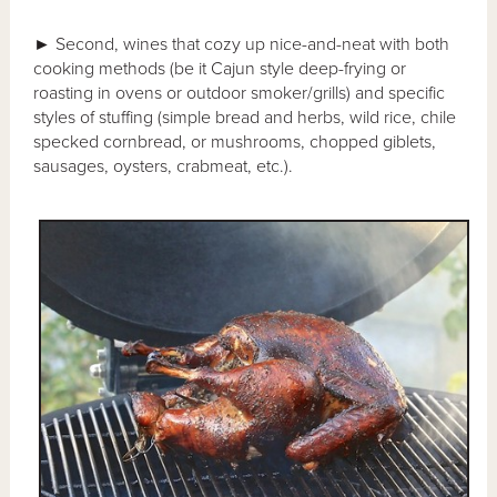
►
Second, wines that cozy up nice-and-neat with both
cooking methods (be it Cajun style deep-frying or
roasting in ovens or outdoor smoker/grills) and specific
styles of stuffing (simple bread and herbs, wild rice, chile
specked cornbread, or mushrooms, chopped giblets,
sausages, oysters, crabmeat, etc.).