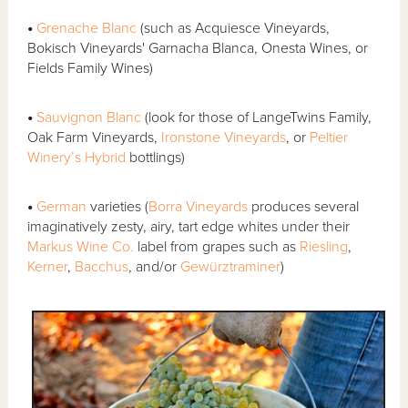
•
Grenache Blanc
(such as Acquiesce Vineyards,
Bokisch Vineyards' Garnacha Blanca, Onesta Wines, or
Fields Family Wines)
•
Sauvignon Blanc
(look for those of LangeTwins Family,
Oak Farm Vineyards,
Ironstone Vineyards
, or
Peltier
Winery’s Hybrid
bottlings)
•
German
varieties (
Borra Vineyards
produces several
imaginatively zesty, airy, tart edge whites under their
Markus Wine Co.
label from grapes such as
Riesling
,
Kerner
,
Bacchus
, and/or
Gewürztraminer
)