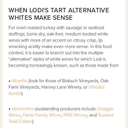
WHEN LODI'S TART ALTERNATIVE
WHITES MAKE SENSE
For oven roasted turkey with sausage or seafood
stuffings, bone-dry, oak-free, medium bodied white
wines with more of an accent on citrusy crisp, lip
smacking acidity make even more sense. In this food
context, it is easier to branch out into the multiple
“alternative” styles of white wines for which Lodi is
becoming increasingly known, such as those made from
•
Albariño
(look for those of Bokisch Vineyards, Oak
Farm Vineyards, Harney Lane Winery, or
Viñedos
Aurora
)
•
Vermentino
(outstanding producers include
Uvaggio
Wines
,
Fields Family Wines
,
PRIE Winery
, and
Toasted
Toad Cellars
)