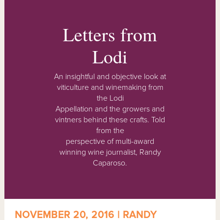
Letters from
Lodi
An insightful and objective look at
viticulture and winemaking from
the Lodi
Appellation and the growers and
vintners behind these crafts. Told
from the
perspective of multi-award
winning wine journalist, Randy
Caparoso.
NOVEMBER 20, 2016 | RANDY