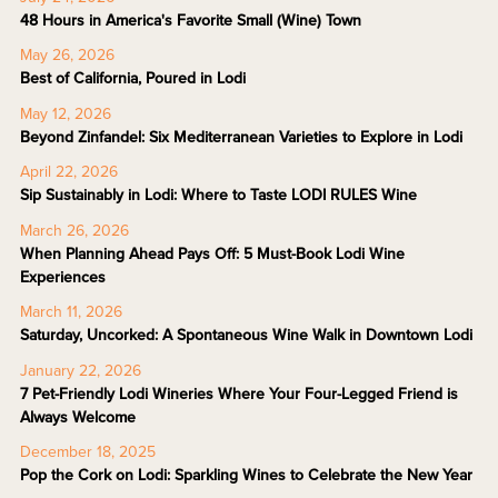
48 Hours in America's Favorite Small (Wine) Town
May 26, 2026
Best of California, Poured in Lodi
May 12, 2026
Beyond Zinfandel: Six Mediterranean Varieties to Explore in Lodi
April 22, 2026
Sip Sustainably in Lodi: Where to Taste LODI RULES Wine
March 26, 2026
When Planning Ahead Pays Off: 5 Must-Book Lodi Wine
Experiences
March 11, 2026
Saturday, Uncorked: A Spontaneous Wine Walk in Downtown Lodi
January 22, 2026
7 Pet-Friendly Lodi Wineries Where Your Four-Legged Friend is
Always Welcome
December 18, 2025
Pop the Cork on Lodi: Sparkling Wines to Celebrate the New Year