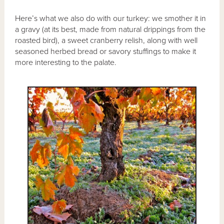
Here’s what we also do with our turkey: we smother it in
a gravy (at its best, made from natural drippings from the
roasted bird), a sweet cranberry relish, along with well
seasoned herbed bread or savory stuffings to make it
more interesting to the palate.