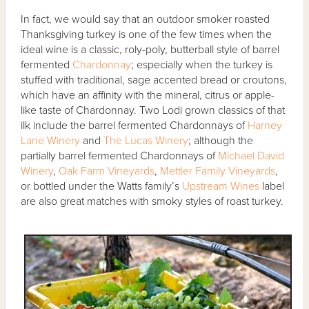
In fact, we would say that an outdoor smoker roasted
Thanksgiving turkey is one of the few times when the
ideal wine is a classic, roly-poly, butterball style of barrel
fermented
Chardonnay
; especially when the turkey is
stuffed with traditional, sage accented bread or croutons,
which have an affinity with the mineral, citrus or apple-
like taste of Chardonnay. Two Lodi grown classics of that
ilk include the barrel fermented Chardonnays of
Harney
Lane Winery
and
The Lucas Winery
; although the
partially barrel fermented Chardonnays of
Michael David
Winery
,
Oak Farm Vineyards
,
Mettler Family Vineyards
,
or bottled under the Watts family’s
Upstream Wines
label
are also great matches with smoky styles of roast turkey.