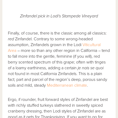
Zinfandel pick in Lodi's Stampede Vineyard
Finally, of course, there is the classic among all classics:
red
Zinfandel. Contrary to some wrong-headed
assumption, Zinfandels grown in the Lodi
Viticultural
Area
– more so than any other region in California – tend
to fall more into the gentle, feminine (if you will), red
berry scented spectrum of this grape; often with tinges
of a loamy earthiness, adding a certain
je nais se quoi
not found in most California Zinfandels. This is a plain
fact; part and parcel of the region’s deep, porous sandy
soils and mild, steady
Mediterranean climate
.
Ergo, if rounder, fruit forward styles of Zinfandel are best
with richly stuffed turkeys slathered in sweetly spiced
cranberry dressing, then Lodi styles of Zinfandel are as
good as it gets for Thanksgiving. If you want to go for