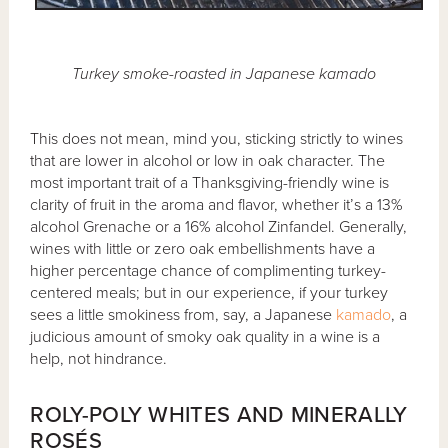
Turkey smoke-roasted in Japanese kamado
This does not mean, mind you, sticking strictly to wines
that are lower in alcohol or low in oak character. The
most important trait of a Thanksgiving-friendly wine is
clarity of fruit in the aroma and flavor, whether it’s a 13%
alcohol Grenache or a 16% alcohol Zinfandel. Generally,
wines with little or zero oak embellishments have a
higher percentage chance of complimenting turkey-
centered meals; but in our experience, if your turkey
sees a little smokiness from, say, a Japanese
kamado
, a
judicious amount of smoky oak quality in a wine is a
help, not hindrance.
ROLY-POLY WHITES AND MINERALLY
ROSÉS