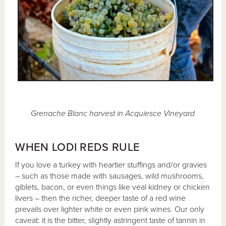
Grenache Blanc harvest in Acquiesce Vineyard
WHEN LODI REDS RULE
If you love a turkey with heartier stuffings and/or gravies
– such as those made with sausages, wild mushrooms,
giblets, bacon, or even things like veal kidney or chicken
livers – then the richer, deeper taste of a red wine
prevails over lighter white or even pink wines. Our only
caveat: it is the bitter, slightly astringent taste of tannin in