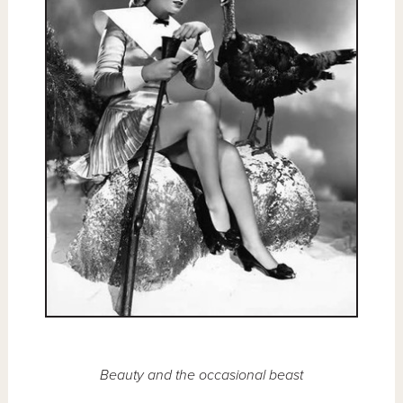
Beauty and the occasional beast