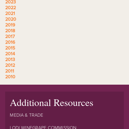
2023
2022
2021
2020
2019
2018
2017
2016
2015
2014
2013
2012
2011
2010
Additional Resources
MEDIA & TRADE
LODI WINEGRAPE COMMISSION