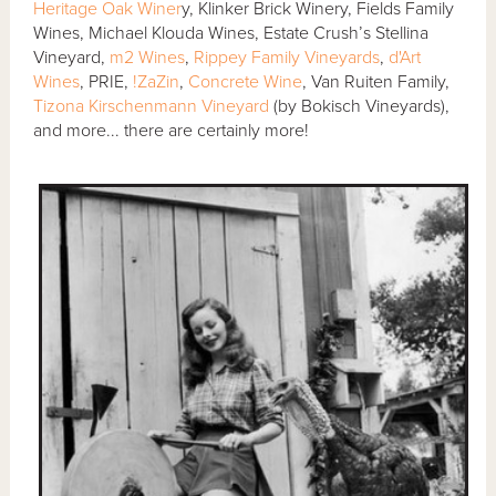
Heritage Oak Winer
y, Klinker Brick Winery, Fields Family
Wines, Michael Klouda Wines, Estate Crush’s Stellina
Vineyard,
m2 Wines
,
Rippey Family Vineyards
,
d'Art
Wines
, PRIE,
!ZaZin
,
Concrete Wine
, Van Ruiten Family,
Tizona Kirschenmann Vineyard
(by Bokisch Vineyards),
and more... there are certainly more!