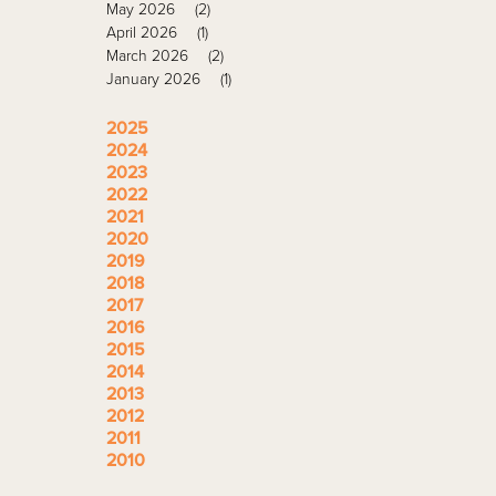
May 2026
(2)
April 2026
(1)
March 2026
(2)
January 2026
(1)
2025
2024
2023
2022
2021
2020
2019
2018
2017
2016
2015
2014
2013
2012
2011
2010