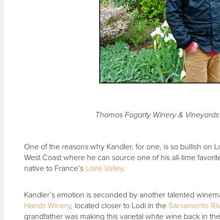
Thomas Fogarty Winery & Vineyards
One of the reasons why Kandler, for one, is so bullish on Lo
West Coast where he can source one of his all-time favori
native to France’s
Loire Valley
.
Kandler’s emotion is seconded by another talented win
Hands Winery
, located closer to Lodi in the
Sacramento Riv
grandfather was making this varietal white wine back in th