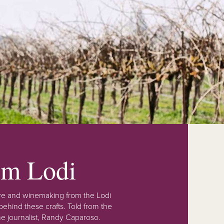
rom Lodi
lture and winemaking from the Lodi
ehind these crafts. Told from the
e journalist, Randy Caparoso.