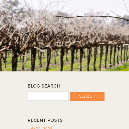
BLOG SEARCH
SEARCH
RECENT POSTS
July 24, 2026