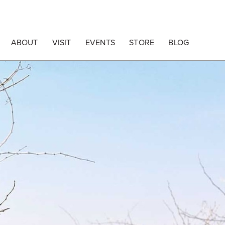
ABOUT
VISIT
EVENTS
STORE
BLOG