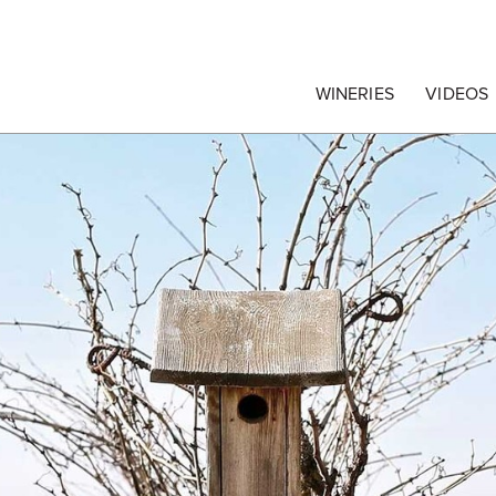
egrape Commission
WINERIES
VIDEOS