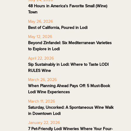
48 Hours in America's Favorite Small (Wine)
Town
May 26, 2026
Best of California, Poured in Lodi
May 12, 2026
Beyond Zinfandel: Six Mediterranean Varieties
to Explore in Lodi
April 22, 2026
Sip Sustainably in Lodi: Where to Taste LODI
RULES Wine
March 26, 2026
When Planning Ahead Pays Off: 5 Must-Book
Lodi Wine Experiences
March 11, 2026
Saturday, Uncorked: A Spontaneous Wine Walk
in Downtown Lodi
January 22, 2026
7 Pet-Friendly Lodi Wineries Where Your Four-