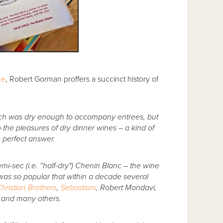
ne
, Robert Gorman proffers a succinct history of
ich was dry enough to accompany entrees, but
the pleasures of dry dinner wines – a kind of
e perfect answer.
mi-sec (i.e. “half-dry") Chenin Blanc – the wine
as so popular that within a decade several
hristian Brothers
,
Sebastiani
, Robert Mondavi,
s and many others.