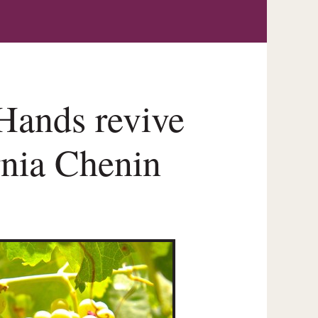
Hands revive
rnia Chenin