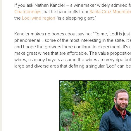
If you ask Nathan Kandler – a winemaker widely admired fo
Chardonnays
that he handcrafts from
Santa Cruz Mountai
the
Lodi wine region
“is a sleeping giant.”
Kandler makes no bones about saying: “To me, Lodi is just w
phenomenal – some of the most interesting in the state. It’s
and I hope the growers there continue to experiment. It's o
make great wines that are affordable. The value proposition 
wines, as many buyers assume the wines are very ripe but I 
large and diverse area that defining a singular 'Lodi' can b