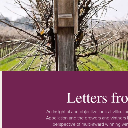
Letters f
An insightful and objective look at viticu
Appellation and the growers and vintners b
perspective of multi-award winning win