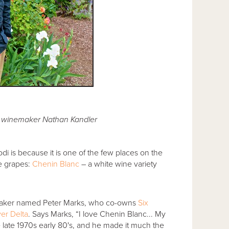
 winemaker Nathan Kandler
di is because it is one of the few places on the
te grapes:
Chenin Blanc
– a white wine variety
emaker named Peter Marks, who co-owns
Six
er Delta
. Says Marks, “I love Chenin Blanc... My
e late 1970s early 80's, and he made it much the