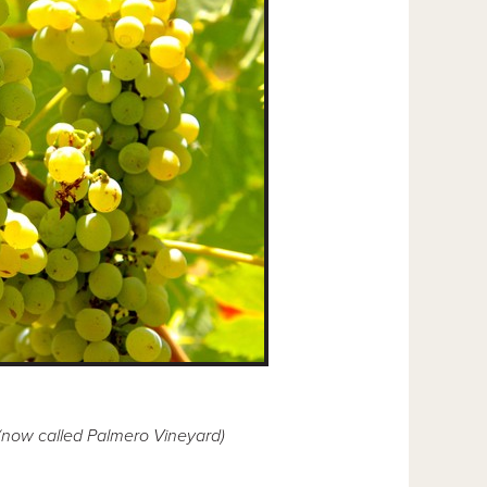
 (now called Palmero Vineyard)