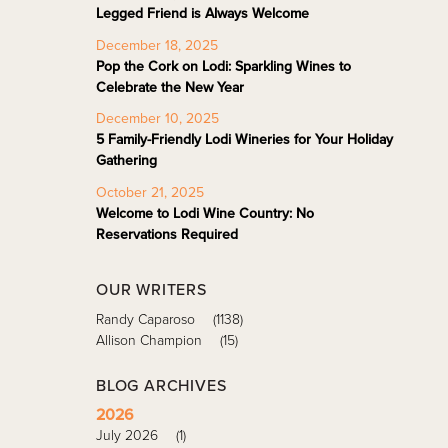
Legged Friend is Always Welcome
December 18, 2025
Pop the Cork on Lodi: Sparkling Wines to
Celebrate the New Year
December 10, 2025
5 Family-Friendly Lodi Wineries for Your Holiday
Gathering
October 21, 2025
Welcome to Lodi Wine Country: No
Reservations Required
OUR WRITERS
Randy Caparoso
(1138)
Allison Champion
(15)
BLOG ARCHIVES
2026
July 2026
(1)