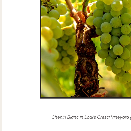
Chenin Blanc in Lodi's Cresci Vineyard