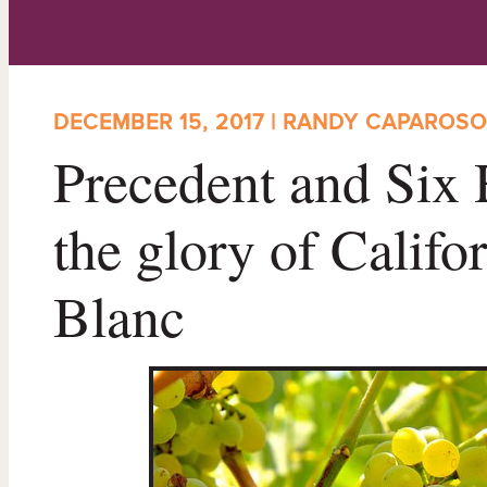
DECEMBER 15, 2017 | RANDY CAPAROSO
Precedent and Six 
the glory of Califo
Blanc