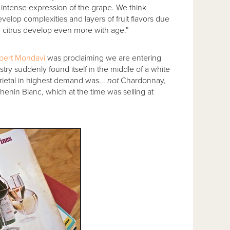
intense expression of the grape. We think
elop complexities and layers of fruit flavors due
and citrus develop even more with age.”
bert Mondavi
was proclaiming we are entering
ry suddenly found itself in the middle of a white
ietal in highest demand was...
not
Chardonnay,
enin Blanc, which at the time was selling at