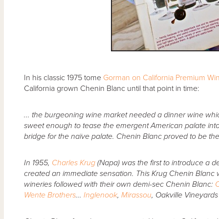
In his classic 1975 tome
Gorman on California Premium Wi
California grown Chenin Blanc until that point in time:
... the burgeoning wine market needed a dinner wine wh
sweet enough to tease the emergent American palate into 
bridge for the naïve palate. Chenin Blanc proved to be th
In 1955,
Charles Krug
(Napa) was the first to introduce a de
created an immediate sensation. This Krug Chenin Blanc w
wineries followed with their own demi-sec Chenin Blanc:
C
Wente Brothers
...
Inglenook
,
Mirassou
, Oakville Vineyard