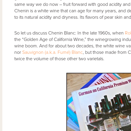
same way we do now – fruit forward with good acidity and 
Chenin is a white wine that can age for many years, and dev
to its natural acidity and dryness. Its flavors of pear skin 
So let us discuss Chenin Blanc: In the late 1960s, when
Ro
the “Golden Age of California Wine,” the winegrowing indust
wine boom. And for about two decades, the white wine var
nor
Sauvignon (a.k.a. Fumé) Blanc
, but those made from Ch
twice the volume of those other two varietals.