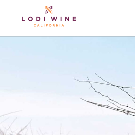
Lodi Win