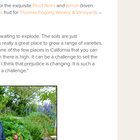
r the exquisite
Pinot Noirs
and
terroir
driven
ns
fruit for
Thomas Fogarty Winery & Vineyards
–
aiting to explode. The soils are just
 really a great place to grow a range of varieties,
ne of the few places in California that you can
there is high. It can be a challenge to sell the
think that prejudice is changing. It is such a
e a challenge.”