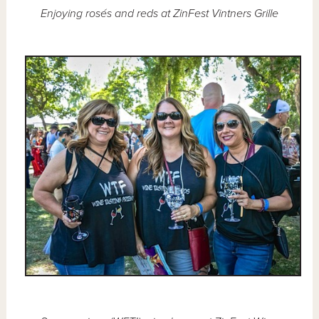
Enjoying rosés and reds at ZinFest Vintners Grille