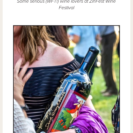
Some serious (WFT!) wine lovers at ZinFest Wine
Festival