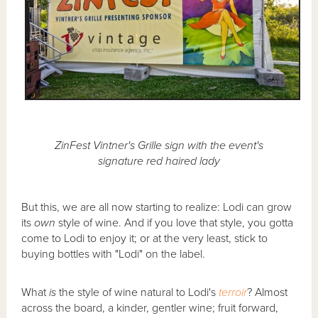
ZinFest Vintner's Grille sign with the event's
signature red haired lady
But this, we are all now starting to realize: Lodi can grow
its
own
style of wine. And if you love that style, you gotta
come to Lodi to enjoy it; or at the very least, stick to
buying bottles with "Lodi" on the label.
What
is
the style of wine natural to Lodi's
terroir
? Almost
across the board, a kinder, gentler wine; fruit forward,