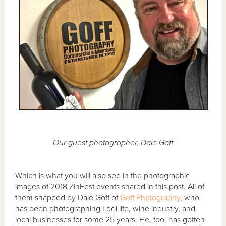
Our guest photographer, Dale Goff
Which is what you will also see in the photographic
images of 2018 ZinFest events shared in this post. All of
them snapped by Dale Goff of
Goff Photography
, who
has been photographing Lodi life, wine industry, and
local businesses for some 25 years. He, too, has gotten