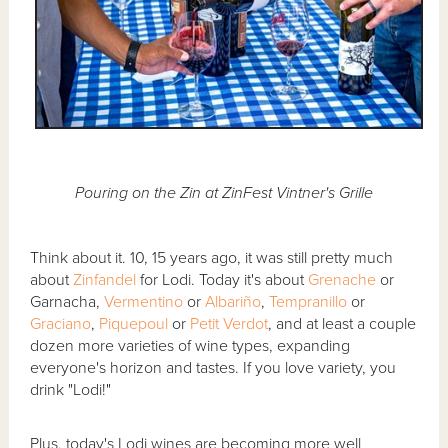
Pouring on the Zin at ZinFest Vintner's Grille
Think about it. 10, 15 years ago, it was still pretty much
about
Zinfandel
for Lodi. Today it's about
Grenache
or
Garnacha,
Vermentino
or
Albariño
,
Tempranillo
or
Graciano
,
Piquepoul
or
Petit Verdot
, and at least a couple
dozen more varieties of wine types, expanding
everyone's horizon and tastes. If you love variety, you
drink "Lodi!"
Plus, today's Lodi wines are becoming more well