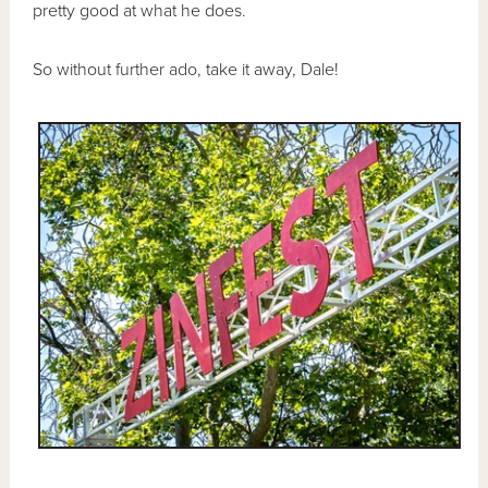
pretty good at what he does.
So without further ado, take it away, Dale!