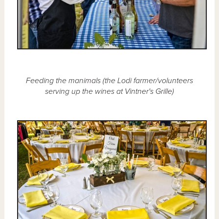
Feeding the manimals (the Lodi farmer/volunteers
serving up the wines at Vintner's Grille)