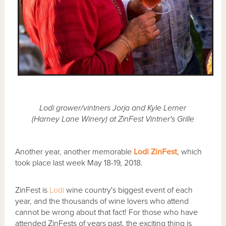
Lodi grower/vintners Jorja and Kyle Lerner
(Harney Lane Winery) at ZinFest Vintner's Grille
Another year, another memorable
Lodi ZinFest
, which
took place last week May 18-19, 2018.
ZinFest is
Lodi
wine country's biggest event of each
year, and the thousands of wine lovers who attend
cannot be wrong about that fact! For those who have
attended ZinFests of years past, the exciting thing is