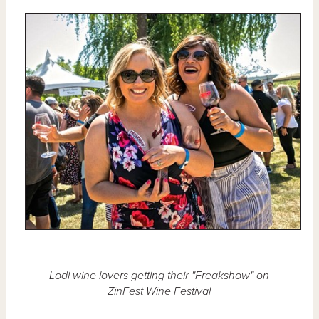
Lodi wine lovers getting their "Freakshow" on
ZinFest Wine Festival