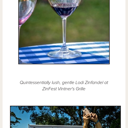
Quintessentially lush, gentle Lodi Zinfandel at
ZinFest Vintner's Grille