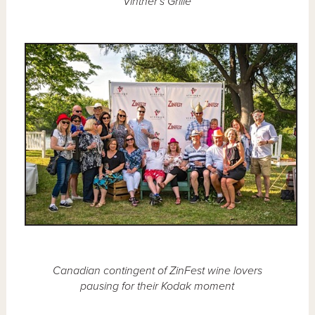
Vintner's Grille
Canadian contingent of ZinFest wine lovers
pausing for their Kodak moment