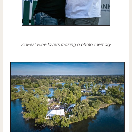
ZinFest wine lovers making a photo-memory