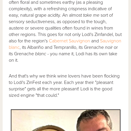
often floral and sometimes earthy (as a pleasing
complexity), with a refreshing crispness indicative of
easy, natural grape acidity. An almost
take me
sort of
sensory seductiveness, as opposed to the tough,
austere or severe qualities often found in wines from
other regions. This goes for not only Lodi's Zinfandel, but
also for the region's
Cabernet Sauvignon
and
Sauvignon
blanc
, its Albariño and Tempranillo, its Grenache
noir
or
its Grenache
blanc
- you name it, Lodi has its own take
on it.
And that's why we think wine lovers have been flocking
to Lodi's ZinFest each year. Each year their "pleasant
surprise" gets all the more pleasant! Lodi is the good
sized engine "that could."