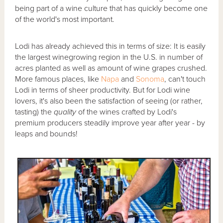
being part of a wine culture that has quickly become one
of the world's most important.
Lodi has already achieved this in terms of size: It is easily
the largest winegrowing region in the U.S. in number of
acres planted as well as amount of wine grapes crushed.
More famous places, like
Napa
and
Sonoma
, can't touch
Lodi in terms of sheer productivity. But for Lodi wine
lovers, it's also been the satisfaction of seeing (or rather,
tasting) the
quality
of the wines crafted by Lodi's
premium producers steadily improve year after year - by
leaps and bounds!