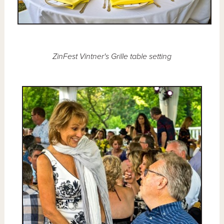
ZinFest Vintner's Grille table setting