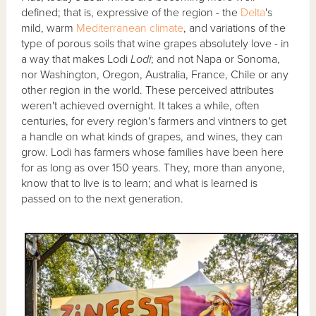
defined; that is, expressive of the region - the
Delta
's
mild, warm
Mediterranean climate
, and variations of the
type of porous soils that wine grapes absolutely love - in
a way that makes Lodi
Lodi
; and not Napa or Sonoma,
nor Washington, Oregon, Australia, France, Chile or any
other region in the world. These perceived attributes
weren't achieved overnight. It takes a while, often
centuries, for every region's farmers and vintners to get
a handle on what kinds of grapes, and wines, they can
grow. Lodi has farmers whose families have been here
for as long as over 150 years. They, more than anyone,
know that to live is to learn; and what is learned is
passed on to the next generation.