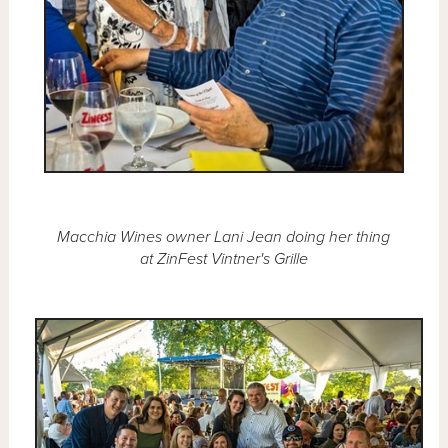
Macchia Wines owner Lani Jean doing her thing
at ZinFest Vintner's Grille