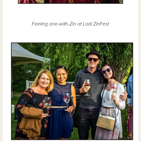
Feeling one-with-Zin at Lodi ZinFest