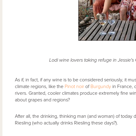
Lodi wine lovers taking refuge in Jessie'
As if, in fact, if any wine is to be considered seriously, it
climate regions, like the
Pinot noir
of
Burgundy
in France,
rivers. Granted, cooler climates produce extremely fine w
about grapes and regions?
After all, the drinking, thinking man (and woman) of today d
Riesling (who actually drinks Riesling these days?).