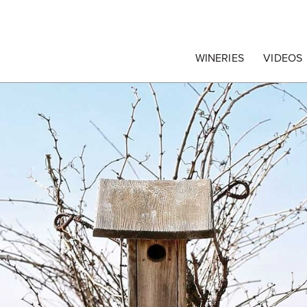
egrape Commission
WINERIES
VIDEOS