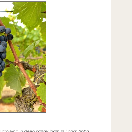
rs) growing in deep sandy loam in Lodi's Abba