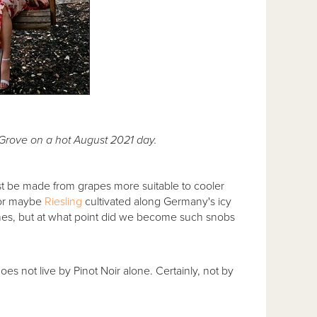
s Grove on a hot August 2021 day.
 must be made from grapes more suitable to cooler
 or maybe
Riesling
cultivated along Germany's icy
ines, but at what point did we become such snobs
oes not live by Pinot Noir alone. Certainly, not by