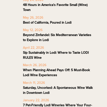
48 Hours in America's Favorite Small (Wine)
Town
May 26, 2026
Best of California, Poured in Lodi
May 12, 2026
Beyond Zinfandel: Six Mediterranean Varieties
to Explore in Lodi
April 22, 2026
Sip Sustainably in Lodi: Where to Taste LODI
RULES Wine
March 26, 2026
When Planning Ahead Pays Off: 5 Must-Book
Lodi Wine Experiences
March 11, 2026
Saturday, Uncorked: A Spontaneous Wine Walk
in Downtown Lodi
January 22, 2026
7 Pet-Friendly Lodi Wineries Where Your Four-