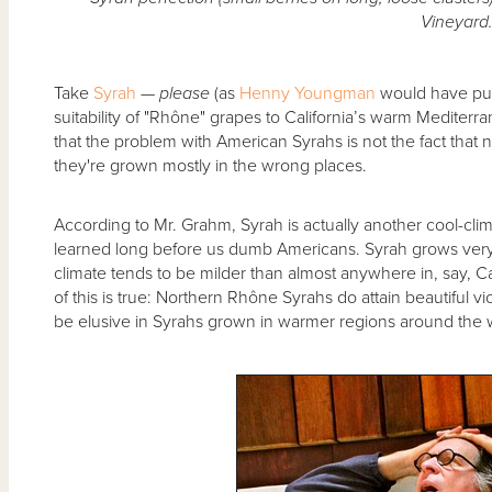
Vineyard
Take
Syrah
—
please
(as
Henny Youngman
would have put 
suitability of "Rhône" grapes to California’s warm Mediter
that the problem with American Syrahs is not the fact that
they're grown mostly in the wrong places.
According to Mr. Grahm, Syrah is actually another cool-cli
learned long before us dumb Americans. Syrah grows very
climate tends to be milder than almost anywhere in, say, Cal
of this is true: Northern Rhône Syrahs do attain beautiful vio
be elusive in Syrahs grown in warmer regions around the 