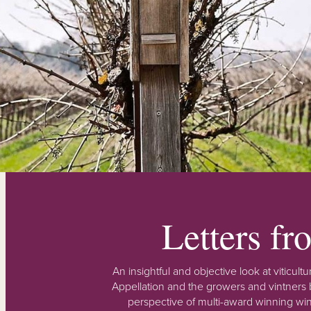
Letters f
An insightful and objective look at viticu
Appellation and the growers and vintners b
perspective of multi-award winning win