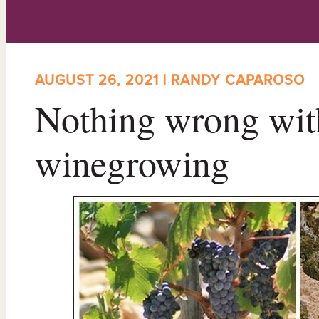
AUGUST 26, 2021 | RANDY CAPAROSO
Nothing wrong with
winegrowing