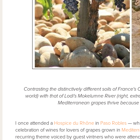
Contrasting the distinctively different soils of France's
world) with that of Lodi's Mokelumne River (right, ex
Mediterranean grapes thrive because o
I once attended a
Hospice du Rhône
in
Paso Robles
— whic
celebration of wines for lovers of grapes grown in
Mediter
recurring theme voiced by guest vintners who were atten