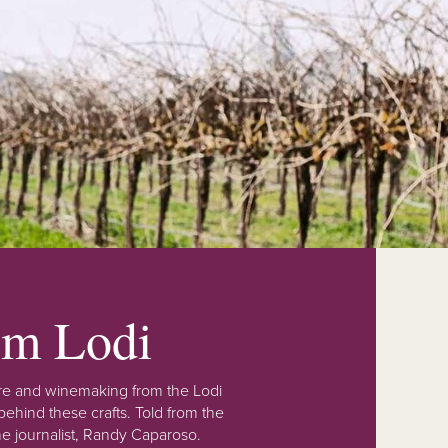
rom Lodi
lture and winemaking from the Lodi
ehind these crafts. Told from the
e journalist, Randy Caparoso.