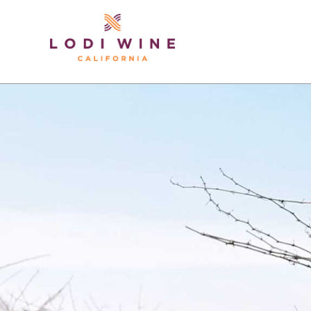
Lodi Win