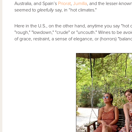
Australia, and Spain’s
Priorat
,
Jumilla
, and the lesser-know
seemed to
gleefully
say, in “hot climates."
Here in the U.S., on the other hand, anytime you say "hot 
"rough," "lowdown," "crude" or "uncouth." Wines to be avoi
of grace, restraint, a sense of elegance, or (horrors) "balanc