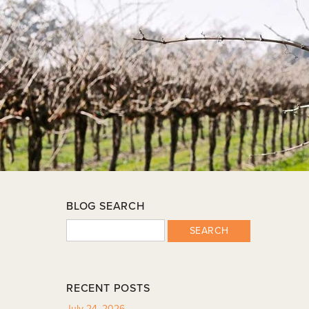
BLOG SEARCH
SEARCH
RECENT POSTS
July 24, 2026