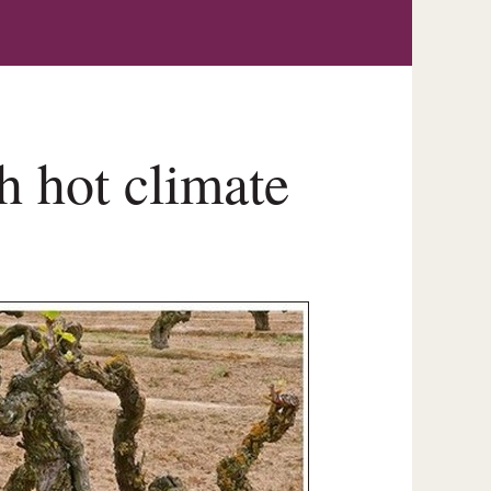
 hot climate