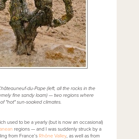
 Châteauneuf-du-Pape (left, all the rocks in the
tremely fine sandy loam) — two regions where
f "hot" sun-soaked climates.
h used to be a yearly (but is now an occasional)
ranean
regions — and I was suddenly struck by a
ding from France’s
Rhône Valley
, as well as from