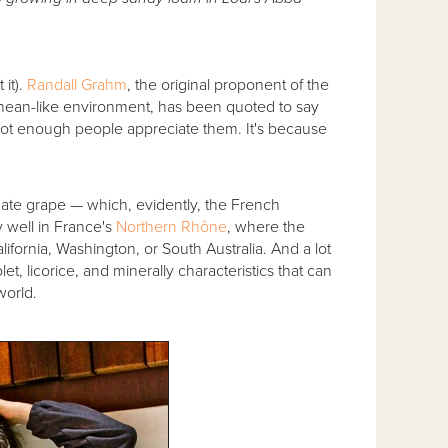
.
it).
Randall Grahm
, the original proponent of the
ranean-like environment, has been quoted to say
 not enough people appreciate them. It's because
mate grape — which, evidently, the French
 well in France's
Northern Rhône
, where the
ifornia, Washington, or South Australia. And a lot
let, licorice, and minerally characteristics that can
world.