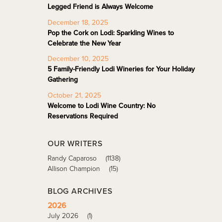
Legged Friend is Always Welcome
December 18, 2025
Pop the Cork on Lodi: Sparkling Wines to
Celebrate the New Year
December 10, 2025
5 Family-Friendly Lodi Wineries for Your Holiday
Gathering
October 21, 2025
Welcome to Lodi Wine Country: No
Reservations Required
OUR WRITERS
Randy Caparoso
(1138)
Allison Champion
(15)
BLOG ARCHIVES
2026
July 2026
(1)