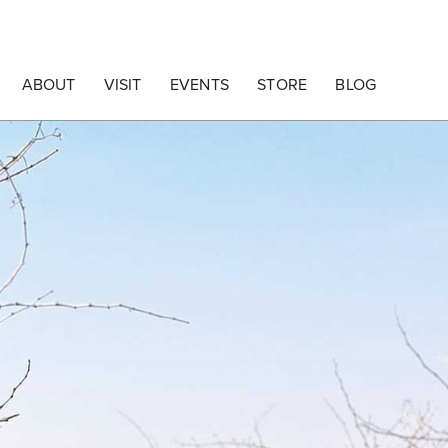
ABOUT
VISIT
EVENTS
STORE
BLOG