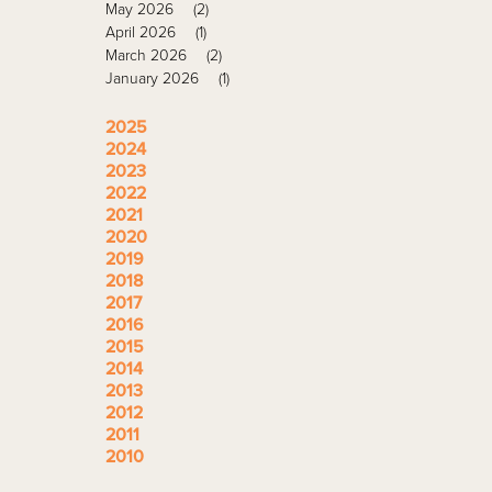
May 2026
(2)
April 2026
(1)
March 2026
(2)
January 2026
(1)
2025
2024
2023
2022
2021
2020
2019
2018
2017
2016
2015
2014
2013
2012
2011
2010