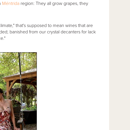
n
Méntrida
region: They all grow grapes, they
climate," that's supposed to mean wines that are
ded; banished from our crystal decanters for lack
e."