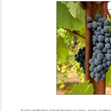
Syrah perfection (small berries on long, loose cluste