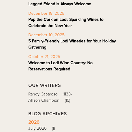
Legged Friend is Always Welcome
December 18, 2025
Pop the Cork on Lodi: Sparkling Wines to
Celebrate the New Year
December 10, 2025
5 Family-Friendly Lodi Wineries for Your Holiday
Gathering
October 21, 2025
Welcome to Lodi Wine Country: No
Reservations Required
OUR WRITERS
Randy Caparoso
(1138)
Allison Champion
(15)
BLOG ARCHIVES
2026
July 2026
(1)