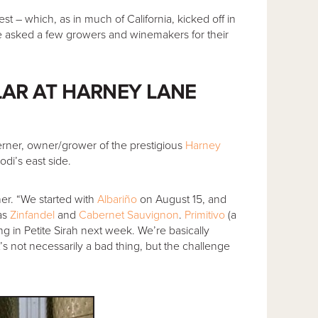
est – which, as in much of California, kicked off in
e asked a few growers and winemakers for their
LAR AT HARNEY LANE
Lerner, owner/grower of the prestigious
Harney
di’s east side.
ner. “We started with
Albariño
on August 15, and
as
Zinfandel
and
Cabernet Sauvignon
.
Primitivo
(a
ing in Petite Sirah next week. We’re basically
s not necessarily a bad thing, but the challenge