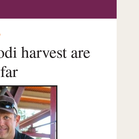
O
di harvest are
far