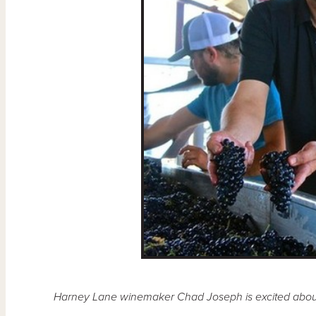
Harney Lane winemaker Chad Joseph is excited about th