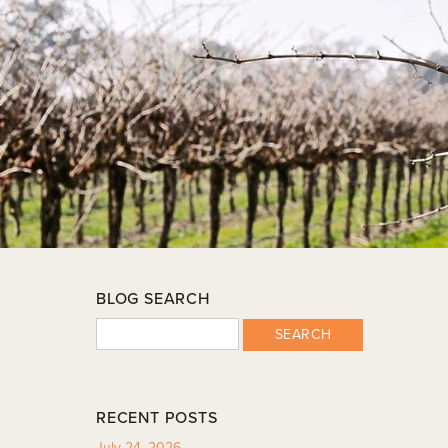
BLOG SEARCH
SEARCH
RECENT POSTS
July 24, 2026