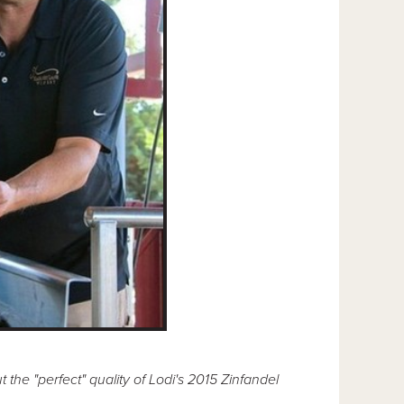
e "perfect" quality of Lodi's 2015 Zinfandel