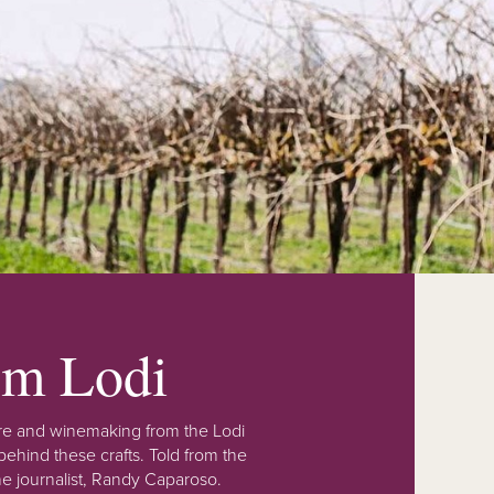
rom Lodi
lture and winemaking from the Lodi
ehind these crafts. Told from the
e journalist, Randy Caparoso.