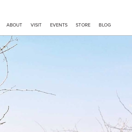
ABOUT
VISIT
EVENTS
STORE
BLOG