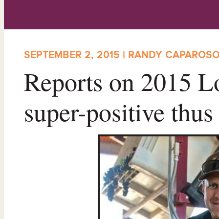
SEPTEMBER 2, 2015 | RANDY CAPAROS
Reports on 2015 Lo
super-positive thus 