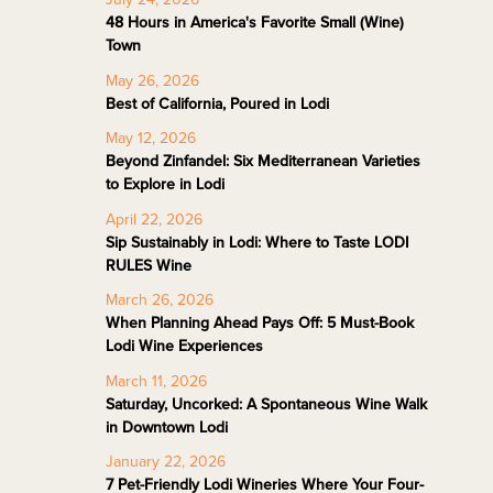
48 Hours in America's Favorite Small (Wine)
Town
May 26, 2026
Best of California, Poured in Lodi
May 12, 2026
Beyond Zinfandel: Six Mediterranean Varieties
to Explore in Lodi
April 22, 2026
Sip Sustainably in Lodi: Where to Taste LODI
RULES Wine
March 26, 2026
When Planning Ahead Pays Off: 5 Must-Book
Lodi Wine Experiences
March 11, 2026
Saturday, Uncorked: A Spontaneous Wine Walk
in Downtown Lodi
January 22, 2026
7 Pet-Friendly Lodi Wineries Where Your Four-