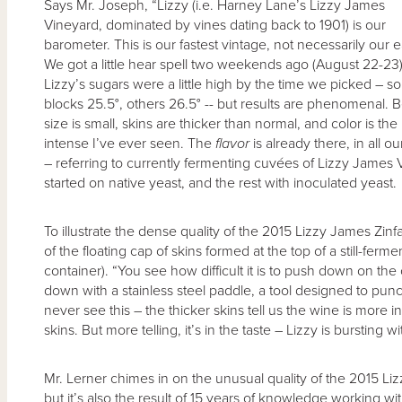
Says Mr. Joseph, “Lizzy (i.e. Harney Lane’s Lizzy James
Vineyard, dominated by vines dating back to 1901) is our
barometer. This is our fastest vintage, not necessarily our ea
We got a little hear spell two weekends ago (August 22-23)
Lizzy’s sugars were a little high by the time we picked – 
blocks 25.5°, others 26.5° -- but results are phenomenal. B
size is small, skins are thicker than normal, and color is the
intense I’ve ever seen. The
flavor
is already there, in all our
– referring to currently fermenting cuvées of Lizzy James
started on native yeast, and the rest with inoculated yeast.
To illustrate the dense quality of the 2015 Lizzy James Z
of the floating cap of skins formed at the top of a still-ferm
container). “You see how difficult it is to push down on th
down with a stainless steel paddle, a tool designed to punc
never see this – the thicker skins tell us the wine is more 
skins. But more telling, it’s in the taste – Lizzy is bursting wi
Mr. Lerner chimes in on the unusual quality of the 2015 Liz
but it’s also the result of 15 years of knowledge working w