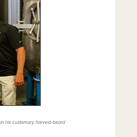
in his customary harvest-beard