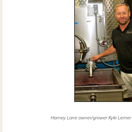
Harney Lane owner/grower Kyle Lerner 