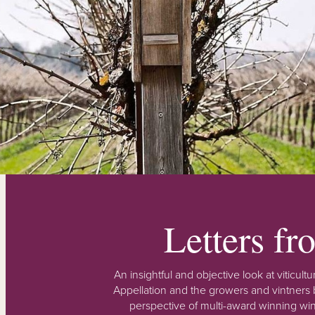
Letters f
An insightful and objective look at viticu
Appellation and the growers and vintners b
perspective of multi-award winning win