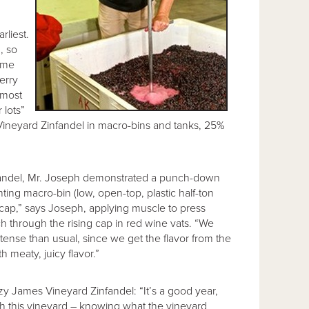
rliest.
, so
some
erry
 most
 lots”
 Vineyard Zinfandel in macro-bins and tanks, 25%
infandel, Mr. Joseph demonstrated a punch-down
enting macro-bin (low, open-top, plastic half-ton
e cap,” says Joseph, applying muscle to press
h through the rising cap in red wine vats. “We
intense than usual, since we get the flavor from the
th meaty, juicy flavor.”
zy James Vineyard Zinfandel: “It’s a good year,
ith this vineyard – knowing what the vineyard