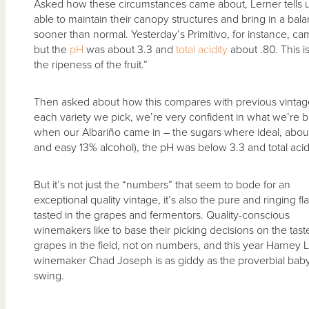
Asked how these circumstances came about, Lerner tells u
able to maintain their canopy structures and bring in a bala
sooner than normal. Yesterday’s Primitivo, for instance, cam
but the
pH
was about 3.3 and
total acidity
about .80. This i
the ripeness of the fruit.”
Then asked about how this compares with previous vintages
each variety we pick, we’re very confident in what we’re 
when our Albariño came in – the sugars where ideal, about 
and easy 13% alcohol), the pH was below 3.3 and total acid 
But it’s not just the “numbers” that seem to bode for an
exceptional quality vintage, it’s also the pure and ringing fl
tasted in the grapes and fermentors. Quality-conscious
winemakers like to base their picking decisions on the tast
grapes in the field, not on numbers, and this year Harney 
winemaker Chad Joseph is as giddy as the proverbial bab
swing.