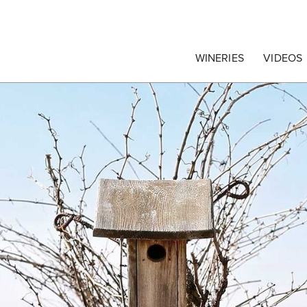
egrape Commission
WINERIES
VIDEOS