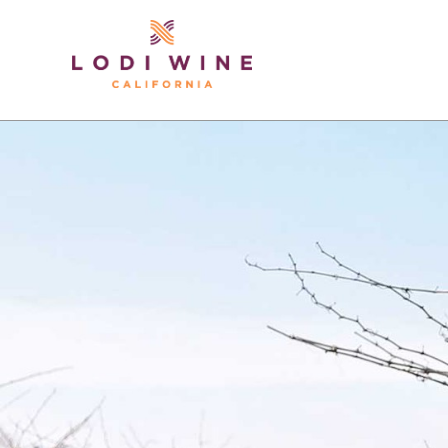
Lodi Win