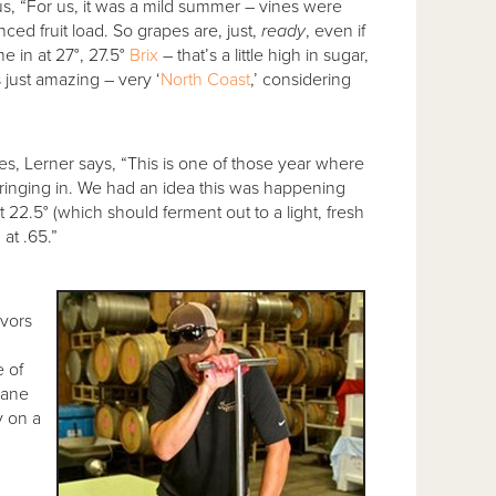
s, “For us, it was a mild summer – vines were
nced fruit load. So grapes are, just,
ready
, even if
e in at 27°, 27.5°
Brix
– that’s a little high in sugar,
s just amazing – very ‘
North Coast
,’ considering
, Lerner says, “This is one of those year where
bringing in. We had an idea this was happening
22.5° (which should ferment out to a light, fresh
at .65.”
avors
e of
Lane
y on a