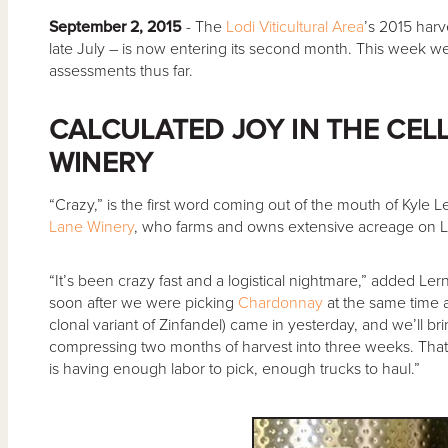
September 2, 2015
- The
Lodi Viticultural Area
’s 2015 harv
late July – is now entering its second month. This week w
assessments thus far.
CALCULATED JOY IN THE CEL
WINERY
“Crazy,” is the first word coming out of the mouth of Kyle 
Lane Winery
, who farms and owns extensive acreage on Lo
“It’s been crazy fast and a logistical nightmare,” added Ler
soon after we were picking
Chardonnay
at the same time 
clonal variant of Zinfandel) came in yesterday, and we’ll br
compressing two months of harvest into three weeks. That’
is having enough labor to pick, enough trucks to haul.”