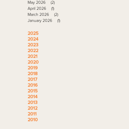
May 2026
(2)
April 2026
(1)
March 2026
(2)
January 2026
(1)
2025
2024
2023
2022
2021
2020
2019
2018
2017
2016
2015
2014
2013
2012
2011
2010