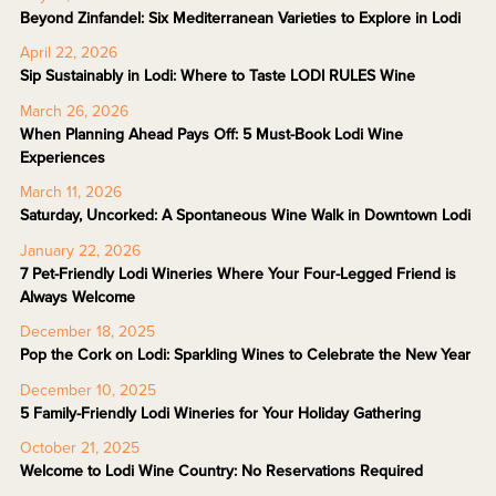
Beyond Zinfandel: Six Mediterranean Varieties to Explore in Lodi
April 22, 2026
Sip Sustainably in Lodi: Where to Taste LODI RULES Wine
March 26, 2026
When Planning Ahead Pays Off: 5 Must-Book Lodi Wine
Experiences
March 11, 2026
Saturday, Uncorked: A Spontaneous Wine Walk in Downtown Lodi
January 22, 2026
7 Pet-Friendly Lodi Wineries Where Your Four-Legged Friend is
Always Welcome
December 18, 2025
Pop the Cork on Lodi: Sparkling Wines to Celebrate the New Year
December 10, 2025
5 Family-Friendly Lodi Wineries for Your Holiday Gathering
October 21, 2025
Welcome to Lodi Wine Country: No Reservations Required