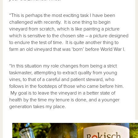
“This is perhaps the most exciting task I have been
challenged with recently. It is one thing to begin
vineyard from scratch, which is like painting a picture
which is sensitive to the chosen site – a picture designed
to endure the test of time. It is quite another thing to
farm an old vineyard that was ‘born’ before World War I.
“In this situation my role changes from being a strict
taskmaster, attempting to extract quality from young
vines, to that of a careful and patient steward, who
follows in the footsteps of those who came before him.
My goal is to leave the vineyard in a better state of
health by the time my tenure is done, and a younger
generation takes my place.