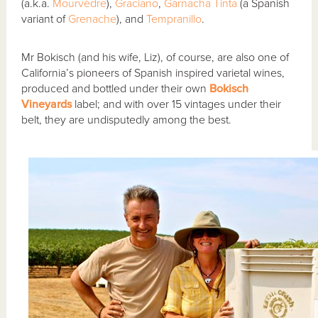
(a.k.a.
Mourvèdre
),
Graciano
,
Garnacha Tinta
(a Spanish
variant of
Grenache
), and
Tempranillo
.
Mr Bokisch (and his wife, Liz), of course, are also one of
California’s pioneers of Spanish inspired varietal wines,
produced and bottled under their own
Bokisch
Vineyards
label; and with over 15 vintages under their
belt, they are undisputedly among the best.