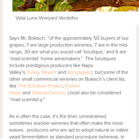
Vista Luna Vineyard Verdelho
Says Mr. Bokisch, “of the approximately 50 buyers of our
grapes, 7 are large production wineries, 7 are in the mid-
range, 30 are what you would call ‘boutique,’ and 6 are
‘mad-scientist’ home winemakers.” The boutiques
include prestigious producers like Napa
Valley’s
Turley
,
Neyers
and
Kongsgaard
; but some of the
other small commercial wineries on Bokisch’s client list,
like
The Scholium Project
,
Forlorn
Hope
and
Odisea/Cochon
, could also be considered
“mad scientist-y.”
As is often the case, it’s the tiner, unrestrained,
sometimes wackier wineries that often make the most
waves: producers who are apt to adopt natural or native
yeast fermentation as standard procedure (whereas, in