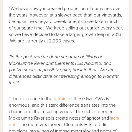
“We have slowly increased production of our wines over
the years; however, at a slower pace than our vineyards,
because the vineyard developments have taken much
of our spare time. We keep selling out earlier every year,
so we have decided to take a larger growth leap in 2013.
We are currently at 2,200 cases.
”In the past, you’ve done separate bottlings of
Mokelumne River and Clements Hills Albari
ñ
o, and
you’ve spoke of possibly going back to that. Are the
differences distinctive or interesting enough to warrant
that?
“The difference in the
terroirs
of these two AVAs is
enormous, and this stark difference translates into the
character of the resulting wines. The richer, deeper
Mokelumne River soils create notes of apricot and
litchi
nut
. The more weathered, Clements Hills red dirt
develops into wines of intense minerality and notes of