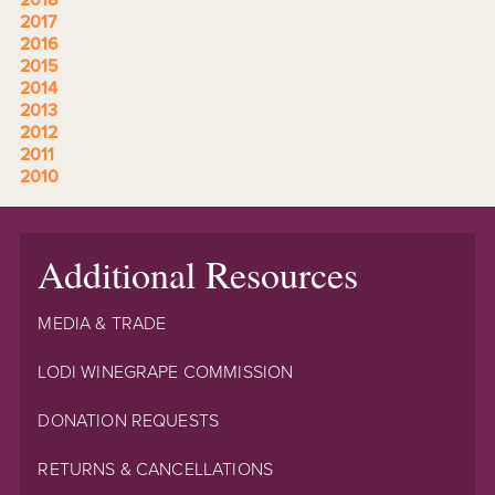
2017
2016
2015
2014
2013
2012
2011
2010
Additional Resources
MEDIA & TRADE
LODI WINEGRAPE COMMISSION
DONATION REQUESTS
RETURNS & CANCELLATIONS