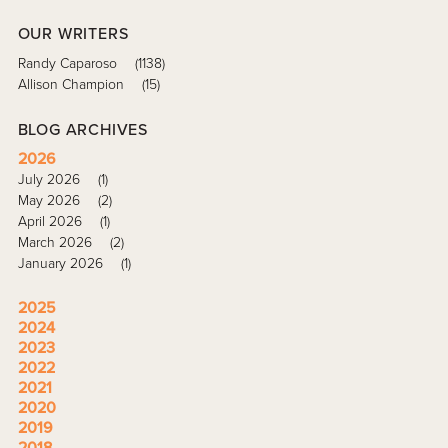
OUR WRITERS
Randy Caparoso
(1138)
Allison Champion
(15)
BLOG ARCHIVES
2026
July 2026
(1)
May 2026
(2)
April 2026
(1)
March 2026
(2)
January 2026
(1)
2025
2024
2023
2022
2021
2020
2019
2018