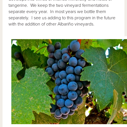
tangerine. We keep the two vineyard fermentations
separate every year. In most years we bottle them
separately. I see us adding to this program in the future
with the addition of other Albariño vineyards.