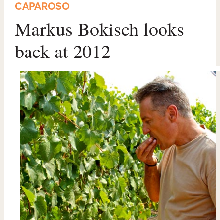
CAPAROSO
Markus Bokisch looks
back at 2012