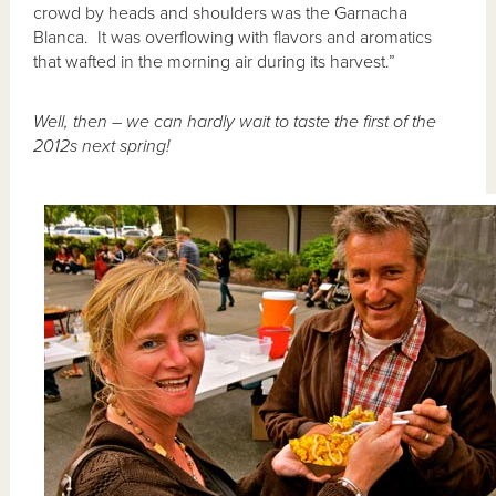
crowd by heads and shoulders was the Garnacha
Blanca. It was overflowing with flavors and aromatics
that wafted in the morning air during its harvest.”
Well, then – we can hardly wait to taste the first of the
2012s next spring!