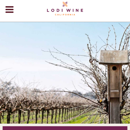
Lodi Win
WINERIES
VIDEOS
ABOUT
+
VISIT
+
EVENTS
STORE
+
BLOG