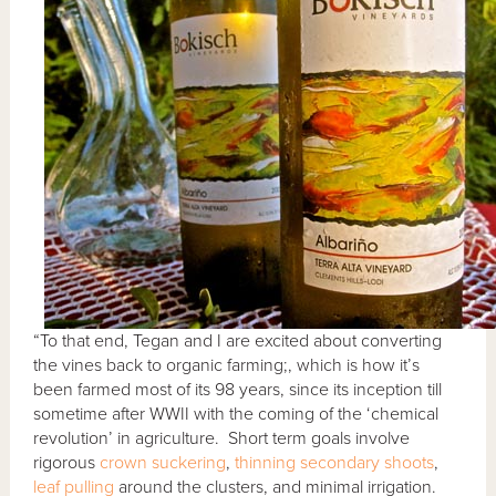
“To that end, Tegan and I are excited about converting
the vines back to organic farming;, which is how it’s
been farmed most of its 98 years, since its inception till
sometime after WWII with the coming of the ‘chemical
revolution’ in agriculture. Short term goals involve
rigorous
crown suckering
,
thinning secondary shoots
,
leaf pulling
around the clusters, and minimal irrigation.