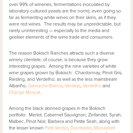
over 99% of wineries, fermentations inoculated by
laboratory cultured yeasts are the norm); even going so
far as fermenting white wines on their skins, as if they
were red wines. The results may be unpredictable, but
rarely uninteresting — especially to the media and
geekier elements of the wine trade and consumers.
The reason Bokisch Ranches attracts such a diverse
winery clientele, of course, is because they grow
interesting grapes. Among the nine varieties of white
wine grapes grown by Bokisch: Chardonnay, Pinot Gris,
Riesling, and Verdelho; as well as the less mainstream
Albariño,
Garnacha Blanca
,
Verdejo
,
Verdelho
and
Orange Muscat
.
Among the black skinned grapes in the Bokisch
portfolio: Merlot, Cabernet Sauvignon, Zinfandel, Syrah,
Malbec, Pinot Noir, Barbera and Petite Sirah; along with
the lesser known
Petit Verdot
,
Dornfelder
,
Monastrell