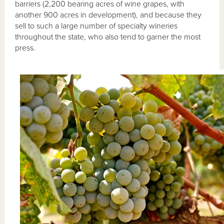
barriers (2,200 bearing acres of wine grapes, with
another 900 acres in development), and because they
sell to such a large number of specialty wineries
throughout the state, who also tend to garner the most
press.