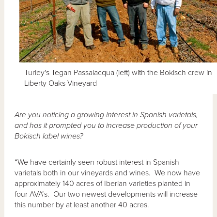
Turley's Tegan Passalacqua (left) with the Bokisch crew in
Liberty Oaks Vineyard
Are you noticing a growing interest in Spanish varietals,
and has it prompted you to increase production of your
Bokisch label wines?
“We have certainly seen robust interest in Spanish
varietals both in our vineyards and wines. We now have
approximately 140 acres of Iberian varieties planted in
four AVA’s. Our two newest developments will increase
this number by at least another 40 acres.