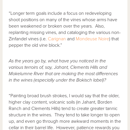
“Longer term goals include a focus on redeveloping
shoot positions on many of the vines whose arms have
been weakened or broken over the years. Also,
replanting missing vines, and cataloging the various non-
Zinfandel vines (i.e.
Carignan
and
Mondeuse Noire
) that
pepper the old vine block.”
As the years go by, what have you noticed in the
various terroirs of, say, Jahant, Clements Hills and
Mokelumne River that are making the most differences
in the wines (especially under the Bokisch label)?
“Painting broad brush strokes, I would say that the older,
higher clay content, volcanic soils (in Jahant, Borden
Ranch and Clements Hills) tend to create greater tannic
structure in the wines. They tend to take longer to open
up, and even go through more awkward moments in the
cellar in their barrel life. However, patience rewards you