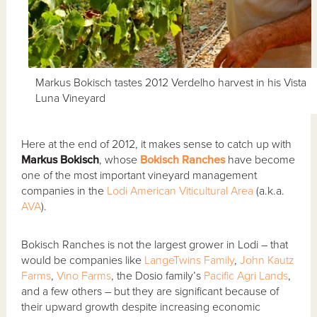
Markus Bokisch tastes 2012 Verdelho harvest in his Vista
Luna Vineyard
Here at the end of 2012, it makes sense to catch up with
Markus Bokisch
, whose
Bokisch Ranches
have become
one of the most important vineyard management
companies in the
Lodi American Viticultural Area
(a.k.a.
AVA
).
Bokisch Ranches is not the largest grower in Lodi – that
would be companies like
LangeTwins Family
,
John Kautz
Farms
,
Vino Farms
, the Dosio family’s
Pacific Agri Lands
,
and a few others – but they are significant because of
their upward growth despite increasing economic