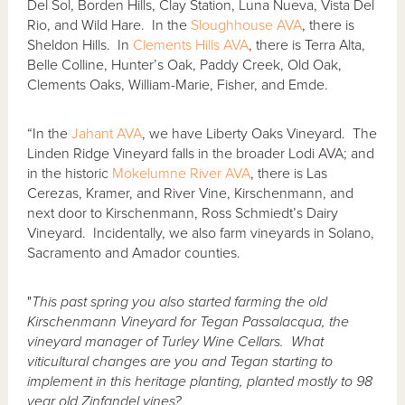
Del Sol, Borden Hills, Clay Station, Luna Nueva, Vista Del
Rio, and Wild Hare. In the
Sloughhouse AVA
, there is
Sheldon Hills. In
Clements Hills AVA
, there is Terra Alta,
Belle Colline, Hunter’s Oak, Paddy Creek, Old Oak,
Clements Oaks, William-Marie, Fisher, and Emde.
“In the
Jahant AVA
, we have Liberty Oaks Vineyard. The
Linden Ridge Vineyard falls in the broader Lodi AVA; and
in the historic
Mokelumne River AVA
, there is Las
Cerezas, Kramer, and River Vine, Kirschenmann, and
next door to Kirschenmann, Ross Schmiedt’s Dairy
Vineyard. Incidentally, we also farm vineyards in Solano,
Sacramento and Amador counties.
"
This past spring you also started farming the old
Kirschenmann Vineyard for Tegan Passalacqua, the
vineyard manager of Turley Wine Cellars. What
viticultural changes are you and Tegan starting to
implement in this heritage planting, planted mostly to 98
year old Zinfandel vines?