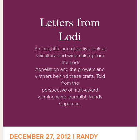
Letters from
Lodi
An insightful and objective look at
viticulture and winemaking from
the Lodi
Appellation and the growers and
vintners behind these crafts. Told
from the
perspective of multi-award
winning wine journalist, Randy
Caparoso.
DECEMBER 27, 2012 | RANDY