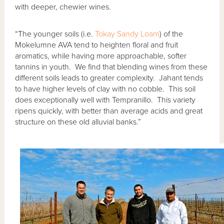
with deeper, chewier wines.
“The younger soils (i.e.
Tokay Sandy Loam
) of the
Mokelumne AVA tend to heighten floral and fruit
aromatics, while having more approachable, softer
tannins in youth. We find that blending wines from these
different soils leads to greater complexity. Jahant tends
to have higher levels of clay with no cobble. This soil
does exceptionally well with Tempranillo. This variety
ripens quickly, with better than average acids and great
structure on these old alluvial banks.”