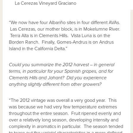
La Cerezas Vineyard Graciano
“We now have four Albariño sites in four different AVAs.
Las Cerezas, our mother block, is in Mokelumne River.
Terra Alta is in Clements Hills. Vista Luna is on the
Borden Ranch. Finally, Gomes-Andrus is on Andrus
Island in the California Delta.”
Could you summarize the 2012 harvest – in general
terms, in particular for your Spanish grapes, and for
Clements Hills and Jahant? Did you experience
anything slightly different from other
growers?
“The 2012 vintage was overall a very good year. This
was because we had very few temperature extremes
throughout the entire season. Fruit ripened evenly and
over a relatively long season, developing intensity and
complexity in aromatics in particular. The season tended
to tease out the varietal characteristics in a more defined