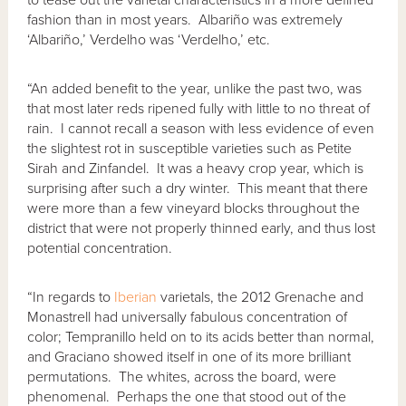
fashion than in most years. Albariño was extremely
‘Albariño,’ Verdelho was ‘Verdelho,’ etc.
“An added benefit to the year, unlike the past two, was
that most later reds ripened fully with little to no threat of
rain. I cannot recall a season with less evidence of even
the slightest rot in susceptible varieties such as Petite
Sirah and Zinfandel. It was a heavy crop year, which is
surprising after such a dry winter. This meant that there
were more than a few vineyard blocks throughout the
district that were not properly thinned early, and thus lost
potential concentration.
“In regards to
Iberian
varietals, the 2012 Grenache and
Monastrell had universally fabulous concentration of
color; Tempranillo held on to its acids better than normal,
and Graciano showed itself in one of its more brilliant
permutations. The whites, across the board, were
phenomenal. Perhaps the one that stood out of the