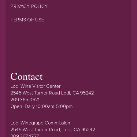
PRIVACY POLICY
TERMS OF USE
Contact
Lodi Wine Visitor Center
2545 West Turner Road Lodi, CA 95242
209.365.0621
Open: Daily 10:00am-5:00pm
Lodi Winegrape Commission
2545 West Turner Road, Lodi, CA 95242
209.367.4727