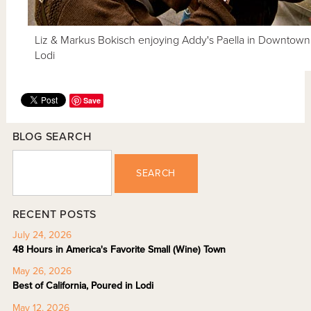
Liz & Markus Bokisch enjoying Addy's Paella in Downtown
Lodi
Save
BLOG SEARCH
SEARCH
RECENT POSTS
July 24, 2026
48 Hours in America's Favorite Small (Wine) Town
May 26, 2026
Best of California, Poured in Lodi
May 12, 2026