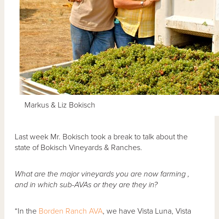
Markus & Liz Bokisch
Last week Mr. Bokisch took a break to talk about the
state of Bokisch Vineyards & Ranches.
What are the major vineyards you are now farming ,
and in which sub-AVAs or they are they in?
“In the
Borden Ranch AVA
, we have Vista Luna, Vista