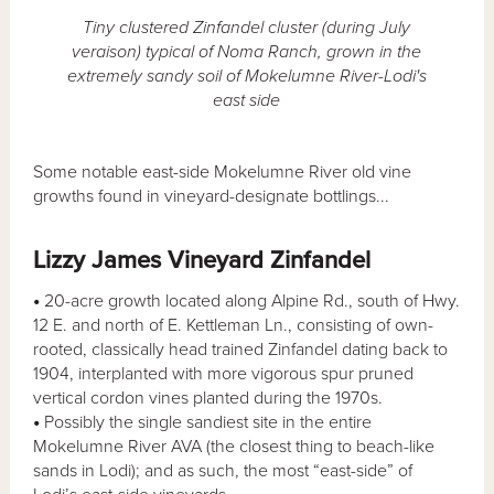
Tiny clustered Zinfandel cluster (during July
veraison) typical of Noma Ranch, grown in the
extremely sandy soil of Mokelumne River-Lodi's
east side
Some notable east-side Mokelumne River old vine
growths found in vineyard-designate bottlings...
Lizzy James Vineyard Zinfandel
•
20-acre growth located along Alpine Rd., south of Hwy.
12 E. and north of E. Kettleman Ln., consisting of own-
rooted, classically head trained Zinfandel dating back to
1904, interplanted with more vigorous spur pruned
vertical cordon vines planted during the 1970s.
•
Possibly the single sandiest site in the entire
Mokelumne River AVA (the closest thing to beach-like
sands in Lodi); and as such, the most “east-side” of