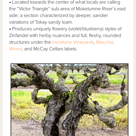
•
Located towards the center of what locals are calling
the “Victor Triangle” sub-area of Mokelumne River’s east
side; a section characterized by deeper, sandier
variations of Tokay sandy loam.
•
Produces uniquely flowery (violet/blueberry) styles of
Zinfandel with herby nuances and full, fleshy, rounded
structures under the
Ironstone Vineyards
,
Macchia
Wines
, and McCay Cellars labels.