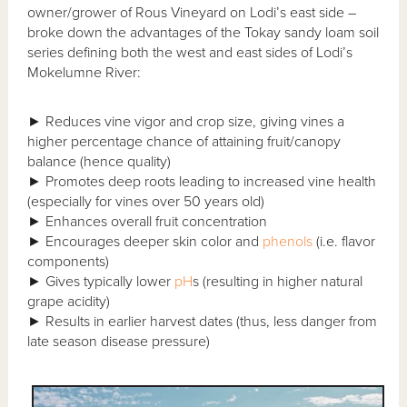
owner/grower of Rous Vineyard on Lodi’s east side –
broke down the advantages of the Tokay sandy loam soil
series defining both the west and east sides of Lodi’s
Mokelumne River:
► Reduces vine vigor and crop size, giving vines a
higher percentage chance of attaining fruit/canopy
balance (hence quality)
► Promotes deep roots leading to increased vine health
(especially for vines over 50 years old)
► Enhances overall fruit concentration
► Encourages deeper skin color and
phenols
(i.e. flavor
components)
► Gives typically lower
pH
s (resulting in higher natural
grape acidity)
► Results in earlier harvest dates (thus, less danger from
late season disease pressure)