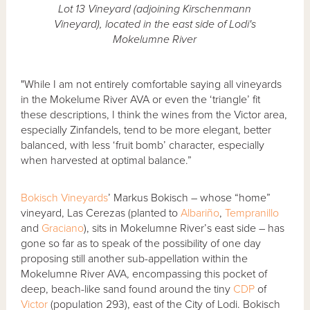
Lot 13 Vineyard (adjoining Kirschenmann
Vineyard), located in the east side of Lodi's
Mokelumne River
"While I am not entirely comfortable saying all vineyards
in the Mokelume River AVA or even the ‘triangle’ fit
these descriptions, I think the wines from the Victor area,
especially Zinfandels, tend to be more elegant, better
balanced, with less ‘fruit bomb’ character, especially
when harvested at optimal balance.”
Bokisch Vineyards
’ Markus Bokisch – whose “home”
vineyard, Las Cerezas (planted to
Albariño
,
Tempranillo
and
Graciano
), sits in Mokelumne River’s east side – has
gone so far as to speak of the possibility of one day
proposing still another sub-appellation within the
Mokelumne River AVA, encompassing this pocket of
deep, beach-like sand found around the tiny
CDP
of
Victor
(population 293), east of the City of Lodi. Bokisch