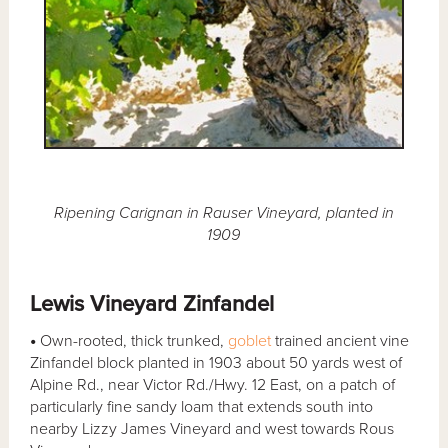
Ripening Carignan in Rauser Vineyard, planted in
1909
Lewis Vineyard Zinfandel
•
Own-rooted, thick trunked,
goblet
trained ancient vine
Zinfandel block planted in 1903 about 50 yards west of
Alpine Rd., near Victor Rd./Hwy. 12 East, on a patch of
particularly fine sandy loam that extends south into
nearby Lizzy James Vineyard and west towards Rous