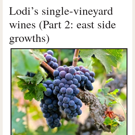
Lodi’s single-vineyard
wines (Part 2: east side
growths)