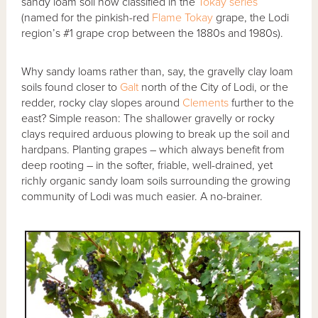
sandy loam soil now classified in the
Tokay series
(named for the pinkish-red
Flame Tokay
grape, the Lodi
region’s #1 grape crop between the 1880s and 1980s).
Why sandy loams rather than, say, the gravelly clay loam
soils found closer to
Galt
north of the City of Lodi, or the
redder, rocky clay slopes around
Clements
further to the
east? Simple reason: The shallower gravelly or rocky
clays required arduous plowing to break up the soil and
hardpans. Planting grapes – which always benefit from
deep rooting – in the softer, friable, well-drained, yet
richly organic sandy loam soils surrounding the growing
community of Lodi was much easier. A no-brainer.