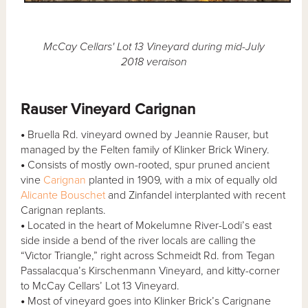
McCay Cellars' Lot 13 Vineyard during mid-July
2018 veraison
Rauser Vineyard Carignan
•
Bruella Rd. vineyard owned by Jeannie Rauser, but
managed by the Felten family of Klinker Brick Winery.
•
Consists of mostly own-rooted, spur pruned ancient
vine
Carignan
planted in 1909, with a mix of equally old
Alicante Bouschet
and Zinfandel interplanted with recent
Carignan replants.
•
Located in the heart of Mokelumne River-Lodi’s east
side inside a bend of the river locals are calling the
“Victor Triangle,” right across Schmeidt Rd. from Tegan
Passalacqua’s Kirschenmann Vineyard, and kitty-corner
to McCay Cellars’ Lot 13 Vineyard.
•
Most of vineyard goes into Klinker Brick’s Carignane