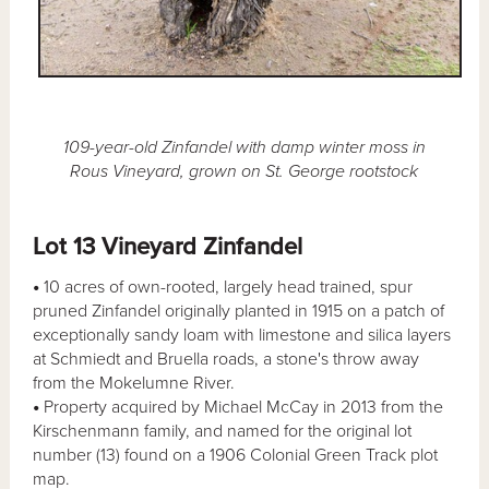
109-year-old Zinfandel with damp winter moss in
Rous Vineyard, grown on St. George rootstock
Lot 13 Vineyard Zinfandel
•
10 acres of own-rooted, largely head trained, spur
pruned Zinfandel originally planted in 1915 on a patch of
exceptionally sandy loam with limestone and silica layers
at Schmiedt and Bruella roads, a stone's throw away
from the Mokelumne River.
•
Property acquired by Michael McCay in 2013 from the
Kirschenmann family, and named for the original lot
number (13) found on a 1906 Colonial Green Track plot
map.