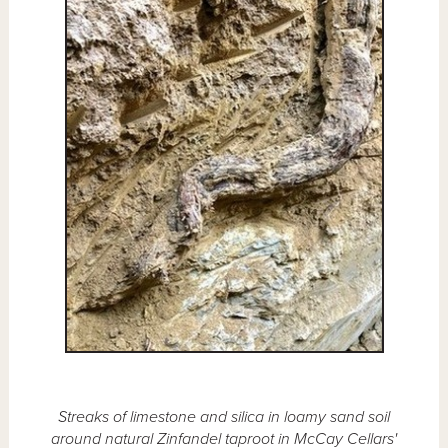
Streaks of limestone and silica in loamy sand soil
around natural Zinfandel taproot in McCay Cellars'