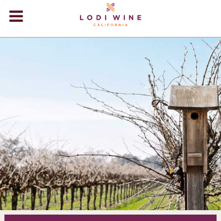
Lodi Win
WINERIES
VIDEOS
ABOUT
+
VISIT
+
EVENTS
STORE
+
BLOG