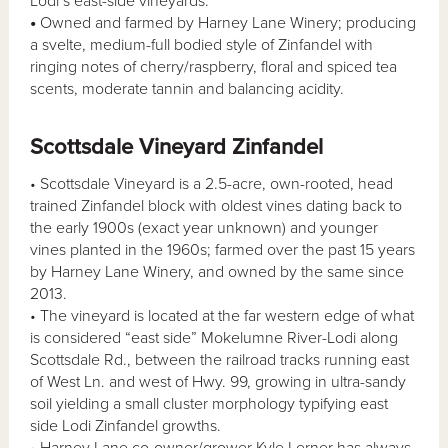
Lodi’s east-side vineyards.
•
Owned and farmed by Harney Lane Winery; producing
a svelte, medium-full bodied style of Zinfandel with
ringing notes of cherry/raspberry, floral and spiced tea
scents, moderate tannin and balancing acidity.
Scottsdale Vineyard Zinfandel
• Scottsdale Vineyard is a 2.5-acre, own-rooted, head
trained Zinfandel block with oldest vines dating back to
the early 1900s (exact year unknown) and younger
vines planted in the 1960s; farmed over the past 15 years
by Harney Lane Winery, and owned by the same since
2013.
• The vineyard is located at the far western edge of what
is considered “east side” Mokelumne River-Lodi along
Scottsdale Rd., between the railroad tracks running east
of West Ln. and west of Hwy. 99, growing in ultra-sandy
soil yielding a small cluster morphology typifying east
side Lodi Zinfandel growths.