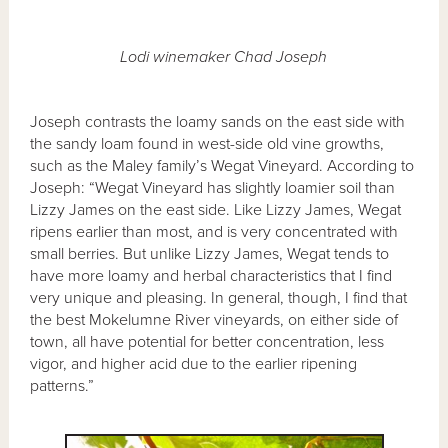
Lodi winemaker Chad Joseph
Joseph contrasts the loamy sands on the east side with
the sandy loam found in west-side old vine growths,
such as the Maley family’s Wegat Vineyard. According to
Joseph: “Wegat Vineyard has slightly loamier soil than
Lizzy James on the east side. Like Lizzy James, Wegat
ripens earlier than most, and is very concentrated with
small berries. But unlike Lizzy James, Wegat tends to
have more loamy and herbal characteristics that I find
very unique and pleasing. In general, though, I find that
the best Mokelumne River vineyards, on either side of
town, all have potential for better concentration, less
vigor, and higher acid due to the earlier ripening
patterns.”