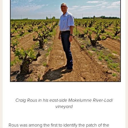
Craig Rous in his east-side Mokelumne River-Lodi
vineyard
Rous was among the first to identify the patch of the