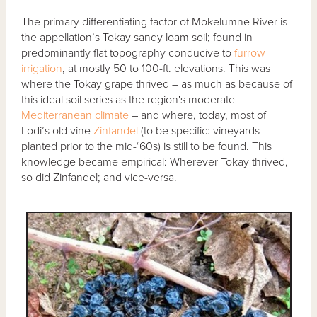
The primary differentiating factor of Mokelumne River is
the appellation’s Tokay sandy loam soil; found in
predominantly flat topography conducive to
furrow
irrigation
, at mostly 50 to 100-ft. elevations. This was
where the Tokay grape thrived – as much as because of
this ideal soil series as the region's moderate
Mediterranean climate
– and where, today, most of
Lodi’s old vine
Zinfandel
(to be specific: vineyards
planted prior to the mid-‘60s) is still to be found. This
knowledge became empirical: Wherever Tokay thrived,
so did Zinfandel; and vice-versa.