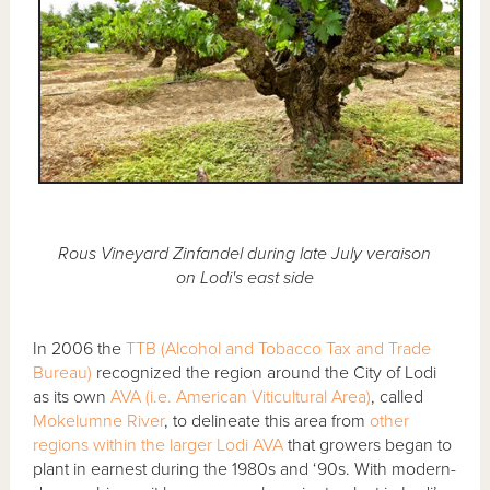
Rous Vineyard Zinfandel during late July veraison
on Lodi's east side
In 2006 the
TTB (Alcohol and Tobacco Tax and Trade
Bureau)
recognized the region around the City of Lodi
as its own
AVA (i.e. American Viticultural Area)
, called
Mokelumne River
, to delineate this area from
other
regions within the larger Lodi AVA
that growers began to
plant in earnest during the 1980s and ‘90s. With modern-