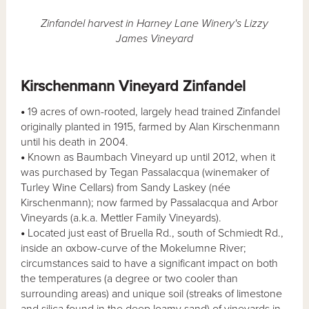
Zinfandel harvest in Harney Lane Winery's Lizzy
James Vineyard
Kirschenmann Vineyard Zinfandel
•
19 acres of own-rooted, largely head trained Zinfandel
originally planted in 1915, farmed by Alan Kirschenmann
until his death in 2004.
•
Known as Baumbach Vineyard up until 2012, when it
was purchased by Tegan Passalacqua (winemaker of
Turley Wine Cellars) from Sandy Laskey (née
Kirschenmann); now farmed by Passalacqua and Arbor
Vineyards (a.k.a. Mettler Family Vineyards).
•
Located just east of Bruella Rd., south of Schmiedt Rd.,
inside an oxbow-curve of the Mokelumne River;
circumstances said to have a significant impact on both
the temperatures (a degree or two cooler than
surrounding areas) and unique soil (streaks of limestone