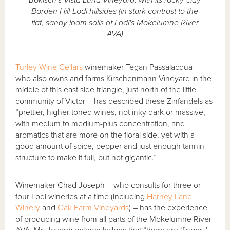
Borden Hill-Lodi hillsides (in stark contrast to the
flat, sandy loam soils of Lodi's Mokelumne River
AVA)
Turley Wine Cellars
winemaker Tegan Passalacqua –
who also owns and farms Kirschenmann Vineyard in the
middle of this east side triangle, just north of the little
community of Victor – has described these Zinfandels as
“prettier, higher toned wines, not inky dark or massive,
with medium to medium-plus concentration, and
aromatics that are more on the floral side, yet with a
good amount of spice, pepper and just enough tannin
structure to make it full, but not gigantic.”
Winemaker Chad Joseph – who consults for three or
four Lodi wineries at a time (including
Harney Lane
Winery
and
Oak Farm Vineyards
) – has the experience
of producing wine from all parts of the Mokelumne River