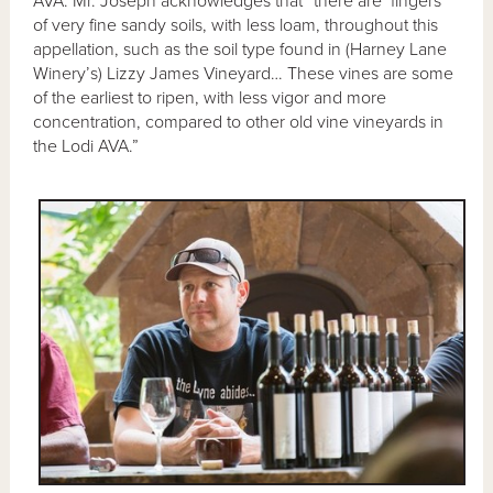
AVA. Mr. Joseph acknowledges that “there are ‘fingers’
of very fine sandy soils, with less loam, throughout this
appellation, such as the soil type found in (Harney Lane
Winery’s) Lizzy James Vineyard… These vines are some
of the earliest to ripen, with less vigor and more
concentration, compared to other old vine vineyards in
the Lodi AVA.”