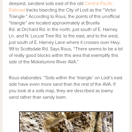
deepest, sandiest soils east of the old
Central Pacific
Railroad
tracks bisecting the City of Lodi as the “Victor
Triangle.” According to Rous, the points of this unofficial
“triangle” are located approximately at Bruella
Rd. at Orchard Rd. in the north, just south of E. Harney
Ln. and N. Locust Tree Rd. to the east, and to the west,
just south of E. Harney Lane where it crosses over Hwy.
99 to Scottsdale Rd. Says Rous, “There seems to be a lot
of really good blocks within this area that exemplify this
side of the Mokelumne River AVA.”
Rous elaborates: “Soils within the ‘triangle’ on Lodi’s east
side have even more sand than the rest of the AVA. If
you look at a soils map, they are described as loamy
sand rather than sandy loam.