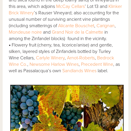
and silica found in the deep loamy sand) of vineyards in
this area, which adjoins
McCay Cellars
’ Lot 13 and
Klinker
Brick Winery
’s Rauser Vineyard; also accounting for the
unusual number of surviving ancient vine plantings
(including smatterings of
Alicante Bouschet
,
Carignan
,
Mondeuse noire
and
Grand Noir de la Calmette
in
among the Zinfandel blocks) found in the vicinity.
•
Flowery fruit (cherry, tea, licorice/anise) and gentle,
silken, layered styles of Zinfandels bottled by Turley
Wine Cellars,
Carlyle Winery
,
Arnot-Roberts
,
Bedrock
Wine Co.
,
Newsome Harlow Wines
,
Precedent Wine
, as
well as Passalacqua’s own
Sandlands Wines
label.