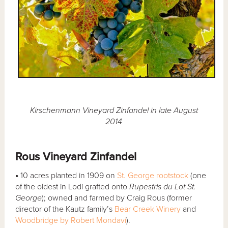
Kirschenmann Vineyard Zinfandel in late August
2014
Rous Vineyard Zinfandel
•
10 acres planted in 1909 on
St. George rootstock
(one
of the oldest in Lodi grafted onto
Rupestris du Lot St.
George
); owned and farmed by Craig Rous (former
director of the Kautz family’s
Bear Creek Winery
and
Woodbridge by Robert Mondavi
).