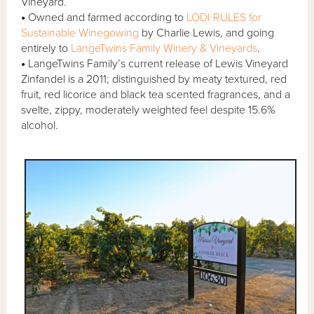
Vineyard.
•
Owned and farmed according to
LODI RULES for
Sustainable Winegowing
by Charlie Lewis, and going
entirely to
LangeTwins Family Winery & Vineyards
.
•
LangeTwins Family’s current release of Lewis Vineyard
Zinfandel is a 2011; distinguished by meaty textured, red
fruit, red licorice and black tea scented fragrances, and a
svelte, zippy, moderately weighted feel despite 15.6%
alcohol.