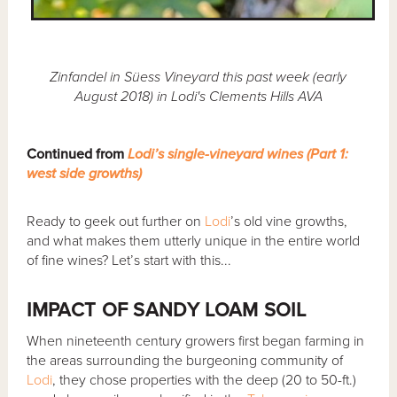
Zinfandel in Süess Vineyard this past week (early
August 2018) in Lodi's Clements Hills AVA
Continued from
Lodi’s single-vineyard wines (Part 1:
west side growths)
Ready to geek out further on
Lodi
’s old vine growths,
and what makes them utterly unique in the entire world
of fine wines? Let’s start with this...
IMPACT OF SANDY LOAM SOIL
When nineteenth century growers first began farming in
the areas surrounding the burgeoning community of
Lodi
, they chose properties with the deep (20 to 50-ft.)