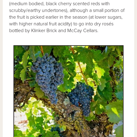
(medium bodied, black cherry scented reds with
scrubby/earthy undertones), although a small portion of
the fruit is picked earlier in the season (at lower sugars,
with higher natural fruit acidity) to go into dry rosés
bottled by Klinker Brick and McCay Cellars.