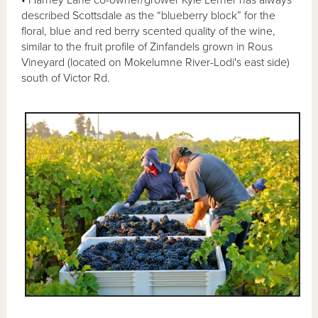
• Harney Lane co-owner/grower Kyle Lerner has always
described Scottsdale as the “blueberry block” for the
floral, blue and red berry scented quality of the wine,
similar to the fruit profile of Zinfandels grown in Rous
Vineyard (located on Mokelumne River-Lodi's east side)
south of Victor Rd.