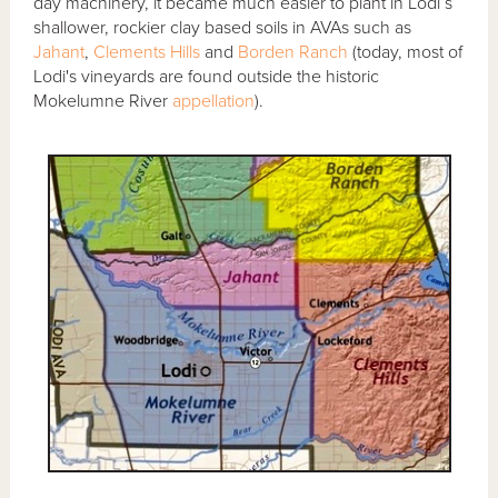
day machinery, it became much easier to plant in Lodi’s
shallower, rockier clay based soils in AVAs such as
Jahant
,
Clements Hills
and
Borden Ranch
(today, most of
Lodi's vineyards are found outside the historic
Mokelumne River
appellation
).