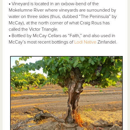
•
Vineyard is located in an oxbow-bend of the
Mokelumne River where vineyards are surrounded by
water on three sides (thus, dubbed “The Peninsula” by
McCay), at the north corner of what Craig Rous has
called the Victor Triangle.
•
Bottled by McCay Cellars as “Faith,” and also used in
McCay’s most recent bottlings of
Lodi Native
Zinfandel.