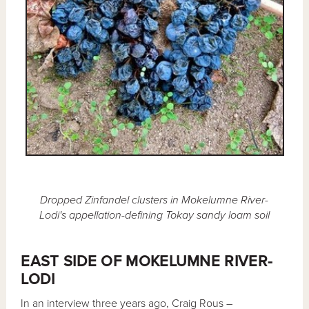
Dropped Zinfandel clusters in Mokelumne River-
Lodi's appellation-defining Tokay sandy loam soil
EAST SIDE OF MOKELUMNE RIVER-
LODI
In an interview three years ago, Craig Rous –