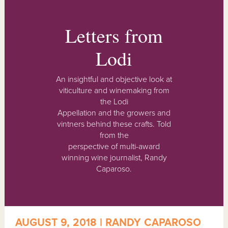
Letters from
Lodi
An insightful and objective look at
viticulture and winemaking from
the Lodi
Appellation and the growers and
vintners behind these crafts. Told
from the
perspective of multi-award
winning wine journalist, Randy
Caparoso.
AUGUST 9, 2018 | RANDY CAPAROSO