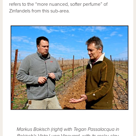
refers to the “more nuanced, softer perfume” of
Zinfandels from this sub-area.
Markus Bokisch (right) with Tegan Passalacqua in
Bokisch's Vista Luna Vineyard, with its rocky-clay