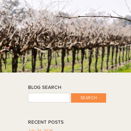
BLOG SEARCH
SEARCH
RECENT POSTS
July 24, 2026