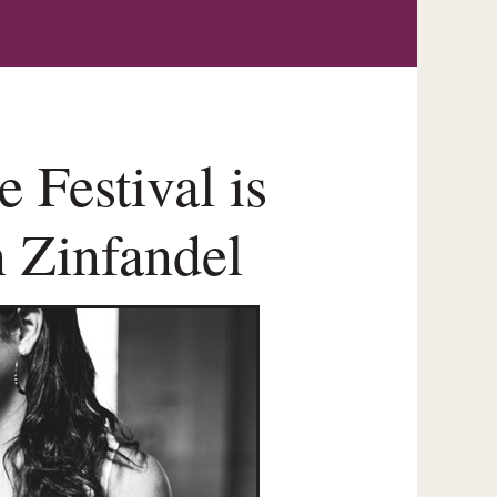
 Festival is
n Zinfandel