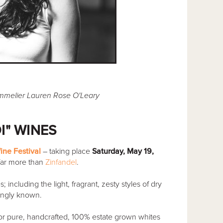
ommelier Lauren Rose O'Leary
I" WINES
ine Festival
– taking place
Saturday, May 19,
far more than
Zinfandel
.
including the light, fragrant, zesty styles of dry
ingly known.
 pure, handcrafted, 100% estate grown whites