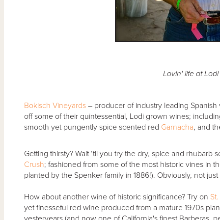
Lovin' life at Lod
Bokisch Vineyards
– producer of industry leading Spanish v
off some of their quintessential, Lodi grown wines; including
smooth yet pungently spice scented red
Garnacha
, and th
Getting thirsty? Wait ‘til you try the dry, spice and rhubarb
Crush
; fashioned from some of the most historic vines in 
planted by the Spenker family in 1886!). Obviously, not just 
How about another wine of historic significance? Try on
St
yet finesseful red wine produced from a mature 1970s plan
yesteryears (and now one of California's finest Barberas, 