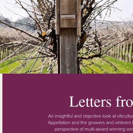
Letters f
An insightful and objective look at viticu
Appellation and the growers and vintners b
perspective of multi-award winning win