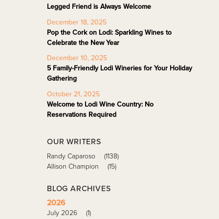
Legged Friend is Always Welcome
December 18, 2025
Pop the Cork on Lodi: Sparkling Wines to
Celebrate the New Year
December 10, 2025
5 Family-Friendly Lodi Wineries for Your Holiday
Gathering
October 21, 2025
Welcome to Lodi Wine Country: No
Reservations Required
OUR WRITERS
Randy Caparoso
(1138)
Allison Champion
(15)
BLOG ARCHIVES
2026
July 2026
(1)