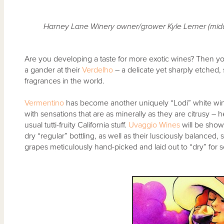
Harney Lane Winery owner/grower Kyle Lerner (midd
Are you developing a taste for more exotic wines? Then y
a gander at their
Verdelho
– a delicate yet sharply etched, s
fragrances in the world.
Vermentino
has become another uniquely “Lodi” white wi
with sensations that are as minerally as they are citrusy – 
usual tutti-fruity California stuff.
Uvaggio Wines
will be show
dry “regular” bottling, as well as their lusciously balanced
grapes meticulously hand-picked and laid out to “dry” for 