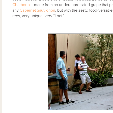
Charbono
– made from an underappreciated grape that pro
any
Cabernet Sauvignon
, but with the zesty, food-versati
reds, very unique, very “Lodi.”