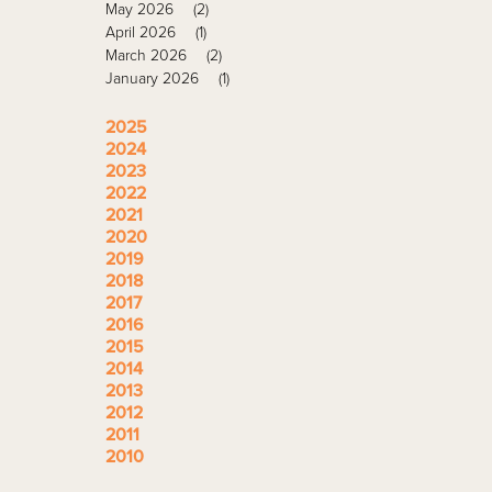
May 2026
(2)
April 2026
(1)
March 2026
(2)
January 2026
(1)
2025
2024
2023
2022
2021
2020
2019
2018
2017
2016
2015
2014
2013
2012
2011
2010