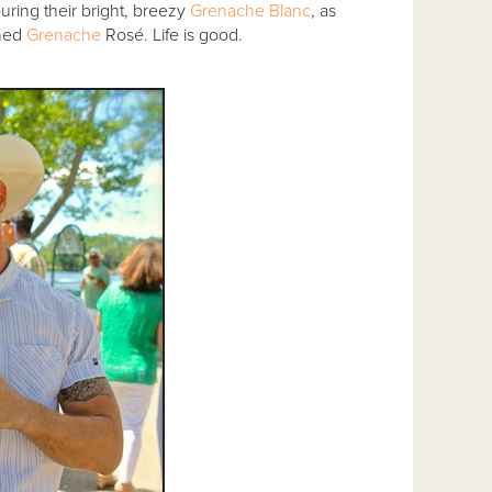
uring their bright, breezy
Grenache Blanc
, as
oned
Grenache
Rosé. Life is good.