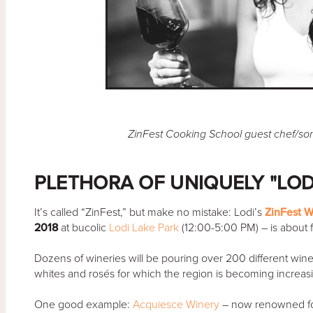
ZinFest Cooking School guest chef/s
PLETHORA OF UNIQUELY "LOD
It’s called “ZinFest,” but make no mistake: Lodi’s
ZinFest W
2018
at bucolic
Lodi Lake Park
(12:00-5:00 PM) – is about 
Dozens of wineries will be pouring over 200 different wines; 
whites and rosés for which the region is becoming increas
One good example:
Acquiesce Winery
– now renowned for