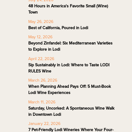
48 Hours in America's Favorite Small (Wine)
Town
May 26, 2026
Best of California, Poured in Lodi
May 12, 2026
Beyond Zinfandel: Six Mediterranean Varieties
to Explore in Lodi
April 22, 2026
Sip Sustainably in Lodi: Where to Taste LODI
RULES Wine
March 26, 2026
When Planning Ahead Pays Off: 5 Must-Book
Lodi Wine Experiences
March 11, 2026
Saturday, Uncorked: A Spontaneous Wine Walk
in Downtown Lodi
January 22, 2026
7 Pet-Friendly Lodi Wineries Where Your Four-