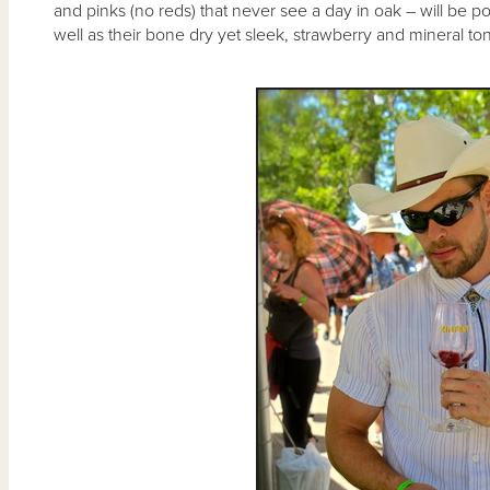
and pinks (no reds) that never see a day in oak – will be po
well as their bone dry yet sleek, strawberry and mineral t