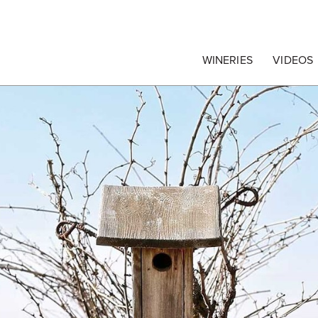
egrape Commission
WINERIES
VIDEOS