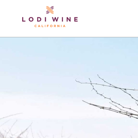
Lodi Win