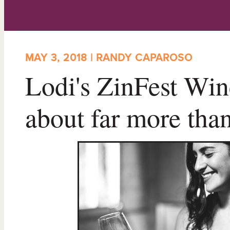
MAY 3, 2018 | RANDY CAPAROSO
Lodi's ZinFest Wine
about far more tha