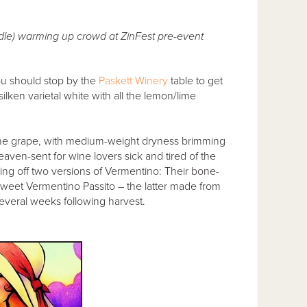
le) warming up crowd at ZinFest pre-event
ou should stop by the
Paskett Winery
table to get
ilken varietal white with all the lemon/lime
ne grape, with medium-weight dryness brimming
heaven-sent for wine lovers sick and tired of the
ing off two versions of Vermentino: Their bone-
, sweet Vermentino Passito – the latter made from
several weeks following harvest.