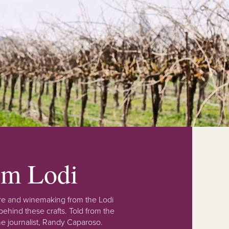
rom Lodi
lture and winemaking from the Lodi
ehind these crafts. Told from the
e journalist, Randy Caparoso.