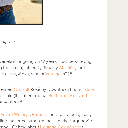
i ZinFest
arietals for going on 17 years – will be showing
 their crisp, minerally, flowery
Albariño
, their
eir citrusy-fresh, vibrant
Verdejo
.
¡Olé!
 scented
Cinsault
Rosé by Downtown Lodi's
Estate
the state (the phenomenal
Bechthold Vineyard
,
any ol' rosé.
. Amant Winery
's
Barbera
for size – a bold, zesty
ting that once supplied the “Hearty Burgundy” of
period). Or how about
Heritage Oak Winery
's