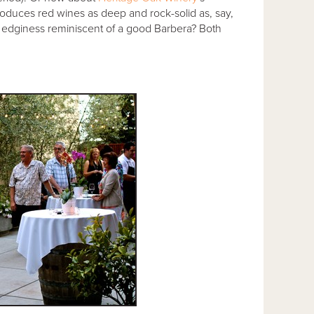
duces red wines as deep and rock-solid as, say,
le edginess reminiscent of a good Barbera? Both