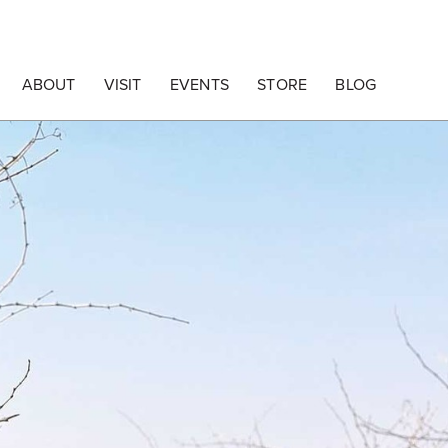
ABOUT
VISIT
EVENTS
STORE
BLOG