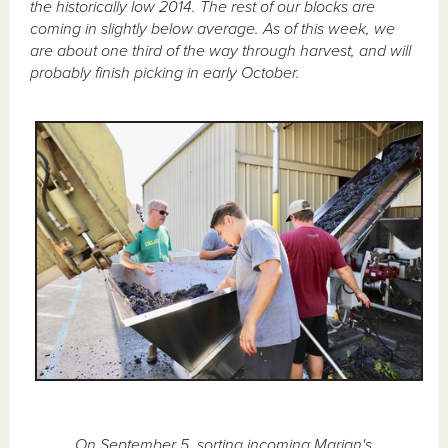
the historically low 2014. The rest of our blocks are
coming in slightly below average. As of this week, we
are about one third of the way through harvest, and will
probably finish picking in early October.
On September 5, sorting incoming Marian's