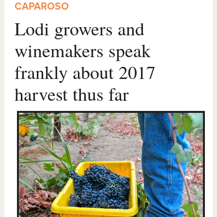
CAPAROSO
Lodi growers and
winemakers speak
frankly about 2017
harvest thus far