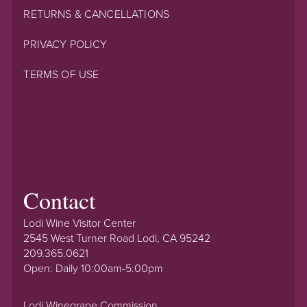
RETURNS & CANCELLATIONS
PRIVACY POLICY
TERMS OF USE
Contact
Lodi Wine Visitor Center
2545 West Turner Road Lodi, CA 95242
209.365.0621
Open: Daily 10:00am-5:00pm
Lodi Winegrape Commission