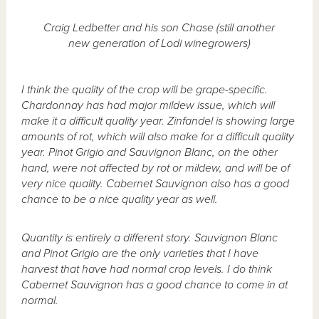
Craig Ledbetter and his son Chase (still another
new generation of Lodi winegrowers)
I think the quality of the crop will be grape-specific.
Chardonnay has had major mildew issue, which will
make it a difficult quality year. Zinfandel is showing large
amounts of rot, which will also make for a difficult quality
year. Pinot Grigio and Sauvignon Blanc, on the other
hand, were not affected by rot or mildew, and will be of
very nice quality. Cabernet Sauvignon also has a good
chance to be a nice quality year as well.
Quantity is entirely a different story. Sauvignon Blanc
and Pinot Grigio are the only varieties that I have
harvest that have had normal crop levels. I do think
Cabernet Sauvignon has a good chance to come in at
normal.