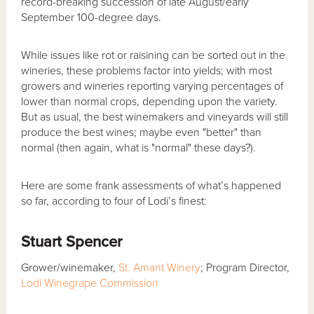
record-breaking succession of late August/early
September 100-degree days.
While issues like rot or raisining can be sorted out in the
wineries, these problems factor into yields; with most
growers and wineries reporting varying percentages of
lower than normal crops, depending upon the variety.
But as usual, the best winemakers and vineyards will still
produce the best wines; maybe even "better" than
normal (then again, what is "normal" these days?).
Here are some frank assessments of what’s happened
so far, according to four of Lodi’s finest:
Stuart Spencer
Grower/winemaker,
St. Amant Winery
; Program Director,
Lodi Winegrape Commission