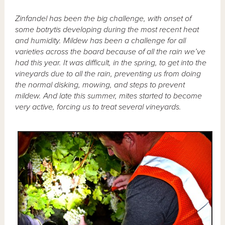
Zinfandel has been the big challenge, with onset of
some botrytis developing during the most recent heat
and humidity. Mildew has been a challenge for all
varieties across the board because of all the rain we’ve
had this year. It was difficult, in the spring, to get into the
vineyards due to all the rain, preventing us from doing
the normal disking, mowing, and steps to prevent
mildew. And late this summer, mites started to become
very active, forcing us to treat several vineyards.