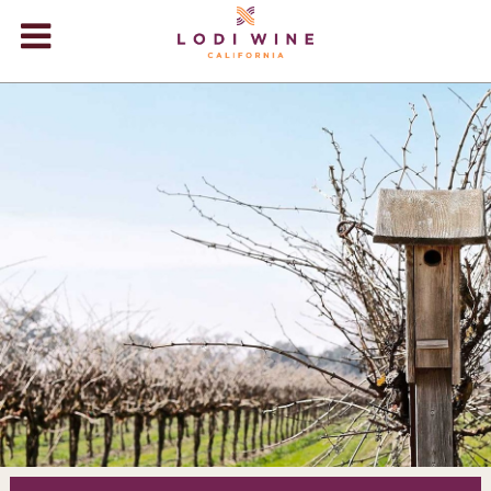
Lodi Win
WINERIES
VIDEOS
ABOUT
+
VISIT
+
EVENTS
STORE
+
BLOG