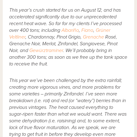
This year’s crush started for us on August 12, and has
accelerated significantly due to our unprecedented
recent heat wave. So far for my clients I’ve processed
over 400 tons; including
Albariño
,
Fiano
,
Grüner
Veltliner
, Chardonnay, Pinot Grigio,
Grenache
Rosé,
Grenache Noir, Merlot, Zinfandel, Sangiovese, Pinot
Noir, and
Gewürztraminer
. We’ll probably bring in
another 300 tons; as soon as we free up the tank space
to receive the fruit.
This year we’ve been challenged by the extra rainfall;
creating more vigorous vines, and more problems for
some varieties – primarily Zinfandel. I’ve seen more
breakdown (i.e. rot) and red (or “watery”) berries than in
previous vintages. The heat caused everything to
sugar-ripen faster than what we would want. There was
some dehydration (i.e. raisining) and, to some extent,
lack of true flavor maturation. As we speak, we are
trying to get fruit in before they develop even more