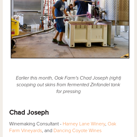
Earlier this month, Oak Farm's Chad Joseph (right)
scooping out skins from fermented Zinfandel tank
for pressing
Chad Joseph
Winemaking Consultant -
Harney Lane Winery
,
Oak
Farm Vineyards
, and
Dancing Coyote Wines