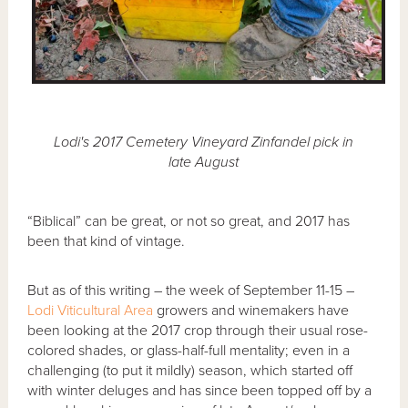
Lodi's 2017 Cemetery Vineyard Zinfandel pick in
late August
“Biblical” can be great, or not so great, and 2017 has
been that kind of vintage.
But as of this writing – the week of September 11-15 –
Lodi Viticultural Area
growers and winemakers have
been looking at the 2017 crop through their usual rose-
colored shades, or glass-half-full mentality; even in a
challenging (to put it mildly) season, which started off
with winter deluges and has since been topped off by a