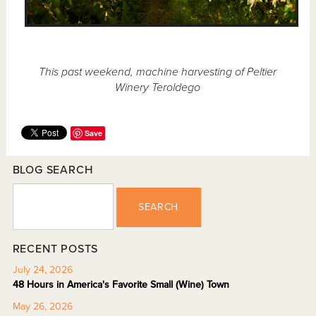
This past weekend, machine harvesting of Peltier
Winery Teroldego
Save
BLOG SEARCH
SEARCH
RECENT POSTS
July 24, 2026
48 Hours in America's Favorite Small (Wine) Town
May 26, 2026