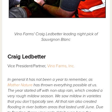
Vino Farms' Craig Ledbetter leading night pick of
Sauvignon Blanc
Craig Ledbetter
Vice President/Partner,
Vino Farms, Inc.
In general it has not been a year to remember, as
Mother Nature
has thrown everything possible at us.
The year started off with non-stop rain, which created a
very rough mildew season. We saw mildew in varieties
that you don’t typically see. All that rain also created
flooding in river bottom areas that lasted until June. Due