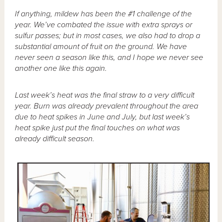
If anything, mildew has been the #1 challenge of the
year. We’ve combated the issue with extra sprays or
sulfur passes; but in most cases, we also had to drop a
substantial amount of fruit on the ground. We have
never seen a season like this, and I hope we never see
another one like this again.
Last week’s heat was the final straw to a very difficult
year. Burn was already prevalent throughout the area
due to heat spikes in June and July, but last week’s
heat spike just put the final touches on what was
already difficult season.