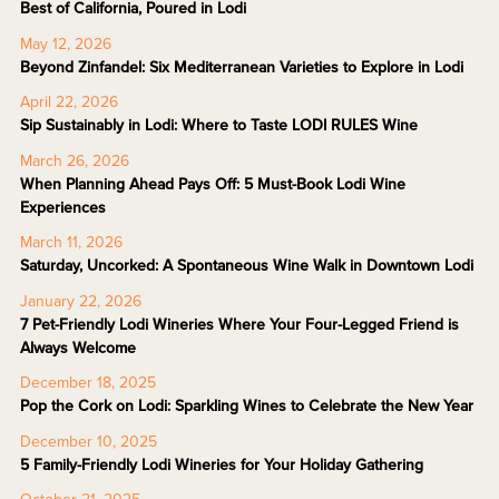
Best of California, Poured in Lodi
May 12, 2026
Beyond Zinfandel: Six Mediterranean Varieties to Explore in Lodi
April 22, 2026
Sip Sustainably in Lodi: Where to Taste LODI RULES Wine
March 26, 2026
When Planning Ahead Pays Off: 5 Must-Book Lodi Wine
Experiences
March 11, 2026
Saturday, Uncorked: A Spontaneous Wine Walk in Downtown Lodi
January 22, 2026
7 Pet-Friendly Lodi Wineries Where Your Four-Legged Friend is
Always Welcome
December 18, 2025
Pop the Cork on Lodi: Sparkling Wines to Celebrate the New Year
December 10, 2025
5 Family-Friendly Lodi Wineries for Your Holiday Gathering