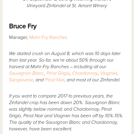
Vineyard Zinfandel at St. Amant Winery
Bruce Fry
Manager,
Mohr-Fry Ranches
We started crush on August 8, which was 10 days later
than last year. So far, we’re about 50% through our
harvest at Mohr-Fry Ranches – including all our
Sauvignon Blanc
,
Pinot Grigio
,
Chardonnay
,
Viognier
,
Sangiovese
, and
Pinot Noir
, and most of our Zinfandel.
If you want to compare 2017 to previous years, the
Zinfandel crop has been down 20%. Sauvignon Blanc
was slightly below normal; and Chardonnay, Pinot
Grigio, Pinot Noir and Viognier has been off by 10%-15%.
The quality of the Sauvignon Blanc and Chardonnay,
however, have been excellent.