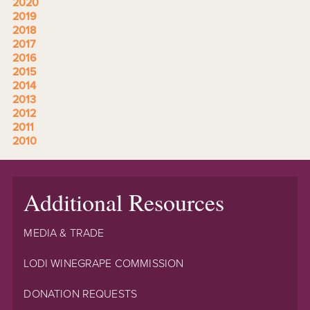
2020
2019
2018
2017
2016
2015
2014
2013
2012
2011
2010
Additional Resources
MEDIA & TRADE
LODI WINEGRAPE COMMISSION
DONATION REQUESTS