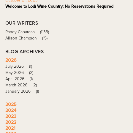
October 21, 2025
Welcome to Lodi Wine Country: No Reservations Required
OUR WRITERS
Randy Caparoso
(1138)
Allison Champion
(15)
BLOG ARCHIVES
2026
July 2026
(1)
May 2026
(2)
April 2026
(1)
March 2026
(2)
January 2026
(1)
2025
2024
2023
2022
2021