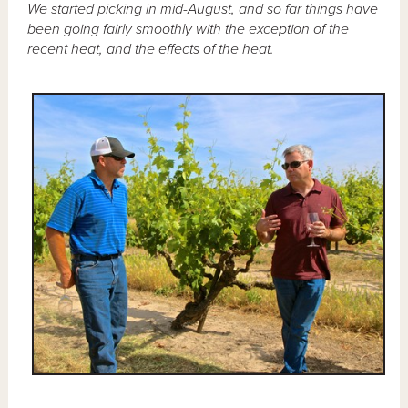
We started picking in mid-August, and so far things have
been going fairly smoothly with the exception of the
recent heat, and the effects of the heat.