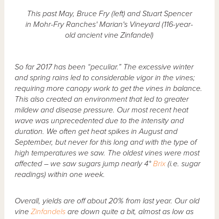
This past May, Bruce Fry (left) and Stuart Spencer
in Mohr-Fry Ranches' Marian's Vineyard (116-year-
old ancient vine Zinfandel)
So far 2017 has been “peculiar.” The excessive winter
and spring rains led to considerable vigor in the vines;
requiring more canopy work to get the vines in balance.
This also created an environment that led to greater
mildew and disease pressure. Our most recent heat
wave was unprecedented due to the intensity and
duration. We often get heat spikes in August and
September, but never for this long and with the type of
high temperatures we saw. The oldest vines were most
affected – we saw sugars jump nearly 4°
Brix
(i.e. sugar
readings) within one week.
Overall, yields are off about 20% from last year. Our old
vine
Zinfandels
are down quite a bit, almost as low as