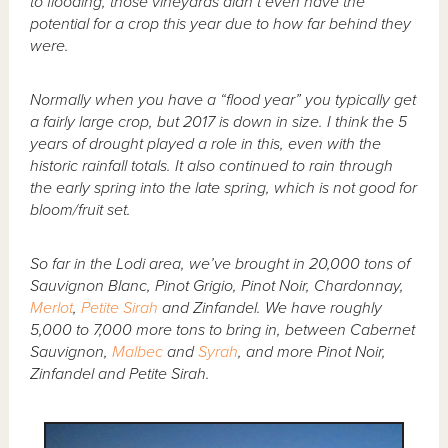
to flooding, those vineyards didn’t even have the
potential for a crop this year due to how far behind they
were.
Normally when you have a “flood year” you typically get
a fairly large crop, but 2017 is down in size. I think the 5
years of drought played a role in this, even with the
historic rainfall totals. It also continued to rain through
the early spring into the late spring, which is not good for
bloom/fruit set.
So far in the Lodi area, we’ve brought in 20,000 tons of
Sauvignon Blanc, Pinot Grigio, Pinot Noir, Chardonnay,
Merlot
,
Petite Sirah
and Zinfandel. We have roughly
5,000 to 7,000 more tons to bring in, between Cabernet
Sauvignon,
Malbec
and
Syrah
, and more Pinot Noir,
Zinfandel and Petite Sirah.