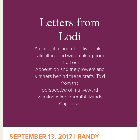
Letters from
Lodi
An insightful and objective look at
viticulture and winemaking from
the Lodi
Appellation and the growers and
vintners behind these crafts. Told
from the
perspective of multi-award
winning wine journalist, Randy
Caparoso.
SEPTEMBER 13, 2017 | RANDY