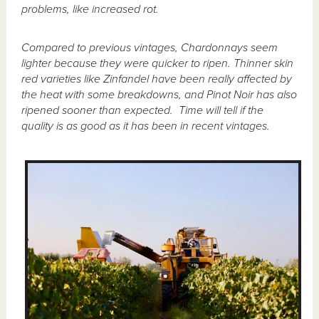
problems, like increased rot.
Compared to previous vintages, Chardonnays seem
lighter because they were quicker to ripen. Thinner skin
red varieties like Zinfandel have been really affected by
the heat with some breakdowns, and Pinot Noir has also
ripened sooner than expected. Time will tell if the
quality is as good as it has been in recent vintages.