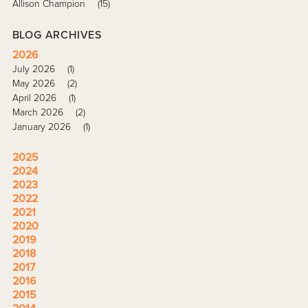
Allison Champion
(15)
BLOG ARCHIVES
2026
July 2026
(1)
May 2026
(2)
April 2026
(1)
March 2026
(2)
January 2026
(1)
2025
2024
2023
2022
2021
2020
2019
2018
2017
2016
2015