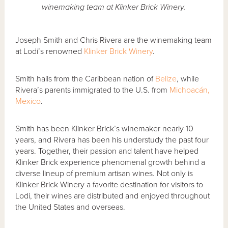
winemaking team at Klinker Brick Winery.
Joseph Smith and Chris Rivera are the winemaking team
at Lodi’s renowned
Klinker Brick Winery
.
Smith hails from the Caribbean nation of
Belize
, while
Rivera’s parents immigrated to the U.S. from
Michoacán,
Mexico
.
Smith has been Klinker Brick’s winemaker nearly 10
years, and Rivera has been his understudy the past four
years. Together, their passion and talent have helped
Klinker Brick experience phenomenal growth behind a
diverse lineup of premium artisan wines. Not only is
Klinker Brick Winery a favorite destination for visitors to
Lodi, their wines are distributed and enjoyed throughout
the United States and overseas.