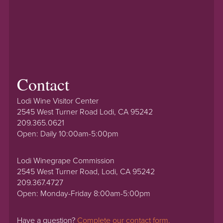
Contact
Lodi Wine Visitor Center
2545 West Turner Road Lodi, CA 95242
209.365.0621
Open: Daily 10:00am-5:00pm
Lodi Winegrape Commission
2545 West Turner Road, Lodi, CA 95242
209.367.4727
Open: Monday-Friday 8:00am-5:00pm
Have a question?
Complete our contact form.