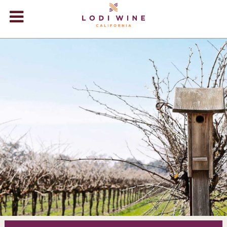
Lodi Win
WINERIES
VIDEOS
ABOUT
+
VISIT
+
EVENTS
STORE
+
BLOG