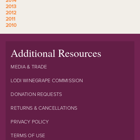
2014
2013
2012
2011
2010
Additional Resources
MEDIA & TRADE
LODI WINEGRAPE COMMISSION
DONATION REQUESTS
RETURNS & CANCELLATIONS
PRIVACY POLICY
TERMS OF USE