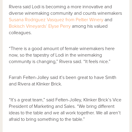
Rivera said Lodi is becoming a more innovative and
diverse winemaking community and counts winemakers
Susana Rodriguez Vasquez from Peltier Winery
and
Bokisch Vineyards’ Elyse Perry
among his valued
colleagues.
“There is a good amount of female winemakers here
now, so the tapestry of Lodi in the winemaking
community is changing,” Rivera said. “It feels nice.”
Farrah Felten-Jolley said it’s been great to have Smith
and Rivera at Klinker Brick.
“It’s a great team,” said Felten-Jolley, Klinker Brick’s Vice
President of Marketing and Sales. “We bring different
ideas to the table and we all work together. We all aren’t
afraid to bring something to the table.”