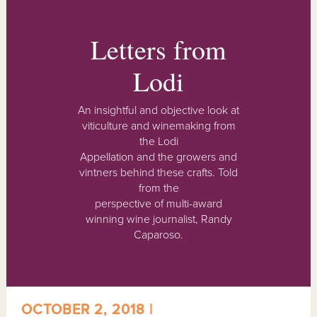
Letters from
Lodi
An insightful and objective look at
viticulture and winemaking from
the Lodi
Appellation and the growers and
vintners behind these crafts. Told
from the
perspective of multi-award
winning wine journalist, Randy
Caparoso.
OCTOBER 2, 2018 |