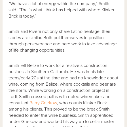
“We have a lot of energy within the company,” Smith
said. “That’s what I think has helped with where Klinker
Brick is today.”
Smith and Rivera not only share Latino heritage, their
stories are similar. Both put themselves in position
through perseverance and hard work to take advantage
of life changing opportunities.
Smith left Belize to work for a relative’s construction
business in Southern California. He was in his late
teens/early 20s at the time and had no knowledge about
wine, coming from Belize, where cocktails and beer are
the norm. While working on a construction project in
Lodi, Smith crossed paths with noted winemaker and
consultant
Barry Gnekow
, who counts Klinker Brick
among his clients. This proved to be the break Smith
needed to enter the wine business. Smith apprenticed
under Gnekow and worked his way up to cellar master