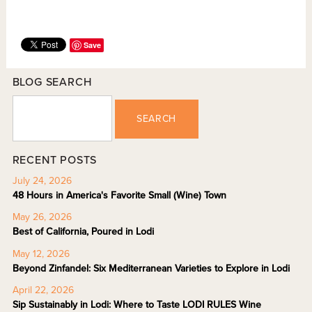
Save
BLOG SEARCH
SEARCH
RECENT POSTS
July 24, 2026
48 Hours in America's Favorite Small (Wine) Town
May 26, 2026
Best of California, Poured in Lodi
May 12, 2026
Beyond Zinfandel: Six Mediterranean Varieties to Explore in Lodi
April 22, 2026
Sip Sustainably in Lodi: Where to Taste LODI RULES Wine