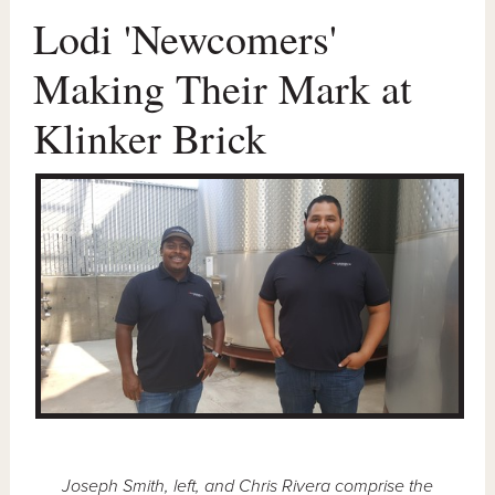
Lodi 'Newcomers'
Making Their Mark at
Klinker Brick
Joseph Smith, left, and Chris Rivera comprise the