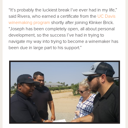
“It’s probably the luckiest break I’ve ever had in my life,”
said Rivera, who earned a certificate from the
UC Davis
winemaking program
shortly after joining Klinker Brick.
“Joseph has been completely open, all about personal
development, so the success I’ve had in trying to
navigate my way into trying to become a winemaker has
been due in large part to his support.”