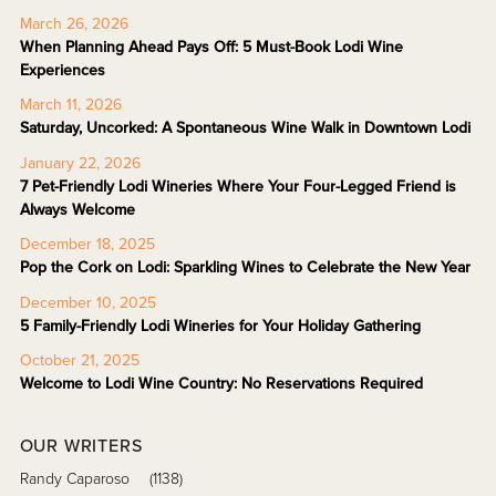
March 26, 2026
When Planning Ahead Pays Off: 5 Must-Book Lodi Wine
Experiences
March 11, 2026
Saturday, Uncorked: A Spontaneous Wine Walk in Downtown Lodi
January 22, 2026
7 Pet-Friendly Lodi Wineries Where Your Four-Legged Friend is
Always Welcome
December 18, 2025
Pop the Cork on Lodi: Sparkling Wines to Celebrate the New Year
December 10, 2025
5 Family-Friendly Lodi Wineries for Your Holiday Gathering
October 21, 2025
Welcome to Lodi Wine Country: No Reservations Required
OUR WRITERS
Randy Caparoso
(1138)