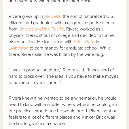
and eventually winemaker at Klinker Brick.
Rivera grew up in
Modesto
the son of naturalized U.S.
citizens and graduated with a degree in sports science
from
University of the Pacific
. Rivera worked as a
physical therapist out of college and decided to further
his education. He took a job with
E & J Gallo
in
Livingston
to earn money for graduate school. While
there, Rivera said he was bitten by the wine bug.
“I was in production there,” Rivera said. “It was kind of
hard to cross over. The idea is you have to make moves
to advance in your career.”
Rivera knew if he wanted to be a winemaker, he would
need to land with a smaller winery where he could gain
the practical experience he would need. Rivera sent out
feelers to a lot of different places and Klinker Brick was
the first to give him a chance.