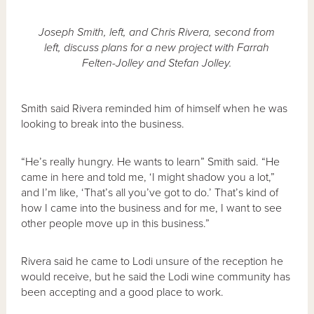
Joseph Smith, left, and Chris Rivera, second from
left, discuss plans for a new project with Farrah
Felten-Jolley and Stefan Jolley.
Smith said Rivera reminded him of himself when he was
looking to break into the business.
“He’s really hungry. He wants to learn” Smith said. “He
came in here and told me, ‘I might shadow you a lot,”
and I’m like, ‘That’s all you’ve got to do.’ That’s kind of
how I came into the business and for me, I want to see
other people move up in this business.”
Rivera said he came to Lodi unsure of the reception he
would receive, but he said the Lodi wine community has
been accepting and a good place to work.