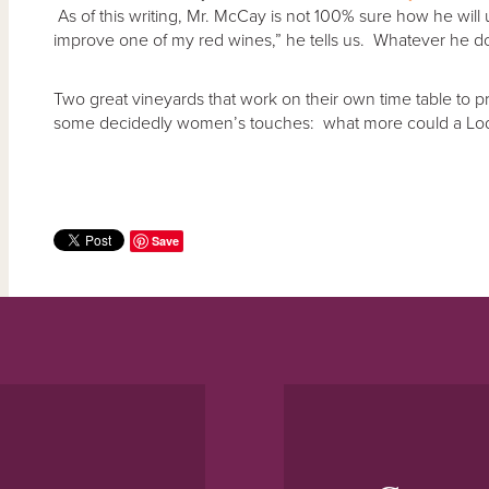
As of this writing, Mr. McCay is not 100% sure how he will us
improve one of my red wines,” he tells us. Whatever he doe
Two great vineyards that work on their own time table to pr
some decidedly women’s touches: what more could a Lod
Save