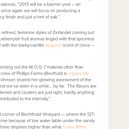
olarossi, “2013 will be a banner year – an
d once again we will focus on producing a
y finish and just a hint of oak.”
 refined, feminine styles of Zinfandel coming out
 blueberryish fruit aromas tinged with that spiciness
with the barky/vanillin
eugenol
scent of clove –
icking out the M.O.G. (“material other than
g crew of Phillips Farms (Becthold is
organically
ian Johnson shared her glowing assessment of the
est we’ve seen in a while… by far. The flavors are
rries and clusters are just right, hardly anything
tributed to the intensity.”
st corner of Bechthold Vineyard — where the 127-
ntense because of low water table under the sandy
 three degrees higher than what
Turley Wine