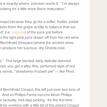
his is exactly where Johnson wants it. “I’m always
oking for a little more flavor maturation.”
saut because they go for a softer, fruitier, partial
gives them the grape acidity to balance that out.
d” (i.e.
saign
ée
)
of the juice just before
s the light pink juice drawn off from her red wine
f Bechthold Vineyard (where the ancient vines
to produce her luscious, dry Onesta rosé.
e.” The large berried, fairly delicate skinned
ad, you get a silky, fine, perfumed style of red
’s words, “strawberry-rhubarb pie” — like Pinot
f Bechthold Cinsaut, this left just over two tons of
rd. And so Phillips Farms honcho Kevin Phillips
actually, mid-day) picking: for the first time
ll be working with a little bit of this prized Cinsaut.