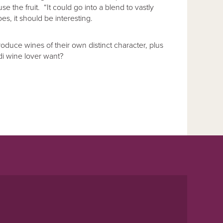
e the fruit. “It could go into a blend to vastly
s, it should be interesting.
oduce wines of their own distinct character, plus
i wine lover want?