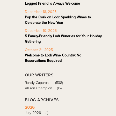
Legged Friend is Always Welcome
December 18, 2025
Pop the Cork on Lodi: Sparkling Wines to
Celebrate the New Year
December 10, 2025
5 Family-Friendly Lodi Wineries for Your Holiday
Gathering
October 21, 2025
Welcome to Lodi Wine Country: No
Reservations Required
OUR WRITERS
Randy Caparoso
(1138)
Allison Champion
(15)
BLOG ARCHIVES
2026
July 2026
(1)