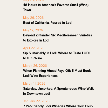
48 Hours in America's Favorite Small (Wine)
Town
May 26, 2026
Best of California, Poured in Lodi
May 12, 2026
Beyond Zinfandel: Six Mediterranean Varieties
to Explore in Lodi
April 22, 2026
Sip Sustainably in Lodi: Where to Taste LODI
RULES Wine
March 26, 2026
When Planning Ahead Pays Off: 5 Must-Book
Lodi Wine Experiences
March 11, 2026
Saturday, Uncorked: A Spontaneous Wine Walk
in Downtown Lodi
January 22, 2026
7 Pet-Friendly Lodi Wineries Where Your Four-