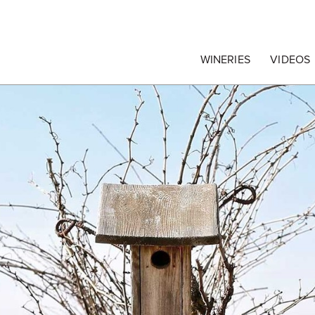
egrape Commission
WINERIES
VIDEOS