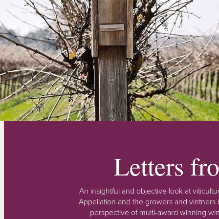
Letters f
An insightful and objective look at viticu
Appellation and the growers and vintners b
perspective of multi-award winning win