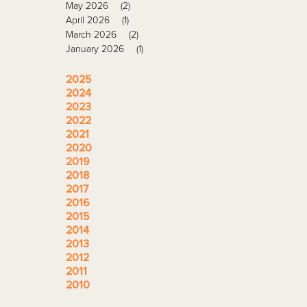
May 2026
(2)
April 2026
(1)
March 2026
(2)
January 2026
(1)
2025
2024
2023
2022
2021
2020
2019
2018
2017
2016
2015
2014
2013
2012
2011
2010