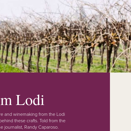
rom Lodi
lture and winemaking from the Lodi
ehind these crafts. Told from the
e journalist, Randy Caparoso.