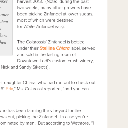
enker
harvest 2013. (Note: during the past
s
two weeks, many other growers have
been picking Zinfandel at lower sugars,
atter
most of which were destined
 when
for
White
Zinfandel vats).
s
kers
when
The Colarossis’ Zinfandel is bottled
under their
Stellina
Chiara
label, served
and sold in the tasting room of
Downtown Lodi’s custom crush winery,
 Nick and Sandy Sikeotis).
heir daughter Chiara, who had run out to check out
26°
Brix
,” Ms. Colarossi reported, “and you can
ho has been farming the vineyard for the
ews out, picking the Zinfandel. In case you’re
 dominated by men. But according to Wetmore, “I