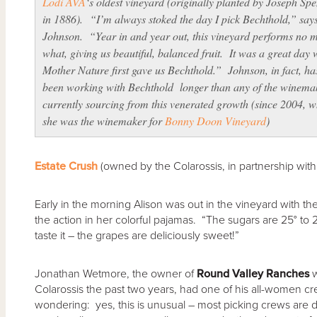
Lodi AVA
‘s oldest vineyard (originally planted by Joseph Sp
in 1886). “I’m always stoked the day I pick Bechthold,” say
Johnson. “Year in and year out, this vineyard performs no m
what, giving us beautiful, balanced fruit. It was a great day
Mother Nature first gave us Bechthold.” Johnson, in fact, ha
been working with Bechthold longer than any of the winema
currently sourcing from this venerated growth (since 2004, 
she was the winemaker for
Bonny Doon Vineyard
)
Estate Crush
(owned by the Colarossis, in partnership with
Early in the morning Alison was out in the vineyard with t
the action in her colorful pajamas. “The sugars are 25° to 
taste it – the grapes are deliciously sweet!”
Jonathan Wetmore, the owner of
Round Valley Ranches
w
Colarossis the past two years, had one of his all-women cr
wondering: yes, this is unusual – most picking crews are