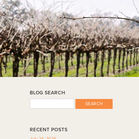
BLOG SEARCH
SEARCH
RECENT POSTS
July 24, 2026