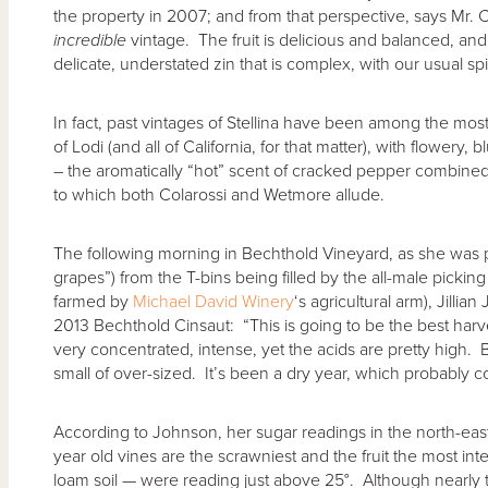
the property in 2007; and from that perspective, says Mr. C
incredible
vintage. The fruit is delicious and balanced, an
delicate, understated zin that is complex, with our usual spic
In fact, past vintages of Stellina have been among the most
of Lodi (and all of California, for that matter), with flowery,
– the aromatically “hot” scent of cracked pepper combined 
to which both Colarossi and Wetmore allude.
The following morning in Bechthold Vineyard, as she was p
grapes”) from the T-bins being filled by the all-male pickin
farmed by
Michael David Winery
‘s agricultural arm), Jill
2013 Bechthold Cinsaut: “This is going to be the best harv
very concentrated, intense, yet the acids are pretty high. Be
small of over-sized. It’s been a dry year, which probably con
According to Johnson, her sugar readings in the north-ea
year old vines are the scrawniest and the fruit the most i
loam soil — were reading just above 25°. Although nearly