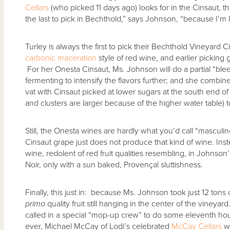
Cellars
(who picked 11 days ago) looks for in the Cinsaut, t
the last to pick in Bechthold,” says Johnson, “because I’m lo
Turley is always the first to pick their Bechthold Vineyard Cin
carbonic maceration
style of red wine, and earlier picking 
For her Onesta Cinsaut, Ms. Johnson will do a partial “blee
fermenting to intensify the flavors further; and she combine
vat with Cinsaut picked at lower sugars at the south end o
and clusters are larger because of the higher water table) 
Still, the Onesta wines are hardly what you’d call “masculin
Cinsaut grape just does not produce that kind of wine. Inste
wine, redolent of red fruit qualities resembling, in Johnson
Noir, only with a sun baked, Provençal sluttishness.
Finally, this just in: because Ms. Johnson took just 12 tons o
primo
quality fruit still hanging in the center of the vineya
called in a special “mop-up crew” to do some eleventh hour (
ever, Michael McCay of Lodi’s celebrated
McCay Cellars
wi