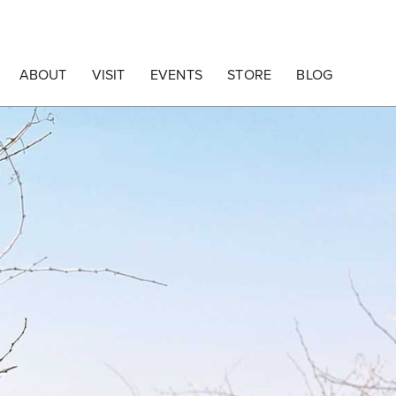
ABOUT
VISIT
EVENTS
STORE
BLOG