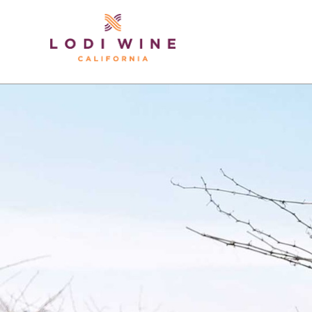
Lodi Win