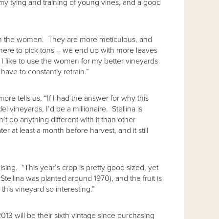
y tying and training of young vines, and a good
om the women. They are more meticulous, and
here to pick tons – we end up with more leaves
I like to use the women for my better vineyards
have to constantly retrain.”
more tells us, “If I had the answer for why this
 vineyards, I’d be a millionaire. Stellina is
n’t do anything different with it than other
r at least a month before harvest, and it still
ing. “This year’s crop is pretty good sized, yet
 Stellina was planted around 1970), and the fruit is
this vineyard so interesting.”
3 will be their sixth vintage since purchasing