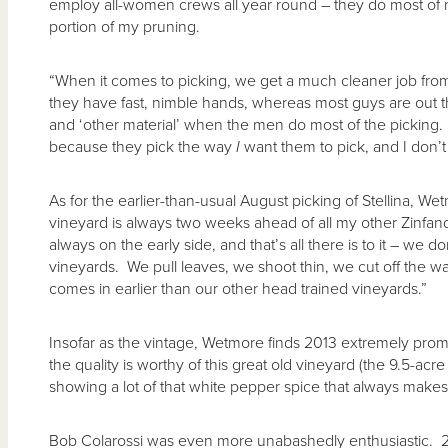
employ all-women crews all year round – they do most of m
portion of my pruning.
“When it comes to picking, we get a much cleaner job fr
they have fast, nimble hands, whereas most guys are out t
and ‘other material’ when the men do most of the picking. 
because they pick the way
I
want them to pick, and I don’t 
As for the earlier-than-usual August picking of Stellina, Wet
vineyard is always two weeks ahead of all my other Zinfandel
always on the early side, and that’s all there is to it – we do
vineyards. We pull leaves, we shoot thin, we cut off the wate
comes in earlier than our other head trained vineyards.”
Insofar as the vintage, Wetmore finds 2013 extremely promis
the quality is worthy of this great old vineyard (the 9.5-acre
showing a lot of that white pepper spice that always makes 
Bob Colarossi was even more unabashedly enthusiastic. 201