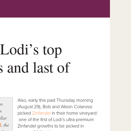
 Lodi’s top
 and last of
Also, early this past Thursday morning
an
(August 29), Bob and Alison Colarossi
n
picked
Zinfandel
in their home vineyard:
llar
one of the first of Lodi’s ultra-premium
d
, the
Zinfandel growths to be picked in