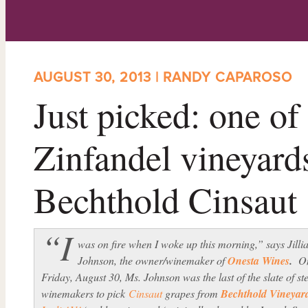
AUGUST 30, 2013 | RANDY CAPAROSO
Just picked: one of
Zinfandel vineyards
Bechthold Cinsaut
“I
was on fire when I woke up this morning,” says Jilli
Johnson, the owner/winemaker of
Onesta Wines
.
O
Friday, August 30, Ms. Johnson was the last of the slate of ste
winemakers to pick
Cinsaut
grapes from
Bechthold Vineyar