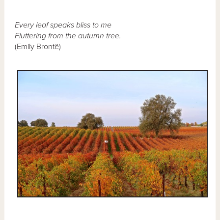
Every leaf speaks bliss to me
Fluttering from the autumn tree.
(Emily Brontë)