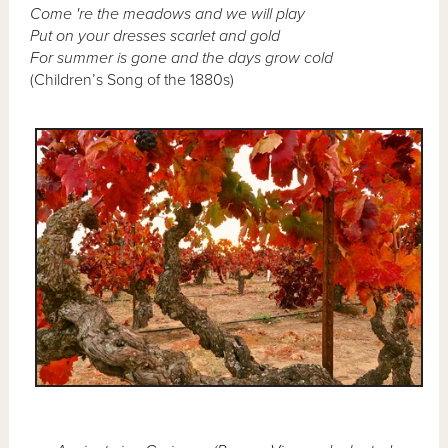
Come 're the meadows and we will play
Put on your dresses scarlet and gold
For summer is gone and the days grow cold
(Children’s Song of the 1880s)