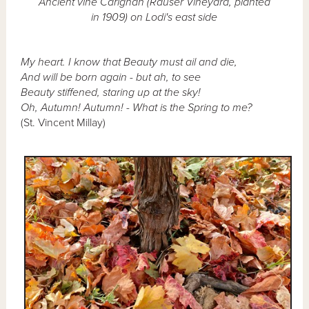
Ancient vine Carignan (Rauser Vineyard, planted
in 1909) on Lodi's east side
My heart. I know that Beauty must ail and die,
And will be born again - but ah, to see
Beauty stiffened, staring up at the sky!
Oh, Autumn! Autumn! - What is the Spring to me?
(St. Vincent Millay)