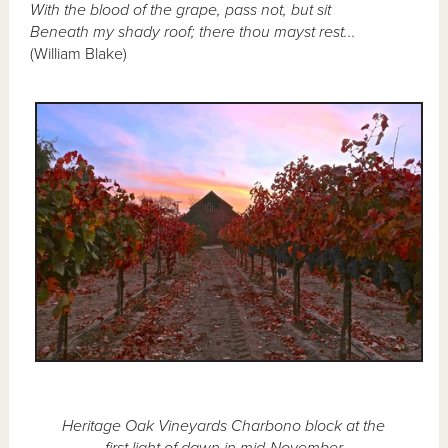
With the blood of the grape, pass not, but sit
Beneath my shady roof; there thou mayst rest...
(William Blake)
Heritage Oak Vineyards Charbono block at the
first light of dawn in mid-November