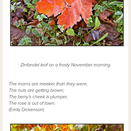
Zinfandel leaf on a frosty November morning
The morns are meeker than they were,
The nuts are getting brown;
The berry's cheek is plumper,
The rose is out of town.
(Emily Dickenson)