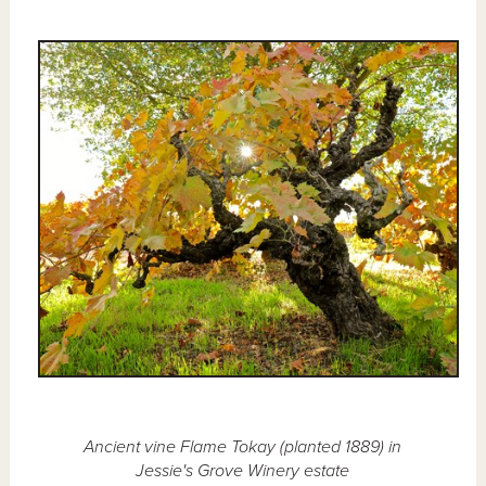
Ancient vine Flame Tokay (planted 1889) in
Jessie's Grove Winery estate