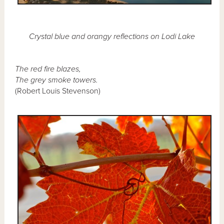
Crystal blue and orangy reflections on Lodi Lake
The red fire blazes,
The grey smoke towers.
(Robert Louis Stevenson)