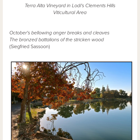
Terra Alta Vineyard in Lodi's Clements Hills
Viticultural Area
October's bellowing anger breaks and cleaves
The bronzed battalions of the stricken wood
(Siegfried Sassoon)