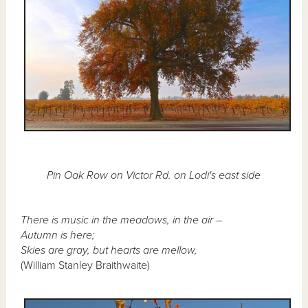
Pin Oak Row on Victor Rd. on Lodi's east side
There is music in the meadows, in the air –
Autumn is here;
Skies are gray, but hearts are mellow,
(William Stanley Braithwaite)