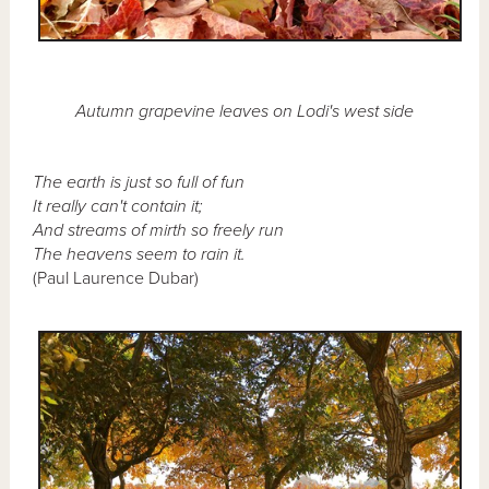
Autumn grapevine leaves on Lodi's west side
The earth is just so full of fun
It really can't contain it;
And streams of mirth so freely run
The heavens seem to rain it.
(Paul Laurence Dubar)