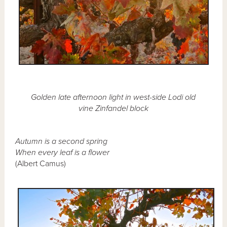
Golden late afternoon light in west-side Lodi old
vine Zinfandel block
Autumn is a second spring
When every leaf is a flower
(Albert Camus)