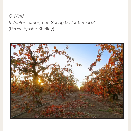
O Wind,
If Winter comes, can Spring be far behind?"
(Percy Bysshe Shelley)