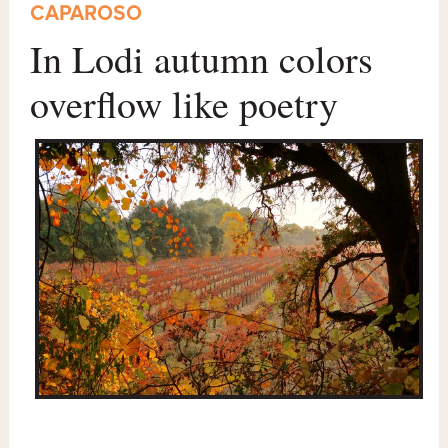
CAPAROSO
In Lodi autumn colors
overflow like poetry