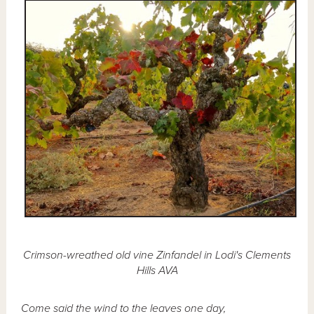
Crimson-wreathed old vine Zinfandel in Lodi's Clements
Hills AVA
Come said the wind to the leaves one day,