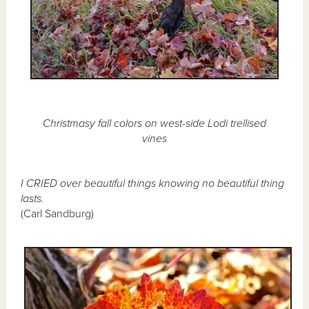
Christmasy fall colors on west-side Lodi trellised
vines
I CRIED over beautiful things knowing no beautiful thing
lasts.
(Carl Sandburg)