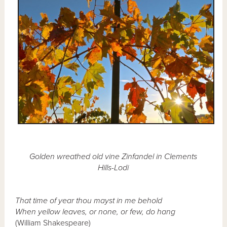
Golden wreathed old vine Zinfandel in Clements
Hills-Lodi
That time of year thou mayst in me behold
When yellow leaves, or none, or few, do hang
(William Shakespeare)