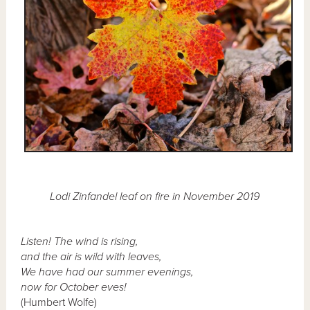
Lodi Zinfandel leaf on fire in November 2019
Listen! The wind is rising,
and the air is wild with leaves,
We have had our summer evenings,
now for October eves!
(Humbert Wolfe)