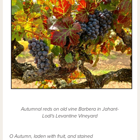
Autumnal reds on old vine Barbera in Jahant-
Lodi's Levantine Vineyard
O Autumn, laden with fruit, and stained