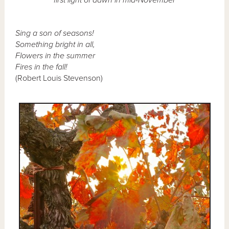
Sing a son of seasons!
Something bright in all,
Flowers in the summer
Fires in the fall!
(Robert Louis Stevenson)