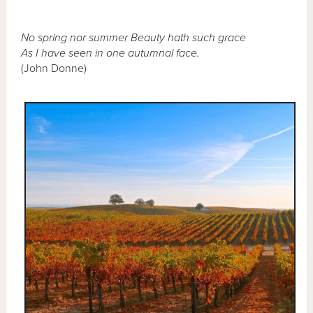
No spring nor summer Beauty hath such grace
As I have seen in one autumnal face.
(John Donne)