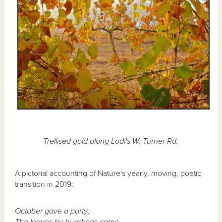
Trellised gold along Lodi's W. Turner Rd.
A pictorial accounting of Nature's yearly, moving, poetic
transition in 2019:
October gave a party;
The leaves by hundreds came -