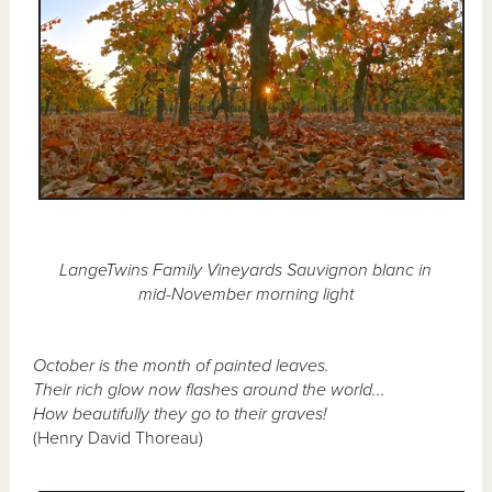
LangeTwins Family Vineyards Sauvignon blanc in
mid-November morning light
October is the month of painted leaves.
Their rich glow now flashes around the world...
How beautifully they go to their graves!
(Henry David Thoreau)