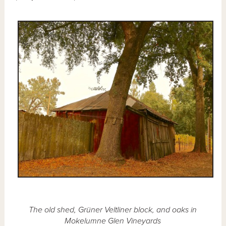
The old shed, Grüner Veltliner block, and oaks in
Mokelumne Glen Vineyards