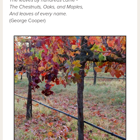
The Chestnuts, Oaks, and Maples,
And leaves of every name.
(George Cooper)