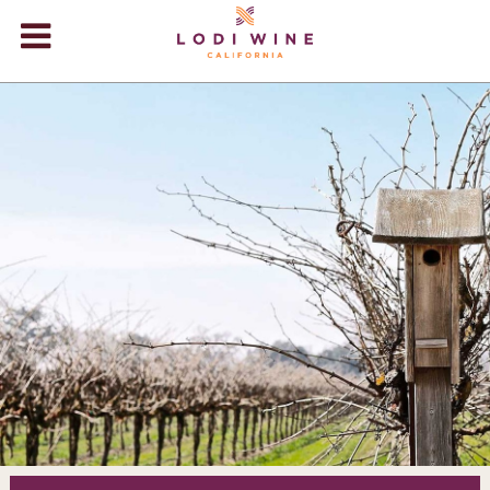
Lodi Win
WINERIES
VIDEOS
ABOUT
+
VISIT
+
EVENTS
STORE
+
BLOG