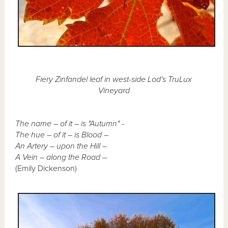
Fiery Zinfandel leaf in west-side Lod's TruLux
Vineyard
The name – of it – is "Autumn" -
The hue – of it – is Blood –
An Artery – upon the Hill –
A Vein – along the Road –
(Emily Dickenson)