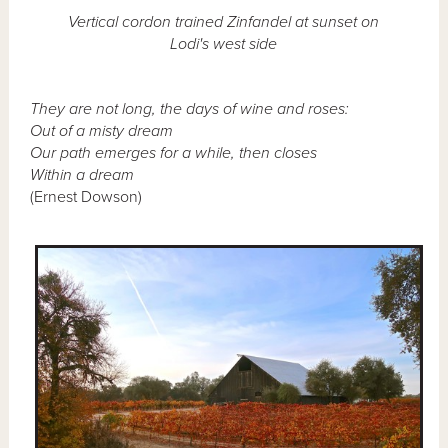
Vertical cordon trained Zinfandel at sunset on
Lodi's west side
They are not long, the days of wine and roses:
Out of a misty dream
Our path emerges for a while, then closes
Within a dream
(Ernest Dowson)