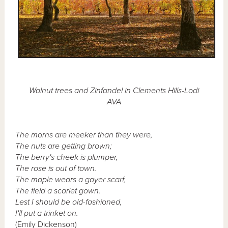
Walnut trees and Zinfandel in Clements Hills-Lodi
AVA
The morns are meeker than they were,
The nuts are getting brown;
The berry's cheek is plumper,
The rose is out of town.
The maple wears a gayer scarf,
The field a scarlet gown.
Lest I should be old-fashioned,
I'll put a trinket on.
(Emily Dickenson)