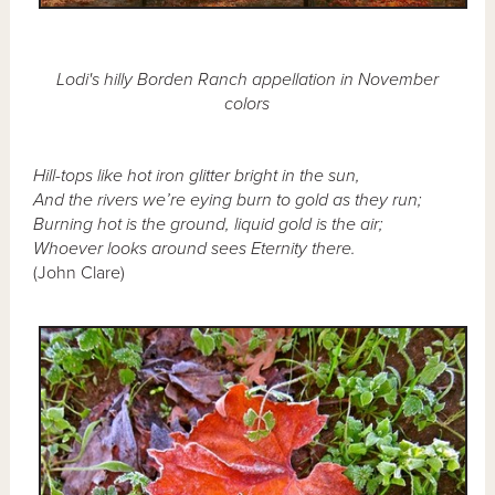
Lodi's hilly Borden Ranch appellation in November
colors
Hill-tops like hot iron glitter bright in the sun,
And the rivers we’re eying burn to gold as they run;
Burning hot is the ground, liquid gold is the air;
Whoever looks around sees Eternity there.
(John Clare)