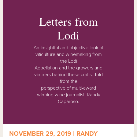
Letters from
Lodi
An insightful and objective look at
viticulture and winemaking from
the Lodi
Appellation and the growers and
vintners behind these crafts. Told
from the
perspective of multi-award
winning wine journalist, Randy
Caparoso.
NOVEMBER 29, 2019 | RANDY