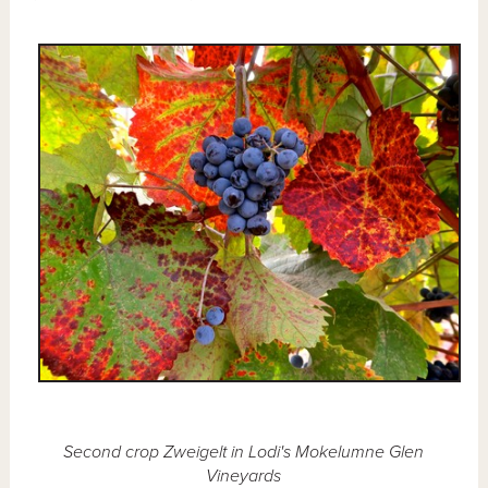
Second crop Zweigelt in Lodi's Mokelumne Glen
Vineyards