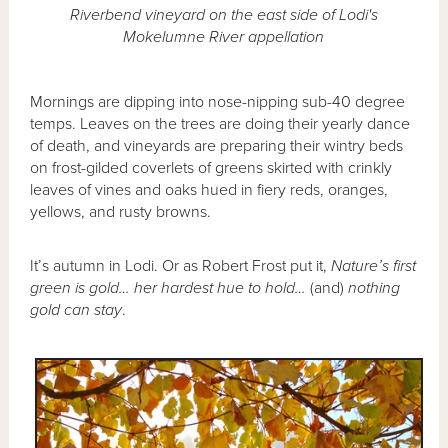
Riverbend vineyard on the east side of Lodi's
Mokelumne River appellation
Mornings are dipping into nose-nipping sub-40 degree
temps. Leaves on the trees are doing their yearly dance
of death, and vineyards are preparing their wintry beds
on frost-gilded coverlets of greens skirted with crinkly
leaves of vines and oaks hued in fiery reds, oranges,
yellows, and rusty browns.
It’s autumn in Lodi. Or as Robert Frost put it,
Nature’s first
green is gold… her hardest hue to hold…
(and)
nothing
gold can stay
.