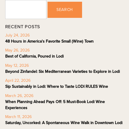
SEARCH
RECENT POSTS
July 24, 2026
48 Hours in America's Favorite Small (Wine) Town
May 26, 2026
Best of California, Poured in Lodi
May 12, 2026
Beyond Zinfandel: Six Mediterranean Varieties to Explore in Lodi
April 22, 2026
Sip Sustainably in Lodi: Where to Taste LODI RULES Wine
March 26, 2026
When Planning Ahead Pays Off: 5 Must-Book Lodi Wine
Experiences
March 11, 2026
Saturday, Uncorked: A Spontaneous Wine Walk in Downtown Lodi