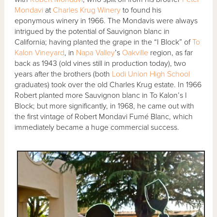
Mondavi
at
Charles Krug Winery
to found his
eponymous winery in 1966. The Mondavis were always
intrigued by the potential of Sauvignon blanc in
California; having planted the grape in the “I Block” of
To
Kalon Vineyard
, in
Napa Valley
’s
Oakville
region, as far
back as 1943 (old vines still in production today), two
years after the brothers (both
Lodi Union High School
graduates) took over the old Charles Krug estate. In 1966
Robert planted more Sauvignon blanc in To Kalon’s I
Block; but more significantly, in 1968, he came out with
the first vintage of Robert Mondavi Fumé Blanc, which
immediately became a huge commercial success.