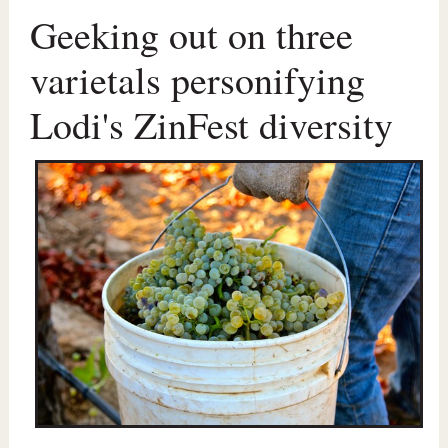
Geeking out on three
varietals personifying
Lodi's ZinFest diversity