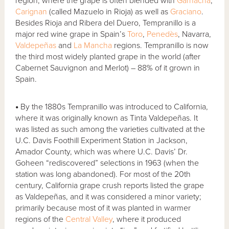
region, where the grape is often blended with
Garnacha
,
Carignan
(called Mazuelo in Rioja) as well as
Graciano
.
Besides Rioja and Ribera del Duero, Tempranillo is a
major red wine grape in Spain’s
Toro
,
Penedès
, Navarra,
Valdepeñas
and
La Mancha
regions. Tempranillo is now
the third most widely planted grape in the world (after
Cabernet Sauvignon and Merlot) – 88% of it grown in
Spain.
•
By the 1880s Tempranillo was introduced to California,
where it was originally known as Tinta Valdepeñas. It
was listed as such among the varieties cultivated at the
U.C. Davis Foothill Experiment Station in Jackson,
Amador County, which was where U.C. Davis’ Dr.
Goheen “rediscovered” selections in 1963 (when the
station was long abandoned). For most of the 20th
century, California grape crush reports listed the grape
as Valdepeñas, and it was considered a minor variety;
primarily because most of it was planted in warmer
regions of the
Central Valley
, where it produced