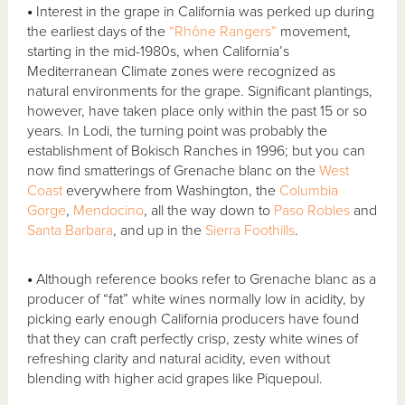
•
Interest in the grape in California was perked up during
the earliest days of the
“Rhône Rangers”
movement,
starting in the mid-1980s, when California’s
Mediterranean Climate zones were recognized as
natural environments for the grape. Significant plantings,
however, have taken place only within the past 15 or so
years. In Lodi, the turning point was probably the
establishment of Bokisch Ranches in 1996; but you can
now find smatterings of Grenache blanc on the
West
Coast
everywhere from Washington, the
Columbia
Gorge
,
Mendocino
, all the way down to
Paso Robles
and
Santa Barbara
, and up in the
Sierra Foothills
.
•
Although reference books refer to Grenache blanc as a
producer of “fat” white wines normally low in acidity, by
picking early enough California producers have found
that they can craft perfectly crisp, zesty white wines of
refreshing clarity and natural acidity, even without
blending with higher acid grapes like Piquepoul.