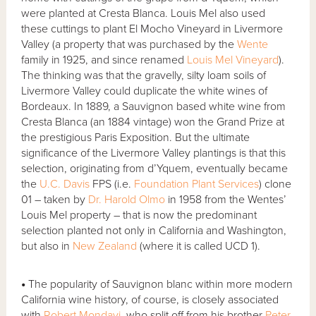
were planted at Cresta Blanca. Louis Mel also used
these cuttings to plant El Mocho Vineyard in Livermore
Valley (a property that was purchased by the
Wente
family in 1925, and since renamed
Louis Mel Vineyard
).
The thinking was that the gravelly, silty loam soils of
Livermore Valley could duplicate the white wines of
Bordeaux. In 1889, a Sauvignon based white wine from
Cresta Blanca (an 1884 vintage) won the Grand Prize at
the prestigious Paris Exposition. But the ultimate
significance of the Livermore Valley plantings is that this
selection, originating from d’Yquem, eventually became
the
U.C. Davis
FPS (i.e.
Foundation Plant Services
) clone
01 – taken by
Dr. Harold Olmo
in 1958 from the Wentes’
Louis Mel property – that is now the predominant
selection planted not only in California and Washington,
but also in
New Zealand
(where it is called UCD 1).
•
The popularity of Sauvignon blanc within more modern
California wine history, of course, is closely associated
with
Robert Mondavi
, who split off from his brother
Peter