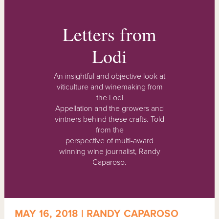
Letters from
Lodi
An insightful and objective look at
viticulture and winemaking from
the Lodi
Appellation and the growers and
vintners behind these crafts. Told
from the
perspective of multi-award
winning wine journalist, Randy
Caparoso.
MAY 16, 2018 | RANDY CAPAROSO