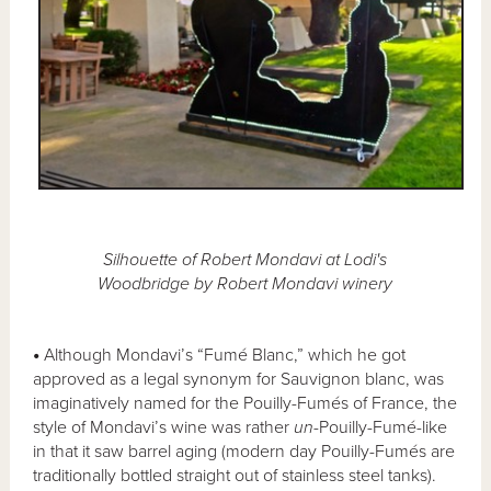
Silhouette of Robert Mondavi at Lodi's
Woodbridge by Robert Mondavi winery
•
Although Mondavi’s “Fumé Blanc,” which he got
approved as a legal synonym for Sauvignon blanc, was
imaginatively named for the Pouilly-Fumés of France, the
style of Mondavi’s wine was rather
un
-Pouilly-Fumé-like
in that it saw barrel aging (modern day Pouilly-Fumés are
traditionally bottled straight out of stainless steel tanks).