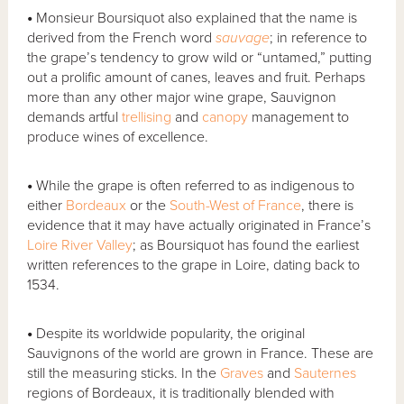
•
Monsieur Boursiquot also explained that the name is
derived from the French word
sauvage
; in reference to
the grape’s tendency to grow wild or “untamed,” putting
out a prolific amount of canes, leaves and fruit. Perhaps
more than any other major wine grape, Sauvignon
demands artful
trellising
and
canopy
management to
produce wines of excellence.
•
While the grape is often referred to as indigenous to
either
Bordeaux
or the
South-West of France
, there is
evidence that it may have actually originated in France’s
Loire River Valley
; as Boursiquot has found the earliest
written references to the grape in Loire, dating back to
1534.
•
Despite its worldwide popularity, the original
Sauvignons of the world are grown in France. These are
still the measuring sticks. In the
Graves
and
Sauternes
regions of Bordeaux, it is traditionally blended with