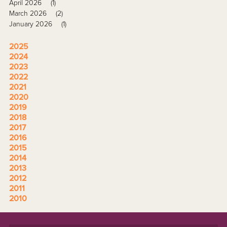
April 2026
(1)
March 2026
(2)
January 2026
(1)
2025
2024
2023
2022
2021
2020
2019
2018
2017
2016
2015
2014
2013
2012
2011
2010