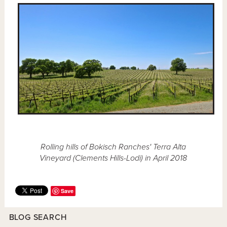
Rolling hills of Bokisch Ranches' Terra Alta
Vineyard (Clements Hills-Lodi) in April 2018
Save
BLOG SEARCH