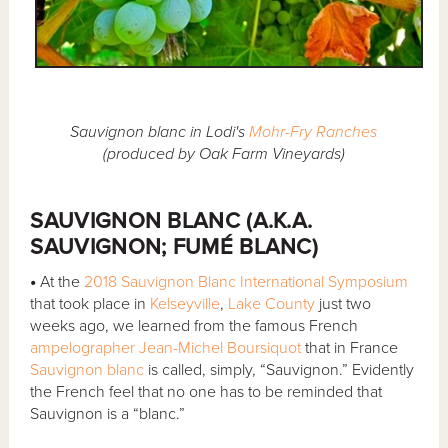
Sauvignon blanc in Lodi's
Mohr-Fry Ranches
(produced by Oak Farm Vineyards)
SAUVIGNON BLANC (A.K.A.
SAUVIGNON; FUMÉ BLANC)
•
At the
2018 Sauvignon Blanc International Symposium
that took place in
Kelseyville
,
Lake County
just two
weeks ago, we learned from the famous French
ampelographer
Jean-Michel Boursiquot
that in France
Sauvignon blanc
is called, simply, “Sauvignon.” Evidently
the French feel that no one has to be reminded that
Sauvignon is a “blanc.”