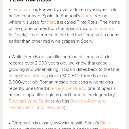
•
Tempranillo
is known by over a dozen synonyms in its
native country of Spain. In Portugal’s
Douro
region,
where it is used for
Port
, it is called Tinta Roriz. The name
of the grape comes from the Spanish word
temprano
,
for “early,” in reference to the fact that Tempranillo ripens
earlier than other red wine grapes in Spain.
•
While there is no specific mention of Tempranillo in
records over 2,000 years old, we know that grape
growing and winemaking in Spain dates back to the time
of the
Phoenicians
, prior to 300 BC. There is also a
2,000-year old Roman mosaic depicting winemaking
recently unearthed in
Ribera del Duero
, one of Spain’s
major Tempranillo regions (and home to the legendary
Bodegas Vega Sicilia
as well as
Bodega Alejandro
Fernández’s Tinto Pesquera
).
•
Tempranillo is closely associated with Spain’s
Rioja