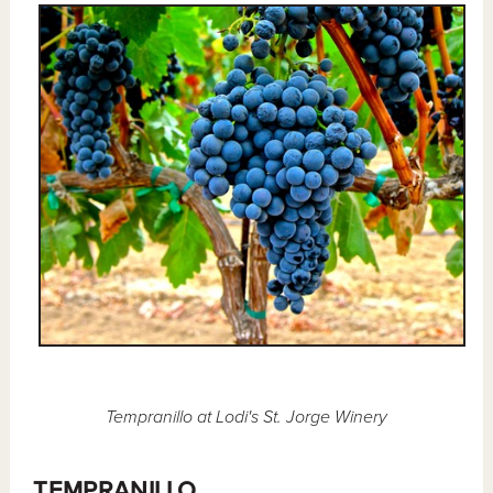
Tempranillo at Lodi's St. Jorge Winery
TEMPRANILLO