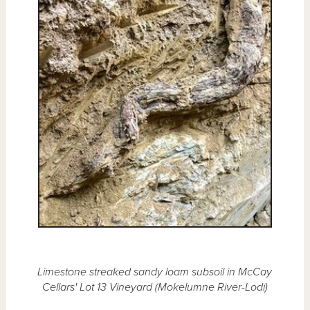
Limestone streaked sandy loam subsoil in McCay
Cellars' Lot 13 Vineyard (Mokelumne River-Lodi)