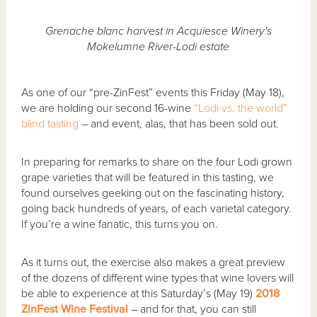
Grenache blanc harvest in Acquiesce Winery's
Mokelumne River-Lodi estate
As one of our “pre-ZinFest” events this Friday (May 18),
we are holding our second 16-wine
“Lodi vs. the world”
blind tasting
– and event, alas, that has been sold out.
In preparing for remarks to share on the four Lodi grown
grape varieties that will be featured in this tasting, we
found ourselves geeking out on the fascinating history,
going back hundreds of years, of each varietal category.
If you’re a wine fanatic, this turns you on.
As it turns out, the exercise also makes a great preview
of the dozens of different wine types that wine lovers will
be able to experience at this Saturday’s (May 19)
2018
ZinFest Wine Festival
– and for that, you can still