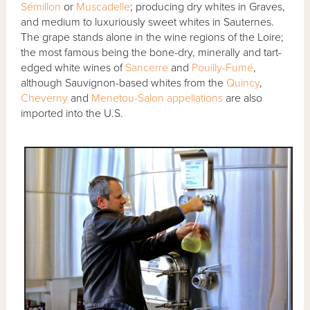
Sémillon
or
Muscadelle
; producing dry whites in Graves,
and medium to luxuriously sweet whites in Sauternes.
The grape stands alone in the wine regions of the Loire;
the most famous being the bone-dry, minerally and tart-
edged white wines of
Sancerre
and
Pouilly-Fumé
,
although Sauvignon-based whites from the
Quincy
,
Cheverny
and
Menetou-Salon
appellations
are also
imported into the U.S.