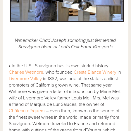
Winemaker Chad Joseph sampling just-fermented
Sauvignon blanc at Lodi's Oak Farm Vineyards
•
In the U.S., Sauvignon has its own storied history.
Charles Wetmore
, who founded
Cresta Blanca Winery
in
Livermore Valley
in 1882, was one of the state’s earliest
promoters of California grown wine. That same year,
Wetmore was given a letter of introduction by Marie Mel,
wife of Livermore Valley farmer Louis Mel. Mrs. Mel was
a friend of Marquis de Lur Saluces, the owner of
Château d’Yquem
– even then, known as the source of
the finest sweet wines in the world, made primarily from
Sauvignon. Wetmore traveled to France and returned
home with cuttings of the grape from d’Yquem, which