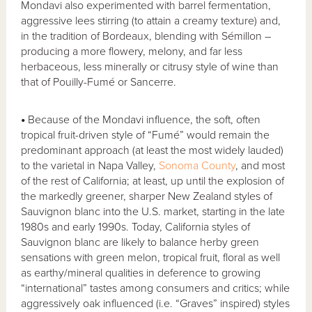
Mondavi also experimented with barrel fermentation,
aggressive lees stirring (to attain a creamy texture) and,
in the tradition of Bordeaux, blending with Sémillon –
producing a more flowery, melony, and far less
herbaceous, less minerally or citrusy style of wine than
that of Pouilly-Fumé or Sancerre.
•
Because of the Mondavi influence, the soft, often
tropical fruit-driven style of “Fumé” would remain the
predominant approach (at least the most widely lauded)
to the varietal in Napa Valley,
Sonoma County
, and most
of the rest of California; at least, up until the explosion of
the markedly greener, sharper New Zealand styles of
Sauvignon blanc into the U.S. market, starting in the late
1980s and early 1990s. Today, California styles of
Sauvignon blanc are likely to balance herby green
sensations with green melon, tropical fruit, floral as well
as earthy/mineral qualities in deference to growing
“international” tastes among consumers and critics; while
aggressively oak influenced (i.e. “Graves” inspired) styles