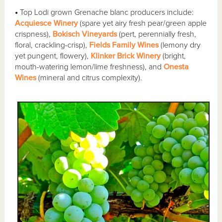
•
Top Lodi grown Grenache blanc producers include:
Acquiesce Winery
(spare yet airy fresh pear/green apple
crispness),
Bokisch Vineyards
(pert, perennially fresh,
floral, crackling-crisp),
Fields Family Wines
(lemony dry
yet pungent, flowery),
Klinker Brick Winery
(bright,
mouth-watering lemon/lime freshness), and
Onesta
Wines
(mineral and citrus complexity).