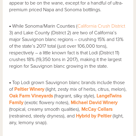
appear to be on the wane, except for a handful of ultra-
premium priced Napa and Sonoma bottlings.
•
While Sonoma/Marin Counties (
California Crush District
3) and Lake County (District 2) are two of California’s
major Sauvignon blanc regions – crushing 15% and 13%
of the state’s 2017 total (just over 106,000 tons),
respectively – a little known fact is that Lodi (District 11)
crushes 18% (19,350 tons in 2017), making it the largest
region for Sauvignon blanc growing in the state.
•
Top Lodi grown Sauvignon blanc brands include those
of
Peltier Winery
(light, zesty mix of herbs, citrus, melon),
Oak Farm Vineyards
(fragrant, silky style),
LangeTwins
Family
(exotic flowery notes),
Michael David Winery
(tropical, creamy smooth qualities),
McCay Cellars
(restrained, steely dryness), and
Hybrid by Peltier
(light,
airy, lemony snap).