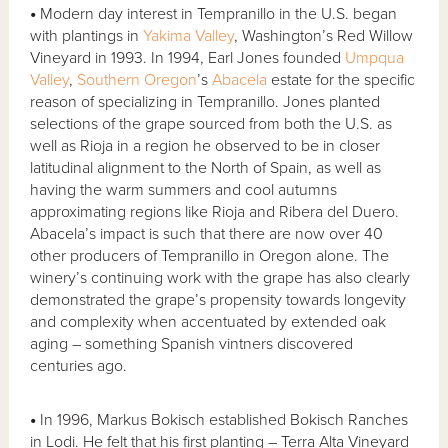
•
Modern day interest in Tempranillo in the U.S. began
with plantings in
Yakima Valley
, Washington’s Red Willow
Vineyard in 1993. In 1994, Earl Jones founded
Umpqua
Valley
,
Southern Oregon
’s
Abacela
estate for the specific
reason of specializing in Tempranillo. Jones planted
selections of the grape sourced from both the U.S. as
well as Rioja in a region he observed to be in closer
latitudinal alignment to the North of Spain, as well as
having the warm summers and cool autumns
approximating regions like Rioja and Ribera del Duero.
Abacela’s impact is such that there are now over 40
other producers of Tempranillo in Oregon alone. The
winery’s continuing work with the grape has also clearly
demonstrated the grape’s propensity towards longevity
and complexity when accentuated by extended oak
aging – something Spanish vintners discovered
centuries ago.
•
In 1996, Markus Bokisch established Bokisch Ranches
in Lodi. He felt that his first planting – Terra Alta Vineyard