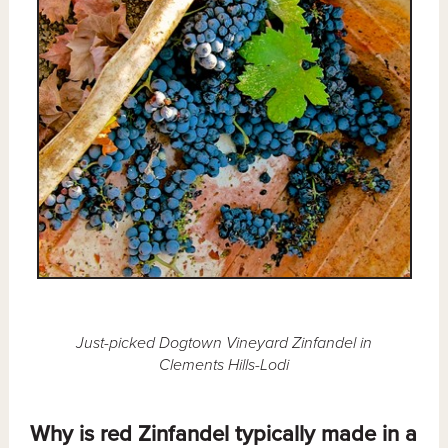
Just-picked Dogtown Vineyard Zinfandel in
Clements Hills-Lodi
Why is red Zinfandel typically made in a