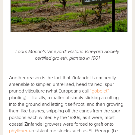
Lodi's Marian's Vineyard: Historic Vineyard Society
certified growth, planted in 1901
Another reason is the fact that Zinfandel is eminently
amenable to simpler, untrellised, head-trained, spur-
pruned viticulture (what Europeans call
“gobelet”
planting) – literally, a matter of simply sticking a cutting
into the ground and letting it self-root, and then growing
them like bushes, snipping off the canes from the spur
postions each winter. By the 1880s, as it were, most
coastal Zinfandel growers were forced to graft onto
phylloxera
-resistant rootstocks such as St. George (i.e.