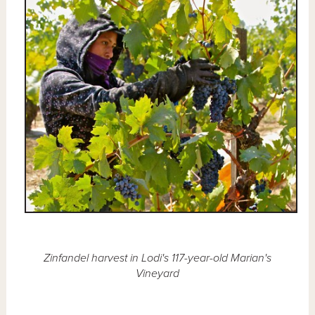
Zinfandel harvest in Lodi's 117-year-old Marian's
Vineyard