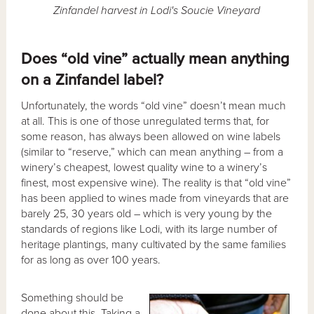
Zinfandel harvest in Lodi's Soucie Vineyard
Does “old vine” actually mean anything
on a Zinfandel label?
Unfortunately, the words “old vine” doesn’t mean much
at all. This is one of those unregulated terms that, for
some reason, has always been allowed on wine labels
(similar to “reserve,” which can mean anything – from a
winery’s cheapest, lowest quality wine to a winery’s
finest, most expensive wine). The reality is that “old vine”
has been applied to wines made from vineyards that are
barely 25, 30 years old – which is very young by the
standards of regions like Lodi, with its large number of
heritage plantings, many cultivated by the same families
for as long as over 100 years.
Something should be
done about this. Taking a