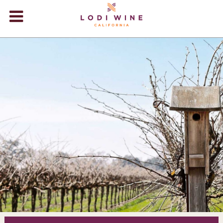
Lodi Win
WINERIES
VIDEOS
ABOUT
+
VISIT
+
EVENTS
STORE
+
BLOG