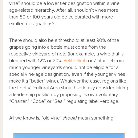
vine” should be a lower tier designation within a vine
age-related hierarchy. After all, shouldn’t vines more
than 80 or 100 years old be celebrated with more
exalted designations?
There should also be a threshold: at least 90% of the
grapes going into a bottle must come from the
respective vineyard of note (for example, a wine that is
blended with 12% or 20%
Petite Sirah
or Zinfandel from
much younger vineyards should not be eligible for a
special vine-age designation, even if the younger vines
make it a “better” wine). Whatever the case, regions like
the Lodi Viticultural Area should seriously consider taking
a leadership position by proposing its own voluntary
“Charter,” “Code” or “Seal” regulating label verbiage.
All we know is, "old vine"
should
mean something!