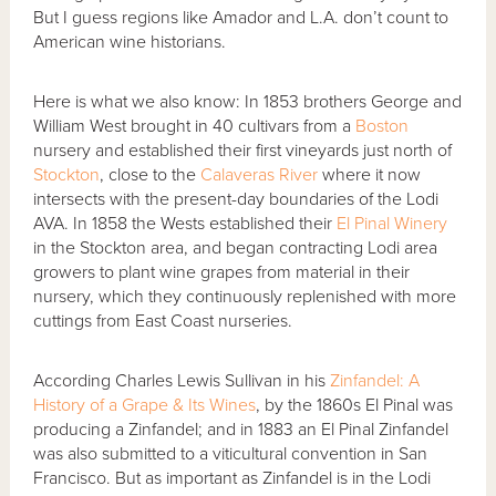
But I guess regions like Amador and L.A. don’t count to
American wine historians.
Here is what we also know: In 1853 brothers George and
William West brought in 40 cultivars from a
Boston
nursery and established their first vineyards just north of
Stockton
, close to the
Calaveras River
where it now
intersects with the present-day boundaries of the Lodi
AVA. In 1858 the Wests established their
El Pinal Winery
in the Stockton area, and began contracting Lodi area
growers to plant wine grapes from material in their
nursery, which they continuously replenished with more
cuttings from East Coast nurseries.
According Charles Lewis Sullivan in his
Zinfandel: A
History of a Grape & Its Wines
, by the 1860s El Pinal was
producing a Zinfandel; and in 1883 an El Pinal Zinfandel
was also submitted to a viticultural convention in San
Francisco. But as important as Zinfandel is in the Lodi