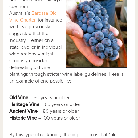
cue from
Australia’s
Barossa Old
Vine Charter
, for instance,
we have previously
suggested that the
industry – either on a
state level or in individual
wine regions – might
seriously consider
delineating old vine
plantings through stricter wine label guidelines. Here is
an example of one possibility:
Old Vine
– 50 years or older
Heritage Vine
– 65 years or older
Ancient Vine
– 80 years or older
Historic Vine
– 100 years or older
By this type of reckoning, the implication is that “old