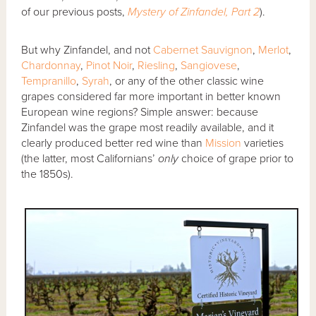
of our previous posts,
Mystery of Zinfandel, Part 2
).
But why Zinfandel, and not
Cabernet Sauvignon
,
Merlot
,
Chardonnay
,
Pinot Noir
,
Riesling
,
Sangiovese
,
Tempranillo
,
Syrah
, or any of the other classic wine
grapes considered far more important in better known
European wine regions? Simple answer: because
Zinfandel was the grape most readily available, and it
clearly produced better red wine than
Mission
varieties
(the latter, most Californians’
only
choice of grape prior to
the 1850s).