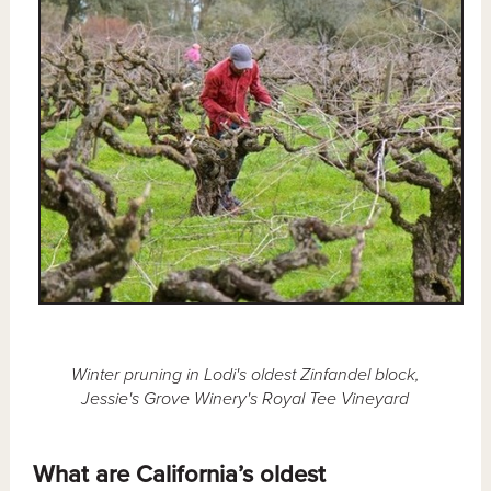
Winter pruning in Lodi's oldest Zinfandel block,
Jessie's Grove Winery's Royal Tee Vineyard
What are California’s oldest