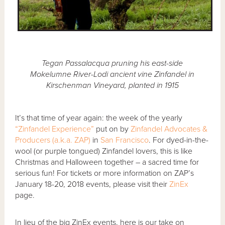
Tegan Passalacqua pruning his east-side
Mokelumne River-Lodi ancient vine Zinfandel in
Kirschenman Vineyard, planted in 1915
It’s that time of year again: the week of the yearly
“Zinfandel Experience”
put on by
Zinfandel Advocates &
Producers (a.k.a. ZAP)
in
San Francisco
. For dyed-in-the-
wool (or purple tongued) Zinfandel lovers, this is like
Christmas and Halloween together – a sacred time for
serious fun! For tickets or more information on ZAP’s
January 18-20, 2018 events, please visit their
ZinEx
page.
In lieu of the big ZinEx events, here is our take on