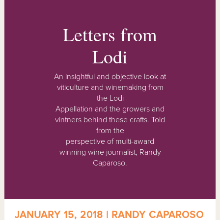
Letters from
Lodi
An insightful and objective look at
viticulture and winemaking from
the Lodi
Appellation and the growers and
vintners behind these crafts. Told
from the
perspective of multi-award
winning wine journalist, Randy
Caparoso.
JANUARY 15, 2018 | RANDY CAPAROSO