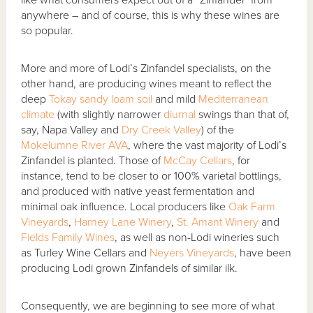
anywhere – and of course, this is why these wines are
so popular.
More and more of Lodi’s Zinfandel specialists, on the
other hand, are producing wines meant to reflect the
deep
Tokay sandy loam soil
and mild
Mediterranean
climate
(with slightly narrower
diurnal
swings than that of,
say, Napa Valley and
Dry Creek Valley
) of the
Mokelumne River AVA
, where the vast majority of Lodi’s
Zinfandel is planted. Those of
McCay Cellars
, for
instance, tend to be closer to or 100% varietal bottlings,
and produced with native yeast fermentation and
minimal oak influence. Local producers like
Oak Farm
Vineyards
,
Harney Lane Winery
,
St. Amant Winery
and
Fields Family Wines
, as well as non-Lodi wineries such
as Turley Wine Cellars and
Neyers Vineyards
, have been
producing Lodi grown Zinfandels of similar ilk.
Consequently, we are beginning to see more of what