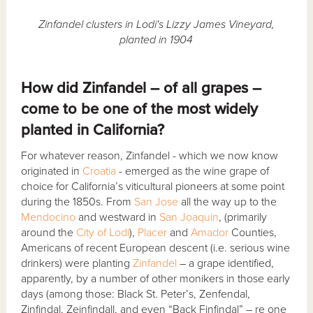
Zinfandel clusters in Lodi's Lizzy James Vineyard,
planted in 1904
How did Zinfandel – of all grapes –
come to be one of the most widely
planted in California?
For whatever reason, Zinfandel - which we now know
originated in
Croatia
- emerged as the wine grape of
choice for California’s viticultural pioneers at some point
during the 1850s. From
San Jose
all the way up to the
Mendocino
and westward in
San Joaquin
, (primarily
around the
City of Lodi
),
Placer
and
Amador
Counties,
Americans of recent European descent (i.e. serious wine
drinkers) were planting
Zinfandel
– a grape identified,
apparently, by a number of other monikers in those early
days (among those: Black St. Peter’s, Zenfendal,
Zinfindal, Zeinfindall, and even “Back Finfindal” – re one