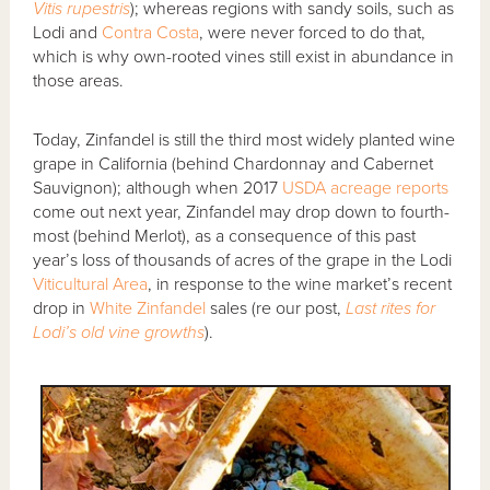
Vitis rupestris
); whereas regions with sandy soils, such as
Lodi and
Contra Costa
, were never forced to do that,
which is why own-rooted vines still exist in abundance in
those areas.
Today, Zinfandel is still the third most widely planted wine
grape in California (behind Chardonnay and Cabernet
Sauvignon); although when 2017
USDA acreage reports
come out next year, Zinfandel may drop down to fourth-
most (behind Merlot), as a consequence of this past
year’s loss of thousands of acres of the grape in the Lodi
Viticultural Area
, in response to the wine market’s recent
drop in
White Zinfandel
sales (re our post,
Last rites for
Lodi’s old vine growths
).