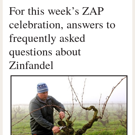
For this week’s ZAP
celebration, answers to
frequently asked
questions about
Zinfandel