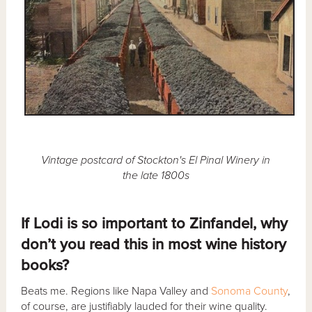
Vintage postcard of Stockton's El Pinal Winery in
the late 1800s
If Lodi is so important to Zinfandel, why
don’t you read this in most wine history
books?
Beats me. Regions like Napa Valley and
Sonoma County
,
of course, are justifiably lauded for their wine quality.