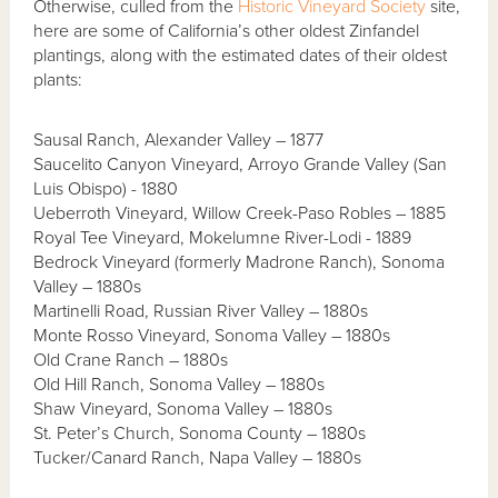
Otherwise, culled from the
Historic Vineyard Society
site,
here are some of California’s other oldest Zinfandel
plantings, along with the estimated dates of their oldest
plants:
Sausal Ranch, Alexander Valley – 1877
Saucelito Canyon Vineyard, Arroyo Grande Valley (San
Luis Obispo) - 1880
Ueberroth Vineyard, Willow Creek-Paso Robles – 1885
Royal Tee Vineyard, Mokelumne River-Lodi - 1889
Bedrock Vineyard (formerly Madrone Ranch), Sonoma
Valley – 1880s
Martinelli Road, Russian River Valley – 1880s
Monte Rosso Vineyard, Sonoma Valley – 1880s
Old Crane Ranch – 1880s
Old Hill Ranch, Sonoma Valley – 1880s
Shaw Vineyard, Sonoma Valley – 1880s
St. Peter’s Church, Sonoma County – 1880s
Tucker/Canard Ranch, Napa Valley – 1880s