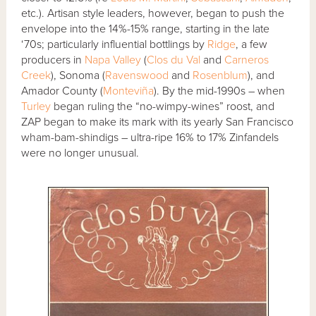
etc.). Artisan style leaders, however, began to push the
envelope into the 14%-15% range, starting in the late
‘70s; particularly influential bottlings by
Ridge
, a few
producers in
Napa Valley
(
Clos du Val
and
Carneros
Creek
), Sonoma (
Ravenswood
and
Rosenblum
), and
Amador County (
Monteviña
). By the mid-1990s – when
Turley
began ruling the “no-wimpy-wines” roost, and
ZAP began to make its mark with its yearly San Francisco
wham-bam-shindigs – ultra-ripe 16% to 17% Zinfandels
were no longer unusual.