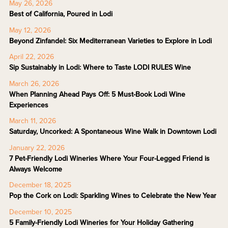
May 26, 2026
Best of California, Poured in Lodi
May 12, 2026
Beyond Zinfandel: Six Mediterranean Varieties to Explore in Lodi
April 22, 2026
Sip Sustainably in Lodi: Where to Taste LODI RULES Wine
March 26, 2026
When Planning Ahead Pays Off: 5 Must-Book Lodi Wine
Experiences
March 11, 2026
Saturday, Uncorked: A Spontaneous Wine Walk in Downtown Lodi
January 22, 2026
7 Pet-Friendly Lodi Wineries Where Your Four-Legged Friend is
Always Welcome
December 18, 2025
Pop the Cork on Lodi: Sparkling Wines to Celebrate the New Year
December 10, 2025
5 Family-Friendly Lodi Wineries for Your Holiday Gathering