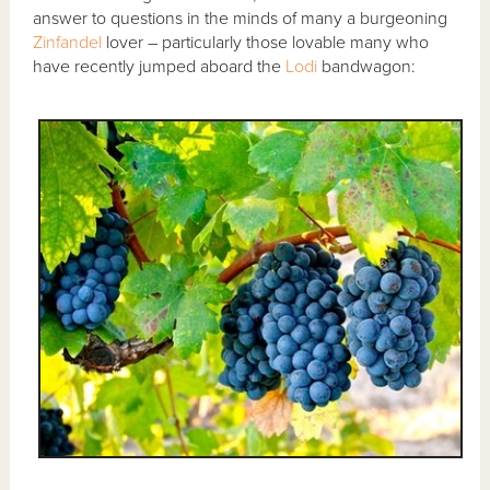
answer to questions in the minds of many a burgeoning
Zinfandel
lover – particularly those lovable many who
have recently jumped aboard the
Lodi
bandwagon: