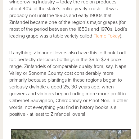
winegrowing industry – today the region produces
about 40% of the state’s entire yearly crush – it was
probably not until the 1890s and early 1900s that
Zinfandel became one of the region’s major grapes (for
most of the period between the 1850s and 1970s, Lodi’s
leading grape was a table variety called
Flame Tokay
).
If anything, Zinfandel lovers also have this to thank Lodi
for: perfectly delicious bottlings in the $9 to $29 price
range. Zinfandels of comparable quality from, say, Napa
Valley or Sonoma County cost considerably more
primarily because plantings in these regions began to
seriously dwindle a good 25, 30 years ago, when
growers and vintners began finding more more profit in
Cabernet Sauvignon, Chardonnay or Pinot Noir. In other
words, not everything you find in history books is a
positive - at least to Zinfandel lovers!