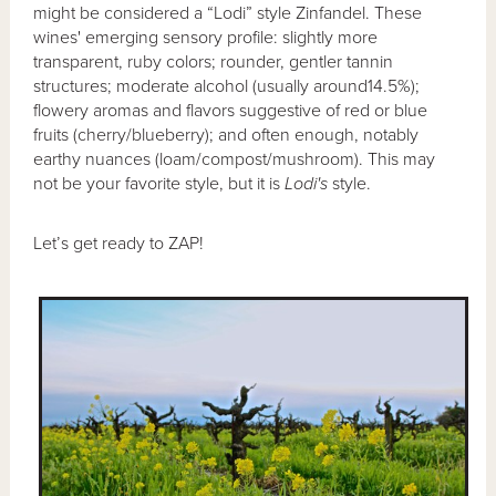
might be considered a “Lodi” style Zinfandel. These
wines' emerging sensory profile: slightly more
transparent, ruby colors; rounder, gentler tannin
structures; moderate alcohol (usually around14.5%);
flowery aromas and flavors suggestive of red or blue
fruits (cherry/blueberry); and often enough, notably
earthy nuances (loam/compost/mushroom). This may
not be your favorite style, but it is
Lodi's
style.
Let’s get ready to ZAP!