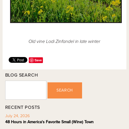
Old vine Lodi Zinfandel in late winter
Save
BLOG SEARCH
SEARCH
RECENT POSTS
July 24, 2026
48 Hours in America's Favorite Small (Wine) Town