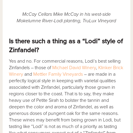
McCay Cellars Mike McCay in his west-side
Mokelumne River-Lodi planting, TruLux Vineyard
Is there such a thing as a “Lodi” style of
Zinfandel?
Yes and no. For commercial reasons, Lodi’s best selling
Zinfandels – those of
Michael David Winery
,
Klinker Brick
Winery
and
Mettler Family Vineyards
– are made in a
perfectly logical style in keeping with varietal qualities
associated with Zinfandel, particularly those grown in
regions closer to the coast. That is to say, they make
heavy use of Petite Sirah to bolster the tannin and
deepen the color and aroma of Zinfandel, as well as
generous doses of pungent oak for the same reasons.
These wines may benefit from being grown in Lodi, but
tasting like “Lodi” is not as much of a priority as tasting
like what consumers expect out of a “Zinfandel” from