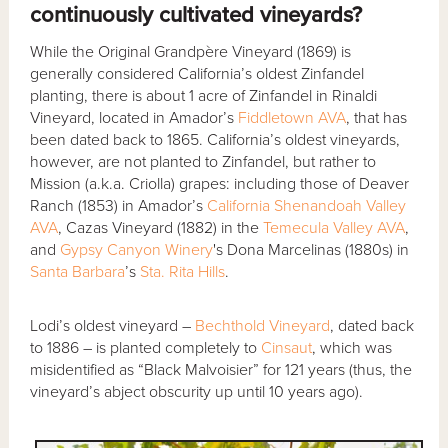
continuously cultivated vineyards?
While the Original Grandpère Vineyard (1869) is
generally considered California’s oldest Zinfandel
planting, there is about 1 acre of Zinfandel in Rinaldi
Vineyard, located in Amador’s
Fiddletown AVA
, that has
been dated back to 1865. California’s oldest vineyards,
however, are not planted to Zinfandel, but rather to
Mission (a.k.a. Criolla) grapes: including those of Deaver
Ranch (1853) in Amador’s
California Shenandoah Valley
AVA
, Cazas Vineyard (1882) in the
Temecula Valley AVA
,
and
Gypsy Canyon Winery
's Dona Marcelinas (1880s) in
Santa Barbara
’s
Sta. Rita Hills
.
Lodi’s oldest vineyard –
Bechthold Vineyard
, dated back
to 1886 – is planted completely to
Cinsaut
, which was
misidentified as “Black Malvoisier” for 121 years (thus, the
vineyard’s abject obscurity up until 10 years ago).