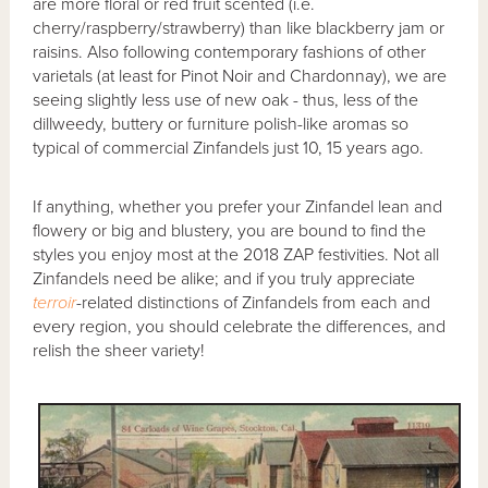
are more floral or red fruit scented (i.e.
cherry/raspberry/strawberry) than like blackberry jam or
raisins. Also following contemporary fashions of other
varietals (at least for Pinot Noir and Chardonnay), we are
seeing slightly less use of new oak - thus, less of the
dillweedy, buttery or furniture polish-like aromas so
typical of commercial Zinfandels just 10, 15 years ago.
If anything, whether you prefer your Zinfandel lean and
flowery or big and blustery, you are bound to find the
styles you enjoy most at the 2018 ZAP festivities. Not all
Zinfandels need be alike; and if you truly appreciate
terroir
-related distinctions of Zinfandels from each and
every region, you should celebrate the differences, and
relish the sheer variety!