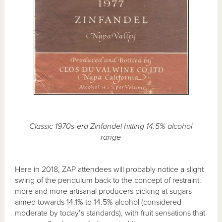
Classic 1970s-era Zinfandel hitting 14.5% alcohol
range
Here in 2018, ZAP attendees will probably notice a slight
swing of the pendulum back to the concept of restraint:
more and more artisanal producers picking at sugars
aimed towards 14.1% to 14.5% alcohol (considered
moderate by today’s standards), with fruit sensations that