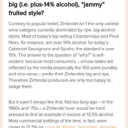
big (i.e. plus-14% alcohol), “jammy”
fruited style?
Contrary to popular belief, Zinfandel isn’t the only varietal
wine category currently dominated by ripe, big-alcohol
styles. Most of today’s top selling Chardonnays and Pinot
Noirs, for instance, are over 14% alcohol; for today’s
Cabernet Sauvignons and Syrahs, the standard is over
15%. The answer to the question of “why?” is self-
evident: because most consumers – whose tastes are
reflected by the media (especially the 100-point pundits),
and vice-versa –
prefer
their Zinfandels big and ripe.
Therefore Zinfandel producers are only too happy to
oblige them.
But it wasn’t always like that. Not too long ago – in the
1960s and ‘70s – a Zinfandel lover would be hard
pressed to find an example in excess of 13.5% alcohol.
Most commercial bottlings of the time, in fact, were
closer to 12.5% (re
Louis M. Martini
,
Sebastiani
,
Almaden
,