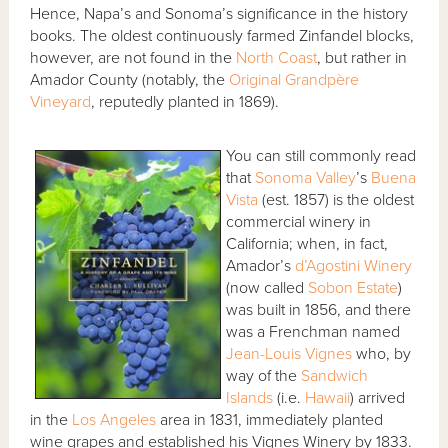
Hence, Napa’s and Sonoma’s significance in the history
books. The oldest continuously farmed Zinfandel blocks,
however, are not found in the
North Coast
, but rather in
Amador County (notably, the
Original Grandpère
Vineyard
, reputedly planted in 1869).
You can still commonly read
that
Sonoma Valley
’s
Buena
Vista
(est. 1857) is the oldest
commercial winery in
California; when, in fact,
Amador’s
d’Agostini Winery
(now called
Sobon Estate
)
was built in 1856, and there
was a Frenchman named
Jean-Louis Vignes
who, by
way of the
Sandwich
Islands
(i.e.
Hawaii
) arrived
in the
Los Angeles
area in 1831, immediately planted
wine grapes and established his Vignes Winery by 1833.