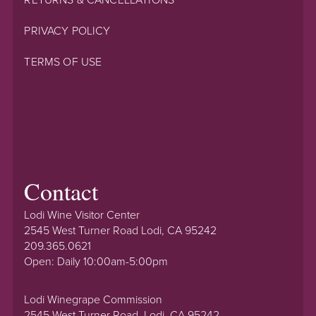
RETURNS & CANCELLATIONS
PRIVACY POLICY
TERMS OF USE
Contact
Lodi Wine Visitor Center
2545 West Turner Road Lodi, CA 95242
209.365.0621
Open: Daily 10:00am-5:00pm
Lodi Winegrape Commission
2545 West Turner Road, Lodi, CA 95242