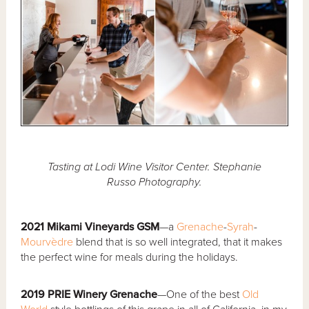
Tasting at Lodi Wine Visitor Center. Stephanie
Russo Photography.
2021 Mikami Vineyards GSM
—a
Grenache
-
Syrah
-
Mourvèdre
blend that is so well integrated, that it makes
the perfect wine for meals during the holidays.
2019 PRIE Winery Grenache
—One of the best
Old