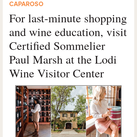
CAPAROSO
For last-minute shopping
and wine education, visit
Certified Sommelier
Paul Marsh at the Lodi
Wine Visitor Center