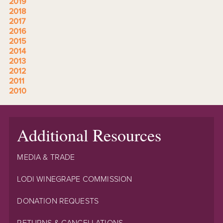
2019
2018
2017
2016
2015
2014
2013
2012
2011
2010
Additional Resources
MEDIA & TRADE
LODI WINEGRAPE COMMISSION
DONATION REQUESTS