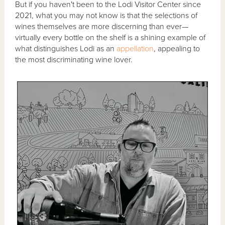
But if you haven't been to the Lodi Visitor Center since
2021, what you may not know is that the selections of
wines themselves are more discerning than ever—
virtually every bottle on the shelf is a shining example of
what distinguishes Lodi as an
appellation
, appealing to
the most discriminating wine lover.