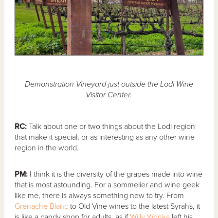
Demonstration Vineyard just outside the Lodi Wine
Visitor Center.
RC:
Talk about one or two things about the Lodi region
that make it special, or as interesting as any other wine
region in the world.
PM:
I think it is the diversity of the grapes made into wine
that is most astounding. For a sommelier and wine geek
like me, there is always something new to try. From
Grenache Blanc
to Old Vine wines to the latest Syrahs, it
is like a candy shop for adults, as if
Willy Wonka
left his