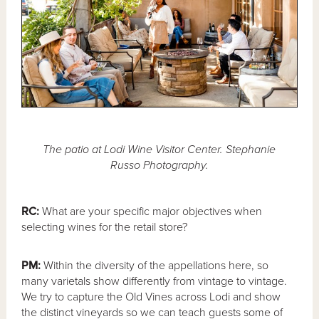
The patio at Lodi Wine Visitor Center. Stephanie
Russo Photography.
RC:
What are your specific major objectives when
selecting wines for the retail store?
PM:
Within the diversity of the appellations here, so
many varietals show differently from vintage to vintage.
We try to capture the Old Vines across Lodi and show
the distinct vineyards so we can teach guests some of