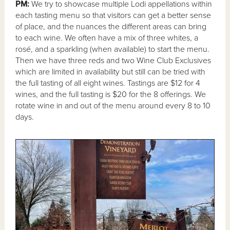
PM:
We try to showcase multiple Lodi appellations within
each tasting menu so that visitors can get a better sense
of place, and the nuances the different areas can bring
to each wine. We often have a mix of three whites, a
rosé, and a sparkling (when available) to start the menu.
Then we have three reds and two Wine Club Exclusives
which are limited in availability but still can be tried with
the full tasting of all eight wines. Tastings are $12 for 4
wines, and the full tasting is $20 for the 8 offerings. We
rotate wine in and out of the menu around every 8 to 10
days.