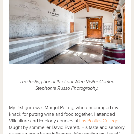
The tasting bar at the Lodi Wine Visitor Center.
Stephanie Russo Photography.
My first guru was Margot Peirog, who encouraged my
knack for putting wine and food together. I attended
Viticulture and Enology courses at
Las Positas College
taught by sommelier David Everett. His taste and sensory
classes were a huge influence. After getting my Level 1