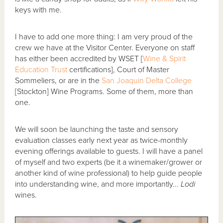
keys with me.
I have to add one more thing: I am very proud of the
crew we have at the Visitor Center. Everyone on staff
has either been accredited by WSET [
Wine & Spirit
Education Trust
certifications], Court of Master
Sommeliers, or are in the
San Joaquin Delta College
[Stockton] Wine Programs. Some of them, more than
one.
We will soon be launching the taste and sensory
evaluation classes early next year as twice-monthly
evening offerings available to guests. I will have a panel
of myself and two experts (be it a winemaker/grower or
another kind of wine professional) to help guide people
into understanding wine, and more importantly...
Lodi
wines.