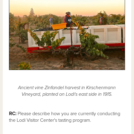
Ancient vine Zinfandel harvest in Kirschenmann
Vineyard, planted on Lodi's east side in 1915.
RC:
Please describe how you are currently conducting
the Lodi Visitor Center's tasting program.