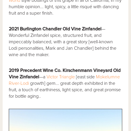
World
style bottlings of this grape in all of California, in my
humble opinion... light, spicy, a little risqué with dancing
fruit and a super finish.
2021 Burlington Chandler Old Vine Zinfandel
—
Wonderful Zinfandel spice, structured fruit, and
impeccably balanced, with a great story [well-known
Lodi personalities, Mark and Jan Chandler] behind the
wine and the maker.
2019 Precedent Wine Co. Kirschenmann Vineyard Old
Vine Zinfandel
—a
Victor Triangle
[east side
Mokelumne
River-Lodi
growth] gem... great depth exhibited in the
fruit, a touch of earthiness, light spice, and great promise
for bottle aging..