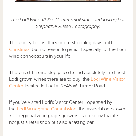
The Lodi Wine Visitor Center retail store and tasting bar.
Stephanie Russo Photography.
There may be just three more shopping days until
Christmas
, but no reason to panic. Especially for the Lodi
wine connoisseurs in your life.
There is still a one-stop place to find absolutely the finest
Lodi-grown wines there are to buy: the
Lodi Wine Visitor
Center
located in Lodi at 2545 W. Turner Road.
If you've visited Lodi's Visitor Center—operated by
the
Lodi Winegrape Commission
, the association of over
700 regional wine grape growers—you know that it is
not just a retail shop but also a tasting bar.