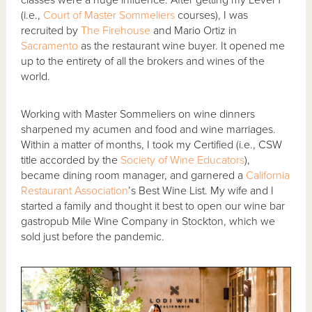
(i.e.,
Court of Master Sommeliers
courses), I was
recruited by
The Firehouse
and Mario Ortiz in
Sacramento
as the restaurant wine buyer. It opened me
up to the entirety of all the brokers and wines of the
world.
Working with Master Sommeliers on wine dinners
sharpened my acumen and food and wine marriages.
Within a matter of months, I took my Certified (i.e., CSW
title accorded by the
Society of Wine Educators
),
became dining room manager, and garnered a
California
Restaurant Association
’s Best Wine List. My wife and I
started a family and thought it best to open our wine bar
gastropub Mile Wine Company in Stockton, which we
sold just before the pandemic.