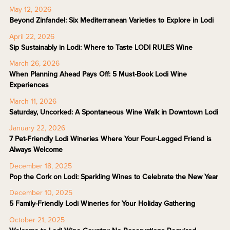
May 12, 2026
Beyond Zinfandel: Six Mediterranean Varieties to Explore in Lodi
April 22, 2026
Sip Sustainably in Lodi: Where to Taste LODI RULES Wine
March 26, 2026
When Planning Ahead Pays Off: 5 Must-Book Lodi Wine
Experiences
March 11, 2026
Saturday, Uncorked: A Spontaneous Wine Walk in Downtown Lodi
January 22, 2026
7 Pet-Friendly Lodi Wineries Where Your Four-Legged Friend is
Always Welcome
December 18, 2025
Pop the Cork on Lodi: Sparkling Wines to Celebrate the New Year
December 10, 2025
5 Family-Friendly Lodi Wineries for Your Holiday Gathering
October 21, 2025