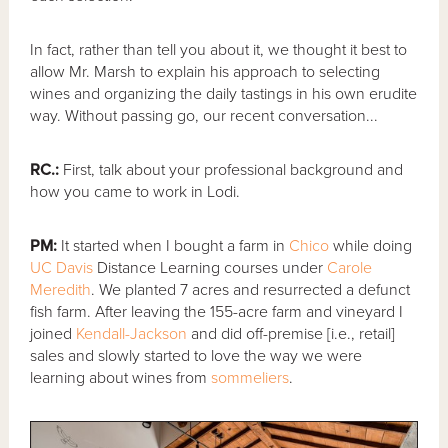
In fact, rather than tell you about it, we thought it best to
allow Mr. Marsh to explain his approach to selecting
wines and organizing the daily tastings in his own erudite
way. Without passing go, our recent conversation...
RC.:
First, talk about your professional background and
how you came to work in Lodi.
PM:
It started when I bought a farm in
Chico
while doing
UC Davis
Distance Learning courses under
Carole
Meredith
. We planted 7 acres and resurrected a defunct
fish farm. After leaving the 155-acre farm and vineyard I
joined
Kendall-Jackson
and did off-premise [i.e., retail]
sales and slowly started to love the way we were
learning about wines from
sommeliers
.