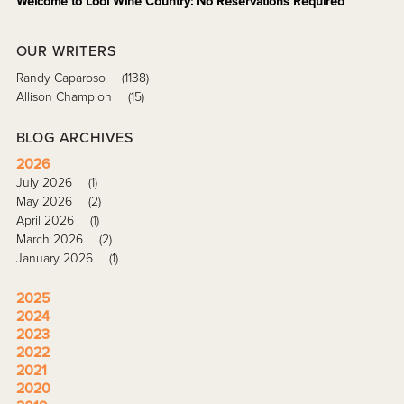
Welcome to Lodi Wine Country: No Reservations Required
OUR WRITERS
Randy Caparoso
(1138)
Allison Champion
(15)
BLOG ARCHIVES
2026
July 2026
(1)
May 2026
(2)
April 2026
(1)
March 2026
(2)
January 2026
(1)
2025
2024
2023
2022
2021
2020