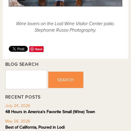
Wine lovers on the Lodi Wine Visitor Center patio.
Stephanie Russo Photography.
Save
BLOG SEARCH
SEARCH
RECENT POSTS
July 24, 2026
48 Hours in America's Favorite Small (Wine) Town
May 26, 2026
Best of California, Poured in Lodi