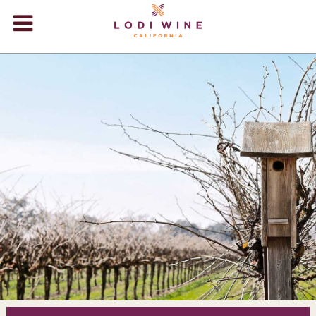
Lodi Win
WINERIES
VIDEOS
ABOUT
+
VISIT
+
EVENTS
STORE
+
BLOG