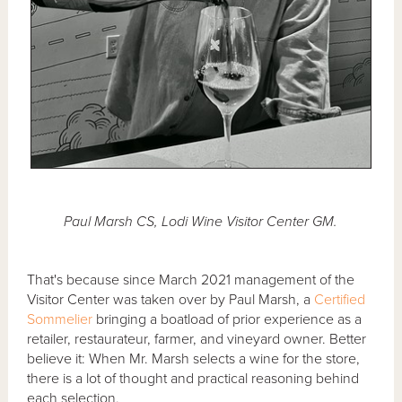
Paul Marsh CS, Lodi Wine Visitor Center GM.
That's because since March 2021 management of the
Visitor Center was taken over by Paul Marsh, a
Certified
Sommelier
bringing a boatload of prior experience as a
retailer, restaurateur, farmer, and vineyard owner. Better
believe it: When Mr. Marsh selects a wine for the store,
there is a lot of thought and practical reasoning behind
each selection.