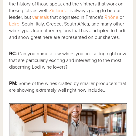
the history of those spots, and the vintners that work on
these plots as well.
Zinfandel
is always going to be our
leader, but
varietals
that originated in France's
Rhône
or
Loire
, Spain, Italy, Greece, South Africa, and many other
wine types from other regions that have adapted to Lodi
and show great here are represented on our shelves.
RC:
Can you name a few wines you are selling right now
that are particularly exciting and interesting to the most
discerning Lodi wine lovers?
PM:
Some of the wines crafted by smaller producers that
are showing extremely well right now include...