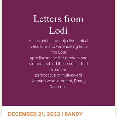
Letters from
Lodi
An insightful and objective look at
viticulture and winemaking from
the Lodi
Appellation and the growers and
vintners behind these crafts. Told
from the
perspective of multi-award
winning wine journalist, Randy
Caparoso.
DECEMBER 21, 2023 | RANDY