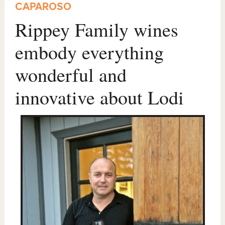
CAPAROSO
Rippey Family wines
embody everything
wonderful and
innovative about Lodi