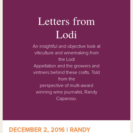
Letters from
Lodi
An insightful and objective look at
viticulture and winemaking from
the Lodi
Appellation and the growers and
vintners behind these crafts. Told
from the
perspective of multi-award
winning wine journalist, Randy
Caparoso.
DECEMBER 2, 2016 | RANDY