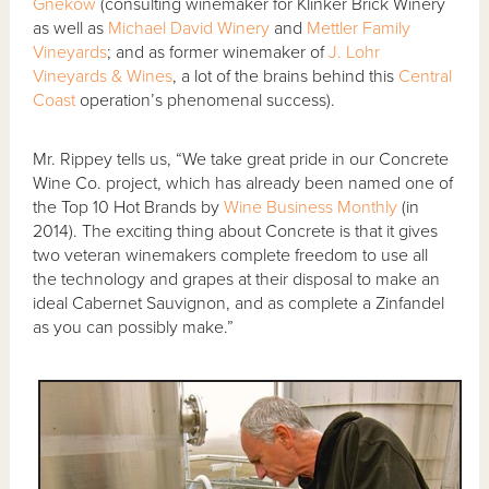
Gnekow
(consulting winemaker for Klinker Brick Winery
as well as
Michael David Winery
and
Mettler Family
Vineyards
; and as former winemaker of
J. Lohr
Vineyards & Wines
, a lot of the brains behind this
Central
Coast
operation’s phenomenal success).
Mr. Rippey tells us, “We take great pride in our Concrete
Wine Co. project, which has already been named one of
the Top 10 Hot Brands by
Wine Business Monthly
(in
2014). The exciting thing about Concrete is that it gives
two veteran winemakers complete freedom to use all
the technology and grapes at their disposal to make an
ideal Cabernet Sauvignon, and as complete a Zinfandel
as you can possibly make.”