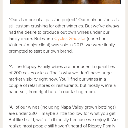
“Ours is more of a ‘passion project.’ Our main business is
still custom crushing for other wineries. But we’ve always
had the desire to produce out own wines under our
family name. But when
Cycles Gladiator
(once Lodi
Vintners’ major client) was sold in 2013, we were finally
prompted to start our own brand.
“All the Rippey Family wines are produced in quantities
of 200 cases or less. That’s why we don’t have huge
market visibility right now. You’ll find our wines in a
couple of retail stores or restaurants, but mostly we’re a
hand-sell, from right here in our tasting room.
“All of our wines (including Napa Valley grown bottlings)
are under $30 – maybe a little too low for what you get.
But like I said, we’re in it mostly because we enjoy it. We
realize most people still haven’t heard of Rippey Family