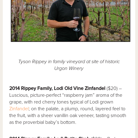
Tyson Rippey in family vineyard at site of historic
Urgon Winery
2014 Rippey Family, Lodi Old Vine Zinfandel
($20) –
Luscious, picture-perfect “raspberry jam” aroma of the
grape, with red cherry tones typical of Lodi grown
Zinfandel
; on the palate, a plump, round, layered feel to
the fruit, with a sheer vanillin oak veneer, tasting smooth
as the proverbial baby’s bottom.