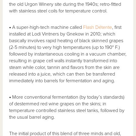
the old Urgon Winery site during the 1940s; retro-fitted
with stainless steel coils for temperature control.
•
A super-high-tech machine called
Flash Détente
, first
installed at Lodi Vintners by Gnekow in 2010; which
basically involves rapid heating of black skinned grapes
(2-5 minutes) to very high temperatures (up to 190° F.)
followed by instantaneous cooling in a vacuum chamber,
resulting in grape cell walls instantly transformed into
steam while color, tannin and flavors from the skin are
released into a juice, which can then be transferred
immediately into barrels for fermentation and aging.
•
More conventional fermentation (by today’s standards)
of destemmed red wine grapes on the skins; in
temperature controlled stainless steel tanks, followed by
the usual barrel aging.
The initial product of this blend of three minds and old,