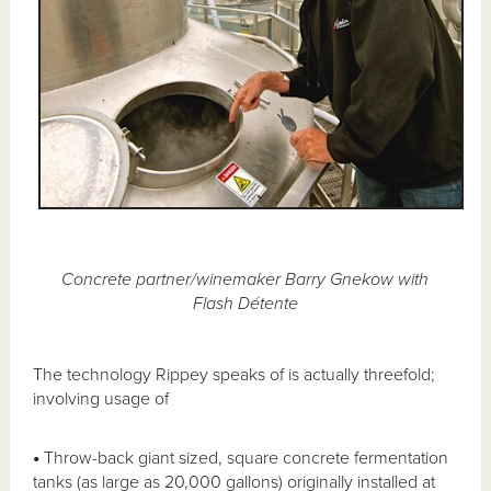
Concrete partner/winemaker Barry Gnekow with
Flash Détente
The technology Rippey speaks of is actually threefold;
involving usage of
•
Throw-back giant sized, square concrete fermentation
tanks (as large as 20,000 gallons) originally installed at