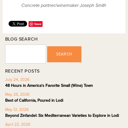
Concrete partner/winemaker Joseph Smith
Save
BLOG SEARCH
SEARCH
RECENT POSTS
July 24, 2026
48 Hours in America's Favorite Small (Wine) Town
May 26, 2026
Best of California, Poured in Lodi
May 12, 2026
Beyond Zinfandel: Six Mediterranean Varieties to Explore in Lodi
April 22, 2026