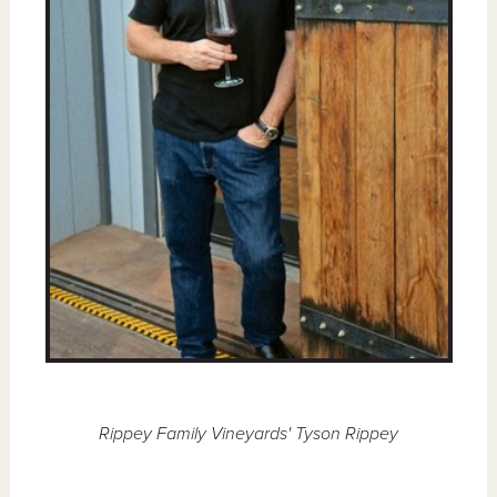
Rippey Family Vineyards' Tyson Rippey