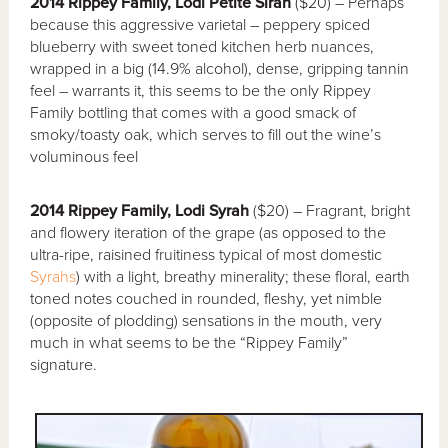
2014 Rippey Family, Lodi Petite Sirah
($20) – Perhaps
because this aggressive varietal – peppery spiced
blueberry with sweet toned kitchen herb nuances,
wrapped in a big (14.9% alcohol), dense, gripping tannin
feel – warrants it, this seems to be the only Rippey
Family bottling that comes with a good smack of
smoky/toasty oak, which serves to fill out the wine’s
voluminous feel
2014 Rippey Family, Lodi Syrah
($20) – Fragrant, bright
and flowery iteration of the grape (as opposed to the
ultra-ripe, raisined fruitiness typical of most domestic
Syrahs
) with a light, breathy minerality; these floral, earth
toned notes couched in rounded, fleshy, yet nimble
(opposite of plodding) sensations in the mouth, very
much in what seems to be the “Rippey Family”
signature.