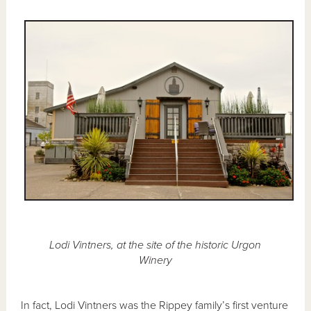
Lodi Vintners, at the site of the historic Urgon
Winery
In fact, Lodi Vintners was the Rippey family’s first venture