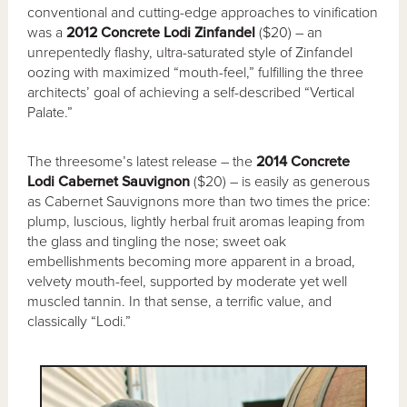
conventional and cutting-edge approaches to vinification
was a
2012 Concrete Lodi Zinfandel
($20) – an
unrepentedly flashy, ultra-saturated style of Zinfandel
oozing with maximized “mouth-feel,” fulfilling the three
architects’ goal of achieving a self-described “Vertical
Palate.”
The threesome’s latest release – the
2014 Concrete
Lodi Cabernet Sauvignon
($20) – is easily as generous
as Cabernet Sauvignons more than two times the price:
plump, luscious, lightly herbal fruit aromas leaping from
the glass and tingling the nose; sweet oak
embellishments becoming more apparent in a broad,
velvety mouth-feel, supported by moderate yet well
muscled tannin. In that sense, a terrific value, and
classically “Lodi.”