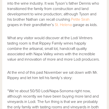
into the wine industry. It was Tyson’s father Dennis who
transitioned the family from construction and land
development to wine production; although Tyson and
his brother Nathan can recall crushing
Petite Sirah
grapes in their grandfather’s
St. Helena
garage as kids.
What any visitor would discover at the Lodi Vintners
tasting room is that Rippey Family wines happily
combine the artisanal, small lot, handcraft quality
associated with Napa Valley wines with the incredible
value and innovation of more and more Lodi producers.
At the end of this past November we sat down with Mr.
Rippey and let him tell his family’s story:
“We’re about 50/50 Lodi/Napa-Sonoma right now,
although recently we have been buying more land and
vineyards in Lodi. The fun thing is that we are probably
the only family with tasting rooms and vineyards in both