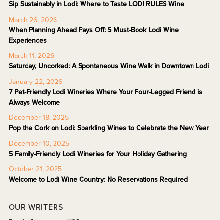
Sip Sustainably in Lodi: Where to Taste LODI RULES Wine
March 26, 2026
When Planning Ahead Pays Off: 5 Must-Book Lodi Wine
Experiences
March 11, 2026
Saturday, Uncorked: A Spontaneous Wine Walk in Downtown Lodi
January 22, 2026
7 Pet-Friendly Lodi Wineries Where Your Four-Legged Friend is
Always Welcome
December 18, 2025
Pop the Cork on Lodi: Sparkling Wines to Celebrate the New Year
December 10, 2025
5 Family-Friendly Lodi Wineries for Your Holiday Gathering
October 21, 2025
Welcome to Lodi Wine Country: No Reservations Required
OUR WRITERS