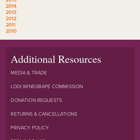
2014
2013
2012
2011
2010
Additional Resources
MEDIA & TRADE
LODI WINEGRAPE COMMISSION
DONATION REQUESTS
RETURNS & CANCELLATIONS
PRIVACY POLICY