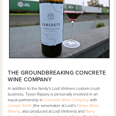
THE GROUNDBREAKING CONCRETE
WINE COMPANY
In addition to the family's Lodi Vintners custom-crush
business, Tyson Rippey is personally involved in an
equal partnership in
Concrete Wine Company
with
Joseph Smith
(the winemaker at Lodi’s
Klinker Brick
Winery
, also produced at Lodi Vintners) and
Barry