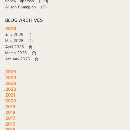
Randy Caparoso
(1138)
Allison Champion
(15)
BLOG ARCHIVES
2026
July 2026
(1)
May 2026
(2)
April 2026
(1)
March 2026
(2)
January 2026
(1)
2025
2024
2023
2022
2021
2020
2019
2018
2017
2016
2015