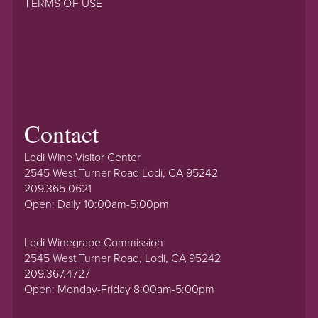
TERMS OF USE
Contact
Lodi Wine Visitor Center
2545 West Turner Road Lodi, CA 95242
209.365.0621
Open: Daily 10:00am-5:00pm
Lodi Winegrape Commission
2545 West Turner Road, Lodi, CA 95242
209.367.4727
Open: Monday-Friday 8:00am-5:00pm