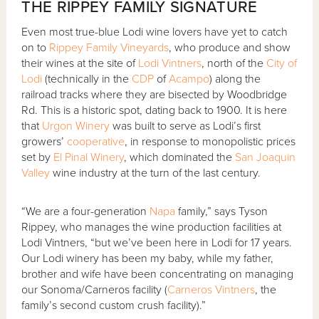
THE RIPPEY FAMILY SIGNATURE
Even most true-blue Lodi wine lovers have yet to catch
on to
Rippey Family Vineyards
, who produce and show
their wines at the site of
Lodi Vintners
, north of the
City of
Lodi
(technically in the
CDP
of
Acampo
) along the
railroad tracks where they are bisected by Woodbridge
Rd. This is a historic spot, dating back to 1900. It is here
that
Urgon Winery
was built to serve as Lodi’s first
growers’
cooperative
, in response to monopolistic prices
set by
El Pinal Winery
, which dominated the
San Joaquin
Valley
wine industry at the turn of the last century.
“We are a four-generation
Napa
family,” says Tyson
Rippey, who manages the wine production facilities at
Lodi Vintners, “but we’ve been here in Lodi for 17 years.
Our Lodi winery has been my baby, while my father,
brother and wife have been concentrating on managing
our Sonoma/Carneros facility (
Carneros Vintners
, the
family’s second custom crush facility).”