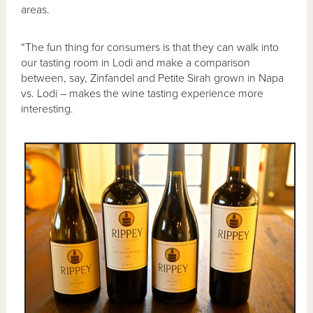
areas.
“The fun thing for consumers is that they can walk into
our tasting room in Lodi and make a comparison
between, say, Zinfandel and Petite Sirah grown in Napa
vs. Lodi – makes the wine tasting experience more
interesting.