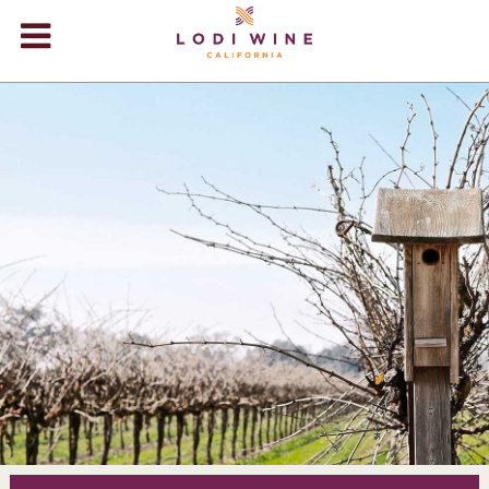
Lodi Win
WINERIES
VIDEOS
ABOUT
+
VISIT
+
EVENTS
STORE
+
BLOG