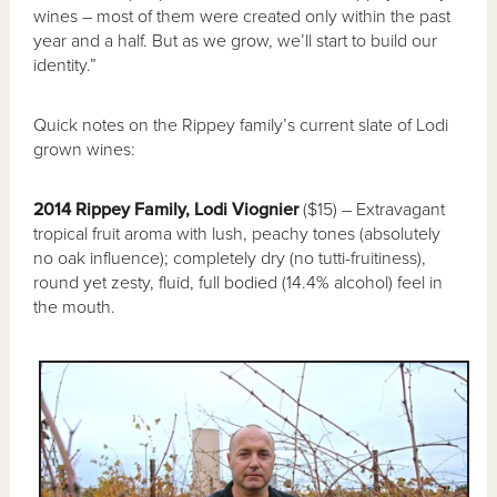
wines – most of them were created only within the past
year and a half. But as we grow, we’ll start to build our
identity.”
Quick notes on the Rippey family’s current slate of Lodi
grown wines:
2014 Rippey Family, Lodi Viognier
($15) – Extravagant
tropical fruit aroma with lush, peachy tones (absolutely
no oak influence); completely dry (no tutti-fruitiness),
round yet zesty, fluid, full bodied (14.4% alcohol) feel in
the mouth.