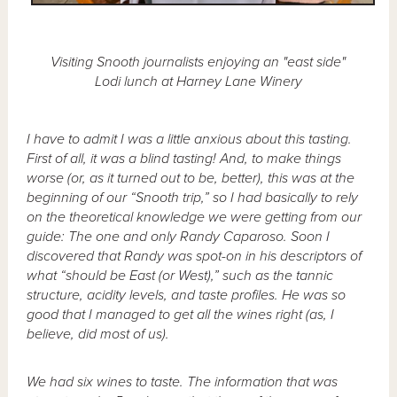
Visiting Snooth journalists enjoying an "east side"
Lodi lunch at Harney Lane Winery
I have to admit I was a little anxious about this tasting.
First of all, it was a blind tasting! And, to make things
worse (or, as it turned out to be, better), this was at the
beginning of our “Snooth trip,” so I had basically to rely
on the theoretical knowledge we were getting from our
guide: The one and only Randy Caparoso. Soon I
discovered that Randy was spot-on in his descriptors of
what “should be East (or West),” such as the tannic
structure, acidity levels, and taste profiles. He was so
good that I managed to get all the wines right (as, I
believe, did most of us).
We had six wines to taste. The information that was