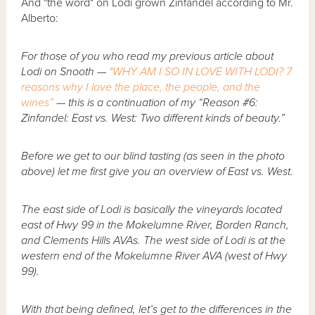
And "the word" on Lodi grown Zinfandel according to Mr.
Alberto:
For those of you who read my previous article about
Lodi on Snooth —
"WHY AM I SO IN LOVE WITH LODI? 7
reasons why I love the place, the people, and the
wines”
— this is a continuation of my “Reason #6:
Zinfandel: East vs. West: Two different kinds of beauty.”
Before we get to our blind tasting (as seen in the photo
above) let me first give you an overview of East vs. West.
The east side of Lodi is basically the vineyards located
east of Hwy 99 in the Mokelumne River, Borden Ranch,
and Clements Hills AVAs. The west side of Lodi is at the
western end of the Mokelumne River AVA (west of Hwy
99).
With that being defined, let’s get to the differences in the