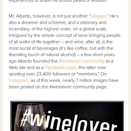
experiences to share his vinous pearls of wisdom.
Mr. Alberto, however, is not just another “
blogger
.” He’s
also a dreamer and schemer, and a visionary and
incendiary, of the highest order, on a global scale.
Intrigued by the simple concept of wine bringing people
of all walks of life together – and wine, after all, is the
most social of beverages (it’s like coffee, but with the
liberating touch of natural alcohol) – a few short years
ago Alberto founded the
#winelover community
as a
Web site and as a
Facebook page
, the latter now
sporting over 23,400 followers or "members." On
Instagram
, as of this week, nearly 7 million images have
been posted on the #winelover community page.