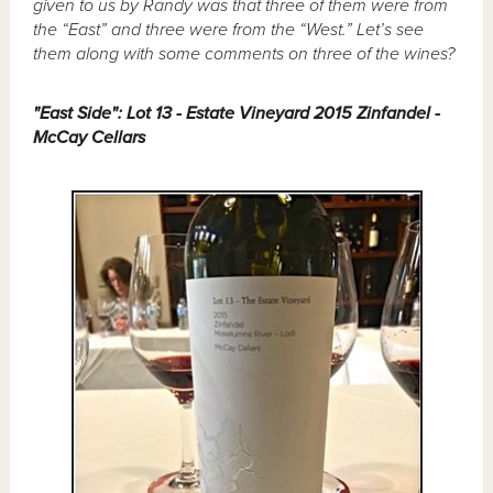
given to us by Randy was that three of them were from
the “East” and three were from the “West.” Let’s see
them along with some comments on three of the wines?
"East Side": Lot 13 - Estate Vineyard 2015 Zinfandel -
McCay Cellars