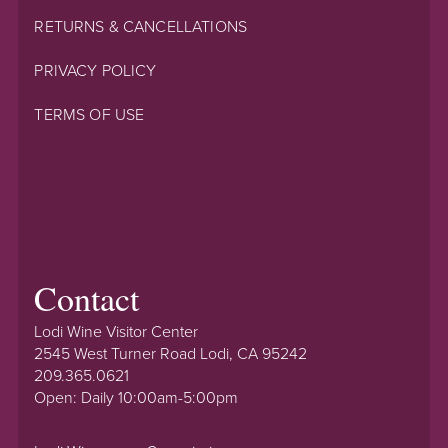
RETURNS & CANCELLATIONS
PRIVACY POLICY
TERMS OF USE
Contact
Lodi Wine Visitor Center
2545 West Turner Road Lodi, CA 95242
209.365.0621
Open: Daily 10:00am-5:00pm