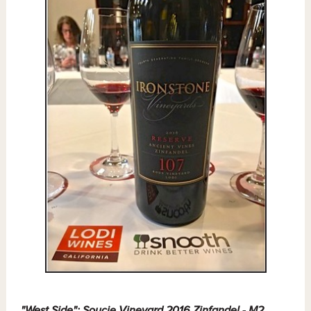
"West Side": Soucie Vineyard 2016 Zinfandel - M2