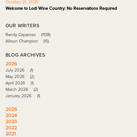
October 21, 2025
Welcome to Lodi Wine Country: No Reservations Required
OUR WRITERS
Randy Caparoso
(1138)
Allison Champion
(15)
BLOG ARCHIVES
2026
July 2026
(1)
May 2026
(2)
April 2026
(1)
March 2026
(2)
January 2026
(1)
2025
2024
2023
2022
2021