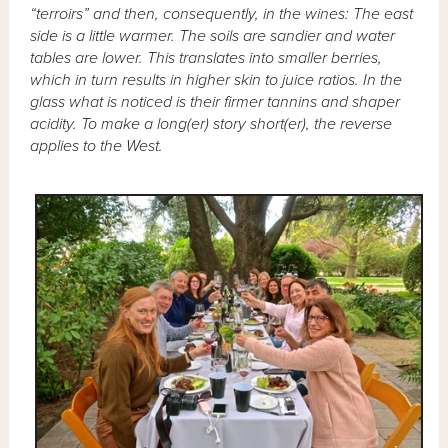
“terroirs” and then, consequently, in the wines: The east
side is a little warmer. The soils are sandier and water
tables are lower. This translates into smaller berries,
which in turn results in higher skin to juice ratios. In the
glass what is noticed is their firmer tannins and shaper
acidity. To make a long(er) story short(er), the reverse
applies to the West.