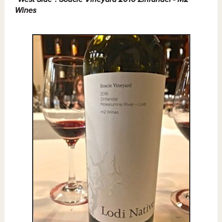
Wines