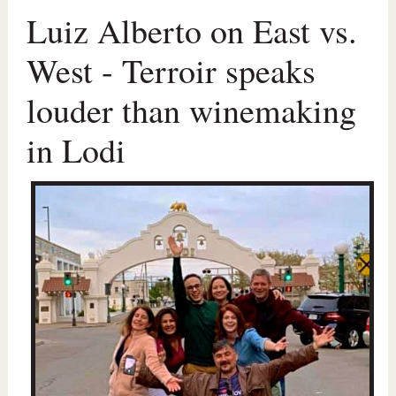
Luiz Alberto on East vs.
West - Terroir speaks
louder than winemaking
in Lodi