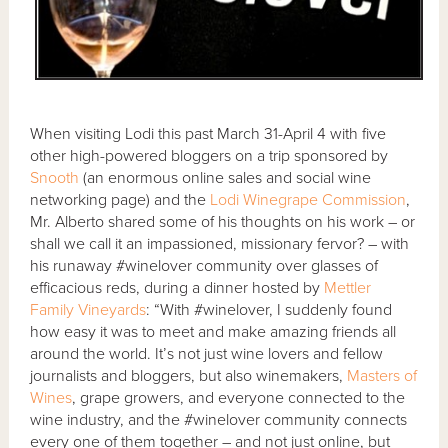
When visiting Lodi this past March 31-April 4 with five
other high-powered bloggers on a trip sponsored by
Snooth
(an enormous online sales and social wine
networking page) and the
Lodi Winegrape Commission
,
Mr. Alberto shared some of his thoughts on his work – or
shall we call it an impassioned, missionary fervor? – with
his runaway #winelover community over glasses of
efficacious reds, during a dinner hosted by
Mettler
Family Vineyards
: “With #winelover, I suddenly found
how easy it was to meet and make amazing friends all
around the world. It’s not just wine lovers and fellow
journalists and bloggers, but also winemakers,
Masters of
Wines
, grape growers, and everyone connected to the
wine industry, and the #winelover community connects
every one of them together – and not just online, but