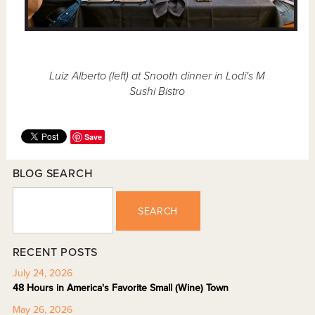
Luiz Alberto (left) at Snooth dinner in Lodi's M
Sushi Bistro
Save
BLOG SEARCH
SEARCH
RECENT POSTS
July 24, 2026
48 Hours in America's Favorite Small (Wine) Town
May 26, 2026