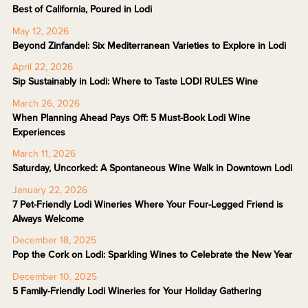
Best of California, Poured in Lodi
May 12, 2026
Beyond Zinfandel: Six Mediterranean Varieties to Explore in Lodi
April 22, 2026
Sip Sustainably in Lodi: Where to Taste LODI RULES Wine
March 26, 2026
When Planning Ahead Pays Off: 5 Must-Book Lodi Wine
Experiences
March 11, 2026
Saturday, Uncorked: A Spontaneous Wine Walk in Downtown Lodi
January 22, 2026
7 Pet-Friendly Lodi Wineries Where Your Four-Legged Friend is
Always Welcome
December 18, 2025
Pop the Cork on Lodi: Sparkling Wines to Celebrate the New Year
December 10, 2025
5 Family-Friendly Lodi Wineries for Your Holiday Gathering