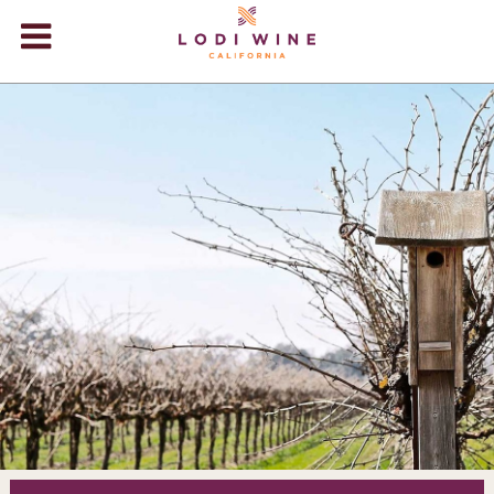
Lodi Win
WINERIES
VIDEOS
ABOUT
+
VISIT
+
EVENTS
STORE
+
BLOG