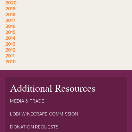
2020
2019
2018
2017
2016
2015
2014
2013
2012
2011
2010
Additional Resources
MEDIA & TRADE
LODI WINEGRAPE COMMISSION
DONATION REQUESTS