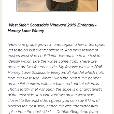
"
West Side": Scottsdale Vineyard 2016 Zinfandel -
Harney Lane Winery
“How one grape grows in one, region a few miles apart,
yet taste oh just slightly different. At a blind tasting of
east vs west side Lodi Zinfandels put me to the test to
identify which side the wines came from. There are
distinct profiles for each side. My favorite was the 2016
Harney Lane Scottsdale Vineyard Zinfandel which hails
from the west side. What I liked the best is the pepper
on the finish mixed with the blue, red and black fruits.
That is totally me! Although the spice is a characteristic
of the east side, this vineyard sits on the west side,
closest to the east side. I guess you can say it kind of
borders the east side, hence the little characteristics
spice from the east side.” — Debbie Gioquindo (who