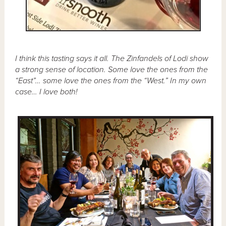
I think this tasting says it all. The Zinfandels of Lodi show
a strong sense of location. Some love the ones from the
“East”… some love the ones from the “West.” In my own
case… I love both!