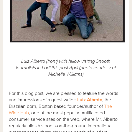
Luiz Alberto (front) with fellow visiting Snooth
journalists in Lodi this past April (photo courtesy of
Michelle Williams)
For this blog post, we are pleased to feature the words
and impressions of a guest writer:
Luiz Alberto
, the
Brazilian born, Boston based founder/author of
The
Wine Hub
, one of the most popular multifaceted
consumer-service sites on the web, where Mr. Alberto
regularly plies his boots-on-the-ground international