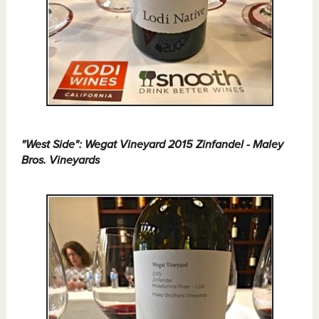
"West Side": Wegat Vineyard 2015 Zinfandel - Maley
Bros. Vineyards