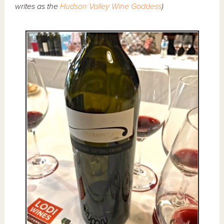
writes as the
Hudson Valley Wine Goddess
)