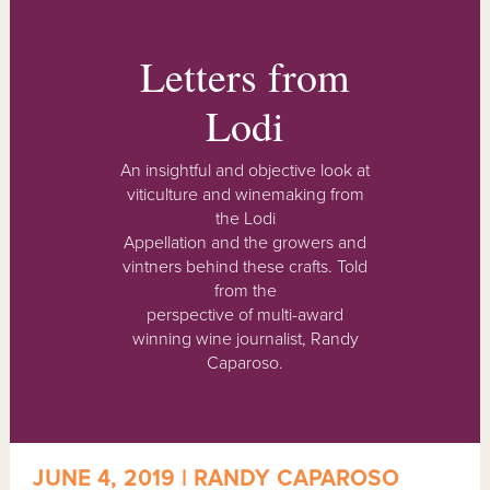
Letters from
Lodi
An insightful and objective look at
viticulture and winemaking from
the Lodi
Appellation and the growers and
vintners behind these crafts. Told
from the
perspective of multi-award
winning wine journalist, Randy
Caparoso.
JUNE 4, 2019 | RANDY CAPAROSO