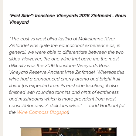
"East Side": Ironstone Vineyards 2016 Zinfandel - Rous
Vineyard
“The east vs west blind tasting of Mokelumne River
Zinfandel was quite the educational experience as, in
general, we were able to differentiate between the two
sides. However, the one wine that gave me the most
difficulty was the 2016 Ironstone Vineyards Rous
Vineyard Reserve Ancient Vine Zinfandel. Whereas this
wine had a pronounced cherry aroma and bright fruit
flavor (as expected from its east side location), it also
finished with rounded tannins and hints of earthiness
and mushrooms which is more prevalent from west
coast Zinfandels. A delicious wine.” — Todd Godbout (of
the
Wine Compass Blogspot
)