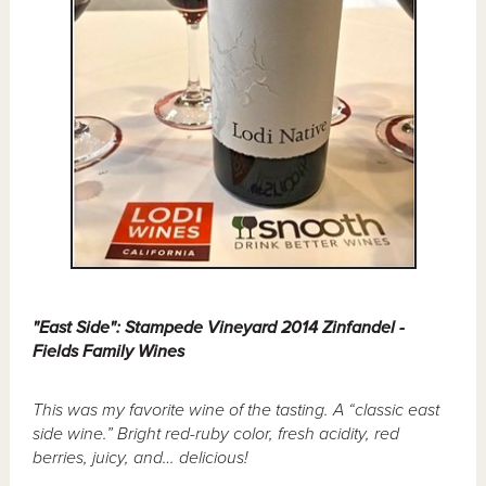
"East Side": Stampede Vineyard 2014 Zinfandel -
Fields Family Wines
This was my favorite wine of the tasting. A “classic east
side wine.” Bright red-ruby color, fresh acidity, red
berries, juicy, and… delicious!