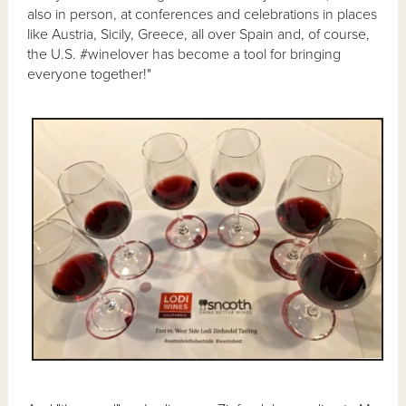
also in person, at conferences and celebrations in places
like Austria, Sicily, Greece, all over Spain and, of course,
the U.S. #winelover has become a tool for bringing
everyone together!"