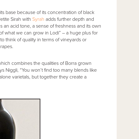
its base because of its concentration of black
Petite Sirah with
Syrah
adds further depth and
s an acid tone, a sense of freshness and its own
t of what we can grow in Lodi” – a huge plus for
o think of quality in terms of vineyards or
grapes.
hich combines the qualities of Borra grown
ys Niggli, “You won’t find too many blends like
alone varietals, but together they create a