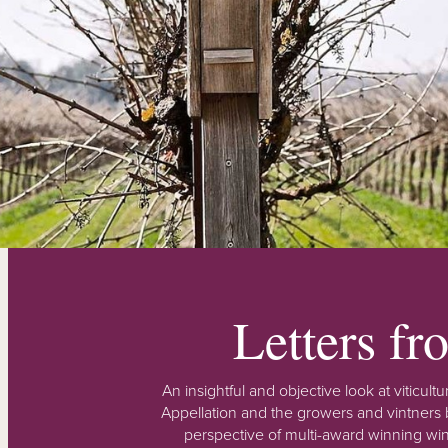
Letters f
An insightful and objective look at viticu
Appellation and the growers and vintners b
perspective of multi-award winning win