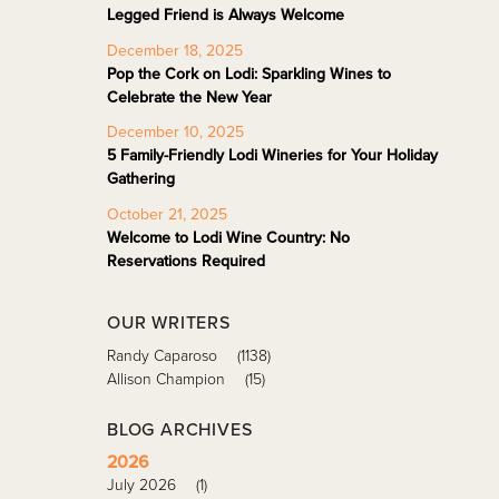
Legged Friend is Always Welcome
December 18, 2025
Pop the Cork on Lodi: Sparkling Wines to
Celebrate the New Year
December 10, 2025
5 Family-Friendly Lodi Wineries for Your Holiday
Gathering
October 21, 2025
Welcome to Lodi Wine Country: No
Reservations Required
OUR WRITERS
Randy Caparoso
(1138)
Allison Champion
(15)
BLOG ARCHIVES
2026
July 2026
(1)