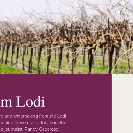
rom Lodi
lture and winemaking from the Lodi
ehind these crafts. Told from the
e journalist, Randy Caparoso.