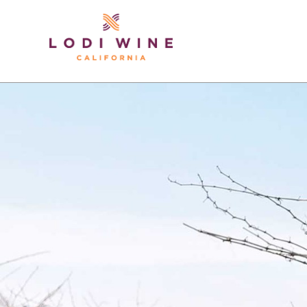
Lodi Win