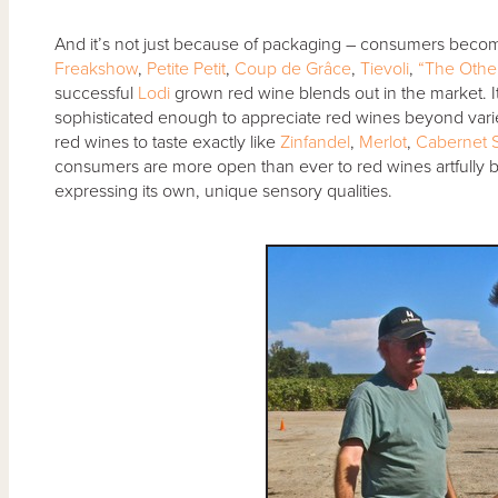
And it’s not just because of packaging – consumers becomi
Freakshow
,
Petite Petit
,
Coup de Grâce
,
Tievoli
,
“The Other
successful
Lodi
grown red wine blends out in the market.
sophisticated enough to appreciate red wines beyond variet
red wines to taste exactly like
Zinfandel
,
Merlot
,
Cabernet 
consumers are more open than ever to red wines artfully 
expressing its own, unique sensory qualities.