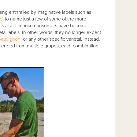
ng enthralled by imaginative labels such as
,”
to name just a few of some of the more
 It’s also because consumers have become
al labels. In other words, they no longer expect
Sauvignon
, or any other specific varietal. Instead,
blended from multiple grapes, each combination