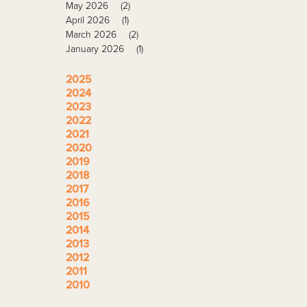
May 2026
(2)
April 2026
(1)
March 2026
(2)
January 2026
(1)
2025
2024
2023
2022
2021
2020
2019
2018
2017
2016
2015
2014
2013
2012
2011
2010