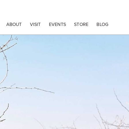
ABOUT
VISIT
EVENTS
STORE
BLOG