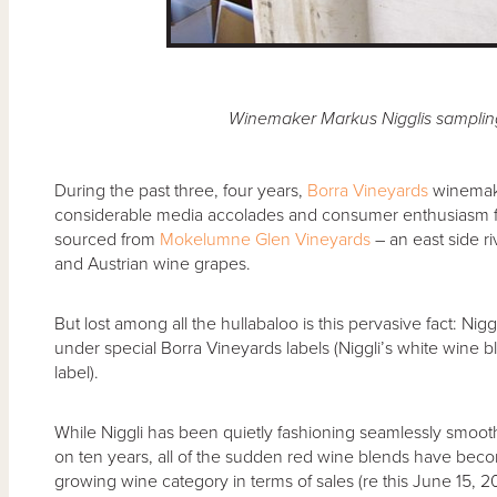
Winemaker Markus Nigglis samplin
During the past three, four years,
Borra Vineyards
winemake
considerable media accolades and consumer enthusiasm for
sourced from
Mokelumne Glen Vineyards
– an east side r
and Austrian wine grapes.
But lost among all the hullabaloo is this pervasive fact: Niggl
under special Borra Vineyards labels (Niggli’s white wine 
label).
While Niggli has been quietly fashioning seamlessly smooth,
on ten years, all of the sudden red wine blends have become
growing wine category in terms of sales (re this June 15, 