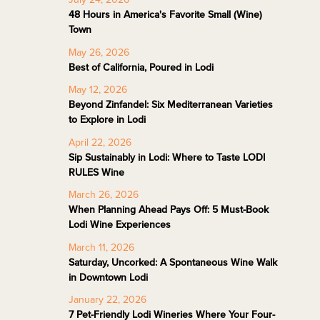
48 Hours in America's Favorite Small (Wine)
Town
May 26, 2026
Best of California, Poured in Lodi
May 12, 2026
Beyond Zinfandel: Six Mediterranean Varieties
to Explore in Lodi
April 22, 2026
Sip Sustainably in Lodi: Where to Taste LODI
RULES Wine
March 26, 2026
When Planning Ahead Pays Off: 5 Must-Book
Lodi Wine Experiences
March 11, 2026
Saturday, Uncorked: A Spontaneous Wine Walk
in Downtown Lodi
January 22, 2026
7 Pet-Friendly Lodi Wineries Where Your Four-