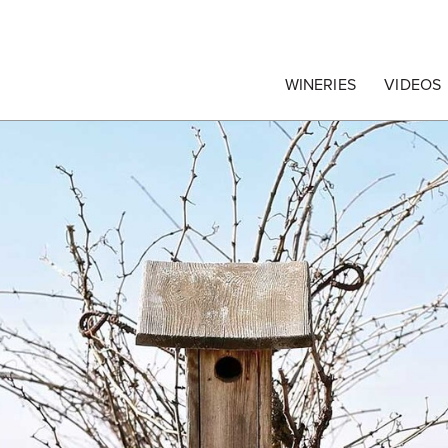
egrape Commission
WINERIES
VIDEOS