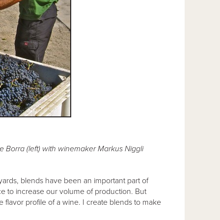
 Borra (left) with winemaker Markus Niggli
neyards, blends have been an important part of
e to increase our volume of production. But
flavor profile of a wine. I create blends to make