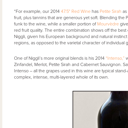
“For example, our 2014
47.5° Red Wine
has
Petite Sirah
as 
fruit, plus tannins that are generous yet soft. Blending the 
funk to the wine, while a smaller portion of
Mourvèdre
give
red fruit quality. The entire combination shows off the bes
Niggli, given his European background and natural instinct t
regions, as opposed to the varietal character of individual 
One of Niggli’s more original blends is his 2014
“Intenso,”
w
Zinfandel, Merlot, Petite Sirah and Cabernet Sauvignon. Sa
Intenso – all the grapes used in this wine are typical stand-
complex, intense, multi-layered whole of its own.