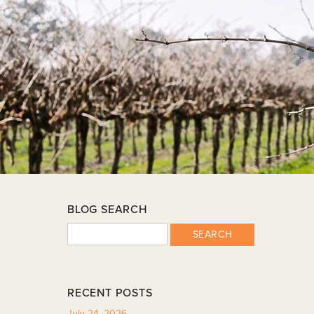
BLOG SEARCH
SEARCH
RECENT POSTS
July 24, 2026