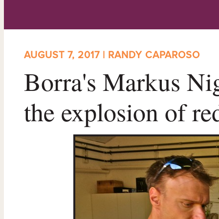
AUGUST 7, 2017 | RANDY CAPAROSO
Borra's Markus Nigg
the explosion of re