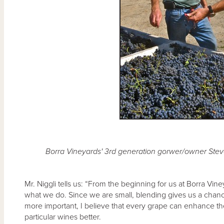
Borra Vineyards' 3rd generation gorwer/owner Steve
Mr. Niggli tells us: “From the beginning for us at Borra Vi
what we do. Since we are small, blending gives us a chanc
more important, I believe that every grape can enhance the 
particular wines better.