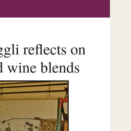
li reflects on
d wine blends