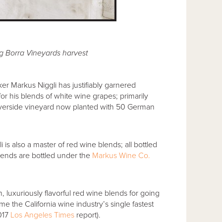
g Borra Vineyards harvest
r Markus Niggli has justifiably garnered
 his blends of white wine grapes; primarily
iverside vineyard now planted with 50 German
i is also a master of red wine blends; all bottled
blends are bottled under the
Markus Wine Co.
 luxuriously flavorful red wine blends for going
 the California wine industry’s single fastest
2017
Los Angeles Times
report).