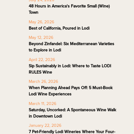
48 Hours in America's Favorite Small (Wine)
Town
May 26, 2026
Best of California, Poured in Lodi
May 12, 2026
Beyond Zinfandel: Six Mediterranean Varieties
to Explore in Lodi
April 22, 2026
Sip Sustainably in Lodi: Where to Taste LODI
RULES Wine
March 26, 2026
When Planning Ahead Pays Off: 5 Must-Book
Lodi Wine Experiences
March 11, 2026
Saturday, Uncorked: A Spontaneous Wine Walk
in Downtown Lodi
January 22, 2026
7 Pet-Friendly Lodi Wineries Where Your Four-