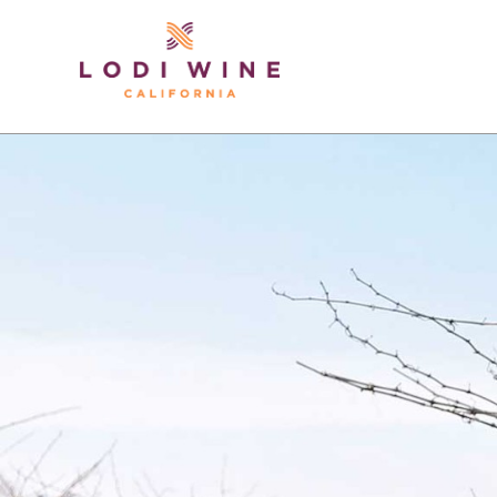
Lodi Win