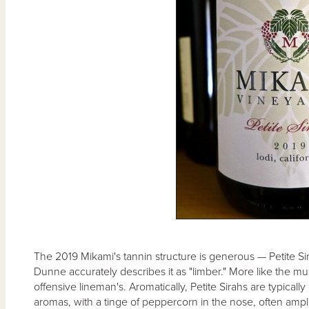
The 2019 Mikami's tannin structure is generous — Petite Sir
Dunne accurately describes it as "limber." More like the mu
offensive lineman's. Aromatically, Petite Sirahs are typically
aromas, with a tinge of peppercorn in the nose, often ampli