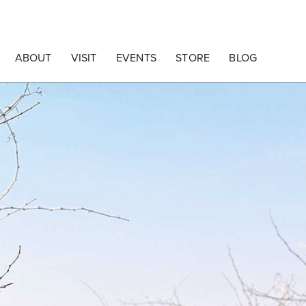
ABOUT
VISIT
EVENTS
STORE
BLOG