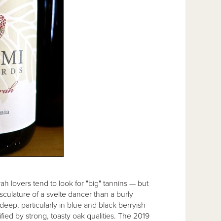
ah lovers tend to look for "big" tannins — but
sculature of a svelte dancer than a burly
 deep, particularly in blue and black berryish
fied by strong, toasty oak qualities. The 2019