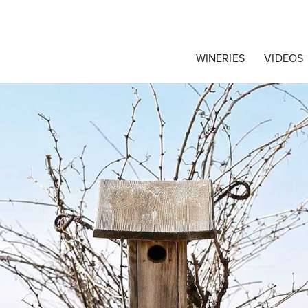
egrape Commission
WINERIES
VIDEOS