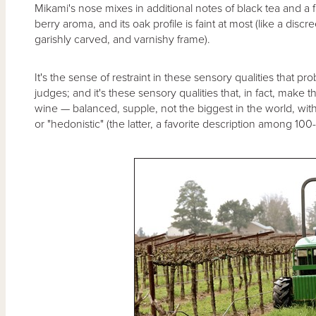
Mikami's nose mixes in additional notes of black tea and a 
berry aroma, and its oak profile is faint at most (like a disc
garishly carved, and varnishy frame).
It's the sense of restraint in these sensory qualities that 
judges; and it's these sensory qualities that, in fact, make 
wine — balanced, supple, not the biggest in the world, with
or "hedonistic" (the latter, a favorite description among 100