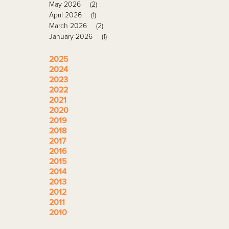
May 2026
(2)
April 2026
(1)
March 2026
(2)
January 2026
(1)
2025
2024
2023
2022
2021
2020
2019
2018
2017
2016
2015
2014
2013
2012
2011
2010