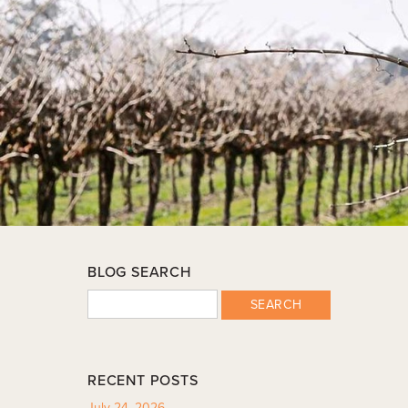
BLOG SEARCH
SEARCH
RECENT POSTS
July 24, 2026