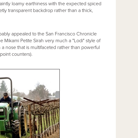
faintly loamy earthiness with the expected spiced
reetly transparent backdrop rather than a thick,
probably appealed to the San Francisco Chronicle
the Mikami Petite Sirah very much a "Lodi" style of
 a nose that is multifaceted rather than powerful
-point counters).