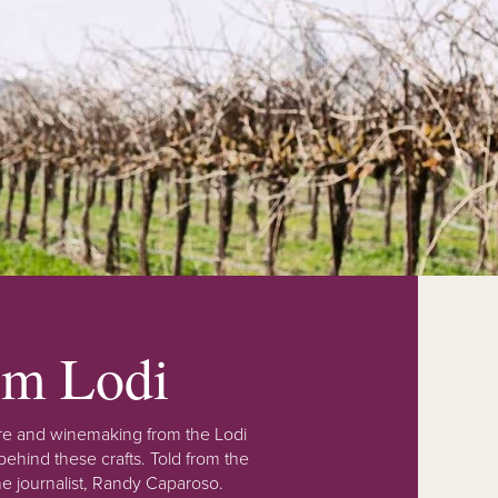
rom Lodi
lture and winemaking from the Lodi
ehind these crafts. Told from the
e journalist, Randy Caparoso.