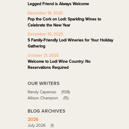
Legged Friend is Always Welcome
December 18, 2025
Pop the Cork on Lodi: Sparkling Wines to
Celebrate the New Year
December 10, 2025
5 Family-Friendly Lodi Wineries for Your Holiday
Gathering
October 21, 2025
Welcome to Lodi Wine Country: No
Reservations Required
OUR WRITERS
Randy Caparoso
(1138)
Allison Champion
(15)
BLOG ARCHIVES
2026
July 2026
(1)