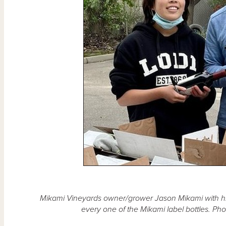
Mikami Vineyards owner/grower Jason Mikami with h
every one of the Mikami label bottles. Ph