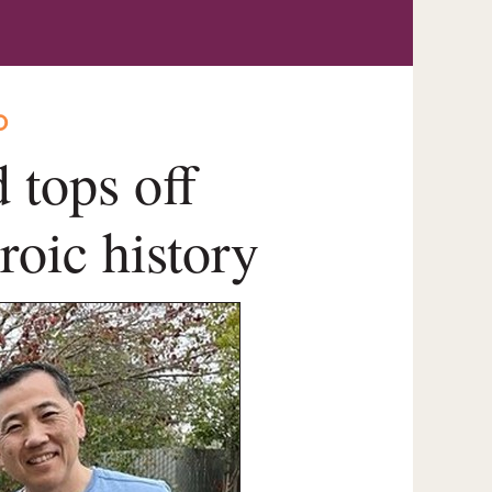
O
 tops off
roic history