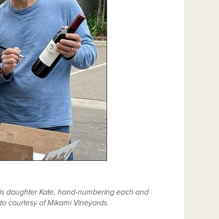
is daughter Kate, hand-numbering each and
oto courtesy of Mikami Vineyards.