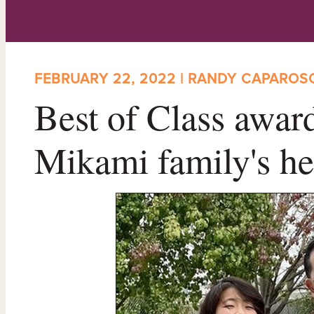
FEBRUARY 22, 2022 | RANDY CAPAROS
Best of Class award
Mikami family's he