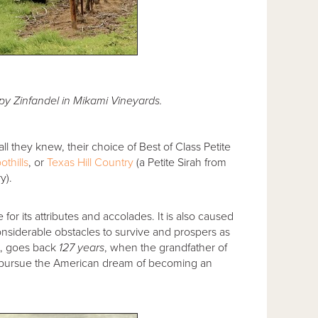
y Zinfandel in Mikami Vineyards.
ll they knew, their choice of Best of Class Petite
othills
, or
Texas Hill Country
(a Petite Sirah from
y).
 for its attributes and accolades. It is also caused
onsiderable obstacles to survive and prospers as
ct, goes back
127 years
, when the grandfather of
o pursue the American dream of becoming an