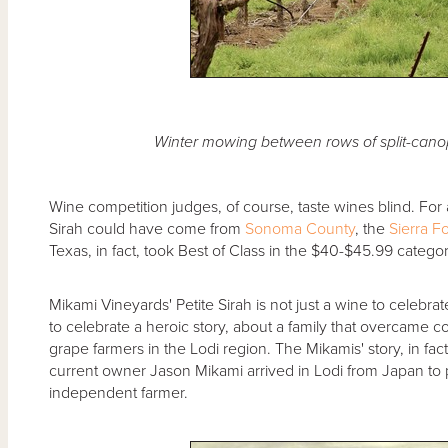
Winter mowing between rows of split-canop
Wine competition judges, of course, taste wines blind. For a
Sirah could have come from
Sonoma County
, the
Sierra Fo
Texas, in fact, took Best of Class in the $40-$45.99 categor
Mikami Vineyards' Petite Sirah is not just a wine to celebrate
to celebrate a heroic story, about a family that overcame c
grape farmers in the Lodi region. The Mikamis' story, in fa
current owner Jason Mikami arrived in Lodi from Japan t
independent farmer.