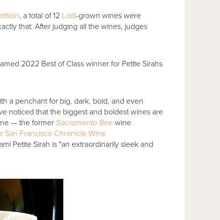
tition
, a total of 12
Lodi
-grown wines were
ctly that: After judging all the wines, judges
amed 2022 Best of Class winner for Petite Sirahs
th a penchant for big, dark, bold, and even
ave noticed that the biggest and boldest wines are
nne — the former
Sacramento Bee
wine
 the San Francisco Chronicle Wine
i Petite Sirah is "an extraordinarily sleek and