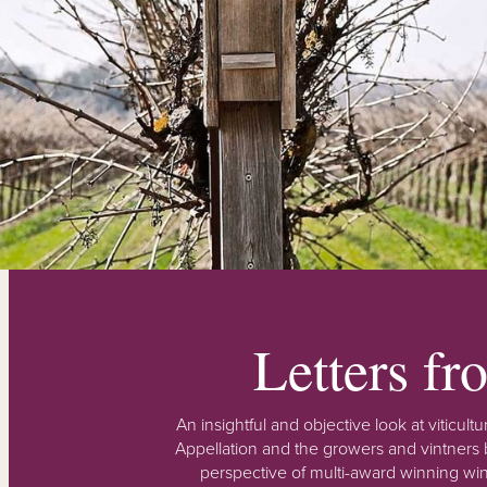
Letters f
An insightful and objective look at viticu
Appellation and the growers and vintners b
perspective of multi-award winning win