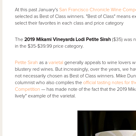
At this past January's
San Francisco Chronicle Wine Compe
selected as Best of Class winners. "Best of Class" means exa
select their favorites in each class and price category
The
2019 Mikami Vineyards Lodi Petite Sirah
($35) was n
in the $35-$39.99 price category.
Petite Sirah
as a
varietal
generally appeals to wine lovers wi
blustery red wines. But increasingly, over the years, we h
not necessarily chosen as Best of Class winners. Mike Du
columnist who also compiles the
official tasting notes for
Competition
— has made note of the fact that the 2019 Mikam
lively" example of the varietal.