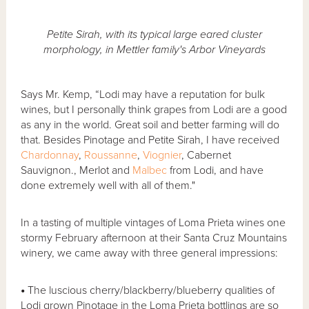
Petite Sirah, with its typical large eared cluster
morphology, in Mettler family's Arbor Vineyards
Says Mr. Kemp, “Lodi may have a reputation for bulk
wines, but I personally think grapes from Lodi are a good
as any in the world. Great soil and better farming will do
that. Besides Pinotage and Petite Sirah, I have received
Chardonnay
,
Roussanne
,
Viognier
, Cabernet
Sauvignon., Merlot and
Malbec
from Lodi, and have
done extremely well with all of them."
In a tasting of multiple vintages of Loma Prieta wines one
stormy February afternoon at their Santa Cruz Mountains
winery, we came away with three general impressions:
•
The luscious cherry/blackberry/blueberry qualities of
Lodi grown Pinotage in the Loma Prieta bottlings are so