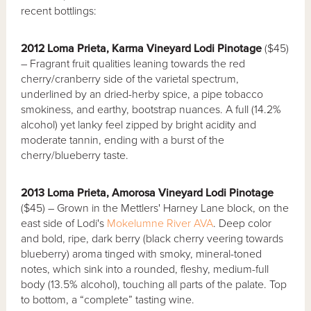
recent bottlings:
2012 Loma Prieta, Karma Vineyard Lodi Pinotage
($45)
– Fragrant fruit qualities leaning towards the red
cherry/cranberry side of the varietal spectrum,
underlined by an dried-herby spice, a pipe tobacco
smokiness, and earthy, bootstrap nuances. A full (14.2%
alcohol) yet lanky feel zipped by bright acidity and
moderate tannin, ending with a burst of the
cherry/blueberry taste.
2013 Loma Prieta, Amorosa Vineyard Lodi Pinotage
($45) – Grown in the Mettlers' Harney Lane block, on the
east side of Lodi's
Mokelumne River AVA
. Deep color
and bold, ripe, dark berry (black cherry veering towards
blueberry) aroma tinged with smoky, mineral-toned
notes, which sink into a rounded, fleshy, medium-full
body (13.5% alcohol), touching all parts of the palate. Top
to bottom, a “complete” tasting wine.