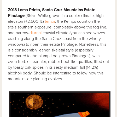
2013 Loma Prieta, Santa Cruz Mountains Estate
Pinotage
($55) - While grown in a cooler climate, high
elevaton (+2,500-ft.)
terroir
, the Kemps count on the
site's southern exposure, completely above the fog line,
and narrow-
diurnal
coastal climate (you can see waves
crashing along the Santa Cruz coast from the winery
windows) to ripen their estate Pinotage. Nonethess, this
is a considerably leaner, skeletal style (especially
compared to the plump Lodi grown Pinotages), with
even herbier, earthier, rubber boot-like qualities, filled out
by toasty oak spices in its zesty medium-full (14.2%)
alcohol) body. Should be interesting to follow how this
mountainside planting evolves.