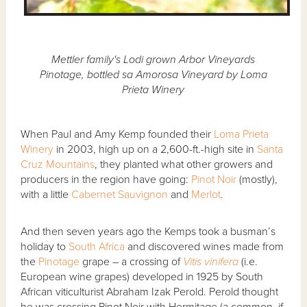
Mettler family's Lodi grown Arbor Vineyards
Pinotage, bottled sa Amorosa Vineyard by Loma
Prieta Winery
When Paul and Amy Kemp founded their
Loma Prieta
Winery
in 2003, high up on a 2,600-ft.-high site in
Santa
Cruz Mountains
, they planted what other growers and
producers in the region have going:
Pinot Noir
(mostly),
with a little
Cabernet Sauvignon
and
Merlot
.
And then seven years ago the Kemps took a busman’s
holiday to
South Africa
and discovered wines made from
the
Pinotage
grape – a crossing of
Vitis vinifera
(i.e.
European wine grapes) developed in 1925 by South
African viticulturist Abraham Izak Perold. Perold thought
he was crossing Pinot Noir with Hermitage (a common, if