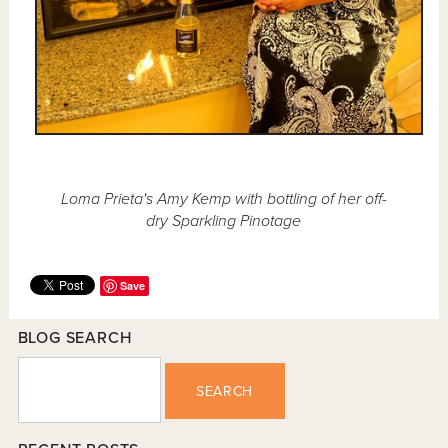
Loma Prieta's Amy Kemp with bottling of her off-
dry Sparkling Pinotage
Save
BLOG SEARCH
SEARCH