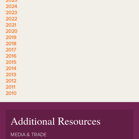
2025
2024
2023
2022
2021
2020
2019
2018
2017
2016
2015
2014
2013
2012
2011
2010
Additional Resources
MEDIA & TRADE