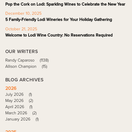
Pop the Cork on Lodi: Sparkling Wines to Celebrate the New Year
December 10, 2025
5 Family-Friendly Lodi Wineries for Your Holiday Gathering
October 21, 2025
Welcome to Lodi Wine Country: No Reservations Required
OUR WRITERS
Randy Caparoso
(1138)
Allison Champion
(15)
BLOG ARCHIVES
2026
July 2026
(1)
May 2026
(2)
April 2026
(1)
March 2026
(2)
January 2026
(1)