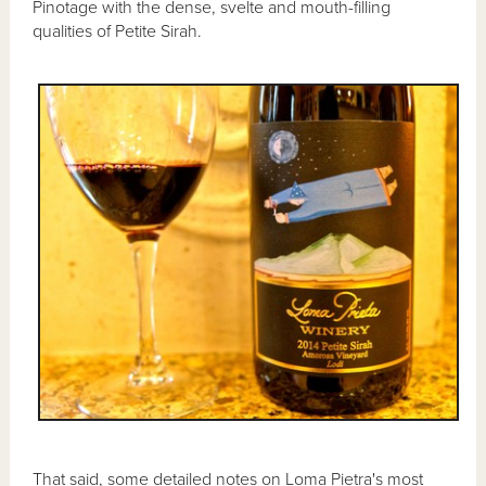
Pinotage with the dense, svelte and mouth-filling
qualities of Petite Sirah.
That said, some detailed notes on Loma Pietra's most