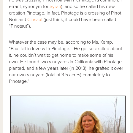
errant, synonym for
Syrah
), and so he called his new
creation Pinotage. In fact, Pinotage is a crossing of Pinot
Noir and
Cinsaut
(just think, it could have been called
“Pinotaut”).
Whatever the case may be, according to Ms. Kemp,
“Paul fell in love with Pinotage... He got so excited about
it, he couldn’t wait to get home to make some of his
own. He found two vineyards in California with Pinotage
planted, and a few years later (in 2013), he grafted it over
our own vineyard (total of 3.5 acres) completely to
Pinotage.”