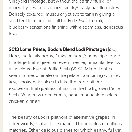
Vineyard Pinotage, but without the earthy “funk” or
minerality – with restrained smoky/toasty oak flourishes.
Densely textured, muscular yet svelte tannin giving a
solid feel to a medium-full body (13.9% alcohol);
blueberry sensations finishing with a seamless, generous
feel.
2013 Loma Prieta, Bodo’s Blend Lodi Pinotage
($50) –
Here, the faintly herby, funky, mineral/earthy, ripe toned
Pinotage fruit is given an even meatier, muscular feel by
a judicious dose of Petite Sirah (20%). Mineral notes
seem to predominate on the palate, combining with low
key, smoky oak spices to take the edge off the
exuberant fruit qualities intrinsic in the Lodi grown Petite
Sirah. Winner, winner, cumin, paprika or achiote spiced
chicken dinner!
The beauty of Lodi’s plethora of alternative grapes, in
other words, is also the expanded boundaries of culinary
matches. Other delicious dishes for which earthy, full yet