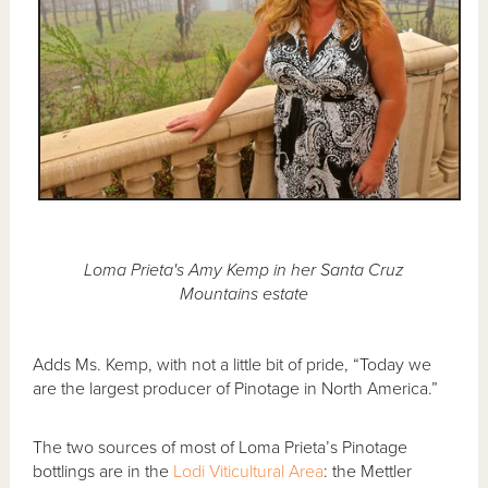
Loma Prieta's Amy Kemp in her Santa Cruz
Mountains estate
Adds Ms. Kemp, with not a little bit of pride, “Today we
are the largest producer of Pinotage in North America.”
The two sources of most of Loma Prieta’s Pinotage
bottlings are in the
Lodi Viticultural Area
: the Mettler