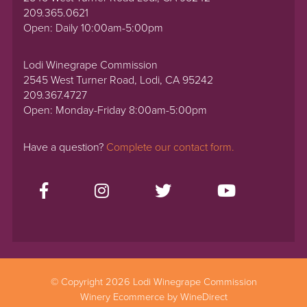
209.365.0621
Open: Daily 10:00am-5:00pm
Lodi Winegrape Commission
2545 West Turner Road, Lodi, CA 95242
209.367.4727
Open: Monday-Friday 8:00am-5:00pm
Have a question?
Complete our contact form.
© Copyright 2026 Lodi Winegrape Commission
Winery Ecommerce by WineDirect