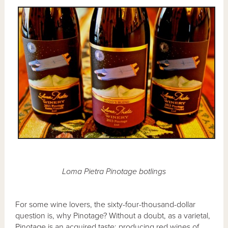
Loma Pietra Pinotage botlings
For some wine lovers, the sixty-four-thousand-dollar
question is, why Pinotage? Without a doubt, as a varietal,
Pinotage is an acquired taste; producing red wines of