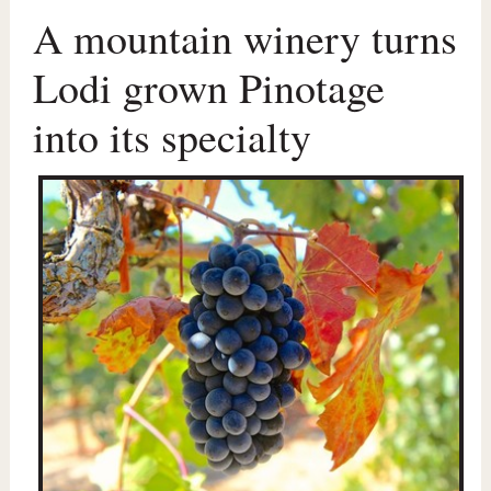
A mountain winery turns
Lodi grown Pinotage
into its specialty