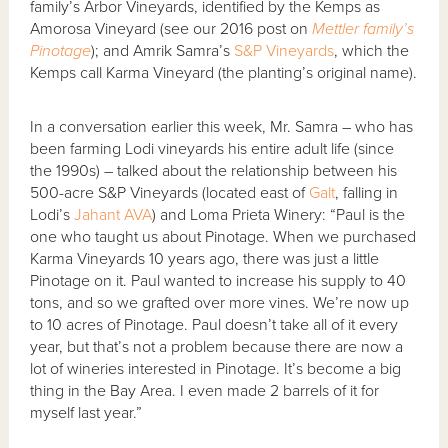
family’s Arbor Vineyards, identified by the Kemps as
Amorosa Vineyard (see our 2016 post on
Mettler family’s
Pinotage
); and Amrik Samra’s
S&P Vineyards
, which the
Kemps call Karma Vineyard (the planting’s original name).
In a conversation earlier this week, Mr. Samra – who has
been farming Lodi vineyards his entire adult life (since
the 1990s) – talked about the relationship between his
500-acre S&P Vineyards (located east of
Galt
, falling in
Lodi’s
Jahant AVA
) and Loma Prieta Winery: “Paul is the
one who taught us about Pinotage. When we purchased
Karma Vineyards 10 years ago, there was just a little
Pinotage on it. Paul wanted to increase his supply to 40
tons, and so we grafted over more vines. We’re now up
to 10 acres of Pinotage. Paul doesn’t take all of it every
year, but that’s not a problem because there are now a
lot of wineries interested in Pinotage. It’s become a big
thing in the Bay Area. I even made 2 barrels of it for
myself last year.”