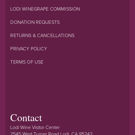
LODI WINEGRAPE COMMISSION
DONATION REQUESTS
RETURNS & CANCELLATIONS
PRIVACY POLICY
TERMS OF USE
Contact
Lodi Wine Visitor Center
2545 West Turner Road Lodi, CA 95242