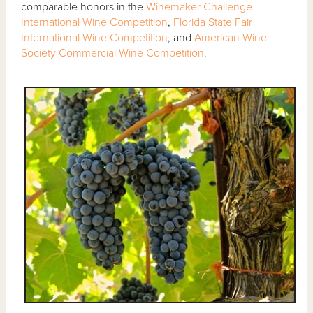
comparable honors in the
Winemaker Challenge
International Wine Competition
,
Florida State Fair
International Wine Competition
, and
American Wine
Society Commercial Wine Competition
.