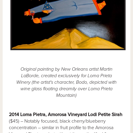
Original painting by New Orleans artist Martin
LaBorde, created exclusively for Loma Prieta
Winery (the artist's character, Bodo, depicted with
wine glass floating dreamily over Loma Prieta
Mountain)
2014 Loma Pietra, Amorosa Vineyard Lodi Petite Sirah
($45) – Notably focused, black cherry/blueberry
concentration – similar in fruit profile to the Amorosa