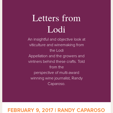
Letters from
Lodi
An insightful and objective look at
viticulture and winemaking from
the Lodi
Appellation and the growers and
vintners behind these crafts. Told
from the
perspective of multi-award
winning wine journalist, Randy
Caparoso.
FEBRUARY 9, 2017 | RANDY CAPAROSO