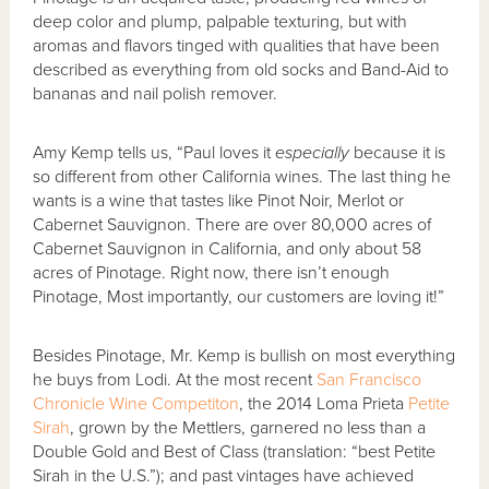
deep color and plump, palpable texturing, but with
aromas and flavors tinged with qualities that have been
described as everything from old socks and Band-Aid to
bananas and nail polish remover.
Amy Kemp tells us, “Paul loves it
especially
because it is
so different from other California wines. The last thing he
wants is a wine that tastes like Pinot Noir, Merlot or
Cabernet Sauvignon. There are over 80,000 acres of
Cabernet Sauvignon in California, and only about 58
acres of Pinotage. Right now, there isn’t enough
Pinotage, Most importantly, our customers are loving it!”
Besides Pinotage, Mr. Kemp is bullish on most everything
he buys from Lodi. At the most recent
San Francisco
Chronicle Wine Competiton
, the 2014 Loma Prieta
Petite
Sirah
, grown by the Mettlers, garnered no less than a
Double Gold and Best of Class (translation: “best Petite
Sirah in the U.S.”); and past vintages have achieved