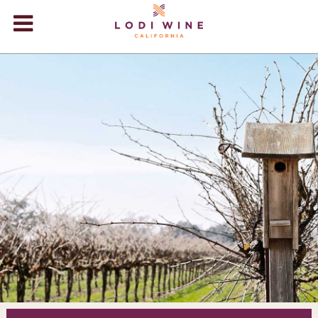
Lodi Win
WINERIES
VIDEOS
ABOUT
+
VISIT
+
EVENTS
STORE
+
BLOG