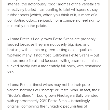
intense, the notoriously “odd” aromas of the varietal are
effectively buried – amounting to faint whispers of, say,
rubber boots (which, when you think of it, is more of a
comforting odor... seriously!) or a compellng feel akin to
minerality on the palate.
•
Loma Preita’s Lodi grown Petite Sirahs are probably
lauded because they are not overly big, ripe, and
bruising with tannin or green-tasting oak – qualities
typifying many, if not most, California Petite Sirahs – but
rather, more floral and focused, with generous tannins
tucked neatly into a moderately full body, with restrained
oak.
•
Loma Prieta’s finest wines may not be their pure
varietal bottlings of Pinotage or Petite Sirah. In fact, their
“Bodo’s Blend” – Lodi grown Pinotage artfully blended
with approximately 20% Petite Sirah – is startlingly
original, combining the funkadilic peculiarities of