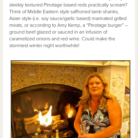
sleekly textured Pinotage based reds practically scream?
Think of Middle Eastern style saffroned lamb shanks,
Asian style (i.e. soy sauce/garlic based) marinated grilled
meats, or according to Amy Kemp, a “Pinotage burger” –
ground beef glazed or sauced in an infusion of
caramelized onions and red wine. Could make the
stormiest winter night worthwhile!