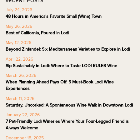
RECENT POSTS
July 24, 2026
48 Hours in America's Favorite Small (Wine) Town
May 26, 2026
Best of California, Poured in Lodi
May 12, 2026
Beyond Zinfandel: Six Mediterranean Varieties to Explore in Lodi
April 22, 2026
Sip Sustainably in Lodi: Where to Taste LODI RULES Wine
March 26, 2026
When Planning Ahead Pays Off: 5 Must-Book Lodi Wine
Experiences
March 11, 2026
Saturday, Uncorked: A Spontaneous Wine Walk in Downtown Lodi
January 22, 2026
7 Pet-Friendly Lodi Wineries Where Your Four-Legged Friend is
Always Welcome
December 18, 2025