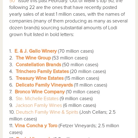
50”
issue this past February. Out of WBM’s top 50, the
following 22 are the ones that have recently posted
yearly sales of at least 1 million cases, with the names of
companies (many of them producing as many as several
dozen brands) sourcing substantial amounts of Lodi
grown fruit listed in bold letters:
1.
E. & J. Gallo Winery
(70 million cases)
2.
The Wine Group
(53 million cases)
3.
Constellation Brands
(50 million cases)
4.
Trinchero Family Estates
(20 million cases)
5.
Treasury Wine Estates
(15 million cases)
6.
Delicato Family Vineyards
(11 million cases)
7.
Bronco Wine Company
(10 millon cases)
8.
Ste. Michelle Estates
(9 million cases)
9.
Jackson Family Wines
(6 million cases)
10.
Deutsch Family Wine & Spirits
(Josh Cellars; 2.5
million cases)
11.
Vina Concha y Toro
(Fetzer Vineyards; 2.5 million
cases)