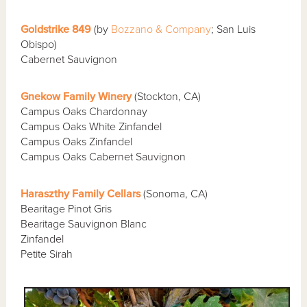
Goldstrike 849
(by
Bozzano & Company
; San Luis
Obispo)
Cabernet Sauvignon
Gnekow Family Winery
(Stockton, CA)
Campus Oaks Chardonnay
Campus Oaks White Zinfandel
Campus Oaks Zinfandel
Campus Oaks Cabernet Sauvignon
Haraszthy Family Cellars
(Sonoma, CA)
Bearitage Pinot Gris
Bearitage Sauvignon Blanc
Zinfandel
Petite Sirah