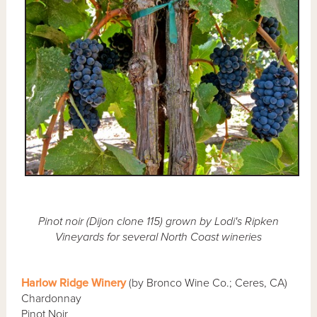
Pinot noir (Dijon clone 115) grown by Lodi's Ripken
Vineyards for several North Coast wineries
Harlow Ridge Winery
(by Bronco Wine Co.; Ceres, CA)
Chardonnay
Pinot Noir