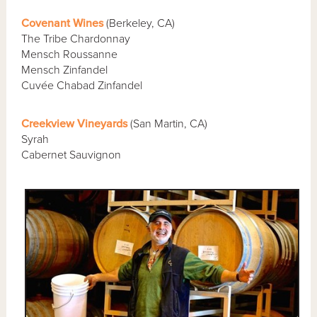
Covenant Wines
(Berkeley, CA)
The Tribe Chardonnay
Mensch Roussanne
Mensch Zinfandel
Cuvée Chabad Zinfandel
Creekview Vineyards
(San Martin, CA)
Syrah
Cabernet Sauvignon