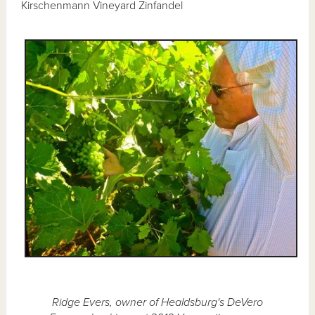
Kirschenmann Vineyard Zinfandel
Ridge Evers, owner of Healdsburg's DeVero