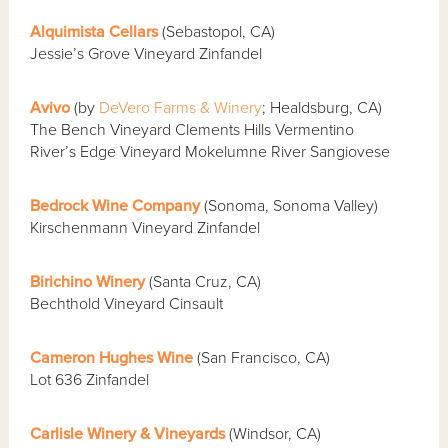
Alquimista Cellars
(Sebastopol, CA)
Jessie’s Grove Vineyard Zinfandel
Avivo
(by
DeVero Farms & Winery
; Healdsburg, CA)
The Bench Vineyard Clements Hills Vermentino
River’s Edge Vineyard Mokelumne River Sangiovese
Bedrock Wine Company
(Sonoma, Sonoma Valley)
Kirschenmann Vineyard Zinfandel
Birichino Winery
(Santa Cruz, CA)
Bechthold Vineyard Cinsault
Cameron Hughes Wine
(San Francisco, CA)
Lot 636 Zinfandel
Carlisle Winery & Vineyards
(Windsor, CA)