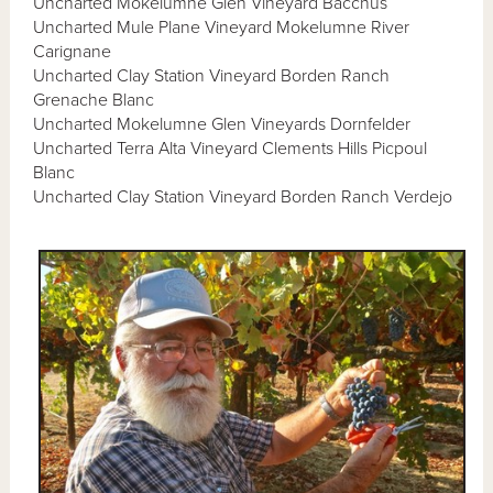
Uncharted Mokelumne Glen Vineyard Bacchus
Uncharted Mule Plane Vineyard Mokelumne River
Carignane
Uncharted Clay Station Vineyard Borden Ranch
Grenache Blanc
Uncharted Mokelumne Glen Vineyards Dornfelder
Uncharted Terra Alta Vineyard Clements Hills Picpoul
Blanc
Uncharted Clay Station Vineyard Borden Ranch Verdejo