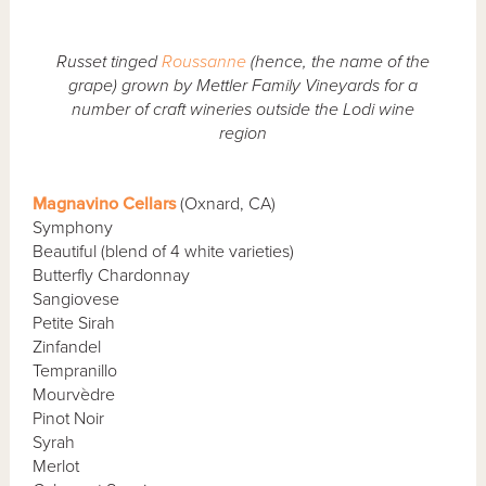
Russet tinged
Roussanne
(hence, the name of the
grape) grown by Mettler Family Vineyards for a
number of craft wineries outside the Lodi wine
region
Magnavino Cellars
(Oxnard, CA)
Symphony
Beautiful (blend of 4 white varieties)
Butterfly Chardonnay
Sangiovese
Petite Sirah
Zinfandel
Tempranillo
Mourvèdre
Pinot Noir
Syrah
Merlot