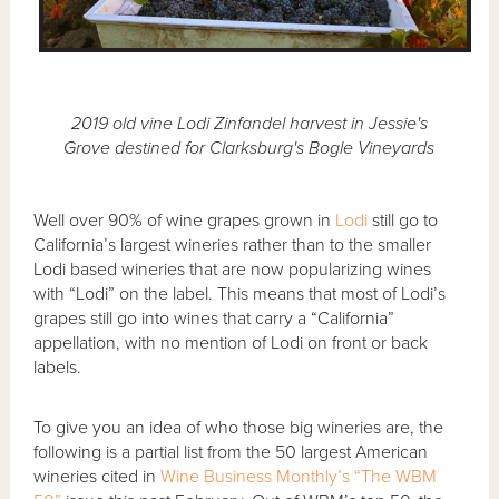
2019 old vine Lodi Zinfandel harvest in Jessie's
Grove destined for Clarksburg's Bogle Vineyards
Well over 90% of wine grapes grown in
Lodi
still go to
California’s largest wineries rather than to the smaller
Lodi based wineries that are now popularizing wines
with “Lodi” on the label. This means that most of Lodi’s
grapes still go into wines that carry a “California”
appellation, with no mention of Lodi on front or back
labels.
To give you an idea of who those big wineries are, the
following is a partial list from the 50 largest American
wineries cited in
Wine Business Monthly’s “The WBM