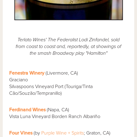
Terlato Wines' The Federalist Lodi Zinfandel, sold
from coast to coast and, reportedly, at showings of
the smash Broadway play "Hamilton"
Fenestra Winery
(Livermore, CA)
Graciano
Silvaspoons Vineyard Port (Touriga/Tinta
Cão/Souzão/Tempranillo)
Ferdinand Wines
(Napa, CA)
Vista Luna Vineyard Borden Ranch Albariño
Four Vines
(by
Purple Wine + Spirits
; Graton, CA)