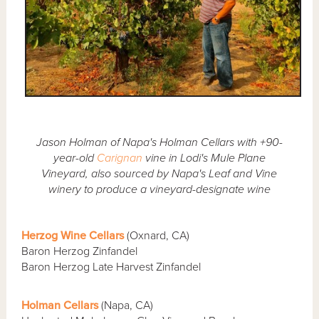
Jason Holman of Napa's Holman Cellars with +90-
year-old
Carignan
vine in Lodi's Mule Plane
Vineyard, also sourced by Napa's Leaf and Vine
winery to produce a vineyard-designate wine
Herzog Wine Cellars
(Oxnard, CA)
Baron Herzog Zinfandel
Baron Herzog Late Harvest Zinfandel
Holman Cellars
(Napa, CA)