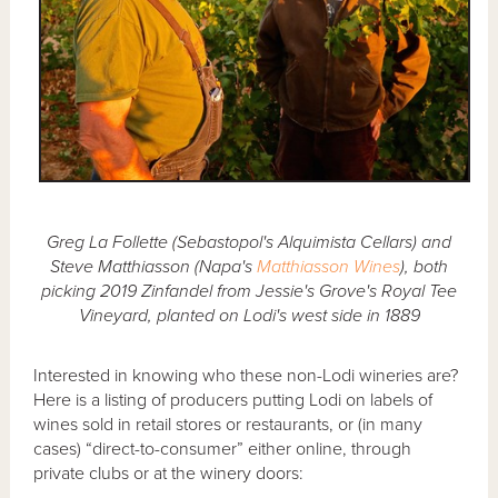
Greg La Follette (Sebastopol's Alquimista Cellars) and
Steve Matthiasson (Napa's
Matthiasson Wines
), both
picking 2019 Zinfandel from Jessie's Grove's Royal Tee
Vineyard, planted on Lodi's west side in 1889
Interested in knowing who these non-Lodi wineries are?
Here is a listing of producers putting Lodi on labels of
wines sold in retail stores or restaurants, or (in many
cases) “direct-to-consumer” either online, through
private clubs or at the winery doors: