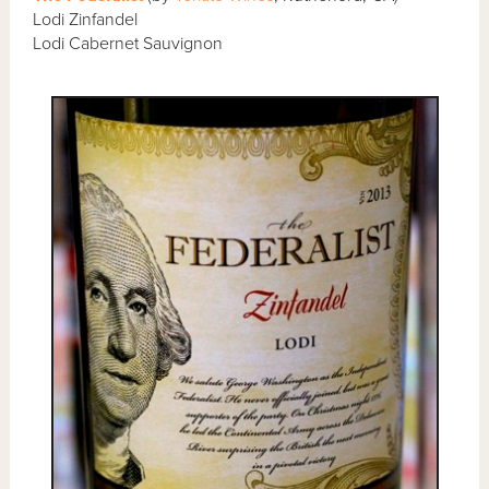
Lodi Zinfandel
Lodi Cabernet Sauvignon