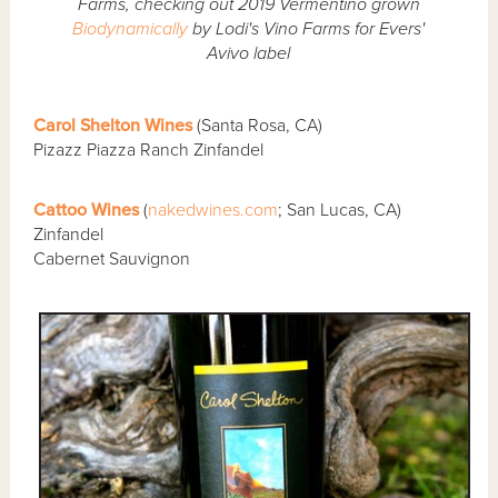
Farms, checking out 2019 Vermentino grown
Biodynamically
by Lodi's Vino Farms for Evers'
Avivo label
Carol Shelton Wines
(Santa Rosa, CA)
Pizazz Piazza Ranch Zinfandel
Cattoo Wines
(
nakedwines.com
; San Lucas, CA)
Zinfandel
Cabernet Sauvignon