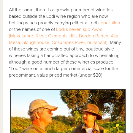
All the same, there is a growing number of wineries
based outside the Lodi wine region who are now
bottling wines proudly carrying either a Lodi
appellation
or the names of one of
Lodi’s seven sub-AVAs
(Mokelumne River, Clements Hills, Borden Ranch, Alta
Mesa, Sloughhouse, Cosumnes River, or Jahant)
. Many
of these wines are coming out of tiny, boutique style
wineries taking a handcrafted approach to winemaking,
although a good number of these wineries produce
“Lodi” wine on a much larger commercial scale for the
predominant, value priced market (under $20).