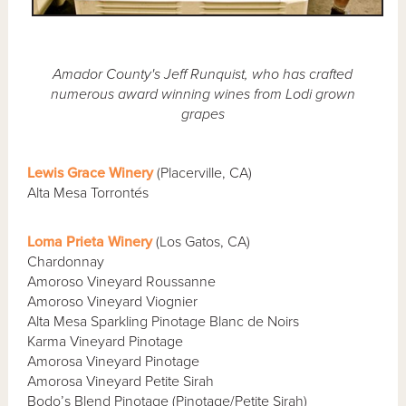
Amador County's Jeff Runquist, who has crafted
numerous award winning wines from Lodi grown
grapes
Lewis Grace Winery
(Placerville, CA)
Alta Mesa Torrontés
Loma Prieta Winery
(Los Gatos, CA)
Chardonnay
Amoroso Vineyard Roussanne
Amoroso Vineyard Viognier
Alta Mesa Sparkling Pinotage Blanc de Noirs
Karma Vineyard Pinotage
Amorosa Vineyard Pinotage
Amorosa Vineyard Petite Sirah
Bodo’s Blend Pinotage (Pinotage/Petite Sirah)