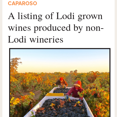
CAPAROSO
A listing of Lodi grown
wines produced by non-
Lodi wineries