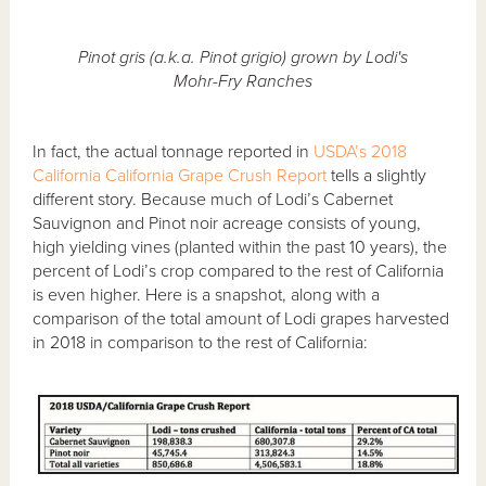
Pinot gris (a.k.a. Pinot grigio) grown by Lodi's
Mohr-Fry Ranches
In fact, the actual tonnage reported in
USDA’s 2018
California California Grape Crush Report
tells a slightly
different story. Because much of Lodi’s Cabernet
Sauvignon and Pinot noir acreage consists of young,
high yielding vines (planted within the past 10 years), the
percent of Lodi’s crop compared to the rest of California
is even higher. Here is a snapshot, along with a
comparison of the total amount of Lodi grapes harvested
in 2018 in comparison to the rest of California: