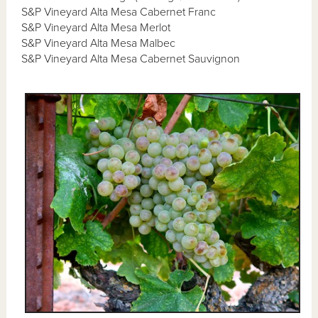
S&P Vineyard Alta Mesa Cabernet Franc
S&P Vineyard Alta Mesa Merlot
S&P Vineyard Alta Mesa Malbec
S&P Vineyard Alta Mesa Cabernet Sauvignon