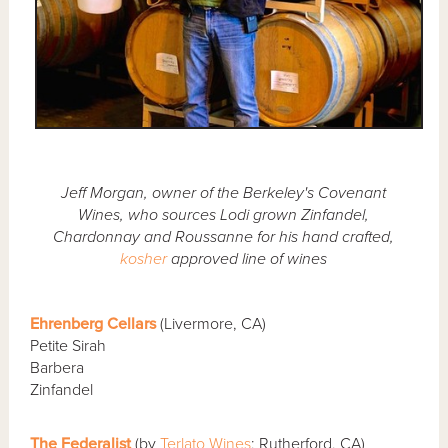
Jeff Morgan, owner of the Berkeley's Covenant
Wines, who sources Lodi grown Zinfandel,
Chardonnay and Roussanne for his hand crafted,
kosher
approved line of wines
Ehrenberg Cellars
(Livermore, CA)
Petite Sirah
Barbera
Zinfandel
The Federalist
(by
Terlato Wines
; Rutherford, CA)