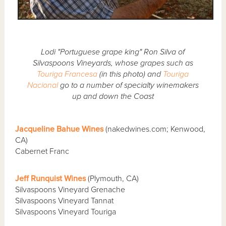
Lodi "Portuguese grape king" Ron Silva of
Silvaspoons Vineyards, whose grapes such as
Touriga Francesa
(in this photo) and
Touriga
Nacional
go to a number of specialty winemakers
up and down the Coast
Jacqueline Bahue Wines
(nakedwines.com; Kenwood,
CA)
Cabernet Franc
Jeff Runquist Wines
(Plymouth, CA)
Silvaspoons Vineyard Grenache
Silvaspoons Vineyard Tannat
Silvaspoons Vineyard Touriga