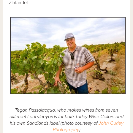
Zinfandel
Tegan Passalacqua, who makes wines from seven
different Lodi vineyards for both Turley Wine Cellars and
his own Sandlands label (photo courtesy of
John Curley
Photography
)