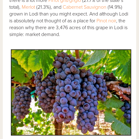
there is a lot more
Pinot gris/grigio
(27.7% of the state’s
total),
Merlot
(21.3%), and
Cabernet Sauvignon
(14.9%)
grown in Lodi than you might expect. And although Lodi
is absolutely not thought of as a place for
Pinot noir
, the
reason why there are 3,476 acres of this grape in Lodi is
simple: market demand.