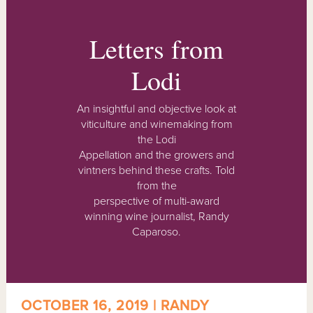
Letters from
Lodi
An insightful and objective look at
viticulture and winemaking from
the Lodi
Appellation and the growers and
vintners behind these crafts. Told
from the
perspective of multi-award
winning wine journalist, Randy
Caparoso.
OCTOBER 16, 2019 | RANDY