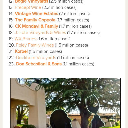
12.
Bogle Vineyards
(2.5 million cases)
13.
Precept Wine
(2.3 million cases)
14.
Vintage Wine Estates
(2 million cases)
15.
The Family Coppola
(1.7 million cases)
16.
CK Mondavi & Family
(1.7 million cases)
18.
J. Lohr Vineyards & Wines
(1.7 million cases)
19.
WX Brands
(1.6 million cases)
20.
Foley Family Wines
(1.5 million cases)
21.
Korbel
(1.5 million cases)
22.
Duckhorn Vineyards
(1.1 million cases)
23.
Don Sebastiani & Sons
(1.1 million cases)