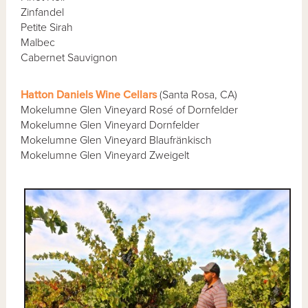
Zinfandel
Petite Sirah
Malbec
Cabernet Sauvignon
Hatton Daniels Wine Cellars
(Santa Rosa, CA)
Mokelumne Glen Vineyard Rosé of Dornfelder
Mokelumne Glen Vineyard Dornfelder
Mokelumne Glen Vineyard Blaufränkisch
Mokelumne Glen Vineyard Zweigelt