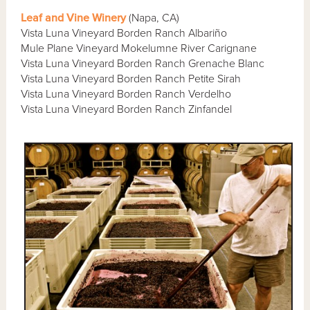
Leaf and Vine Winery
(Napa, CA)
Vista Luna Vineyard Borden Ranch Albariño
Mule Plane Vineyard Mokelumne River Carignane
Vista Luna Vineyard Borden Ranch Grenache Blanc
Vista Luna Vineyard Borden Ranch Petite Sirah
Vista Luna Vineyard Borden Ranch Verdelho
Vista Luna Vineyard Borden Ranch Zinfandel