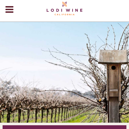
Lodi Win
WINERIES
VIDEOS
ABOUT
+
VISIT
+
EVENTS
STORE
+
BLOG