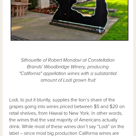
Silhouette of Robert Mondavi at Constellation
Brands' Woodbridge Winery, producing
"California" appellation wines with a substantial
amount of Lodi grown fruit
Lodi, to put it bluntly, supplies the lion’s share of the
grapes going into wines priced between $5 and $20 on
retail shelves, from Hawaii to New York. In other words,
the wines that the vast majority of Americans actually
drink. While most of these wines don’t say “Lodi” on the
label – since most big production California wines are