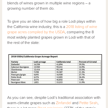
blends of wines grown in multiple wine regions – a
growing number of them do.
To give you an idea of how big a role Lodi plays within
the California wine industry, this is a
2018 listing of wine
grape acres compiled by the USDA
, comparing the 8
most widely planted grapes grown in Lodi with that of
the rest of the state:
As you can see, despite Lodi’s traditional association with
warm-climate grapes such as
Zinfandel
and
Petite Sirah
,