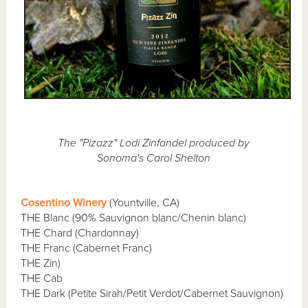
The "Pizazz" Lodi Zinfandel produced by
Sonoma's Carol Shelton
Cosentino Winery
(Yountville, CA)
THE Blanc (90% Sauvignon blanc/Chenin blanc)
THE Chard (Chardonnay)
THE Franc (Cabernet Franc)
THE Zin)
THE Cab
THE Dark (Petite Sirah/Petit Verdot/Cabernet Sauvignon)