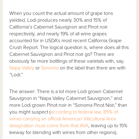
When you count the actual amount of grape tons
yielded, Lodi produces nearly 30% and 15% of
California’s Cabernet Sauvignon and Pinot noir
respectively, and nearly 19% of all wine grapes
accounted for in USDA’s most recent California Grape
Crush Report. The logical question is, where does all this
Cabernet Sauvignon and Pinot noir go? There are
obviously far more bottlings of these varietals with, say,
Napa Valley
or
Sonoma
on the label than there are with
“Lodi.”
The answer: There is a lot more Lodi grown Cabernet
Sauvignon in “Napa Valley Cabernet Sauvignon,” and
more Lodi grown Pinot noir in “Sonoma Pinot Noir,” than
you might suspect (
according to federal law, 85% of
wines carrying an official American Viticultural Area
designation must come from that AVA
, leaving up to 15%
leeway for blending with wines from other regions).