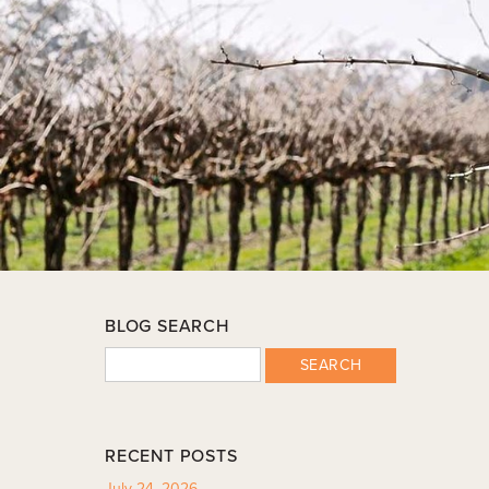
BLOG SEARCH
SEARCH
RECENT POSTS
July 24, 2026