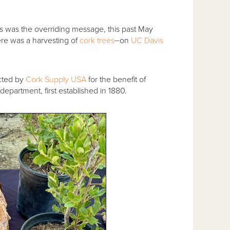
his was the overriding message, this past May
here was a harvesting of
cork trees
⏤on
UC Davis
cted by
Cork Supply USA
for the benefit of
department, first established in 1880.