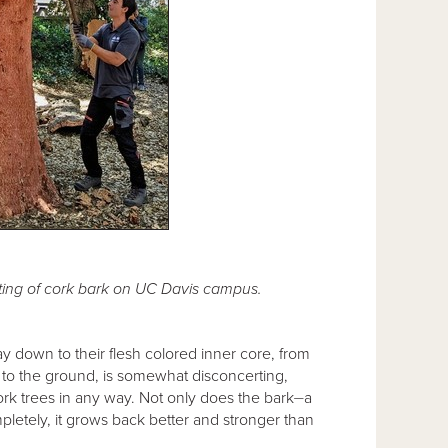
ing of cork bark on UC Davis campus.
way down to their flesh colored inner core, from
 to the ground, is somewhat disconcerting,
ork trees in any way. Not only does the bark⏤a
tely, it grows back better and stronger than