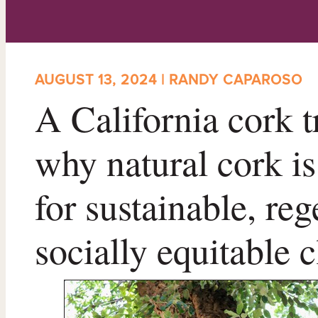
AUGUST 13, 2024 | RANDY CAPAROSO
A California cork t
why natural cork is
for sustainable, re
socially equitable 