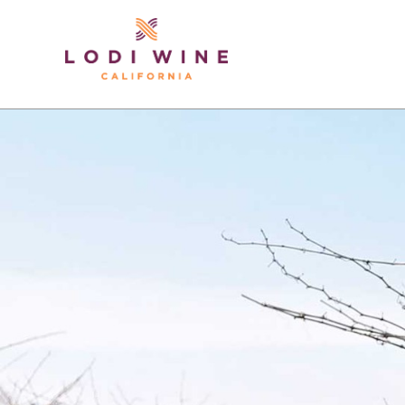
Lodi Win