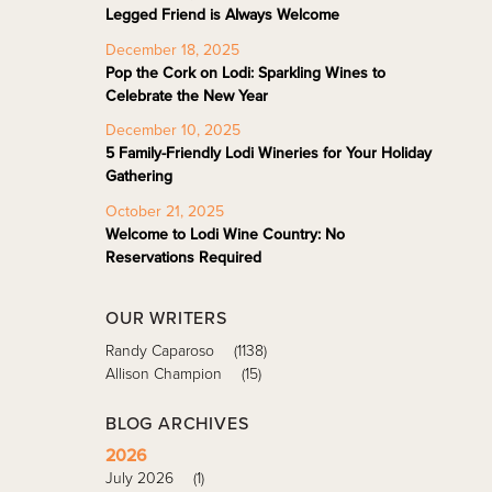
Legged Friend is Always Welcome
December 18, 2025
Pop the Cork on Lodi: Sparkling Wines to
Celebrate the New Year
December 10, 2025
5 Family-Friendly Lodi Wineries for Your Holiday
Gathering
October 21, 2025
Welcome to Lodi Wine Country: No
Reservations Required
OUR WRITERS
Randy Caparoso
(1138)
Allison Champion
(15)
BLOG ARCHIVES
2026
July 2026
(1)