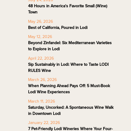
48 Hours in America's Favorite Small (Wine)
Town
May 26, 2026
Best of California, Poured in Lodi
May 12, 2026
Beyond Zinfandel: Six Mediterranean Varieties
to Explore in Lodi
April 22, 2026
Sip Sustainably in Lodi: Where to Taste LODI
RULES Wine
March 26, 2026
When Planning Ahead Pays Off: 5 Must-Book
Lodi Wine Experiences
March 11, 2026
Saturday, Uncorked: A Spontaneous Wine Walk
in Downtown Lodi
January 22, 2026
7 Pet-Friendly Lodi Wineries Where Your Four-