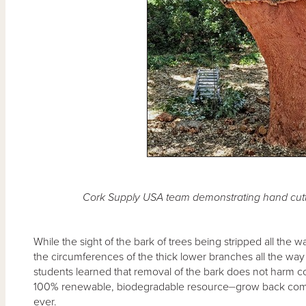
Cork Supply USA team demonstrating hand cutt
While the sight of the bark of trees being stripped all the 
the circumferences of the thick lower branches all the way
students learned that removal of the bark does not harm c
100% renewable, biodegradable resource⏤grow back comple
ever.