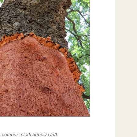
is campus. Cork Supply USA.