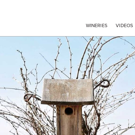
egrape Commission
WINERIES
VIDEOS