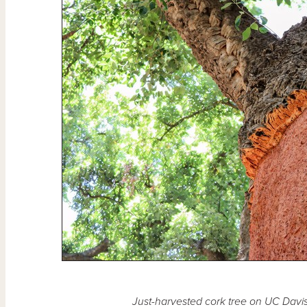
Just-harvested cork tree on UC Dav