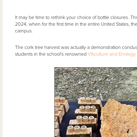
It may be time to rethink your choice of bottle closures. T
2024, when for the first time in the entire United States, t
campus.
The cork tree harvest was actually a demonstration condu
students in the school's renowned
Viticulture and Enology