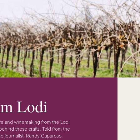
rom Lodi
lture and winemaking from the Lodi
ehind these crafts. Told from the
e journalist, Randy Caparoso.