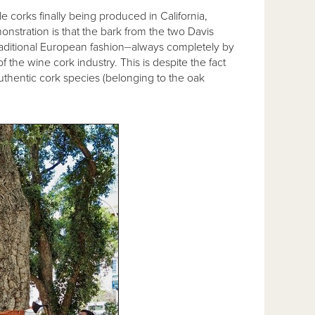
e corks finally being produced in California,
nstration is that the bark from the two Davis
raditional European fashion⏤always completely by
 the wine cork industry. This is despite the fact
uthentic cork species (belonging to the oak