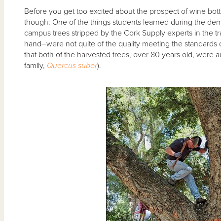
Before you get too excited about the prospect of wine bottl
though: One of the things students learned during the demo
campus trees stripped by the Cork Supply experts in the t
hand⏤were not quite of the quality meeting the standards of
that both of the harvested trees, over 80 years old, were a
family,
Quercus suber
).