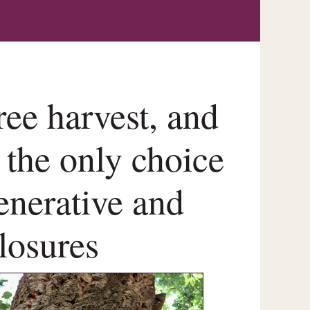
ree harvest, and
 the only choice
generative and
closures