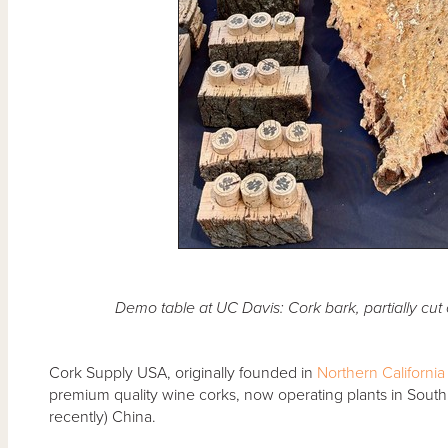
Demo table at UC Davis: Cork bark, partially cut
Cork Supply USA, originally founded in
Northern California
premium quality wine corks, now operating plants in South 
recently) China.