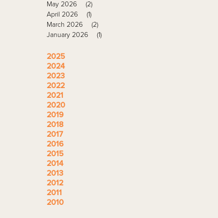
May 2026
(2)
April 2026
(1)
March 2026
(2)
January 2026
(1)
2025
2024
2023
2022
2021
2020
2019
2018
2017
2016
2015
2014
2013
2012
2011
2010