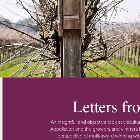
Letters f
An insightful and objective look at viticu
Appellation and the growers and vintners b
perspective of multi-award winning win