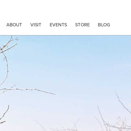
ABOUT
VISIT
EVENTS
STORE
BLOG