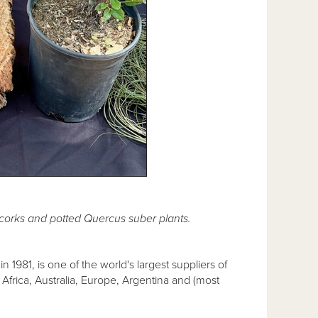
 corks and potted Quercus suber plants.
in 1981, is one of the world's largest suppliers of
Africa, Australia, Europe, Argentina and (most