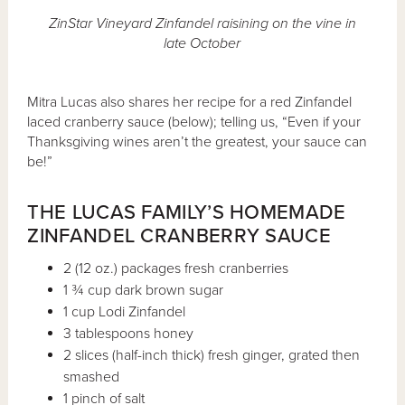
ZinStar Vineyard Zinfandel raisining on the vine in
late October
Mitra Lucas also shares her recipe for a red Zinfandel
laced cranberry sauce (below); telling us, “Even if your
Thanksgiving wines aren’t the greatest, your sauce can
be!”
THE LUCAS FAMILY’S HOMEMADE
ZINFANDEL CRANBERRY SAUCE
2 (12 oz.) packages fresh cranberries
1 ¾ cup dark brown sugar
1 cup Lodi Zinfandel
3 tablespoons honey
2 slices (half-inch thick) fresh ginger, grated then
smashed
1 pinch of salt