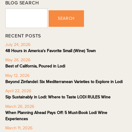
BLOG SEARCH
SEARCH
RECENT POSTS
July 24, 2026
48 Hours in America's Favorite Small (Wine) Town
May 26, 2026
Best of California, Poured in Lodi
May 12, 2026
Beyond Zinfandel: Six Mediterranean Varieties to Explore in Lodi
April 22, 2026
Sip Sustainably in Lodi: Where to Taste LODI RULES Wine
March 26, 2026
When Planning Ahead Pays Off: 5 Must-Book Lodi Wine
Experiences
March 11, 2026