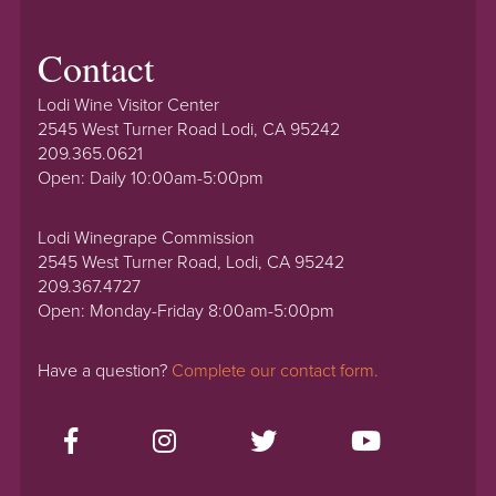
Contact
Lodi Wine Visitor Center
2545 West Turner Road Lodi, CA 95242
209.365.0621
Open: Daily 10:00am-5:00pm
Lodi Winegrape Commission
2545 West Turner Road, Lodi, CA 95242
209.367.4727
Open: Monday-Friday 8:00am-5:00pm
Have a question?
Complete our contact form.