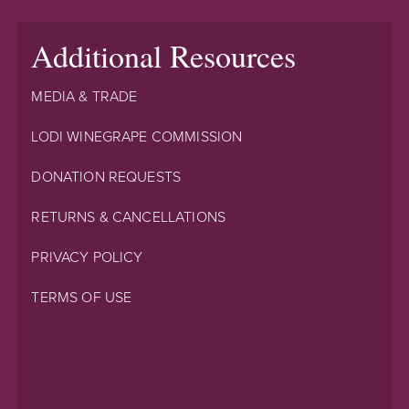
Additional Resources
MEDIA & TRADE
LODI WINEGRAPE COMMISSION
DONATION REQUESTS
RETURNS & CANCELLATIONS
PRIVACY POLICY
TERMS OF USE