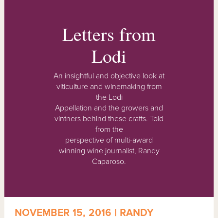
Letters from
Lodi
An insightful and objective look at
viticulture and winemaking from
the Lodi
Appellation and the growers and
vintners behind these crafts. Told
from the
perspective of multi-award
winning wine journalist, Randy
Caparoso.
NOVEMBER 15, 2016 | RANDY