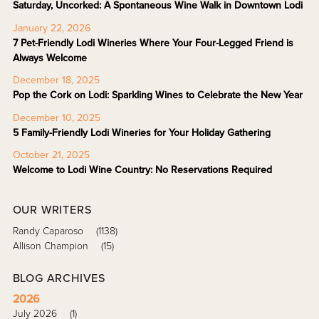
Saturday, Uncorked: A Spontaneous Wine Walk in Downtown Lodi
January 22, 2026
7 Pet-Friendly Lodi Wineries Where Your Four-Legged Friend is
Always Welcome
December 18, 2025
Pop the Cork on Lodi: Sparkling Wines to Celebrate the New Year
December 10, 2025
5 Family-Friendly Lodi Wineries for Your Holiday Gathering
October 21, 2025
Welcome to Lodi Wine Country: No Reservations Required
OUR WRITERS
Randy Caparoso
(1138)
Allison Champion
(15)
BLOG ARCHIVES
2026
July 2026
(1)