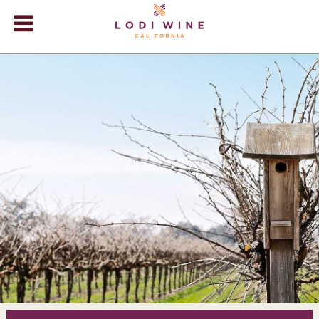
Lodi Win
WINERIES
VIDEOS
ABOUT
+
VISIT
+
EVENTS
STORE
+
BLOG