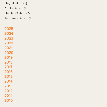
May 2026
(2)
April 2026
(1)
March 2026
(2)
January 2026
(1)
2025
2024
2023
2022
2021
2020
2019
2018
2017
2016
2015
2014
2013
2012
2011
2010