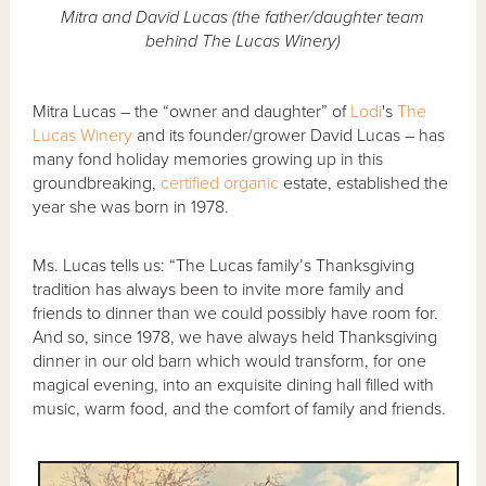
Mitra and David Lucas (the father/daughter team
behind The Lucas Winery)
Mitra Lucas – the “owner and daughter” of
Lodi
's
The
Lucas Winery
and its founder/grower David Lucas – has
many fond holiday memories growing up in this
groundbreaking,
certified organic
estate, established the
year she was born in 1978.
Ms. Lucas tells us: “The Lucas family’s Thanksgiving
tradition has always been to invite more family and
friends to dinner than we could possibly have room for.
And so, since 1978, we have always held Thanksgiving
dinner in our old barn which would transform, for one
magical evening, into an exquisite dining hall filled with
music, warm food, and the comfort of family and friends.