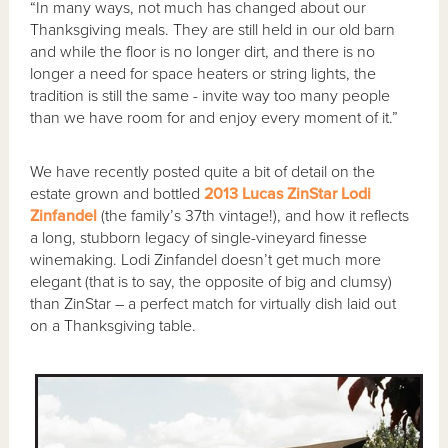
“In many ways, not much has changed about our
Thanksgiving meals. They are still held in our old barn
and while the floor is no longer dirt, and there is no
longer a need for space heaters or string lights, the
tradition is still the same - invite way too many people
than we have room for and enjoy every moment of it.”
We have recently posted quite a bit of detail on the
estate grown and bottled
2013 Lucas ZinStar Lodi
Zinfandel
(the family’s 37th vintage!), and how it reflects
a long, stubborn legacy of single-vineyard finesse
winemaking. Lodi Zinfandel doesn’t get much more
elegant (that is to say, the opposite of big and clumsy)
than ZinStar – a perfect match for virtually dish laid out
on a Thanksgiving table.