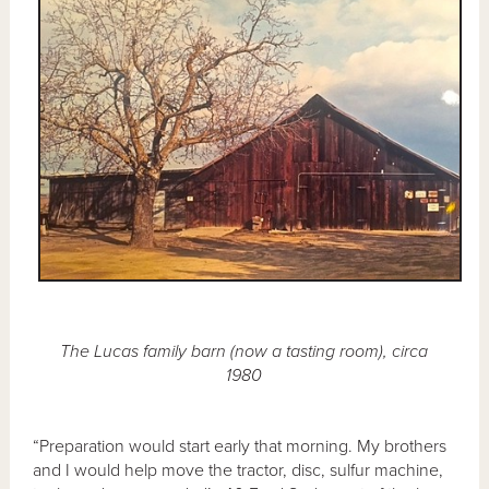
The Lucas family barn (now a tasting room), circa
1980
“Preparation would start early that morning. My brothers
and I would help move the tractor, disc, sulfur machine,