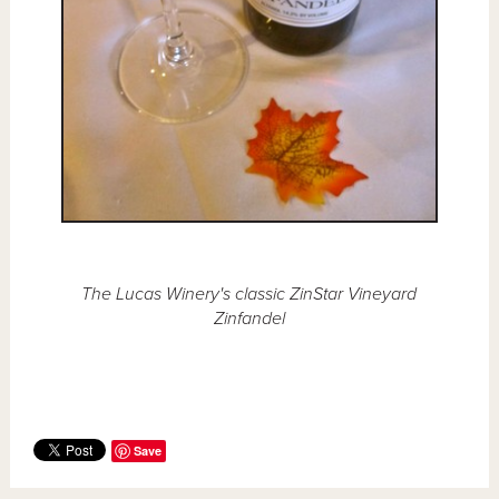
The Lucas Winery's classic ZinStar Vineyard
Zinfandel
Save