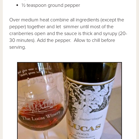
½ teaspoon ground pepper
Over medium heat combine all ingredients (except the
pepper) together and let simmer until most of the
cranberries open and the sauce is thick and syrupy (20-
30 minutes). Add the pepper. Allow to chill before
serving.