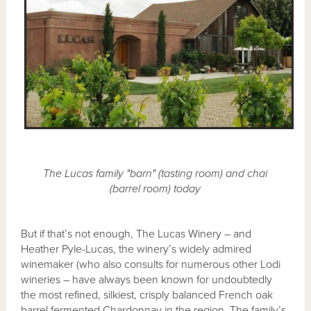
The Lucas family "barn" (tasting room) and chai
(barrel room) today
But if that’s not enough, The Lucas Winery – and
Heather Pyle-Lucas, the winery’s widely admired
winemaker (who also consults for numerous other Lodi
wineries – have always been known for undoubtedly
the most refined, silkiest, crisply balanced French oak
barrel fermented Chardonnay in the region. The family’s