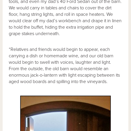
tools, and even my dad’s 40 Ford Sedan out of the barn.
We would carry in tables and chairs to cover the dirt
floor, hang string lights, and roll in space heaters. We
would clear off my dad’s workbench and drape it in linen
to hold the buffet, hiding the extra irrigation pipe and
grape stakes underneath.
“Relatives and friends would begin to appear, each
carrying a dish or homemade wine, and our old barn
would begin to swell with voices, laughter and light.
From the outside, the old barn would resemble an
enormous jack-o-lantern with light escaping between its
aged wood boards and spilling into the vineyards.