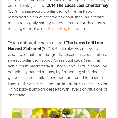
current vintage – the
2014 The Lucas Lodi Chardonnay
($37) – is impeccably balanced with remarkably
restrained slivers of creamy oak flourishes: an ecstatic
match for slightly smoky turkey meat (seriously consider
roasting your bird in a
Green Egg
kamado
!).
To top it all off, the non-vintaged
The Lucas Lodi Late
Harvest Zinfandel
($50/375 ml.) always achieves an
essence of autumn: pungently spiced, luscious fruit in a
sweetly balanced (about 7% residual sugar) red that
achieves its moderately full body (about 17% alcohol) by
completely natural means, by fermenting shriveled
grapes picked in mid-November and dried for a short
time on straw mats (in the traditional Italian
passito
style).
Think spicy pumpkin desserts with layers or infusions of
chocolate.