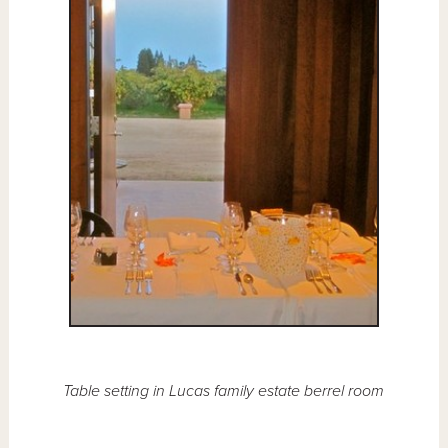
Table setting in Lucas family estate berrel room