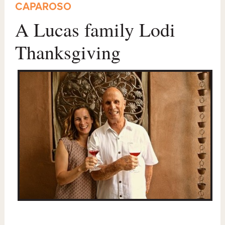
CAPAROSO
A Lucas family Lodi
Thanksgiving