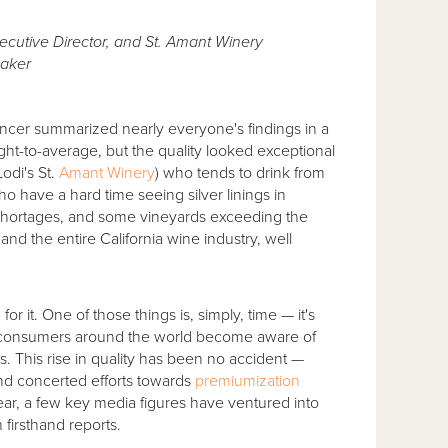
cutive Director, and St. Amant Winery
aker
encer summarized nearly everyone's findings in a
light-to-average, but the quality looked exceptional
odi's St.
Amant Winery
) who tends to drink from
o have a hard time seeing silver linings in
 shortages, and some vineyards exceeding the
nd the entire California wine industry, well
r it. One of those things is, simply, time — it's
 consumers around the world become aware of
s. This rise in quality has been no accident —
d concerted efforts towards
premiumization
year, a few key media figures have ventured into
 firsthand reports.