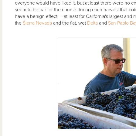
everyone would have liked it, but at least there were no 
seem to be par for the course during each harvest that coi
have a benign effect — at least for California's largest an
the
Sierra Nevada
and the flat, wet
Delta
and
San Pablo Ba