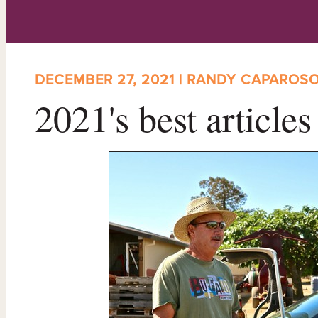
DECEMBER 27, 2021 | RANDY CAPAROS
2021's best article