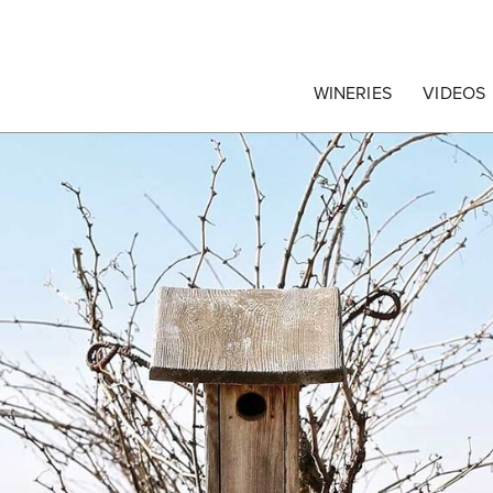
egrape Commission
WINERIES
VIDEOS