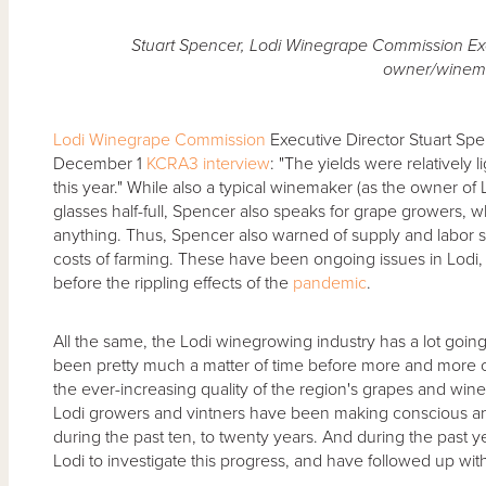
Stuart Spencer, Lodi Winegrape Commission Exe
owner/winem
Lodi Winegrape Commission
Executive Director Stuart Sp
December 1
KCRA3 interview
: "The yields were relatively 
this year." While also a typical winemaker (as the owner of L
glasses half-full, Spencer also speaks for grape growers, wh
anything. Thus, Spencer also warned of supply and labor
costs of farming. These have been ongoing issues in Lodi, a
before the rippling effects of the
pandemic
.
All the same, the Lodi winegrowing industry has a lot going fo
been pretty much a matter of time before more and more
the ever-increasing quality of the region's grapes and wine
Lodi growers and vintners have been making conscious an
during the past ten, to twenty years. And during the past 
Lodi to investigate this progress, and have followed up with