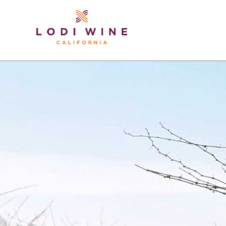
Lodi Win