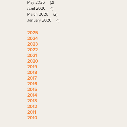
May 2026
(2)
April 2026
(1)
March 2026
(2)
January 2026
(1)
2025
2024
2023
2022
2021
2020
2019
2018
2017
2016
2015
2014
2013
2012
2011
2010