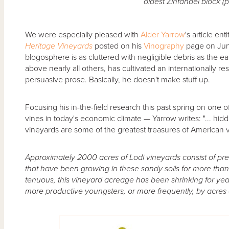
oldest Zinfandel block (p
We were especially pleased with
Alder Yarrow
's article ent
Heritage Vineyards
posted on his
Vinography
page on Jun
blogosphere is as cluttered with negligible debris as the ea
above nearly all others, has cultivated an internationally res
persuasive prose. Basically, he doesn't make stuff up.
Focusing his in-the-field research this past spring on one o
vines in today's economic climate — Yarrow writes: "... hidde
vineyards are some of the greatest treasures of American vi
Approximately 2000 acres of Lodi vineyards consist of pre
that have been growing in these sandy soils for more tha
tenuous, this vineyard acreage has been shrinking for yea
more productive youngsters, or more frequently, by acres