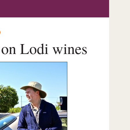
O
s on Lodi wines