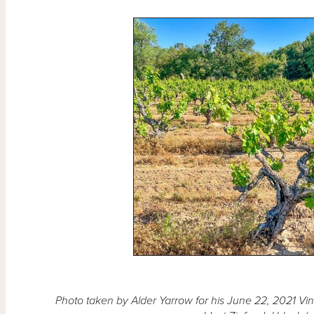
Photo taken by Alder Yarrow for his June 22, 2021 Vin