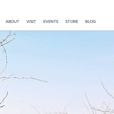
ABOUT
VISIT
EVENTS
STORE
BLOG