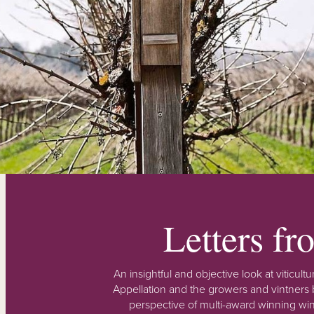
Letters f
An insightful and objective look at viticu
Appellation and the growers and vintners b
perspective of multi-award winning win