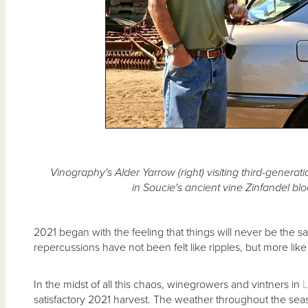
Vinography's Alder Yarrow (right) visiting third-genera
in Soucie's ancient vine Zinfandel bloc
2021 began with the feeling that things will never be the s
repercussions have not been felt like ripples, but more like
In the midst of all this chaos, winegrowers and vintners in
L
satisfactory 2021 harvest. The weather throughout the seas