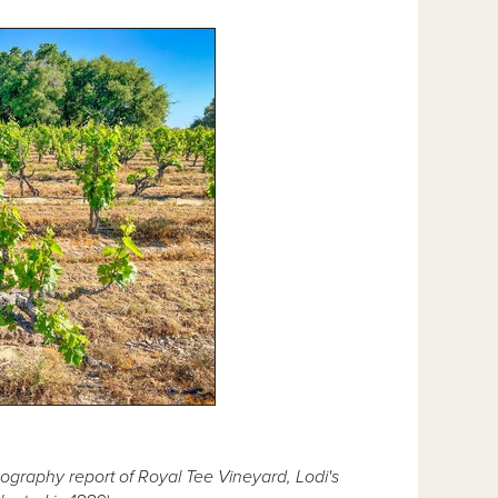
ography report of Royal Tee Vineyard, Lodi's