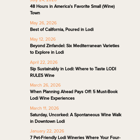
48 Hours in America's Favorite Small (Wine)
Town
May 26, 2026
Best of California, Poured in Lodi
May 12, 2026
Beyond Zinfandel: Six Mediterranean Varieties
to Explore in Lodi
April 22, 2026
Sip Sustainably in Lodi: Where to Taste LODI
RULES Wine
March 26, 2026
When Planning Ahead Pays Off: 5 Must-Book
Lodi Wine Experiences
March 11, 2026
Saturday, Uncorked: A Spontaneous Wine Walk
in Downtown Lodi
January 22, 2026
7 Pet-Friendly Lodi Wineries Where Your Four-