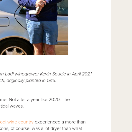
tion Lodi winegrower Kevin Soucie in April 2021
k, originally planted in 1916.
ame. Not after a year like 2020. The
 tidal waves.
odi wine country
experienced a more than
ons, of course, was a lot dryer than what