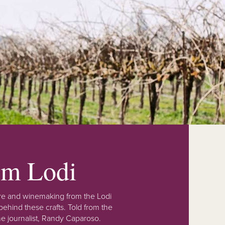
rom Lodi
lture and winemaking from the Lodi
ehind these crafts. Told from the
e journalist, Randy Caparoso.