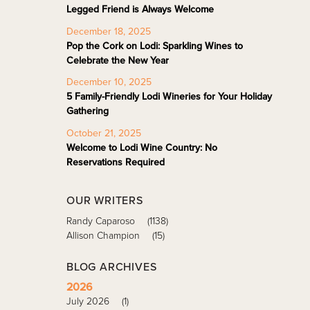
Legged Friend is Always Welcome
December 18, 2025
Pop the Cork on Lodi: Sparkling Wines to
Celebrate the New Year
December 10, 2025
5 Family-Friendly Lodi Wineries for Your Holiday
Gathering
October 21, 2025
Welcome to Lodi Wine Country: No
Reservations Required
OUR WRITERS
Randy Caparoso
(1138)
Allison Champion
(15)
BLOG ARCHIVES
2026
July 2026
(1)