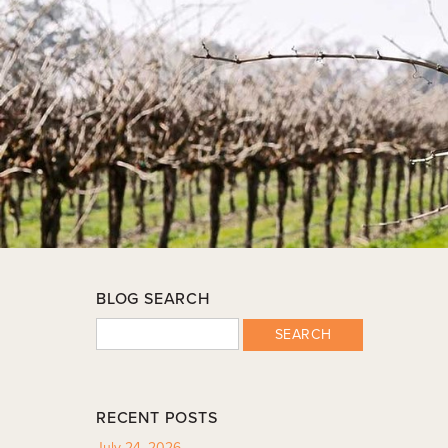
BLOG SEARCH
SEARCH
RECENT POSTS
July 24, 2026