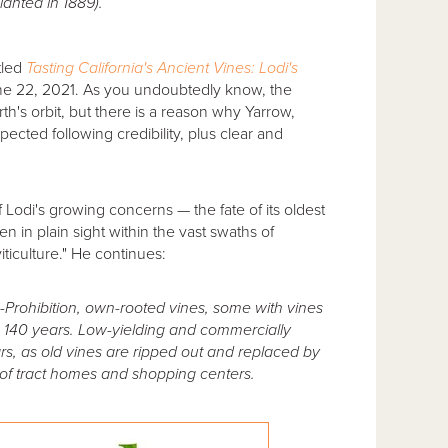
lanted in 1889).
itled
Tasting California's Ancient Vines: Lodi's
e 22, 2021. As you undoubtedly know, the
rth's orbit, but there is a reason why Yarrow,
pected following credibility, plus clear and
f Lodi's growing concerns — the fate of its oldest
n in plain sight within the vast swaths of
ticulture." He continues:
-Prohibition, own-rooted vines, some with vines
n 140 years. Low-yielding and commercially
rs, as old vines are ripped out and replaced by
 of tract homes and shopping centers.