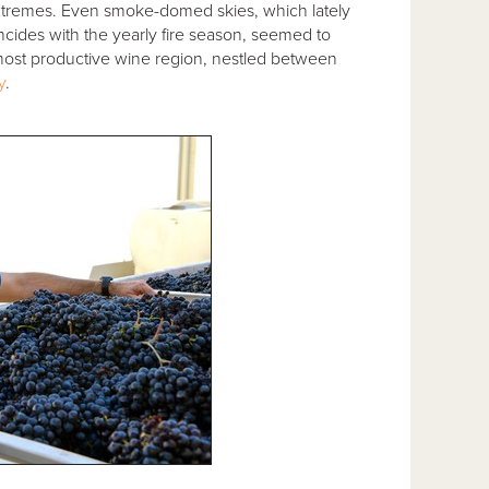
extremes. Even smoke-domed skies, which lately
ncides with the yearly fire season, seemed to
d most productive wine region, nestled between
y
.